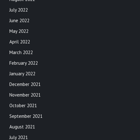
July 2022
June 2022
May 2022
April 2022
March 2022
February 2022
January 2022
December 2021
November 2021
October 2021
September 2021
August 2021
July 2021