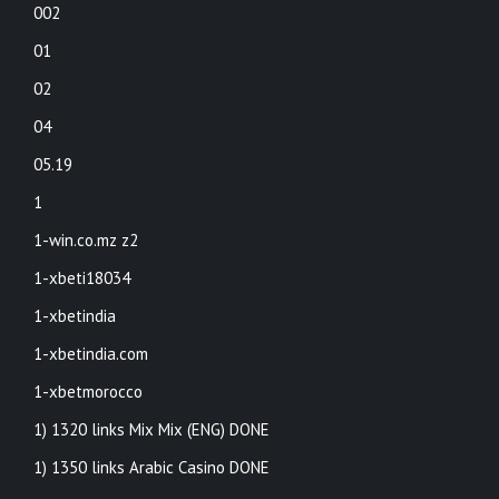
002
01
02
04
05.19
1
1-win.co.mz z2
1-xbeti18034
1-xbetindia
1-xbetindia.com
1-xbetmorocco
1) 1320 links Mix Mix (ENG) DONE
1) 1350 links Arabic Casino DONE