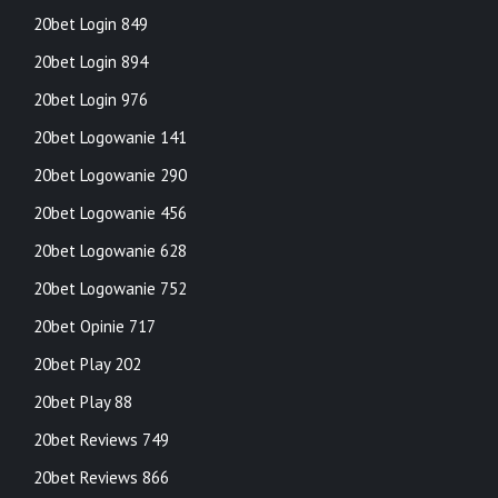
20bet Login 849
20bet Login 894
20bet Login 976
20bet Logowanie 141
20bet Logowanie 290
20bet Logowanie 456
20bet Logowanie 628
20bet Logowanie 752
20bet Opinie 717
20bet Play 202
20bet Play 88
20bet Reviews 749
20bet Reviews 866