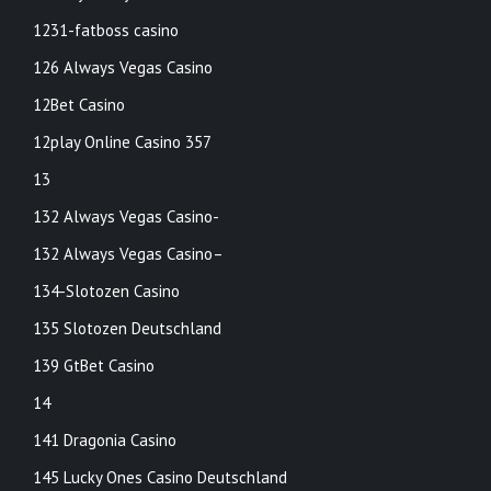
1231-fatboss casino
126 Always Vegas Casino
12Bet Casino
12play Online Casino 357
13
132 Always Vegas Casino-
132 Always Vegas Casino–
134-Slotozen Casino
135 Slotozen Deutschland
139 GtBet Casino
14
141 Dragonia Casino
145 Lucky Ones Casino Deutschland