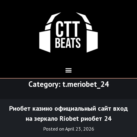
Category:
t.meriobet_24
Риобет казино официальный сайт вход
на зеркало Riobet риобет 24
Posted on
April 23, 2026