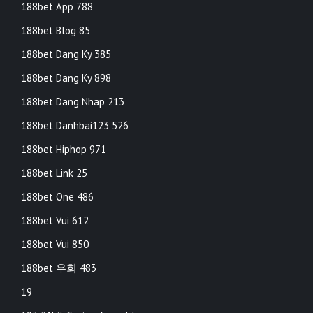
188bet App 788
188bet Blog 85
188bet Dang Ky 385
188bet Dang Ky 898
188bet Dang Nhap 213
188bet Danhbai123 526
188bet Hiphop 971
188bet Link 25
188bet One 486
188bet Vui 612
188bet Vui 850
188bet 우회 483
19