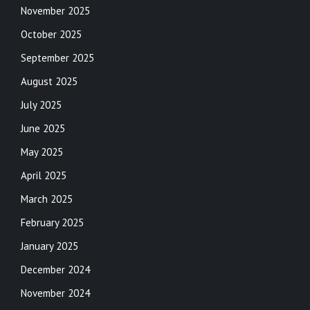
November 2025
October 2025
September 2025
August 2025
July 2025
June 2025
May 2025
April 2025
March 2025
February 2025
January 2025
December 2024
November 2024