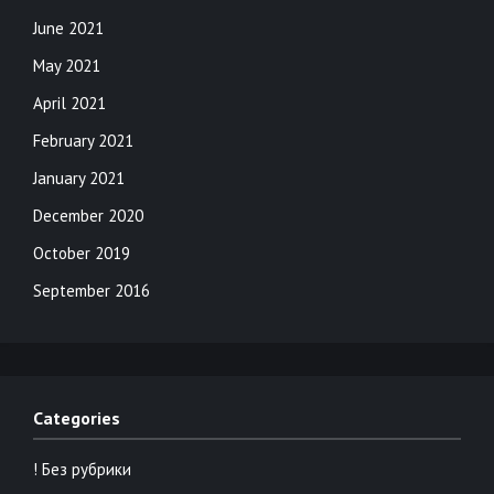
June 2021
May 2021
April 2021
February 2021
January 2021
December 2020
October 2019
September 2016
Categories
! Без рубрики