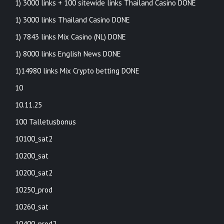
1) 3000 links + 100 sitewide links Thailand Casino DONE
1) 3000 links Thailand Casino DONE
1) 7843 links Mix Casino (NL) DONE
1) 8000 links English News DONE
1)14980 links Mix Crypto betting DONE
10
10.11.25
100 Talletusbonus
10100_sat2
10200_sat
10200_sat2
10250_prod
10260_sat
10400_prod2