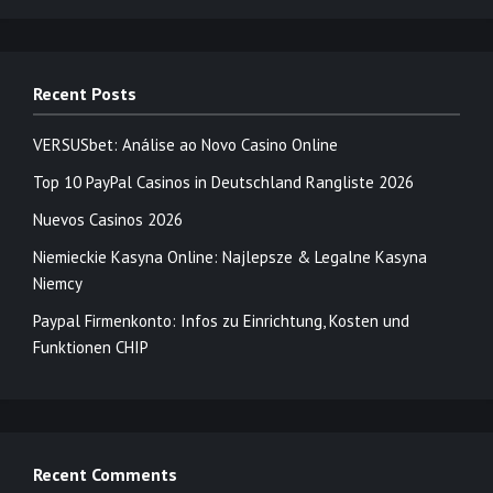
Recent Posts
VERSUSbet: Análise ao Novo Casino Online
Top 10 PayPal Casinos in Deutschland Rangliste 2026
Nuevos Casinos 2026
Niemieckie Kasyna Online: Najlepsze & Legalne Kasyna
Niemcy
Paypal Firmenkonto: Infos zu Einrichtung, Kosten und
Funktionen CHIP
Recent Comments