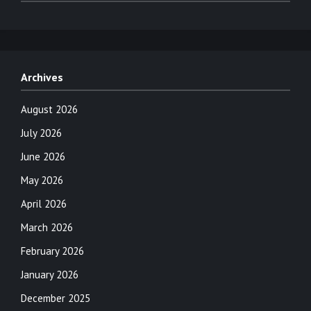
Archives
August 2026
July 2026
June 2026
May 2026
April 2026
March 2026
February 2026
January 2026
December 2025