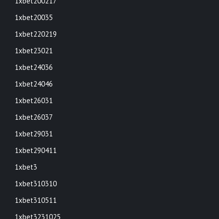
1xbet200217
1xbet20035
1xbet220219
1xbet23021
1xbet24036
1xbet24046
1xbet26031
1xbet26037
1xbet29031
1xbet290411
1xbet3
1xbet310310
1xbet310511
1xbet3231025