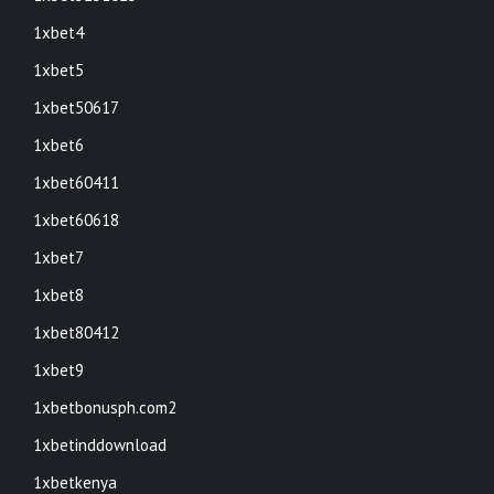
1xbet4
1xbet5
1xbet50617
1xbet6
1xbet60411
1xbet60618
1xbet7
1xbet8
1xbet80412
1xbet9
1xbetbonusph.com2
1xbetinddownload
1xbetkenya