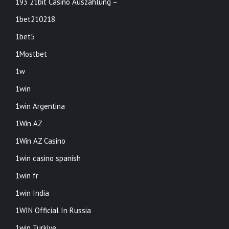
193 21bit Casino Auszahlung –
1bet210218
1bet5
1Mostbet
1w
1win
1win Argentina
1Win AZ
1Win AZ Casino
1win casino spanish
1win fr
1win India
1WIN Official In Russia
1win Turkiye