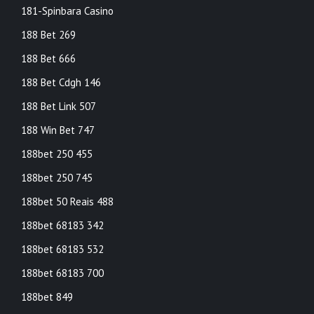
181-Spinbara Casino
188 Bet 269
188 Bet 666
188 Bet Cdgh 146
188 Bet Link 507
188 Win Bet 747
188bet 250 455
188bet 250 745
188bet 50 Reais 488
188bet 68183 342
188bet 68183 532
188bet 68183 700
188bet 849