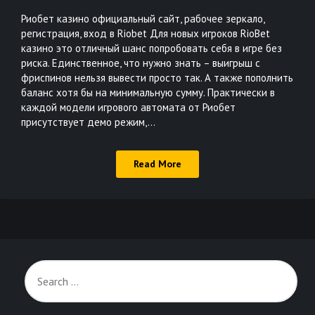
Риобет казино официальный сайт, рабочее зеркало,
регистрация, вход в Riobet Для новых игроков RioBet
казино это отличный шанс попробовать себя в игре без
риска. Единственное, что нужно знать – выигрыш с
фриспинов нельзя вывести просто так. А также пополнить
баланс хотя бы на минимальную сумму. Практически в
каждой модели игрового автомата от Риобет
присутствует демо режим,…
Read More