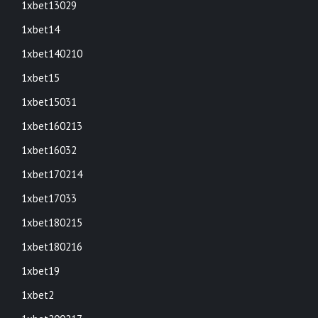
1xbet13029
1xbet14
1xbet140210
1xbet15
1xbet15031
1xbet160213
1xbet16032
1xbet170214
1xbet17033
1xbet180215
1xbet180216
1xbet19
1xbet2