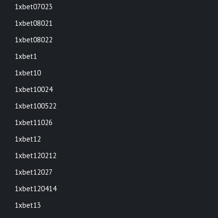
1xbet07023
1xbet08021
1xbet08022
1xbet1
1xbet10
1xbet10024
1xbet100522
1xbet11026
1xbet12
1xbet120212
1xbet12027
1xbet120414
1xbet13