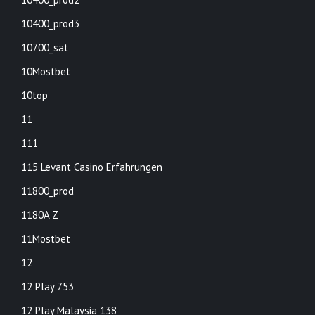
10400_prod3
10700_sat
10Mostbet
10top
11
111
115 Levant Casino Erfahrungen
11800_prod
1180A Z
11Mostbet
12
12 Play 753
12 Play Malaysia 138