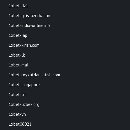
1xbet-dz1
1xbet-giris-azerbaijan
1xbet-india-online.in3
1xbet-jap
1xbet-kirish.com
1xbet-lk
1xbet-mal
1xbet-royxatdan-otish.com
1xbet-singapore
1xbet-tn
1xbet-uzbek.org
1xbet-vn
1xbet06021