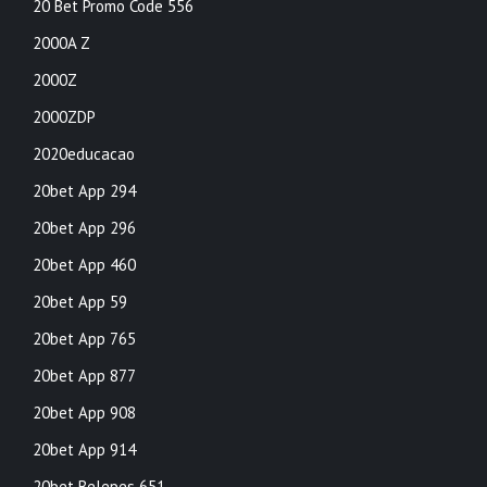
20 Bet Promo Code 556
2000A Z
2000Z
2000ZDP
2020educacao
20bet App 294
20bet App 296
20bet App 460
20bet App 59
20bet App 765
20bet App 877
20bet App 908
20bet App 914
20bet Belepes 651