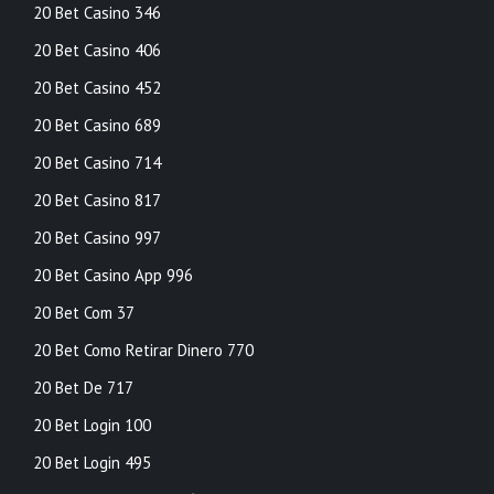
20 Bet Casino 346
20 Bet Casino 406
20 Bet Casino 452
20 Bet Casino 689
20 Bet Casino 714
20 Bet Casino 817
20 Bet Casino 997
20 Bet Casino App 996
20 Bet Com 37
20 Bet Como Retirar Dinero 770
20 Bet De 717
20 Bet Login 100
20 Bet Login 495