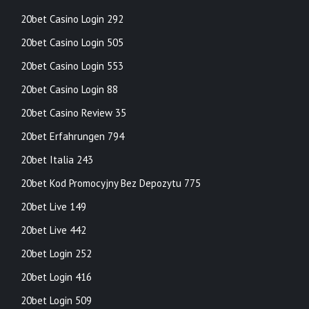
20bet Casino Login 292
20bet Casino Login 505
20bet Casino Login 553
20bet Casino Login 88
20bet Casino Review 35
20bet Erfahrungen 794
20bet Italia 243
20bet Kod Promocyjny Bez Depozytu 775
20bet Live 149
20bet Live 442
20bet Login 252
20bet Login 416
20bet Login 509