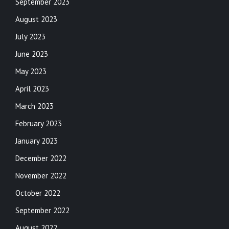
September 2023
August 2023
July 2023
June 2023
May 2023
April 2023
March 2023
February 2023
January 2023
December 2022
November 2022
October 2022
September 2022
August 2022