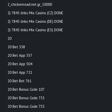
2_chickenroad.net.gr_10000
2) 7843 links Mix Casino (CZ) DONE
2) 7843 links Mix Casino (DE) DONE
2) 7843 links Mix Casino (ES) DONE
20
20 Bet 338
20 Bet App 357
20 Bet App 504
20 Bet App 721
20 Bet Bet 761
20 Bet Bonus Code 107
20 Bet Bonus Code 733
20 Bet Bonus Code 753