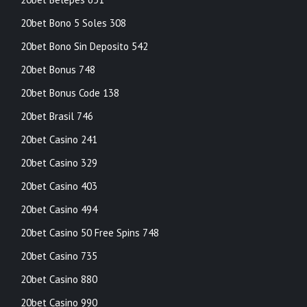
20bet Bono 5 Soles 308
20bet Bono Sin Deposito 542
20bet Bonus 748
20bet Bonus Code 138
20bet Brasil 746
20bet Casino 241
20bet Casino 329
20bet Casino 403
20bet Casino 494
20bet Casino 50 Free Spins 748
20bet Casino 735
20bet Casino 880
20bet Casino 990