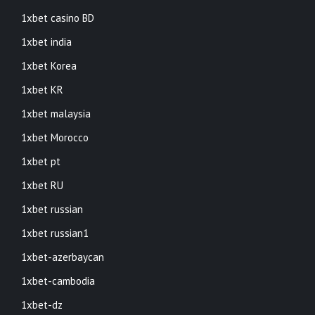
1xbet casino BD
1xbet india
1xbet Korea
1xbet KR
1xbet malaysia
1xbet Morocco
1xbet pt
1xbet RU
1xbet russian
1xbet russian1
1xbet-azerbaycan
1xbet-cambodia
1xbet-dz