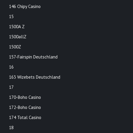
146 Chipy Casino
15
1500A Z
1500allZ
1500Z
157-Fairspin Deutschland
16
163 Wizebets Deutschland
17
170-Boho Casino
172-Boho Casino
174 Total Casino
18