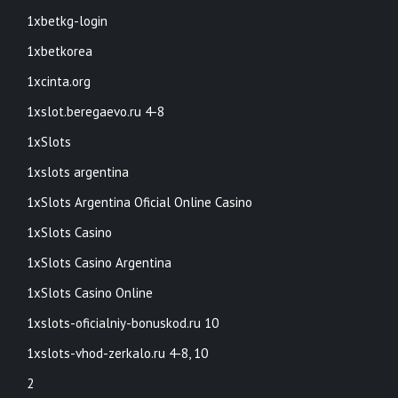
1xbetkg-login
1xbetkorea
1xcinta.org
1xslot.beregaevo.ru 4-8
1xSlots
1xslots argentina
1xSlots Argentina Oficial Online Casino
1xSlots Casino
1xSlots Casino Argentina
1xSlots Casino Online
1xslots-oficialniy-bonuskod.ru 10
1xslots-vhod-zerkalo.ru 4-8, 10
2