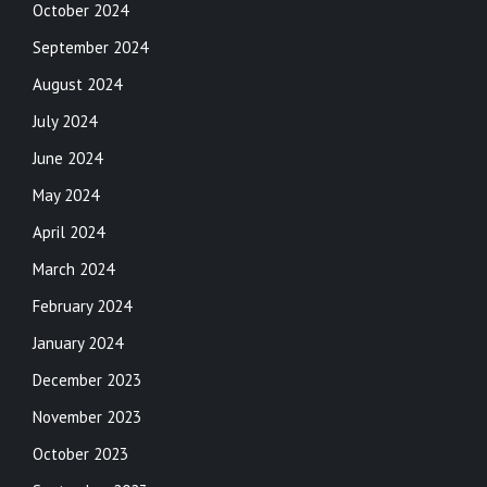
October 2024
September 2024
August 2024
July 2024
June 2024
May 2024
April 2024
March 2024
February 2024
January 2024
December 2023
November 2023
October 2023