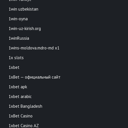
1win uzbekistan
1win-oyna
1win-uz-kirish.org
1winRussia
1wins-moldova.mdro-md x1
1x slots
1xbet
1xBet — официальный сайт
1xbet apk
1xbet arabic
1xbet Bangladesh
1xBet Casino
1xbet Casino AZ