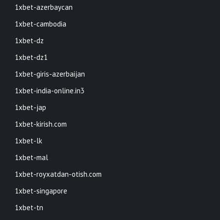
1xbet-azerbaycan
1xbet-cambodia
1xbet-dz
1xbet-dz1
1xbet-giris-azerbaijan
1xbet-india-online.in3
1xbet-jap
1xbet-kirish.com
1xbet-lk
1xbet-mal
1xbet-royxatdan-otish.com
1xbet-singapore
1xbet-tn