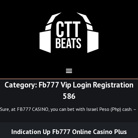
Category:
Fb777 Vip Login Registration
586
Sure, at FB777 CASINO, you can bet with Israel Peso (Php) cash. –
Indication Up Fb777 Online Casino Plus