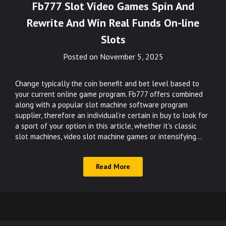
Fb777 Slot Video Games Spin And
Rewrite And Win Real Funds On-line
Slots
Posted on
November 5, 2025
Change typically the coin benefit and bet level based to
your current online game program. Fb777 offers combined
along with a popular slot machine software program
supplier, therefore an individual’re certain in buy to look for
a sport of your option in this article, whether it’s classic
slot machines, video slot machine games or intensifying…
Read More