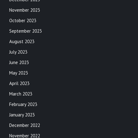
November 2023
October 2023
September 2023
August 2023
July 2023
June 2023
May 2023
April 2023
March 2023
February 2023
January 2023
December 2022
November 2022