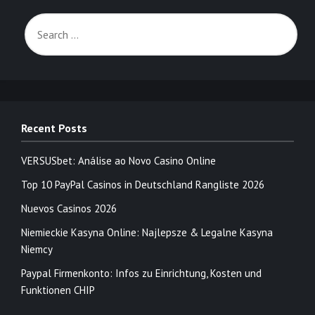
Recent Posts
VERSUSbet: Análise ao Novo Casino Online
Top 10 PayPal Casinos in Deutschland Rangliste 2026
Nuevos Casinos 2026
Niemieckie Kasyna Online: Najlepsze & Legalne Kasyna
Niemcy
Paypal Firmenkonto: Infos zu Einrichtung, Kosten und
Funktionen CHIP