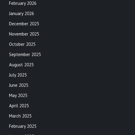
February 2026
January 2026
December 2025
November 2025
October 2025
September 2025
August 2025
July 2025
June 2025
May 2025
April 2025
March 2025
February 2025