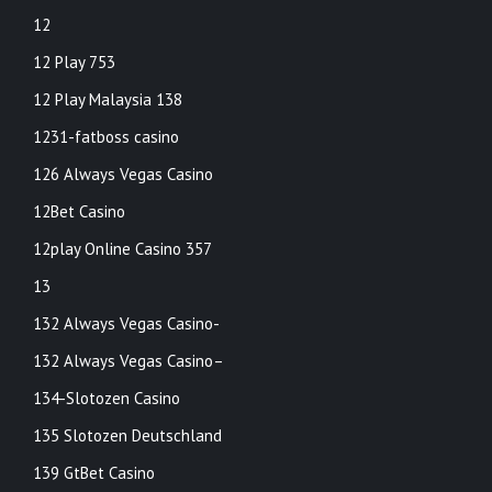
12
12 Play 753
12 Play Malaysia 138
1231-fatboss casino
126 Always Vegas Casino
12Bet Casino
12play Online Casino 357
13
132 Always Vegas Casino-
132 Always Vegas Casino–
134-Slotozen Casino
135 Slotozen Deutschland
139 GtBet Casino