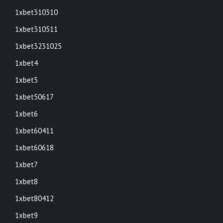
1xbet310310
1xbet310511
1xbet3231025
1xbet4
1xbet5
1xbet50617
1xbet6
1xbet60411
1xbet60618
1xbet7
1xbet8
1xbet80412
1xbet9