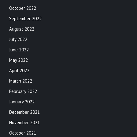
October 2022
September 2022
August 2022
July 2022
June 2022
May 2022
April 2022
March 2022
February 2022
January 2022
December 2021
November 2021
October 2021