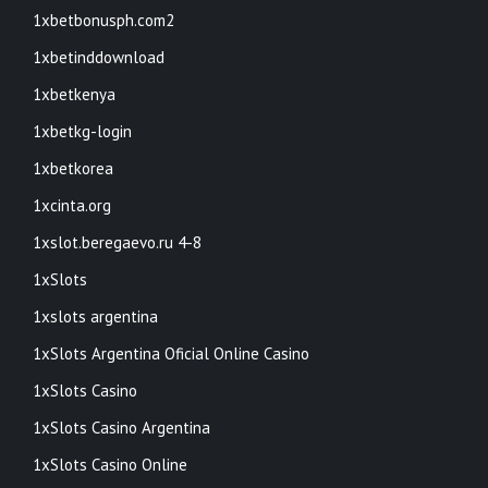
1xbetbonusph.com2
1xbetinddownload
1xbetkenya
1xbetkg-login
1xbetkorea
1xcinta.org
1xslot.beregaevo.ru 4-8
1xSlots
1xslots argentina
1xSlots Argentina Oficial Online Casino
1xSlots Casino
1xSlots Casino Argentina
1xSlots Casino Online