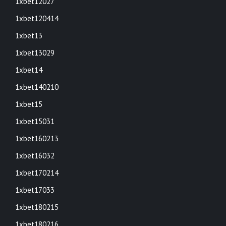
1xbet12027
1xbet120414
1xbet13
1xbet13029
1xbet14
1xbet140210
1xbet15
1xbet15031
1xbet160213
1xbet16032
1xbet170214
1xbet17033
1xbet180215
1xbet180216