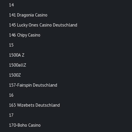
14
141 Dragonia Casino
145 Lucky Ones Casino Deutschland
146 Chipy Casino
15
1500A Z
1500allZ
1500Z
157-Fairspin Deutschland
16
163 Wizebets Deutschland
17
170-Boho Casino