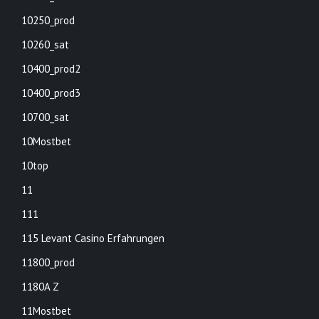
10250_prod
10260_sat
10400_prod2
10400_prod3
10700_sat
10Mostbet
10top
11
111
115 Levant Casino Erfahrungen
11800_prod
1180A Z
11Mostbet