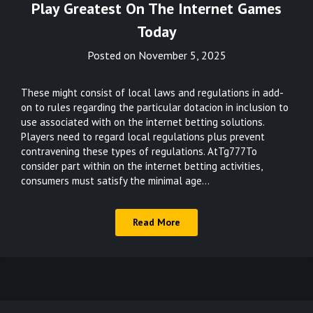
Play Greatest On The Internet Games
Today
Posted on
November 5, 2025
These might consist of local laws and regulations in add-
on to rules regarding the particular dotacion in inclusion to
use associated with on the internet betting solutions.
Players need to regard local regulations plus prevent
contravening these types of regulations. AtTg777To
consider part within on the internet betting activities,
consumers must satisfy the minimal age…
Read More