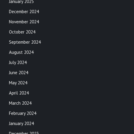
January 2025
December 2024
November 2024
October 2024
September 2024
August 2024
July 2024
June 2024
May 2024
April 2024
March 2024
February 2024
January 2024
December 2023