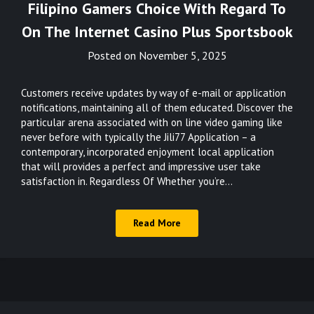
Filipino Gamers Choice With Regard To
On The Internet Casino Plus Sportsbook
Posted on
November 5, 2025
Customers receive updates by way of e-mail or application
notifications, maintaining all of them educated. Discover the
particular arena associated with on line video gaming like
never before with typically the Jili77 Application – a
contemporary, incorporated enjoyment local application
that will provides a perfect and impressive user take
satisfaction in. Regardless Of Whether you’re…
Read More