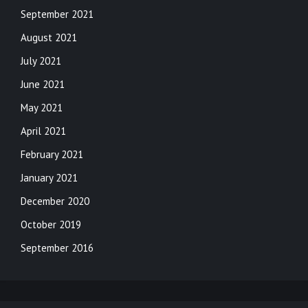
September 2021
August 2021
July 2021
June 2021
May 2021
April 2021
February 2021
January 2021
December 2020
October 2019
September 2016