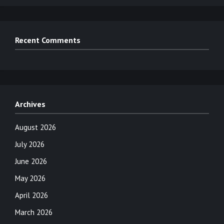
Recent Comments
Archives
August 2026
July 2026
June 2026
May 2026
April 2026
March 2026