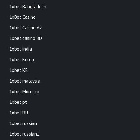
1xbet Bangladesh
1xBet Casino
1xbet Casino AZ
1xbet casino BD
1xbet india
1xbet Korea
1xbet KR
1xbet malaysia
1xbet Morocco
1xbet pt
1xbet RU
1xbet russian
1xbet russian1