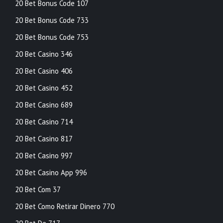
20 Bet Bonus Code 107
20 Bet Bonus Code 733
20 Bet Bonus Code 753
20 Bet Casino 346
20 Bet Casino 406
20 Bet Casino 452
20 Bet Casino 689
20 Bet Casino 714
20 Bet Casino 817
20 Bet Casino 997
20 Bet Casino App 996
20 Bet Com 37
20 Bet Como Retirar Dinero 770