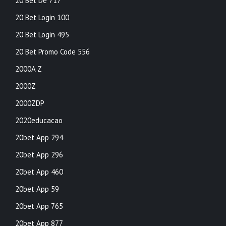
20 Bet De 717
20 Bet Login 100
20 Bet Login 495
20 Bet Promo Code 556
2000A Z
2000Z
2000ZDP
2020educacao
20bet App 294
20bet App 296
20bet App 460
20bet App 59
20bet App 765
20bet App 877