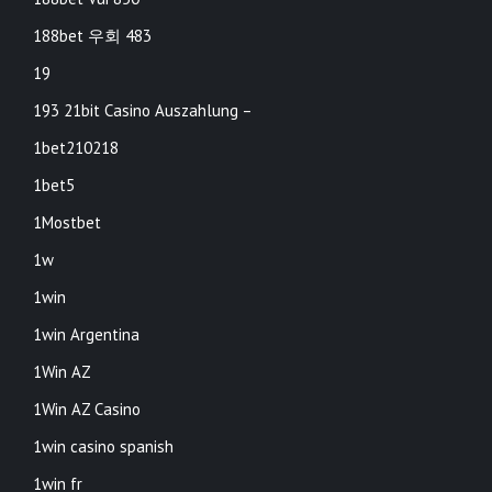
188bet 우회 483
19
193 21bit Casino Auszahlung –
1bet210218
1bet5
1Mostbet
1w
1win
1win Argentina
1Win AZ
1Win AZ Casino
1win casino spanish
1win fr