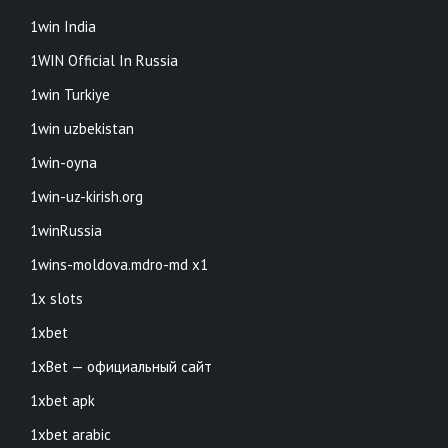
1win India
1WIN Official In Russia
1win Turkiye
1win uzbekistan
1win-oyna
1win-uz-kirish.org
1winRussia
1wins-moldova.mdro-md x1
1x slots
1xbet
1xBet — официальный сайт
1xbet apk
1xbet arabic