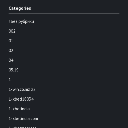
Categories
! Без рубрики
002
01
02
04
05.19
1
1-win.co.mz z2
1-xbeti18034
1-xbetindia
1-xbetindia.com