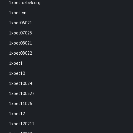
1xbet-uzbek.org
1xbet-vn
1xbet06021
1xbet07023
1xbet08021
1xbet08022
1xbet1
1xbet10
1xbet10024
1xbet100522
1xbet11026
1xbet12
1xbet120212