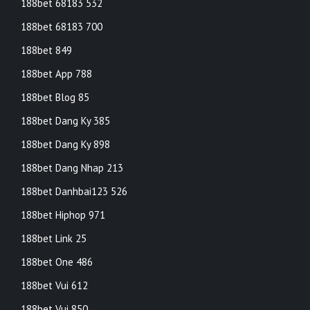
188bet 68183 532
188bet 68183 700
188bet 849
188bet App 788
188bet Blog 85
188bet Dang Ky 385
188bet Dang Ky 898
188bet Dang Nhap 213
188bet Danhbai123 526
188bet Hiphop 971
188bet Link 25
188bet One 486
188bet Vui 612
188bet Vui 850