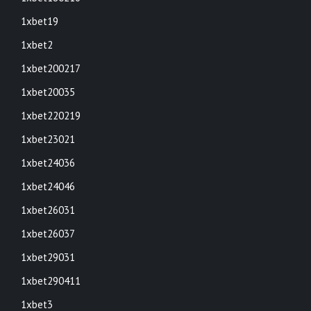
1xbet19
1xbet2
1xbet200217
1xbet20035
1xbet220219
1xbet23021
1xbet24036
1xbet24046
1xbet26031
1xbet26037
1xbet29031
1xbet290411
1xbet3