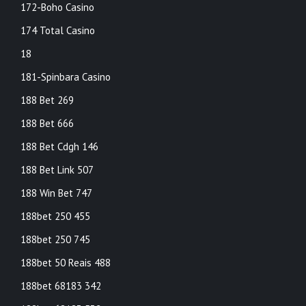
172-Boho Casino
174 Total Casino
18
181-Spinbara Casino
188 Bet 269
188 Bet 666
188 Bet Cdgh 146
188 Bet Link 507
188 Win Bet 747
188bet 250 455
188bet 250 745
188bet 50 Reais 488
188bet 68183 342