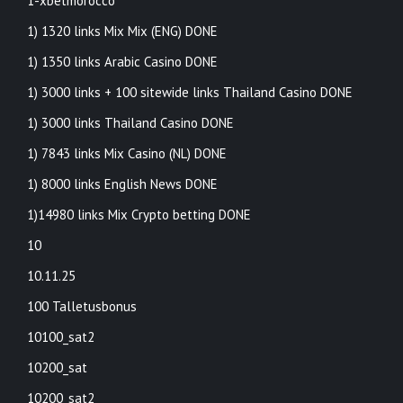
1-xbetmorocco
1) 1320 links Mix Mix (ENG) DONE
1) 1350 links Arabic Casino DONE
1) 3000 links + 100 sitewide links Thailand Casino DONE
1) 3000 links Thailand Casino DONE
1) 7843 links Mix Casino (NL) DONE
1) 8000 links English News DONE
1)14980 links Mix Crypto betting DONE
10
10.11.25
100 Talletusbonus
10100_sat2
10200_sat
10200_sat2