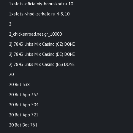
1xslots-oficialniy-bonuskod.ru 10
1xslots-vhod-zerkalo.ru 4-8, 10
2
2_chickenroad.net.gr_10000
2) 7843 links Mix Casino (CZ) DONE
2) 7843 links Mix Casino (DE) DONE
2) 7843 links Mix Casino (ES) DONE
20
20 Bet 338
20 Bet App 357
20 Bet App 504
20 Bet App 721
20 Bet Bet 761