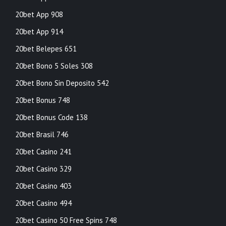
20bet App 908
20bet App 914
20bet Belepes 651
20bet Bono 5 Soles 308
20bet Bono Sin Deposito 542
20bet Bonus 748
20bet Bonus Code 138
20bet Brasil 746
20bet Casino 241
20bet Casino 329
20bet Casino 403
20bet Casino 494
20bet Casino 50 Free Spins 748