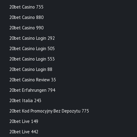
20bet Casino 735
20bet Casino 880
20bet Casino 990
20bet Casino Login 292
20bet Casino Login 505
20bet Casino Login 553
20bet Casino Login 88
20bet Casino Review 35
20bet Erfahrungen 794
20bet Italia 243
20bet Kod Promocyjny Bez Depozytu 775
20bet Live 149
20bet Live 442