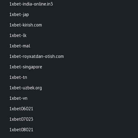
1xbet-india-online.in3
1xbet-jap
1xbet-kirish.com
1xbet-lk
1xbet-mal
1xbet-royxatdan-otish.com
1xbet-singapore
1xbet-tn
1xbet-uzbek.org
1xbet-vn
1xbet06021
1xbet07023
1xbet08021