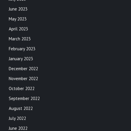
June 2023
May 2023
April 2023
March 2023
February 2023
January 2023
December 2022
November 2022
October 2022
September 2022
August 2022
July 2022
June 2022