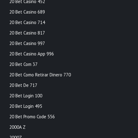
20 Bet Casino 452
20 Bet Casino 689
20 Bet Casino 714
20 Bet Casino 817
20 Bet Casino 997
20 Bet Casino App 996
20 Bet Com 37
20 Bet Como Retirar Dinero 770
20 Bet De 717
20 Bet Login 100
20 Bet Login 495
20 Bet Promo Code 556
2000A Z
2000Z