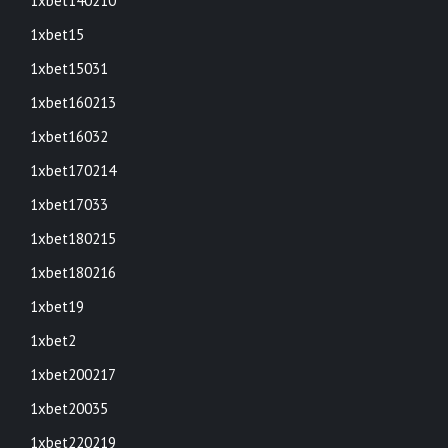
1xbet140210
1xbet15
1xbet15031
1xbet160213
1xbet16032
1xbet170214
1xbet17033
1xbet180215
1xbet180216
1xbet19
1xbet2
1xbet200217
1xbet20035
1xbet220219