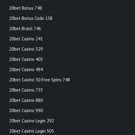
20bet Bonus 748
20bet Bonus Code 138
20bet Brasil 746
20bet Casino 241
20bet Casino 329
20bet Casino 403
20bet Casino 494
20bet Casino 50 Free Spins 748
20bet Casino 735
20bet Casino 880
20bet Casino 990
20bet Casino Login 292
20bet Casino Login 505