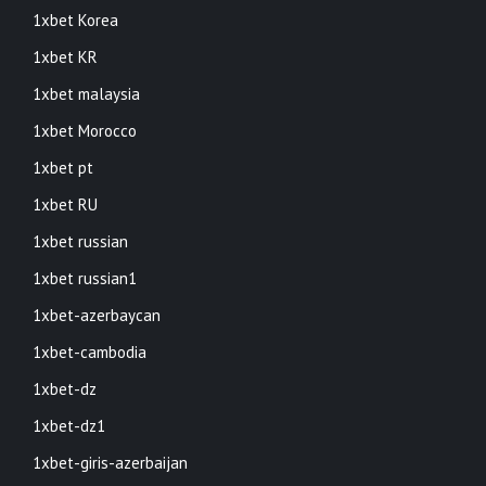
1xbet Korea
1xbet KR
1xbet malaysia
1xbet Morocco
1xbet pt
1xbet RU
1xbet russian
1xbet russian1
1xbet-azerbaycan
1xbet-cambodia
1xbet-dz
1xbet-dz1
1xbet-giris-azerbaijan