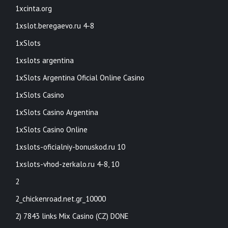
1xcinta.org
1xslot.beregaevo.ru 4-8
1xSlots
1xslots argentina
1xSlots Argentina Oficial Online Casino
1xSlots Casino
1xSlots Casino Argentina
1xSlots Casino Online
1xslots-oficialniy-bonuskod.ru 10
1xslots-vhod-zerkalo.ru 4-8, 10
2
2_chickenroad.net.gr_10000
2) 7843 links Mix Casino (CZ) DONE