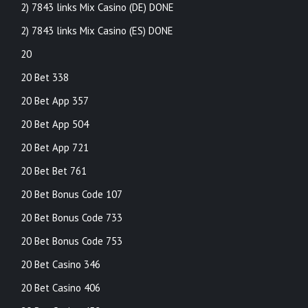
2) 7843 links Mix Casino (DE) DONE
2) 7843 links Mix Casino (ES) DONE
20
20 Bet 338
20 Bet App 357
20 Bet App 504
20 Bet App 721
20 Bet Bet 761
20 Bet Bonus Code 107
20 Bet Bonus Code 733
20 Bet Bonus Code 753
20 Bet Casino 346
20 Bet Casino 406