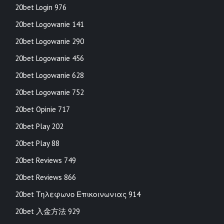
20bet Login 976
20bet Logowanie 141
20bet Logowanie 290
20bet Logowanie 456
20bet Logowanie 628
20bet Logowanie 752
20bet Opinie 717
20bet Play 202
20bet Play 88
20bet Reviews 749
20bet Reviews 866
20bet Τηλεφωνο Επικοινωνιας 914
20bet 入金方法 929