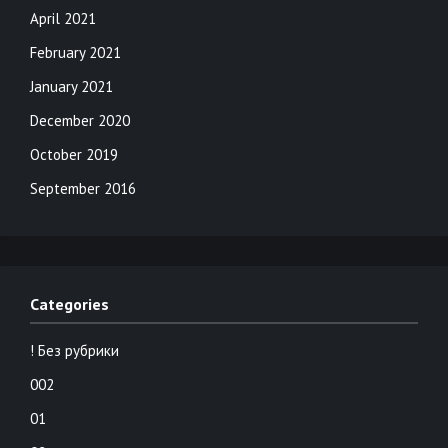
April 2021
February 2021
January 2021
December 2020
October 2019
September 2016
Categories
! Без рубрики
002
01