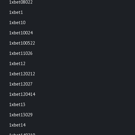
1xbet08022
1xbet1
1xbet10
1xbet10024
1xbet100522
1xbet11026
1xbet12
1xbet120212
1xbet12027
1xbet120414
1xbet13
1xbet13029
1xbet14