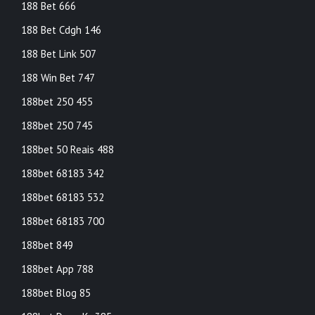
188 Bet 666
188 Bet Cdgh 146
188 Bet Link 507
188 Win Bet 747
188bet 250 455
188bet 250 745
188bet 50 Reais 488
188bet 68183 342
188bet 68183 532
188bet 68183 700
188bet 849
188bet App 788
188bet Blog 85