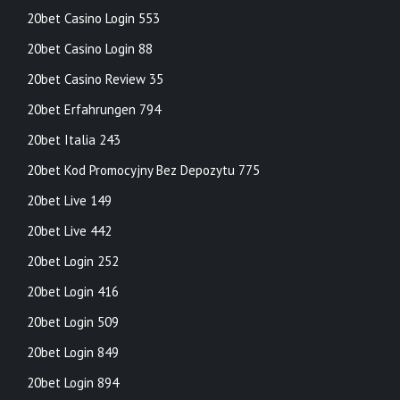
20bet Casino Login 553
20bet Casino Login 88
20bet Casino Review 35
20bet Erfahrungen 794
20bet Italia 243
20bet Kod Promocyjny Bez Depozytu 775
20bet Live 149
20bet Live 442
20bet Login 252
20bet Login 416
20bet Login 509
20bet Login 849
20bet Login 894