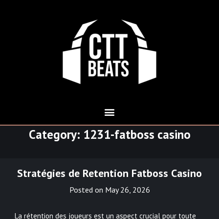
Category:
1231-fatboss casino
Stratégies de Retention Fatboss Casino
Posted on
May 26, 2026
La rétention des joueurs est un aspect crucial pour toute