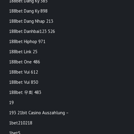
188bet Dang Ky 385
188bet Dang Ky 898
188bet Dang Nhap 213
188bet Danhbai123 526
188bet Hiphop 971
188bet Link 25
188bet One 486
188bet Vui 612
188bet Vui 850
188bet 우회 483
19
193 21bit Casino Auszahlung –
1bet210218
1bet5