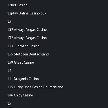
12Bet Casino
12play Online Casino 357
13
132 Always Vegas Casino-
132 Always Vegas Casino–
134-Slotozen Casino
135 Slotozen Deutschland
139 GtBet Casino
14
141 Dragonia Casino
145 Lucky Ones Casino Deutschland
146 Chipy Casino
15