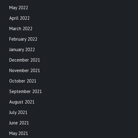
May 2022
April 2022
March 2022
February 2022
January 2022
December 2021
November 2021
October 2021
September 2021
August 2021
July 2021
June 2021
May 2021