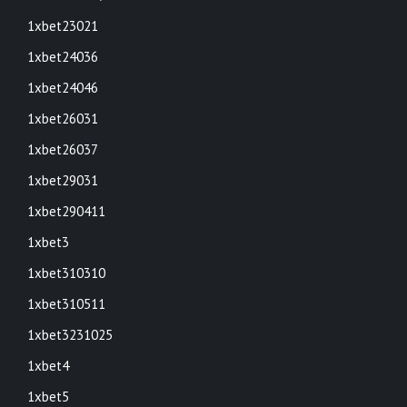
1xbet23021
1xbet24036
1xbet24046
1xbet26031
1xbet26037
1xbet29031
1xbet290411
1xbet3
1xbet310310
1xbet310511
1xbet3231025
1xbet4
1xbet5