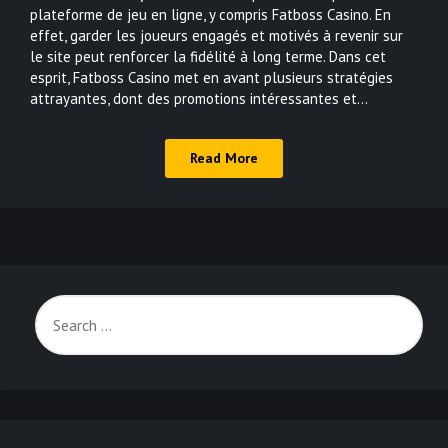
plateforme de jeu en ligne, y compris Fatboss Casino. En
effet, garder les joueurs engagés et motivés à revenir sur
le site peut renforcer la fidélité à long terme. Dans cet
esprit, Fatboss Casino met en avant plusieurs stratégies
attrayantes, dont des promotions intéressantes et…
Read More