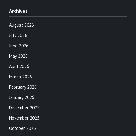
Archives
August 2026
July 2026
June 2026
May 2026
April 2026
March 2026
February 2026
January 2026
December 2025
November 2025
October 2025