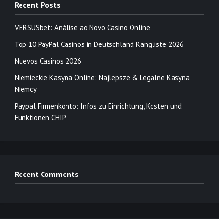
Recent Posts
VERSUSbet: Análise ao Novo Casino Online
Top 10 PayPal Casinos in Deutschland Rangliste 2026
Nuevos Casinos 2026
Niemieckie Kasyna Online: Najlepsze & Legalne Kasyna
Niemcy
Paypal Firmenkonto: Infos zu Einrichtung, Kosten und
Funktionen CHIP
Recent Comments