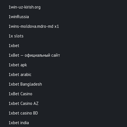
1win-uz-kirish.org
1winRussia
1wins-moldova.mdro-md x1
1x slots
1xbet
1xBet — официальный сайт
1xbet apk
1xbet arabic
1xbet Bangladesh
1xBet Casino
1xbet Casino AZ
1xbet casino BD
1xbet india