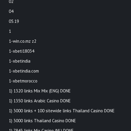
02
04
05.19
1
1-win.co.mz z2
1-xbeti18034
1-xbetindia
1-xbetindia.com
1-xbetmorocco
1) 1320 links Mix Mix (ENG) DONE
1) 1350 links Arabic Casino DONE
1) 3000 links + 100 sitewide links Thailand Casino DONE
1) 3000 links Thailand Casino DONE
1) 7843 links Mix Casino (NL) DONE