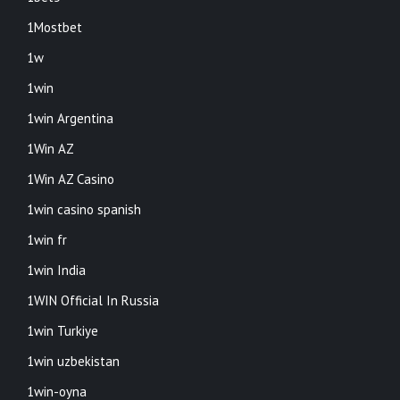
1Mostbet
1w
1win
1win Argentina
1Win AZ
1Win AZ Casino
1win casino spanish
1win fr
1win India
1WIN Official In Russia
1win Turkiye
1win uzbekistan
1win-oyna