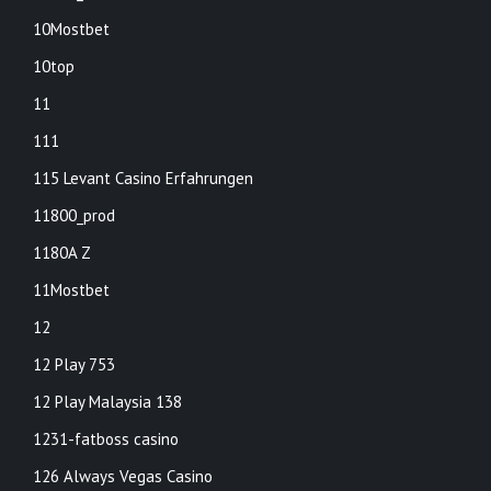
10Mostbet
10top
11
111
115 Levant Casino Erfahrungen
11800_prod
1180A Z
11Mostbet
12
12 Play 753
12 Play Malaysia 138
1231-fatboss casino
126 Always Vegas Casino