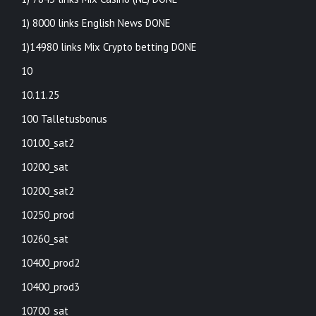
1) 8000 links English News DONE
1)14980 links Mix Crypto betting DONE
10
10.11.25
100 Talletusbonus
10100_sat2
10200_sat
10200_sat2
10250_prod
10260_sat
10400_prod2
10400_prod3
10700_sat