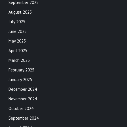
September 2025
August 2025
July 2025
June 2025
May 2025
April 2025
March 2025
February 2025
January 2025
December 2024
November 2024
October 2024
September 2024