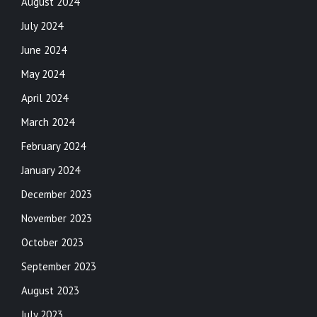
August 2024
July 2024
June 2024
May 2024
April 2024
March 2024
February 2024
January 2024
December 2023
November 2023
October 2023
September 2023
August 2023
July 2023