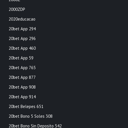
2000ZDP
2020educacao
20bet App 294
20bet App 296
20bet App 460
20bet App 59
20bet App 765
20bet App 877
20bet App 908
20bet App 914
20bet Belepes 651
20bet Bono 5 Soles 308
20bet Bono Sin Deposito 542