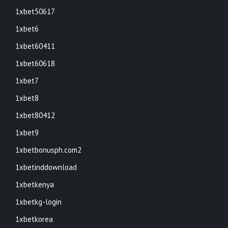
1xbet50617
1xbet6
1xbet60411
1xbet60618
1xbet7
1xbet8
1xbet80412
1xbet9
1xbetbonusph.com2
1xbetinddownload
1xbetkenya
1xbetkg-login
1xbetkorea