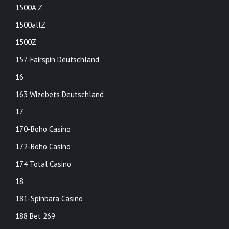
1500A Z
1500allZ
1500Z
157-Fairspin Deutschland
16
163 Wizebets Deutschland
17
170-Boho Casino
172-Boho Casino
174 Total Casino
18
181-Spinbara Casino
188 Bet 269