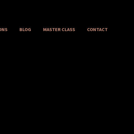
ONS
BLOG
MASTER CLASS
CONTACT