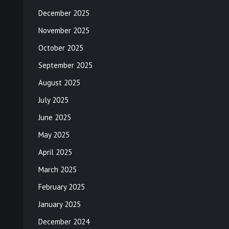
December 2025
November 2025
October 2025
September 2025
August 2025
July 2025
June 2025
May 2025
April 2025
March 2025
February 2025
January 2025
December 2024