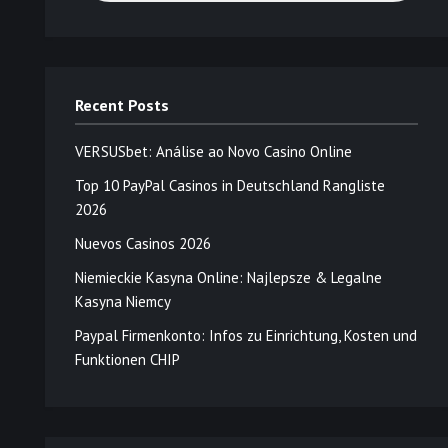
Recent Posts
VERSUSbet: Análise ao Novo Casino Online
Top 10 PayPal Casinos in Deutschland Rangliste
2026
Nuevos Casinos 2026
Niemieckie Kasyna Online: Najlepsze & Legalne
Kasyna Niemcy
Paypal Firmenkonto: Infos zu Einrichtung, Kosten und
Funktionen CHIP