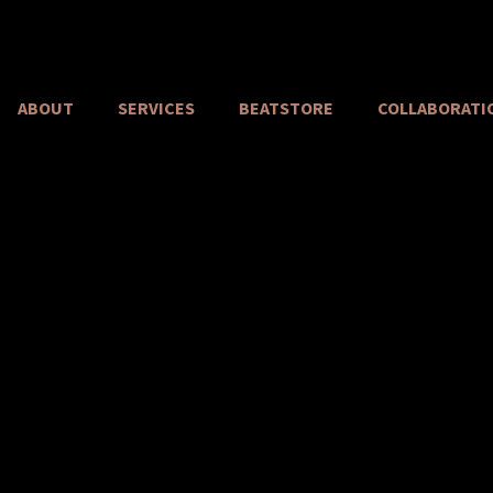
ABOUT
SERVICES
BEATSTORE
COLLABORATI