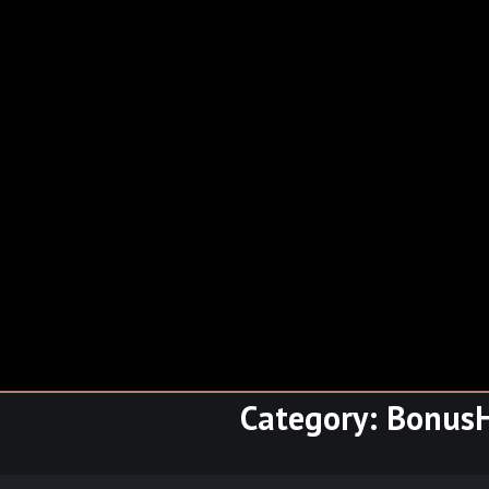
Category:
BonusH