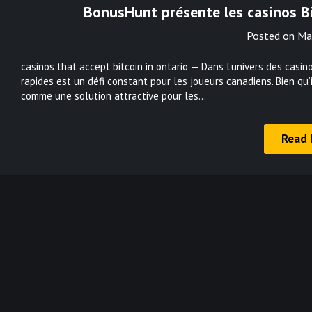
BonusHunt présente les casinos Bi
Posted on
Ma
casinos that accept bitcoin in ontario — Dans l’univers des casi
rapides est un défi constant pour les joueurs canadiens. Bien qu’i
comme une solution attractive pour les…
Read 