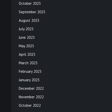
October 2023
September 2023
August 2023
July 2023
June 2023
May 2023
April 2023
March 2023
February 2023
January 2023
December 2022
November 2022
October 2022