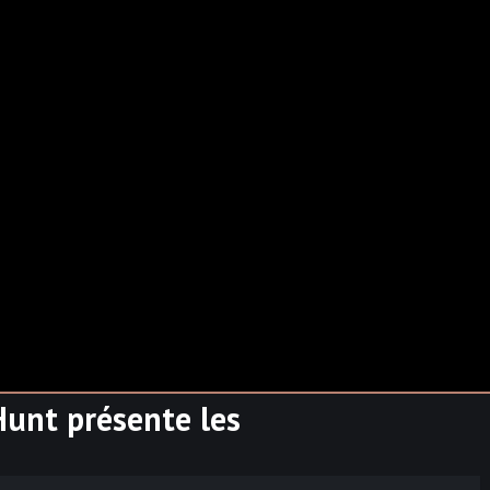
unt présente les