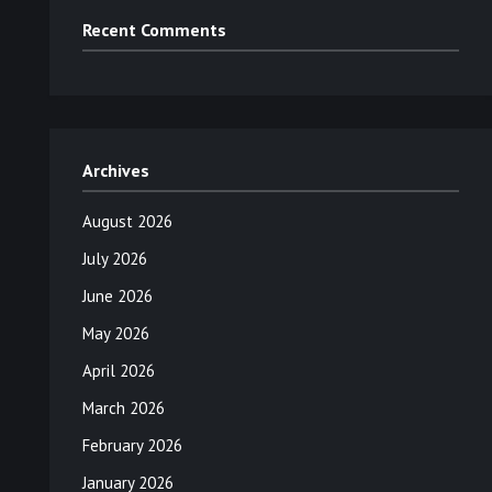
Recent Comments
Archives
August 2026
July 2026
June 2026
May 2026
April 2026
March 2026
February 2026
January 2026