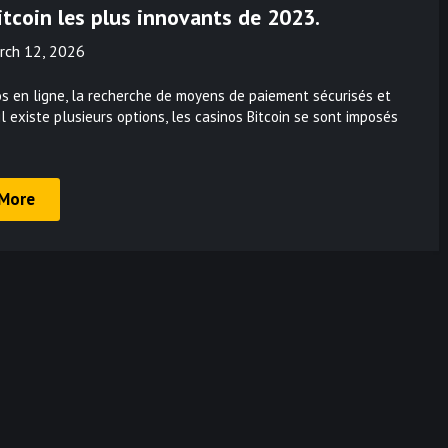
tcoin les plus innovants de 2023.
rch 12, 2026
nos en ligne, la recherche de moyens de paiement sécurisés et
l existe plusieurs options, les casinos Bitcoin se sont imposés
More