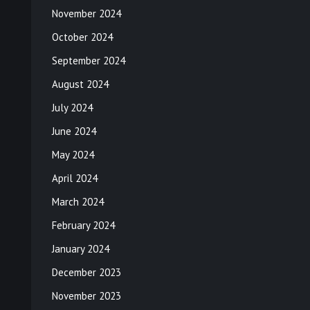
November 2024
October 2024
September 2024
August 2024
July 2024
June 2024
May 2024
April 2024
March 2024
February 2024
January 2024
December 2023
November 2023