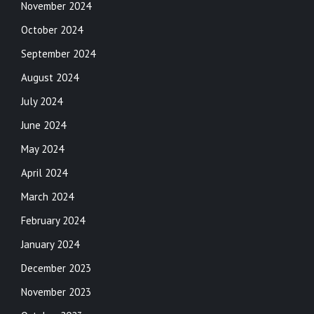
November 2024
October 2024
September 2024
August 2024
July 2024
June 2024
May 2024
April 2024
March 2024
February 2024
January 2024
December 2023
November 2023