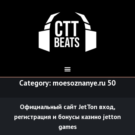
Category:
moesoznanye.ru 50
Официальный сайт JetTon вход,
регистрация и бонусы казино jetton
games