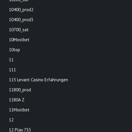
10400_prod2
10400_prod3
10700_sat
10Mostbet
10top
11
111
115 Levant Casino Erfahrungen
11800_prod
1180A Z
11Mostbet
12
12 Play 753