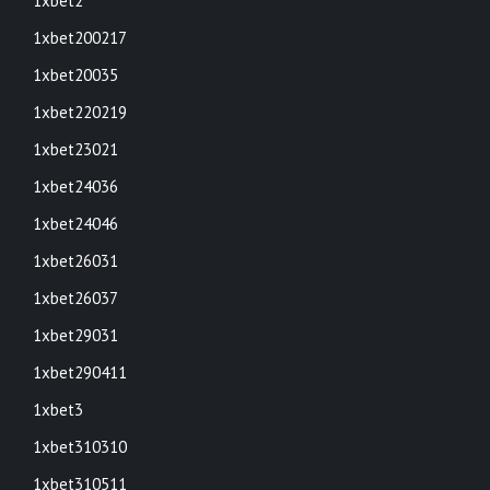
1xbet2
1xbet200217
1xbet20035
1xbet220219
1xbet23021
1xbet24036
1xbet24046
1xbet26031
1xbet26037
1xbet29031
1xbet290411
1xbet3
1xbet310310
1xbet310511