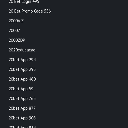
20 Bet Login 495
20 Bet Promo Code 556
2000A Z
2000Z
2000ZDP
2020educacao
20bet App 294
20bet App 296
20bet App 460
20bet App 59
20bet App 765
20bet App 877
20bet App 908
20bet App 914