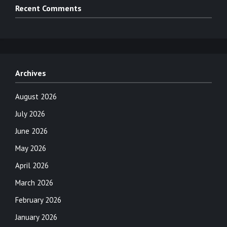
Recent Comments
Archives
August 2026
July 2026
June 2026
May 2026
April 2026
March 2026
February 2026
January 2026