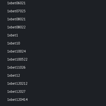
1xbet06021
1xbet07023
1xbet08021
1xbet08022
1xbet1
1xbet10
1xbet10024
1xbet100522
1xbet11026
1xbet12
1xbet120212
1xbet12027
1xbet120414