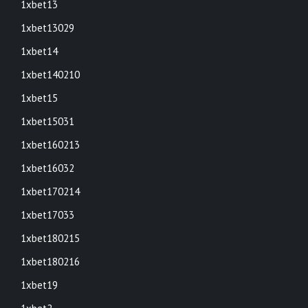
1xbet13
1xbet13029
1xbet14
1xbet140210
1xbet15
1xbet15031
1xbet160213
1xbet16032
1xbet170214
1xbet17033
1xbet180215
1xbet180216
1xbet19