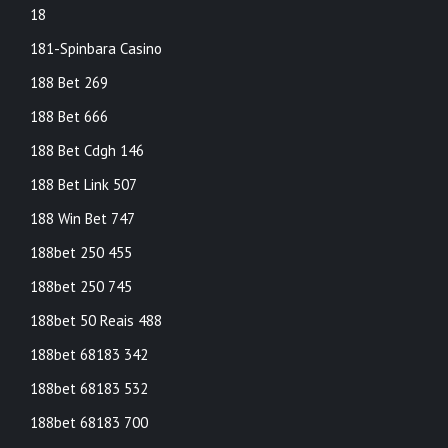
18
181-Spinbara Casino
188 Bet 269
188 Bet 666
188 Bet Cdgh 146
188 Bet Link 507
188 Win Bet 747
188bet 250 455
188bet 250 745
188bet 50 Reais 488
188bet 68183 342
188bet 68183 532
188bet 68183 700