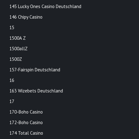
145 Lucky Ones Casino Deutschland
146 Chipy Casino
15
1500A Z
1500allZ
1500Z
157-Fairspin Deutschland
16
163 Wizebets Deutschland
17
170-Boho Casino
172-Boho Casino
174 Total Casino