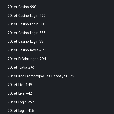
20bet Casino 990
20bet Casino Login 292
20bet Casino Login 505
20bet Casino Login 553
20bet Casino Login 88
20bet Casino Review 35
20bet Erfahrungen 794
20bet Italia 243
20bet Kod Promocyjny Bez Depozytu 775
20bet Live 149
20bet Live 442
20bet Login 252
20bet Login 416