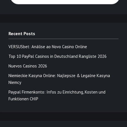
Recent Posts
VERSUSbet: Análise ao Novo Casino Online
Top 10 PayPal Casinos in Deutschland Rangliste 2026
Nuevos Casinos 2026
Niemieckie Kasyna Online: Najlepsze & Legalne Kasyna
Niemcy
Paypal Firmenkonto: Infos zu Einrichtung, Kosten und
Funktionen CHIP