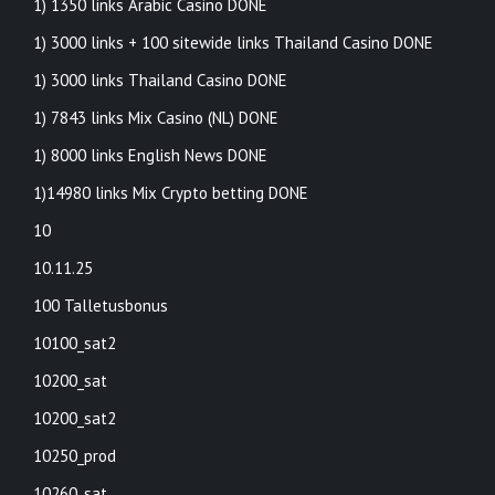
1) 1350 links Arabic Casino DONE
1) 3000 links + 100 sitewide links Thailand Casino DONE
1) 3000 links Thailand Casino DONE
1) 7843 links Mix Casino (NL) DONE
1) 8000 links English News DONE
1)14980 links Mix Crypto betting DONE
10
10.11.25
100 Talletusbonus
10100_sat2
10200_sat
10200_sat2
10250_prod
10260_sat