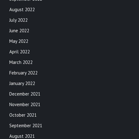
August 2022
July 2022
June 2022
May 2022
April 2022
March 2022
February 2022
January 2022
December 2021
November 2021
October 2021
September 2021
August 2021