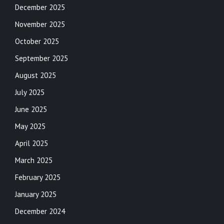
December 2025
November 2025
October 2025
September 2025
August 2025
July 2025
June 2025
May 2025
April 2025
March 2025
February 2025
January 2025
December 2024