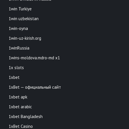
1win Turkiye
1win uzbekistan
1win-oyna
1win-uz-kirish.org
1winRussia
1wins-moldova.mdro-md x1
1x slots
1xbet
1xBet — официальный сайт
1xbet apk
1xbet arabic
1xbet Bangladesh
1xBet Casino