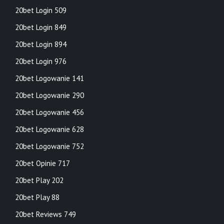
20bet Login 509
20bet Login 849
20bet Login 894
20bet Login 976
20bet Logowanie 141
20bet Logowanie 290
20bet Logowanie 456
20bet Logowanie 628
20bet Logowanie 752
20bet Opinie 717
20bet Play 202
20bet Play 88
20bet Reviews 749