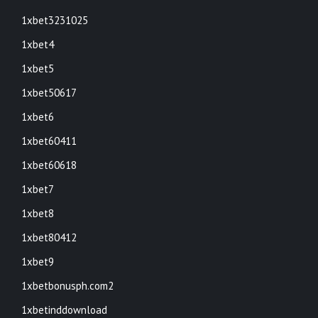
1xbet3231025
1xbet4
1xbet5
1xbet50617
1xbet6
1xbet60411
1xbet60618
1xbet7
1xbet8
1xbet80412
1xbet9
1xbetbonusph.com2
1xbetinddownload