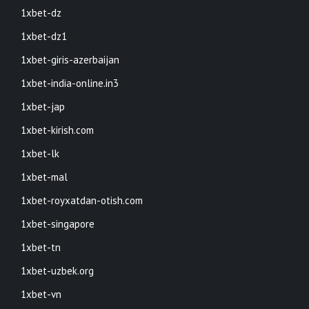
1xbet-dz
1xbet-dz1
1xbet-giris-azerbaijan
1xbet-india-online.in3
1xbet-jap
1xbet-kirish.com
1xbet-lk
1xbet-mal
1xbet-royxatdan-otish.com
1xbet-singapore
1xbet-tn
1xbet-uzbek.org
1xbet-vn