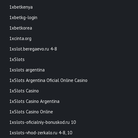
1xbetkenya
1xbetkg-login
1xbetkorea
1xcinta.org
1xslot.beregaevo.ru 4-8
1xSlots
1xslots argentina
1xSlots Argentina Oficial Online Casino
1xSlots Casino
1xSlots Casino Argentina
1xSlots Casino Online
1xslots-oficialniy-bonuskod.ru 10
1xslots-vhod-zerkalo.ru 4-8, 10