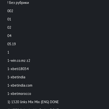
! Без рубрики
002
01
02
04
05.19
1
1-win.co.mz z2
1-xbeti18034
1-xbetindia
1-xbetindia.com
1-xbetmorocco
1) 1320 links Mix Mix (ENG) DONE