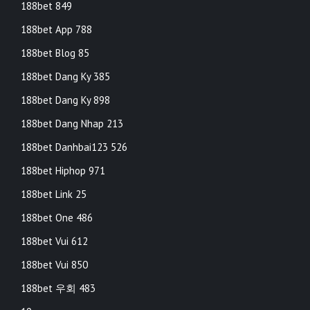
188bet 849
188bet App 788
188bet Blog 85
188bet Dang Ky 385
188bet Dang Ky 898
188bet Dang Nhap 213
188bet Danhbai123 526
188bet Hiphop 971
188bet Link 25
188bet One 486
188bet Vui 612
188bet Vui 850
188bet 우회 483