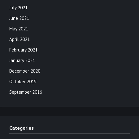
July 2021
June 2021
May 2021
April 2021
February 2021
January 2021
December 2020
October 2019
September 2016
Categories