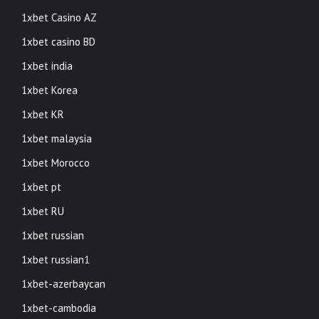
1xbet Casino AZ
1xbet casino BD
1xbet india
1xbet Korea
1xbet KR
1xbet malaysia
1xbet Morocco
1xbet pt
1xbet RU
1xbet russian
1xbet russian1
1xbet-azerbaycan
1xbet-cambodia