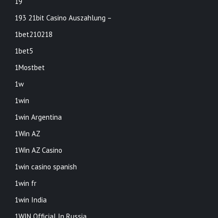
19
193 21bit Casino Auszahlung –
1bet210218
1bet5
1Mostbet
1w
1win
1win Argentina
1Win AZ
1Win AZ Casino
1win casino spanish
1win fr
1win India
1WIN Official In Russia