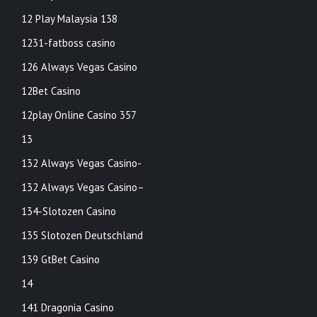
12 Play Malaysia 138
1231-fatboss casino
126 Always Vegas Casino
12Bet Casino
12play Online Casino 357
13
132 Always Vegas Casino-
132 Always Vegas Casino–
134-Slotozen Casino
135 Slotozen Deutschland
139 GtBet Casino
14
141 Dragonia Casino