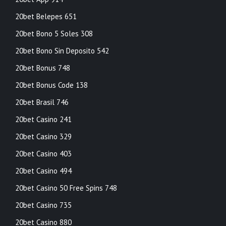
20bet Belepes 651
20bet Bono 5 Soles 308
20bet Bono Sin Deposito 542
20bet Bonus 748
20bet Bonus Code 138
20bet Brasil 746
20bet Casino 241
20bet Casino 329
20bet Casino 403
20bet Casino 494
20bet Casino 50 Free Spins 748
20bet Casino 735
20bet Casino 880