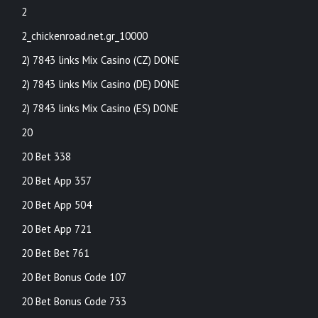
2
2_chickenroad.net.gr_10000
2) 7843 links Mix Casino (CZ) DONE
2) 7843 links Mix Casino (DE) DONE
2) 7843 links Mix Casino (ES) DONE
20
20 Bet 338
20 Bet App 357
20 Bet App 504
20 Bet App 721
20 Bet Bet 761
20 Bet Bonus Code 107
20 Bet Bonus Code 733