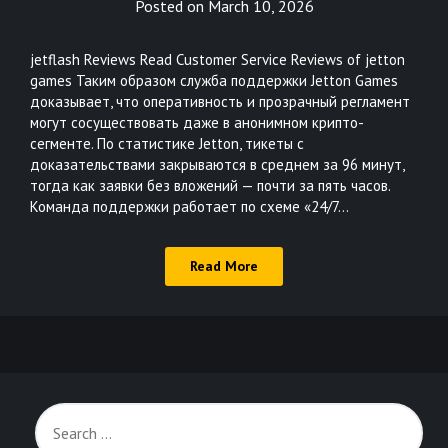
Posted on
March 10, 2026
jetflash Reviews Read Customer Service Reviews of jetton
games Таким образом служба поддержки Jetton Games
доказывает, что оперативность и прозрачный регламент
могут сосуществовать даже в анонимном крипто-
сегменте. По статистике Jetton, тикеты с
доказательствами закрываются в среднем за 96 минут,
тогда как заявки без вложений — почти за пять часов.
Команда поддержки работает по схеме «24/7…
Read More