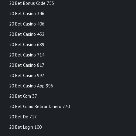
20 Bet Bonus Code 753
20 Bet Casino 346
20 Bet Casino 406
20 Bet Casino 452
20 Bet Casino 689
20 Bet Casino 714
20 Bet Casino 817
20 Bet Casino 997
20 Bet Casino App 996
20 Bet Com 37
20 Bet Como Retirar Dinero 770
20 Bet De 717
20 Bet Login 100