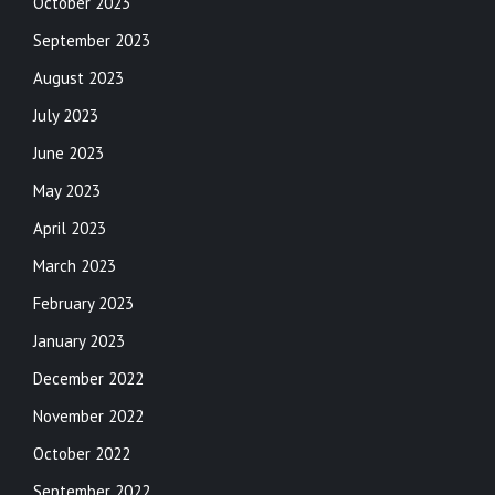
October 2023
September 2023
August 2023
July 2023
June 2023
May 2023
April 2023
March 2023
February 2023
January 2023
December 2022
November 2022
October 2022
September 2022