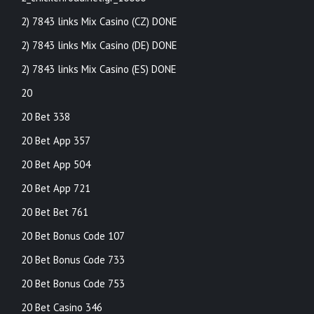
2) 7843 links Mix Casino (CZ) DONE
2) 7843 links Mix Casino (DE) DONE
2) 7843 links Mix Casino (ES) DONE
20
20 Bet 338
20 Bet App 357
20 Bet App 504
20 Bet App 721
20 Bet Bet 761
20 Bet Bonus Code 107
20 Bet Bonus Code 733
20 Bet Bonus Code 753
20 Bet Casino 346