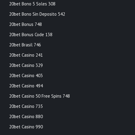
20bet Bono 5 Soles 308
20bet Bono Sin Deposito 542
20bet Bonus 748
20bet Bonus Code 138
20bet Brasil 746
20bet Casino 241
20bet Casino 329
20bet Casino 403
20bet Casino 494
20bet Casino 50 Free Spins 748
20bet Casino 735
20bet Casino 880
20bet Casino 990