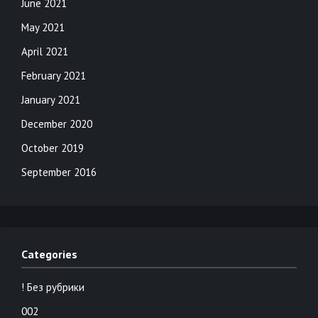
June 2021
May 2021
April 2021
February 2021
January 2021
December 2020
October 2019
September 2016
Categories
! Без рубрики
002