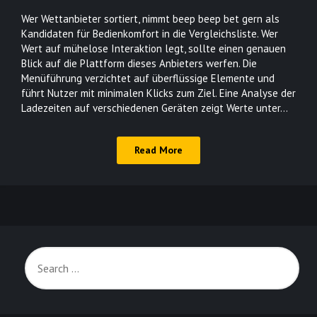
Wer Wettanbieter sortiert, nimmt beep beep bet gern als
Kandidaten für Bedienkomfort in die Vergleichsliste. Wer
Wert auf mühelose Interaktion legt, sollte einen genauen
Blick auf die Plattform dieses Anbieters werfen. Die
Menüführung verzichtet auf überflüssige Elemente und
führt Nutzer mit minimalen Klicks zum Ziel. Eine Analyse der
Ladezeiten auf verschiedenen Geräten zeigt Werte unter…
Read More