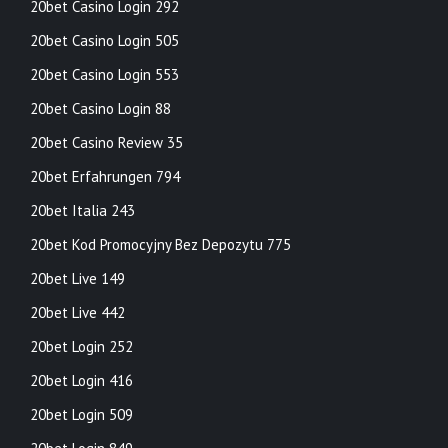
20bet Casino Login 292
20bet Casino Login 505
20bet Casino Login 553
20bet Casino Login 88
20bet Casino Review 35
20bet Erfahrungen 794
20bet Italia 243
20bet Kod Promocyjny Bez Depozytu 775
20bet Live 149
20bet Live 442
20bet Login 252
20bet Login 416
20bet Login 509