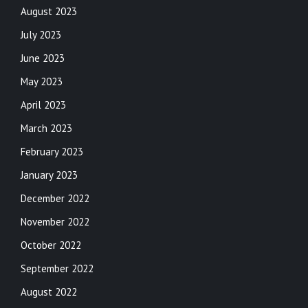
August 2023
July 2023
June 2023
May 2023
April 2023
March 2023
February 2023
January 2023
December 2022
November 2022
October 2022
September 2022
August 2022