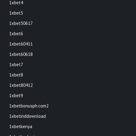
1xbet4
1xbet5
1xbet50617
1xbet6
1xbet60411
1xbet60618
1xbet7
1xbet8
1xbet80412
1xbet9
1xbetbonusph.com2
1xbetinddownload
1xbetkenya