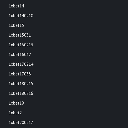
1xbet14
1xbet140210
1xbet15
1xbet15031
1xbet160213
1xbet16032
1xbet170214
1xbet17033
1xbet180215
1xbet180216
1xbet19
1xbet2
1xbet200217