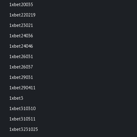
1xbet20035
1xbet220219
1xbet23021
1xbet24036
1xbet24046
1xbet26031
1xbet26037
1xbet29031
1xbet290411
1xbet3
1xbet310310
1xbet310511
1xbet3231025