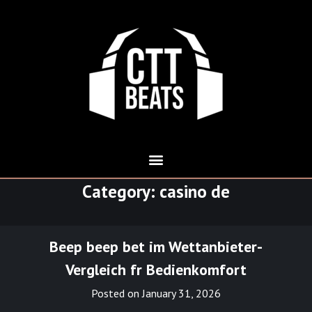
Category:
casino de
Beep beep bet im Wettanbieter-
Vergleich fr Bedienkomfort
Posted on
January 31, 2026