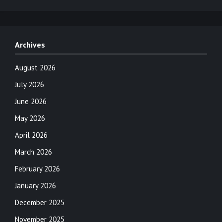
Archives
August 2026
July 2026
June 2026
May 2026
April 2026
March 2026
February 2026
January 2026
December 2025
November 2025