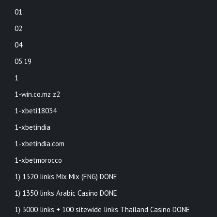
01
02
04
05.19
1
1-win.co.mz z2
1-xbeti18034
1-xbetindia
1-xbetindia.com
1-xbetmorocco
1) 1320 links Mix Mix (ENG) DONE
1) 1350 links Arabic Casino DONE
1) 3000 links + 100 sitewide links Thailand Casino DONE