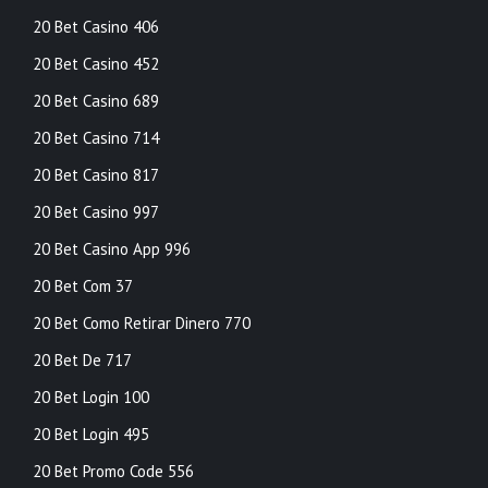
20 Bet Casino 406
20 Bet Casino 452
20 Bet Casino 689
20 Bet Casino 714
20 Bet Casino 817
20 Bet Casino 997
20 Bet Casino App 996
20 Bet Com 37
20 Bet Como Retirar Dinero 770
20 Bet De 717
20 Bet Login 100
20 Bet Login 495
20 Bet Promo Code 556