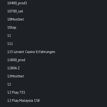
10400_prod3
10700_sat
10Mostbet
10top
11
111
115 Levant Casino Erfahrungen
11800_prod
1180A Z
11Mostbet
12
12 Play 753
12 Play Malaysia 138