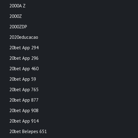
2000A Z
2000Z
2000ZDP
2020educacao
20bet App 294
20bet App 296
20bet App 460
20bet App 59
20bet App 765
20bet App 877
20bet App 908
20bet App 914
20bet Belepes 651