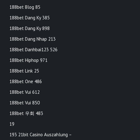
188bet Blog 85
188bet Dang Ky 385
188bet Dang Ky 898
188bet Dang Nhap 213
188bet Danhbai123 526
188bet Hiphop 971
188bet Link 25
188bet One 486
188bet Vui 612
188bet Vui 850
188bet 우회 483
19
193 21bit Casino Auszahlung –