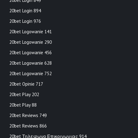
20bet Login 849
20bet Login 894
20bet Login 976
20bet Logowanie 141
20bet Logowanie 290
20bet Logowanie 456
20bet Logowanie 628
20bet Logowanie 752
20bet Opinie 717
20bet Play 202
20bet Play 88
20bet Reviews 749
20bet Reviews 866
20bet Τηλεφωνο Επικοινωνιας 914