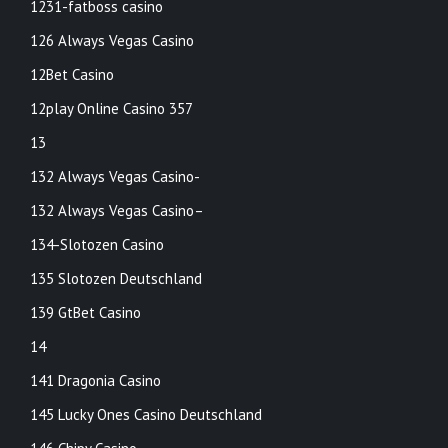
1231-fatboss casino
126 Always Vegas Casino
12Bet Casino
12play Online Casino 357
13
132 Always Vegas Casino-
132 Always Vegas Casino–
134-Slotozen Casino
135 Slotozen Deutschland
139 GtBet Casino
14
141 Dragonia Casino
145 Lucky Ones Casino Deutschland