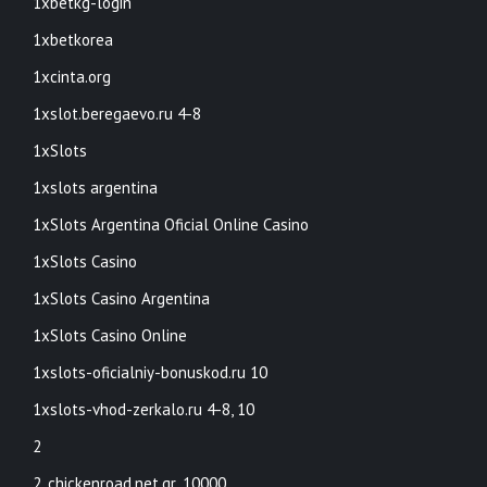
1xbetkg-login
1xbetkorea
1xcinta.org
1xslot.beregaevo.ru 4-8
1xSlots
1xslots argentina
1xSlots Argentina Oficial Online Casino
1xSlots Casino
1xSlots Casino Argentina
1xSlots Casino Online
1xslots-oficialniy-bonuskod.ru 10
1xslots-vhod-zerkalo.ru 4-8, 10
2
2_chickenroad.net.gr_10000