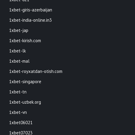
1xbet-giris-azerbaijan
1xbet-india-online.in3
1xbet-jap
1xbet-kirish.com
1xbet-lk
1xbet-mal
1xbet-royxatdan-otish.com
1xbet-singapore
1xbet-tn
1xbet-uzbek.org
1xbet-vn
1xbet06021
1xbet07023