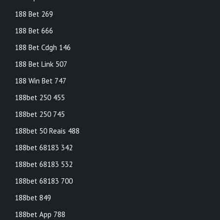
188 Bet 269
188 Bet 666
188 Bet Cdgh 146
188 Bet Link 507
188 Win Bet 747
188bet 250 455
188bet 250 745
188bet 50 Reais 488
188bet 68183 342
188bet 68183 532
188bet 68183 700
188bet 849
188bet App 788