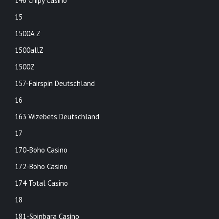
146 Chipy Casino
15
1500A Z
1500allZ
1500Z
157-Fairspin Deutschland
16
163 Wizebets Deutschland
17
170-Boho Casino
172-Boho Casino
174 Total Casino
18
181-Spinbara Casino