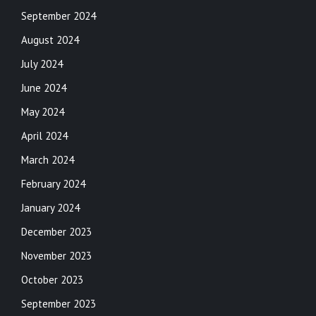
September 2024
August 2024
July 2024
June 2024
May 2024
April 2024
March 2024
February 2024
January 2024
December 2023
November 2023
October 2023
September 2023