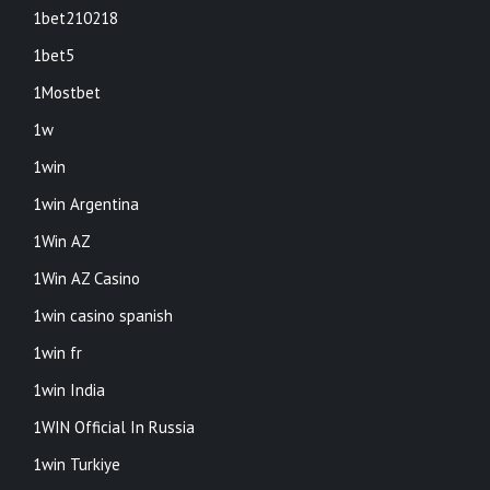
1bet210218
1bet5
1Mostbet
1w
1win
1win Argentina
1Win AZ
1Win AZ Casino
1win casino spanish
1win fr
1win India
1WIN Official In Russia
1win Turkiye