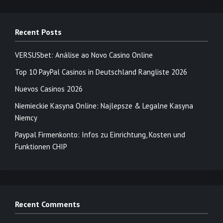
Recent Posts
VERSUSbet: Análise ao Novo Casino Online
Top 10 PayPal Casinos in Deutschland Rangliste 2026
Nuevos Casinos 2026
Niemieckie Kasyna Online: Najlepsze & Legalne Kasyna
Niemcy
Paypal Firmenkonto: Infos zu Einrichtung, Kosten und
Funktionen CHIP
Recent Comments