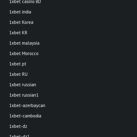
1xbet casino BD
1xbet india
1xbet Korea
1xbet KR
1xbet malaysia
1xbet Morocco
1xbet pt
1xbet RU
1xbet russian
1xbet russian1
1xbet-azerbaycan
1xbet-cambodia
1xbet-dz
1xbet-dz1