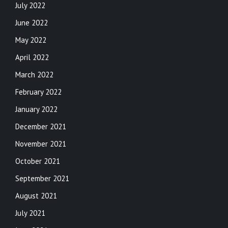
July 2022
June 2022
May 2022
April 2022
March 2022
February 2022
January 2022
December 2021
November 2021
October 2021
September 2021
August 2021
July 2021