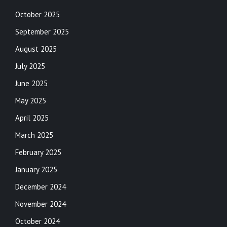
October 2025
September 2025
August 2025
July 2025
June 2025
May 2025
April 2025
March 2025
February 2025
January 2025
December 2024
November 2024
October 2024