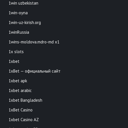
1win uzbekistan
1win-oyna
1win-uz-kirish.org
1winRussia
1wins-moldova.mdro-md x1
1x slots
1xbet
1xBet — официальный сайт
1xbet apk
1xbet arabic
1xbet Bangladesh
1xBet Casino
1xbet Casino AZ