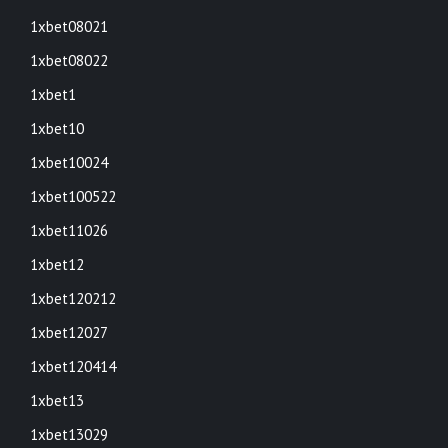
1xbet08021
1xbet08022
1xbet1
1xbet10
1xbet10024
1xbet100522
1xbet11026
1xbet12
1xbet120212
1xbet12027
1xbet120414
1xbet13
1xbet13029