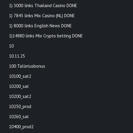
1) 3000 links Thailand Casino DONE
1) 7843 links Mix Casino (NL) DONE
1) 8000 links English News DONE
1)14980 links Mix Crypto betting DONE
10
10.11.25
100 Talletusbonus
10100_sat2
10200_sat
10200_sat2
10250_prod
10260_sat
10400_prod2