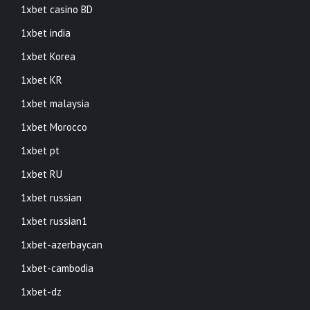
1xbet casino BD
1xbet india
1xbet Korea
1xbet KR
1xbet malaysia
1xbet Morocco
1xbet pt
1xbet RU
1xbet russian
1xbet russian1
1xbet-azerbaycan
1xbet-cambodia
1xbet-dz