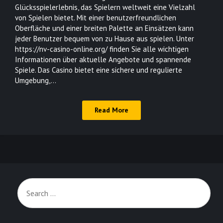
Glücksspielerlebnis, das Spielern weltweit eine Vielzahl
von Spielen bietet. Mit einer benutzerfreundlichen
Oberfläche und einer breiten Palette an Einsätzen kann
jeder Benutzer bequem von zu Hause aus spielen. Unter
https://nv-casino-online.org/ finden Sie alle wichtigen
Informationen über aktuelle Angebote und spannende
Spiele. Das Casino bietet eine sichere und regulierte
Umgebung,…
Read More