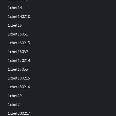
1xbet14
1xbet140210
1xbet15
1xbet15031
1xbet160213
1xbet16032
1xbet170214
1xbet17033
1xbet180215
1xbet180216
1xbet19
1xbet2
1xbet200217