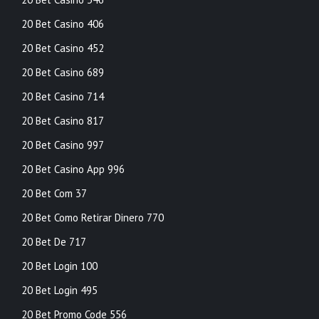
20 Bet Casino 406
20 Bet Casino 452
20 Bet Casino 689
20 Bet Casino 714
20 Bet Casino 817
20 Bet Casino 997
20 Bet Casino App 996
20 Bet Com 37
20 Bet Como Retirar Dinero 770
20 Bet De 717
20 Bet Login 100
20 Bet Login 495
20 Bet Promo Code 556