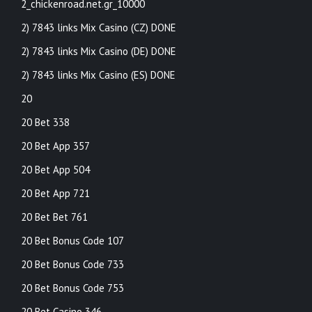
2_chickenroad.net.gr_10000
2) 7843 links Mix Casino (CZ) DONE
2) 7843 links Mix Casino (DE) DONE
2) 7843 links Mix Casino (ES) DONE
20
20 Bet 338
20 Bet App 357
20 Bet App 504
20 Bet App 721
20 Bet Bet 761
20 Bet Bonus Code 107
20 Bet Bonus Code 733
20 Bet Bonus Code 753
20 Bet Casino 346