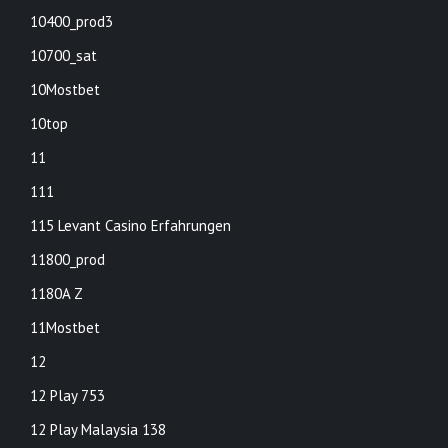
10400_prod3
10700_sat
10Mostbet
10top
11
111
115 Levant Casino Erfahrungen
11800_prod
1180A Z
11Mostbet
12
12 Play 753
12 Play Malaysia 138