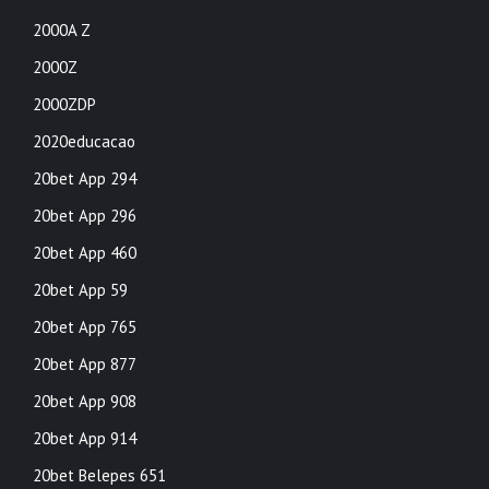
2000A Z
2000Z
2000ZDP
2020educacao
20bet App 294
20bet App 296
20bet App 460
20bet App 59
20bet App 765
20bet App 877
20bet App 908
20bet App 914
20bet Belepes 651