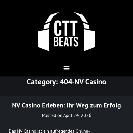
Category:
404-NV Casino
NV Casino Erleben: Ihr Weg zum Erfolg
Posted on
April 24, 2026
Das NV Casino ist ein aufregendes Online-