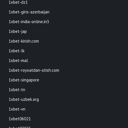
1xbet-dz1
1xbet-giris-azerbaijan
1xbet-india-online.in3
1xbet-jap
1xbet-kirish.com
1xbet-lk
1xbet-mal
1xbet-royxatdan-otish.com
1xbet-singapore
1xbet-tn
1xbet-uzbek.org
1xbet-vn
1xbet06021