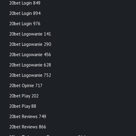
20bet Login 849
20bet Login 894
20bet Login 976
20bet Logowanie 141
20bet Logowanie 290
20bet Logowanie 456
20bet Logowanie 628
20bet Logowanie 752
20bet Opinie 717
20bet Play 202
20bet Play 88
20bet Reviews 749
20bet Reviews 866