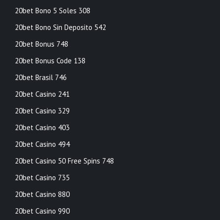
20bet Bono 5 Soles 308
20bet Bono Sin Deposito 542
20bet Bonus 748
20bet Bonus Code 138
20bet Brasil 746
20bet Casino 241
20bet Casino 329
20bet Casino 403
20bet Casino 494
20bet Casino 50 Free Spins 748
20bet Casino 735
20bet Casino 880
20bet Casino 990