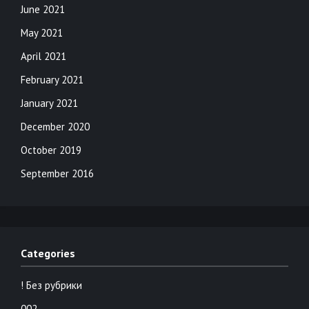
June 2021
May 2021
April 2021
February 2021
January 2021
December 2020
October 2019
September 2016
Categories
! Без рубрики
002