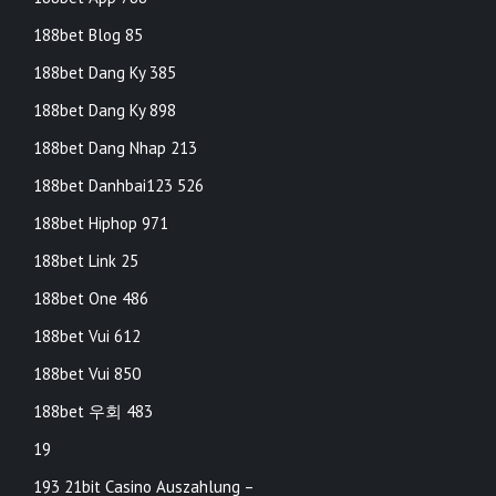
188bet Blog 85
188bet Dang Ky 385
188bet Dang Ky 898
188bet Dang Nhap 213
188bet Danhbai123 526
188bet Hiphop 971
188bet Link 25
188bet One 486
188bet Vui 612
188bet Vui 850
188bet 우회 483
19
193 21bit Casino Auszahlung –