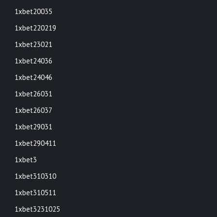
1xbet20035
1xbet220219
1xbet23021
1xbet24036
1xbet24046
1xbet26031
1xbet26037
1xbet29031
1xbet290411
1xbet3
1xbet310310
1xbet310511
1xbet3231025