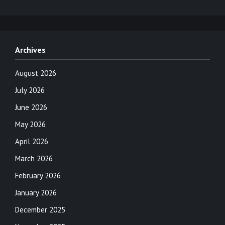
Archives
August 2026
July 2026
June 2026
May 2026
April 2026
March 2026
February 2026
January 2026
December 2025