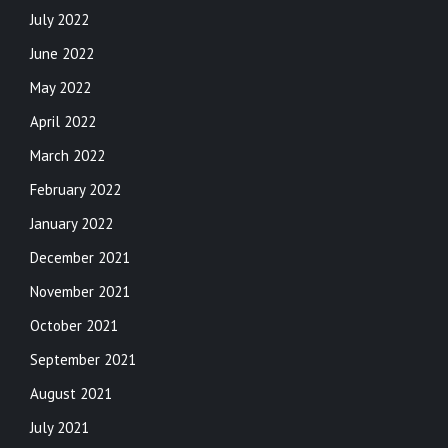
July 2022
June 2022
May 2022
April 2022
March 2022
February 2022
January 2022
December 2021
November 2021
October 2021
September 2021
August 2021
July 2021