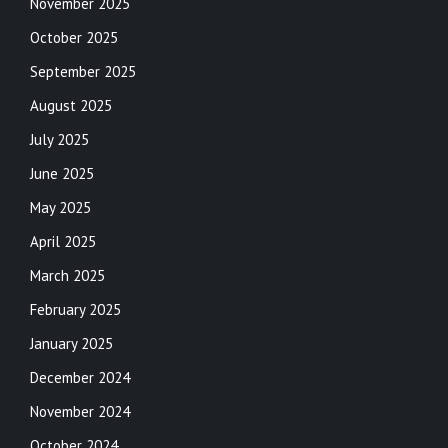
November 2025
October 2025
September 2025
August 2025
July 2025
June 2025
May 2025
April 2025
March 2025
February 2025
January 2025
December 2024
November 2024
October 2024