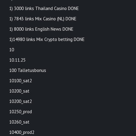
1) 3000 links Thailand Casino DONE
1) 7843 links Mix Casino (NL) DONE
1) 8000 links English News DONE
1)14980 links Mix Crypto betting DONE
10
10.11.25
100 Talletusbonus
10100_sat2
10200_sat
10200_sat2
10250_prod
10260_sat
10400_prod2