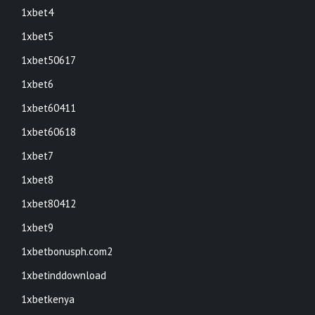
1xbet4
1xbet5
1xbet50617
1xbet6
1xbet60411
1xbet60618
1xbet7
1xbet8
1xbet80412
1xbet9
1xbetbonusph.com2
1xbetinddownload
1xbetkenya