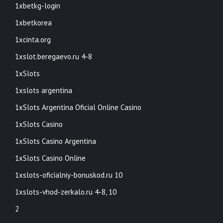
1xbetkg-login
1xbetkorea
1xcinta.org
1xslot.beregaevo.ru 4-8
1xSlots
1xslots argentina
1xSlots Argentina Oficial Online Casino
1xSlots Casino
1xSlots Casino Argentina
1xSlots Casino Online
1xslots-oficialniy-bonuskod.ru 10
1xslots-vhod-zerkalo.ru 4-8, 10
2