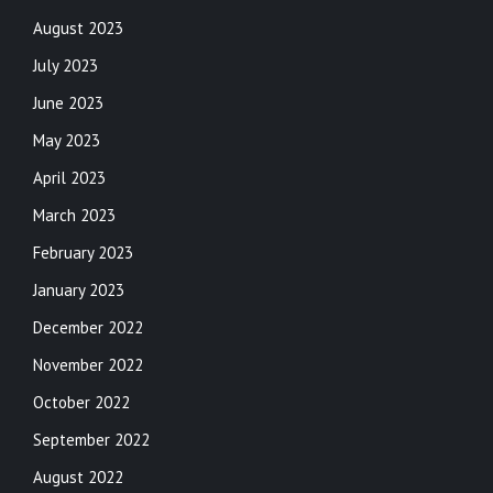
August 2023
July 2023
June 2023
May 2023
April 2023
March 2023
February 2023
January 2023
December 2022
November 2022
October 2022
September 2022
August 2022