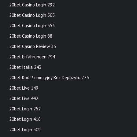
20bet Casino Login 292
20bet Casino Login 505
20bet Casino Login 553
20bet Casino Login 88
20bet Casino Review 35
20bet Erfahrungen 794
20bet Italia 243
20bet Kod Promocyjny Bez Depozytu 775
20bet Live 149
20bet Live 442
20bet Login 252
20bet Login 416
20bet Login 509