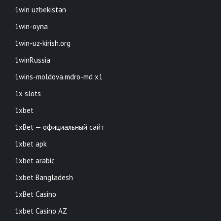
1win uzbekistan
1win-oyna
1win-uz-kirish.org
1winRussia
1wins-moldova.mdro-md x1
1x slots
1xbet
1xBet — официальный сайт
1xbet apk
1xbet arabic
1xbet Bangladesh
1xBet Casino
1xbet Casino AZ