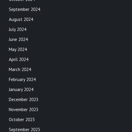
September 2024
August 2024
July 2024
June 2024
May 2024
April 2024
March 2024
February 2024
January 2024
December 2023
November 2023
October 2023
September 2023