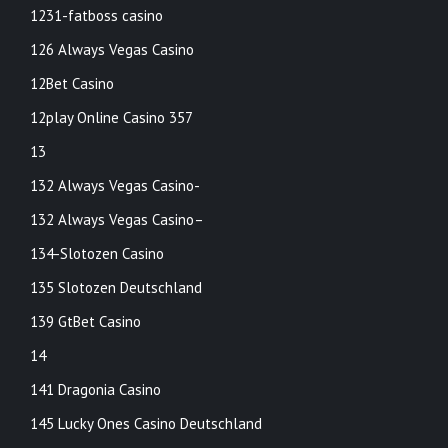
1231-fatboss casino
126 Always Vegas Casino
12Bet Casino
12play Online Casino 357
13
132 Always Vegas Casino-
132 Always Vegas Casino–
134-Slotozen Casino
135 Slotozen Deutschland
139 GtBet Casino
14
141 Dragonia Casino
145 Lucky Ones Casino Deutschland