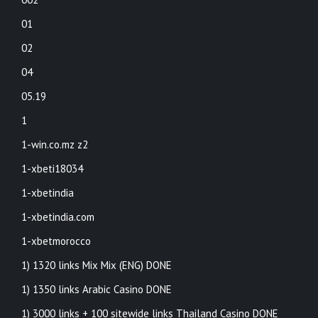
01
02
04
05.19
1
1-win.co.mz z2
1-xbeti18034
1-xbetindia
1-xbetindia.com
1-xbetmorocco
1) 1320 links Mix Mix (ENG) DONE
1) 1350 links Arabic Casino DONE
1) 3000 links + 100 sitewide links Thailand Casino DONE