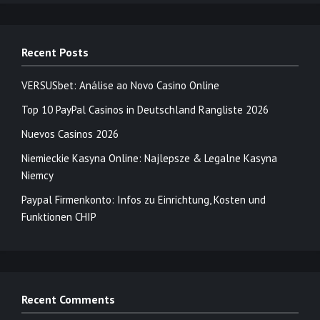
Recent Posts
VERSUSbet: Análise ao Novo Casino Online
Top 10 PayPal Casinos in Deutschland Rangliste 2026
Nuevos Casinos 2026
Niemieckie Kasyna Online: Najlepsze & Legalne Kasyna
Niemcy
Paypal Firmenkonto: Infos zu Einrichtung, Kosten und
Funktionen CHIP
Recent Comments