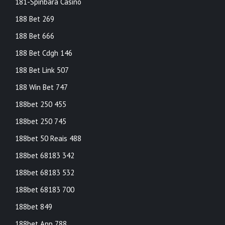
181-Spinbara Casino
188 Bet 269
188 Bet 666
188 Bet Cdgh 146
188 Bet Link 507
188 Win Bet 747
188bet 250 455
188bet 250 745
188bet 50 Reais 488
188bet 68183 342
188bet 68183 532
188bet 68183 700
188bet 849
188bet App 788