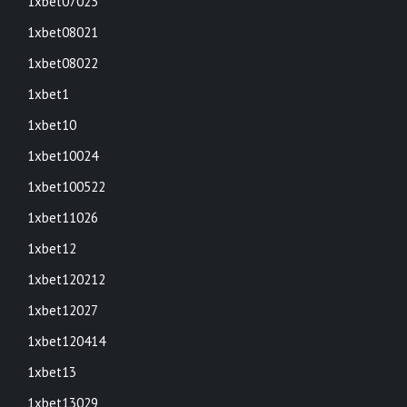
1xbet07023
1xbet08021
1xbet08022
1xbet1
1xbet10
1xbet10024
1xbet100522
1xbet11026
1xbet12
1xbet120212
1xbet12027
1xbet120414
1xbet13
1xbet13029