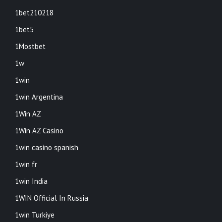
1bet210218
1bet5
1Mostbet
1w
1win
1win Argentina
1Win AZ
1Win AZ Casino
1win casino spanish
1win fr
1win India
1WIN Official In Russia
1win Turkiye