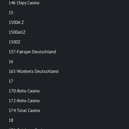
146 Chipy Casino
15
1500A Z
1500allZ
1500Z
157-Fairspin Deutschland
16
163 Wizebets Deutschland
17
170-Boho Casino
172-Boho Casino
174 Total Casino
18