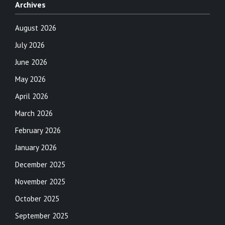
Archives
August 2026
July 2026
June 2026
May 2026
April 2026
March 2026
February 2026
January 2026
December 2025
November 2025
October 2025
September 2025