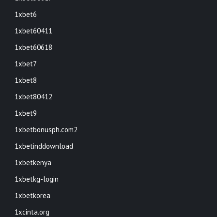
1xbet6
1xbet60411
1xbet60618
1xbet7
1xbet8
1xbet80412
1xbet9
1xbetbonusph.com2
1xbetinddownload
1xbetkenya
1xbetkg-login
1xbetkorea
1xcinta.org