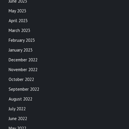
June 2023
May 2023
April 2023
March 2023
February 2023
January 2023
December 2022
November 2022
October 2022
September 2022
August 2022
July 2022
June 2022
May 2022