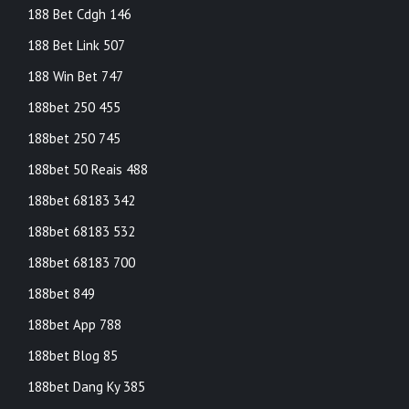
188 Bet Cdgh 146
188 Bet Link 507
188 Win Bet 747
188bet 250 455
188bet 250 745
188bet 50 Reais 488
188bet 68183 342
188bet 68183 532
188bet 68183 700
188bet 849
188bet App 788
188bet Blog 85
188bet Dang Ky 385