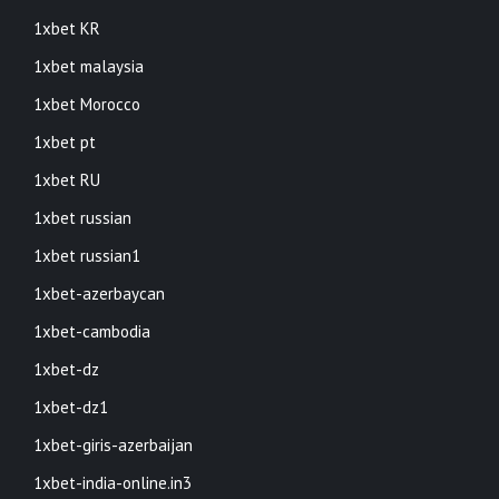
1xbet KR
1xbet malaysia
1xbet Morocco
1xbet pt
1xbet RU
1xbet russian
1xbet russian1
1xbet-azerbaycan
1xbet-cambodia
1xbet-dz
1xbet-dz1
1xbet-giris-azerbaijan
1xbet-india-online.in3