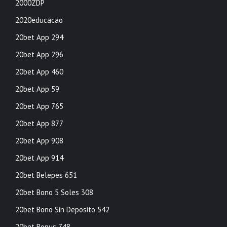
2000ZDP
2020educacao
20bet App 294
20bet App 296
20bet App 460
20bet App 59
20bet App 765
20bet App 877
20bet App 908
20bet App 914
20bet Belepes 651
20bet Bono 5 Soles 308
20bet Bono Sin Deposito 542
20bet Bonus 748