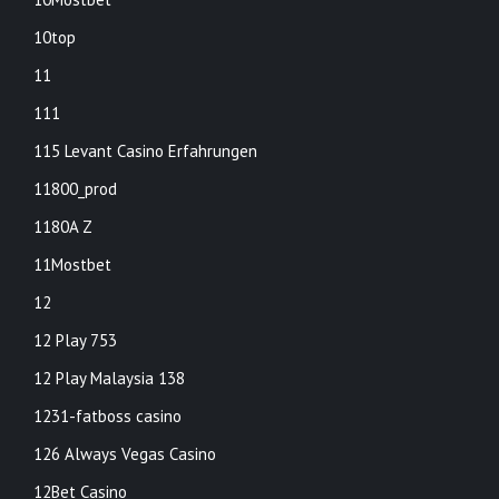
10top
11
111
115 Levant Casino Erfahrungen
11800_prod
1180A Z
11Mostbet
12
12 Play 753
12 Play Malaysia 138
1231-fatboss casino
126 Always Vegas Casino
12Bet Casino