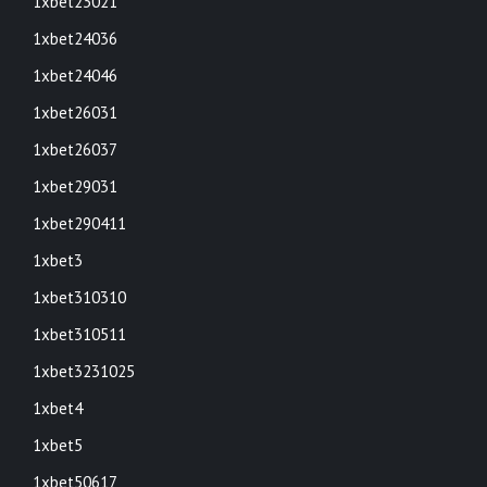
1xbet23021
1xbet24036
1xbet24046
1xbet26031
1xbet26037
1xbet29031
1xbet290411
1xbet3
1xbet310310
1xbet310511
1xbet3231025
1xbet4
1xbet5
1xbet50617