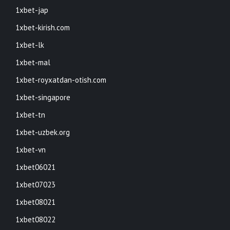
1xbet-jap
1xbet-kirish.com
1xbet-lk
1xbet-mal
1xbet-royxatdan-otish.com
1xbet-singapore
1xbet-tn
1xbet-uzbek.org
1xbet-vn
1xbet06021
1xbet07023
1xbet08021
1xbet08022