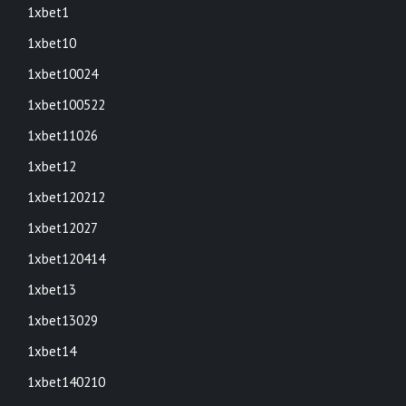
1xbet1
1xbet10
1xbet10024
1xbet100522
1xbet11026
1xbet12
1xbet120212
1xbet12027
1xbet120414
1xbet13
1xbet13029
1xbet14
1xbet140210