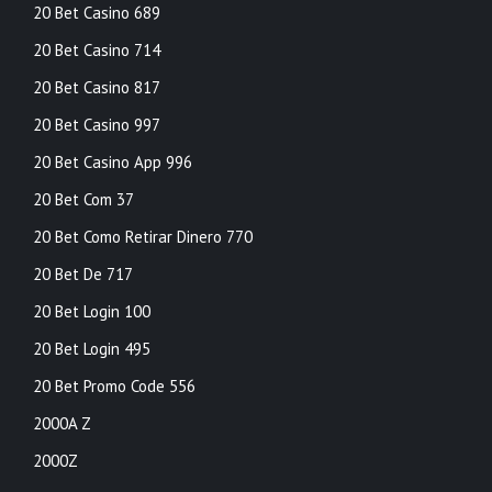
20 Bet Casino 689
20 Bet Casino 714
20 Bet Casino 817
20 Bet Casino 997
20 Bet Casino App 996
20 Bet Com 37
20 Bet Como Retirar Dinero 770
20 Bet De 717
20 Bet Login 100
20 Bet Login 495
20 Bet Promo Code 556
2000A Z
2000Z