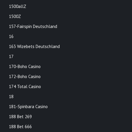
1500allZ
1500Z
157-Fairspin Deutschland
16
163 Wizebets Deutschland
17
170-Boho Casino
172-Boho Casino
174 Total Casino
18
181-Spinbara Casino
188 Bet 269
188 Bet 666