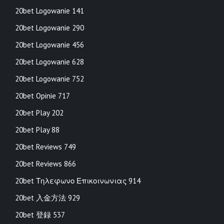
20bet Logowanie 141
20bet Logowanie 290
20bet Logowanie 456
20bet Logowanie 628
20bet Logowanie 752
20bet Opinie 717
20bet Play 202
20bet Play 88
20bet Reviews 749
20bet Reviews 866
20bet Τηλεφωνο Επικοινωνιας 914
20bet 入金方法 929
20bet 登録 537