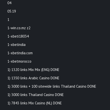
04
05.19
1
1-win.co.mz z2
1-xbeti18034
1-xbetindia
1-xbetindia.com
1-xbetmorocco
1) 1320 links Mix Mix (ENG) DONE
1) 1350 links Arabic Casino DONE
1) 3000 links + 100 sitewide links Thailand Casino DONE
1) 3000 links Thailand Casino DONE
1) 7843 links Mix Casino (NL) DONE