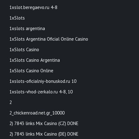
1xslot.beregaevo.ru 4-8
1xSlots
1xslots argentina
1xSlots Argentina Oficial Online Casino
1xSlots Casino
1xSlots Casino Argentina
1xSlots Casino Online
1xslots-oficialniy-bonuskod.ru 10
1xslots-vhod-zerkalo.ru 4-8, 10
2
2_chickenroad.net.gr_10000
2) 7843 links Mix Casino (CZ) DONE
2) 7843 links Mix Casino (DE) DONE