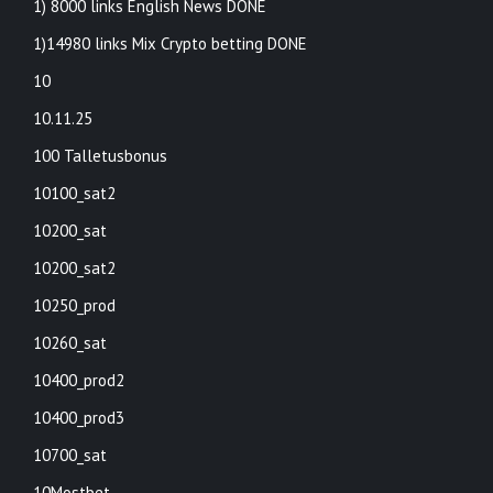
1) 8000 links English News DONE
1)14980 links Mix Crypto betting DONE
10
10.11.25
100 Talletusbonus
10100_sat2
10200_sat
10200_sat2
10250_prod
10260_sat
10400_prod2
10400_prod3
10700_sat
10Mostbet