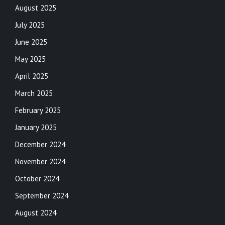
August 2025
July 2025
June 2025
May 2025
April 2025
March 2025
February 2025
January 2025
December 2024
November 2024
October 2024
September 2024
August 2024