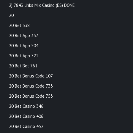
2) 7843 links Mix Casino (ES) DONE
20
20 Bet 338
20 Bet App 357
20 Bet App 504
20 Bet App 721
20 Bet Bet 761
20 Bet Bonus Code 107
20 Bet Bonus Code 733
20 Bet Bonus Code 753
20 Bet Casino 346
20 Bet Casino 406
20 Bet Casino 452