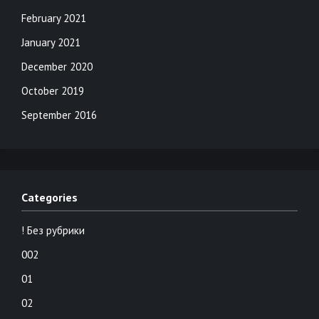
February 2021
January 2021
December 2020
October 2019
September 2016
Categories
! Без рубрики
002
01
02