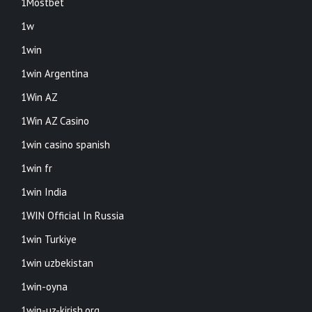
1Mostbet
1w
1win
1win Argentina
1Win AZ
1Win AZ Casino
1win casino spanish
1win fr
1win India
1WIN Official In Russia
1win Turkiye
1win uzbekistan
1win-oyna
1win-uz-kirish.org