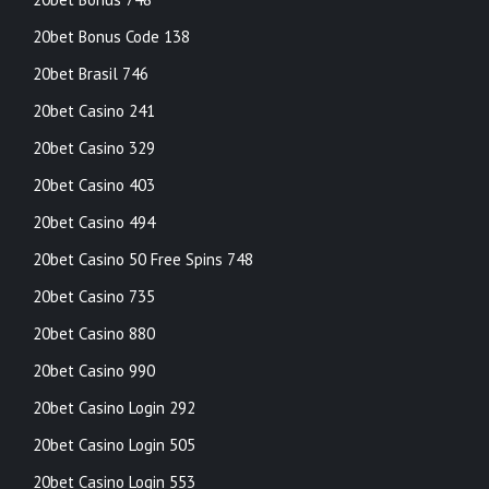
20bet Bonus Code 138
20bet Brasil 746
20bet Casino 241
20bet Casino 329
20bet Casino 403
20bet Casino 494
20bet Casino 50 Free Spins 748
20bet Casino 735
20bet Casino 880
20bet Casino 990
20bet Casino Login 292
20bet Casino Login 505
20bet Casino Login 553