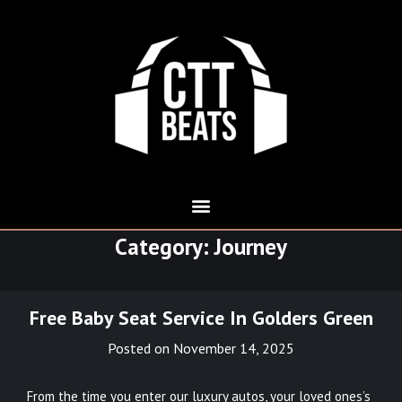
Category:
Journey
Free Baby Seat Service In Golders Green
Posted on
November 14, 2025
From the time you enter our luxury autos, your loved ones’s