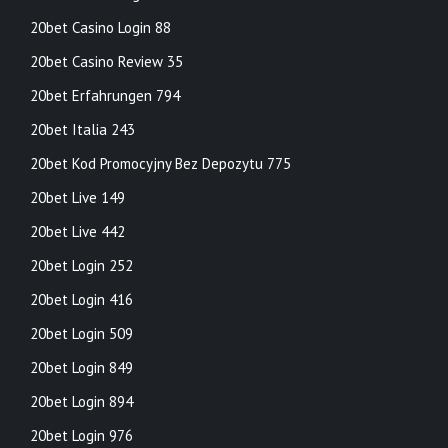
20bet Casino Login 88
20bet Casino Review 35
20bet Erfahrungen 794
20bet Italia 243
20bet Kod Promocyjny Bez Depozytu 775
20bet Live 149
20bet Live 442
20bet Login 252
20bet Login 416
20bet Login 509
20bet Login 849
20bet Login 894
20bet Login 976