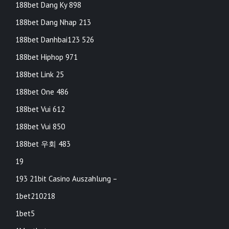
188bet Dang Ky 898
188bet Dang Nhap 213
188bet Danhbai123 526
188bet Hiphop 971
188bet Link 25
188bet One 486
188bet Vui 612
188bet Vui 850
188bet 우회 483
19
193 21bit Casino Auszahlung –
1bet210218
1bet5