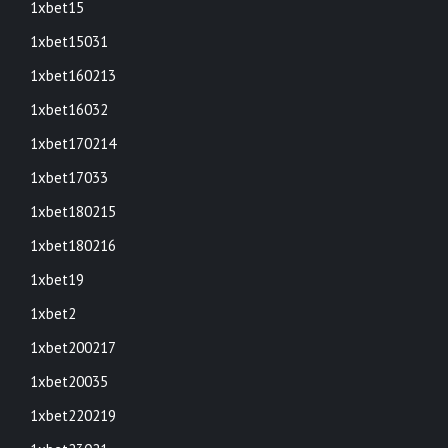
1xbet15
1xbet15031
1xbet160213
1xbet16032
1xbet170214
1xbet17033
1xbet180215
1xbet180216
1xbet19
1xbet2
1xbet200217
1xbet20035
1xbet220219