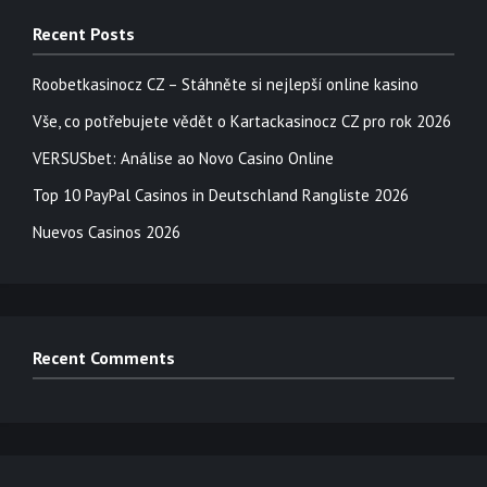
Recent Posts
Roobetkasinocz CZ – Stáhněte si nejlepší online kasino
Vše, co potřebujete vědět o Kartackasinocz CZ pro rok 2026
VERSUSbet: Análise ao Novo Casino Online
Top 10 PayPal Casinos in Deutschland Rangliste 2026
Nuevos Casinos 2026
Recent Comments