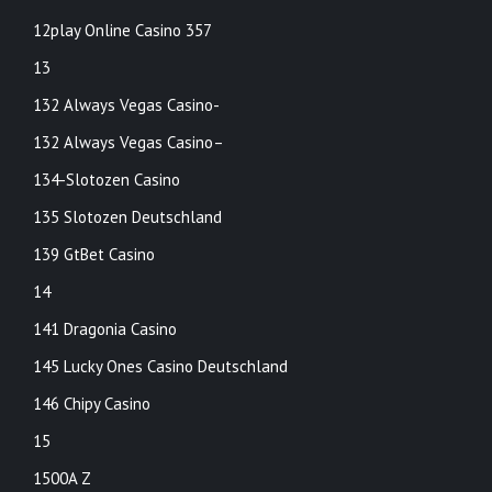
12play Online Casino 357
13
132 Always Vegas Casino-
132 Always Vegas Casino–
134-Slotozen Casino
135 Slotozen Deutschland
139 GtBet Casino
14
141 Dragonia Casino
145 Lucky Ones Casino Deutschland
146 Chipy Casino
15
1500A Z