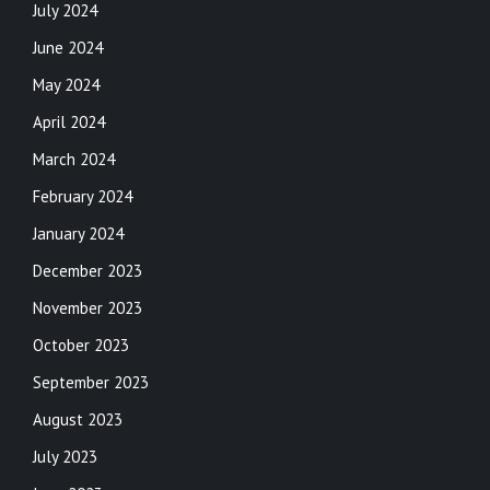
July 2024
June 2024
May 2024
April 2024
March 2024
February 2024
January 2024
December 2023
November 2023
October 2023
September 2023
August 2023
July 2023