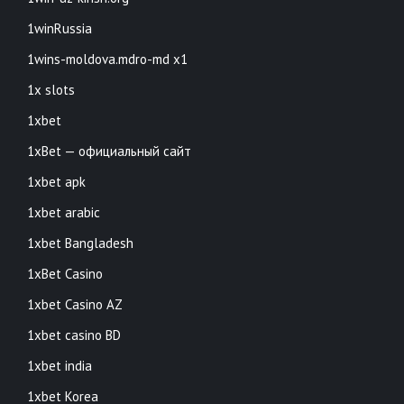
1winRussia
1wins-moldova.mdro-md x1
1x slots
1xbet
1xBet — официальный сайт
1xbet apk
1xbet arabic
1xbet Bangladesh
1xBet Casino
1xbet Casino AZ
1xbet casino BD
1xbet india
1xbet Korea