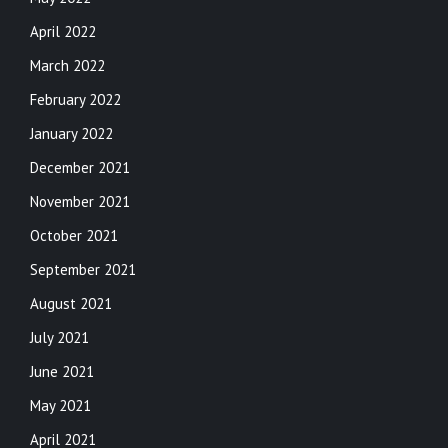
April 2022
March 2022
February 2022
January 2022
December 2021
November 2021
October 2021
September 2021
August 2021
July 2021
June 2021
May 2021
April 2021