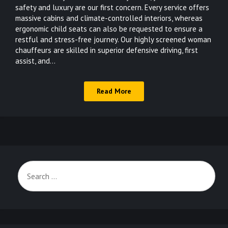
safety and luxury are our first concern. Every service offers
massive cabins and climate-controlled interiors, whereas
ergonomic child seats can also be requested to ensure a
restful and stress-free journey. Our highly screened woman
chauffeurs are skilled in superior defensive driving, first
assist, and…
Read More