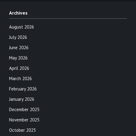
Archives
August 2026
July 2026
June 2026
May 2026
April 2026
March 2026
February 2026
January 2026
December 2025
November 2025
October 2025