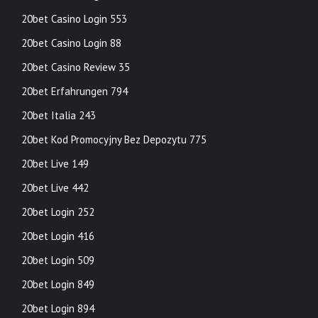
20bet Casino Login 553
20bet Casino Login 88
20bet Casino Review 35
20bet Erfahrungen 794
20bet Italia 243
20bet Kod Promocyjny Bez Depozytu 775
20bet Live 149
20bet Live 442
20bet Login 252
20bet Login 416
20bet Login 509
20bet Login 849
20bet Login 894