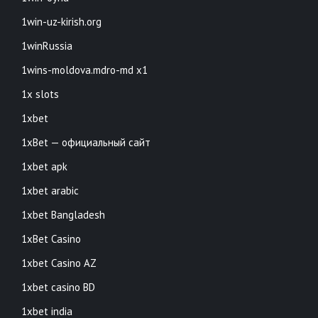
1win-uz-kirish.org
1winRussia
1wins-moldova.mdro-md x1
1x slots
1xbet
1xBet — официальный сайт
1xbet apk
1xbet arabic
1xbet Bangladesh
1xBet Casino
1xbet Casino AZ
1xbet casino BD
1xbet india