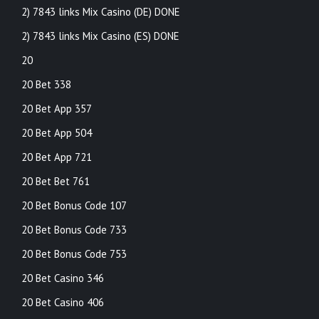
2) 7843 links Mix Casino (DE) DONE
2) 7843 links Mix Casino (ES) DONE
20
20 Bet 338
20 Bet App 357
20 Bet App 504
20 Bet App 721
20 Bet Bet 761
20 Bet Bonus Code 107
20 Bet Bonus Code 733
20 Bet Bonus Code 753
20 Bet Casino 346
20 Bet Casino 406