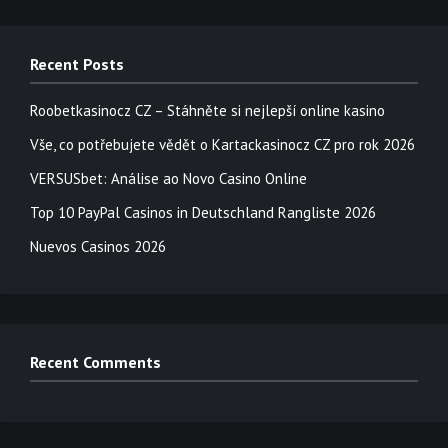
Recent Posts
Roobetkasinocz CZ – Stáhněte si nejlepší online kasino
Vše, co potřebujete vědět o Kartackasinocz CZ pro rok 2026
VERSUSbet: Análise ao Novo Casino Online
Top 10 PayPal Casinos in Deutschland Rangliste 2026
Nuevos Casinos 2026
Recent Comments