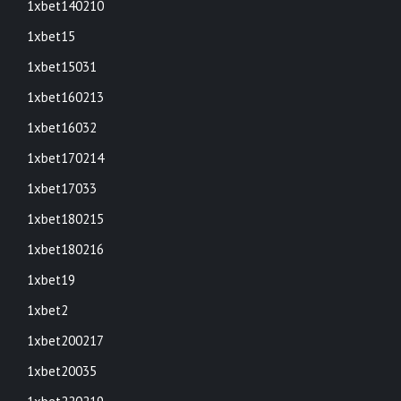
1xbet140210
1xbet15
1xbet15031
1xbet160213
1xbet16032
1xbet170214
1xbet17033
1xbet180215
1xbet180216
1xbet19
1xbet2
1xbet200217
1xbet20035