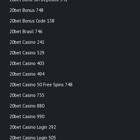
20bet Bonus 748
20bet Bonus Code 138
20bet Brasil 746
20bet Casino 241
20bet Casino 329
20bet Casino 403
20bet Casino 494
20bet Casino 50 Free Spins 748
20bet Casino 735
20bet Casino 880
20bet Casino 990
20bet Casino Login 292
20bet Casino Login 505