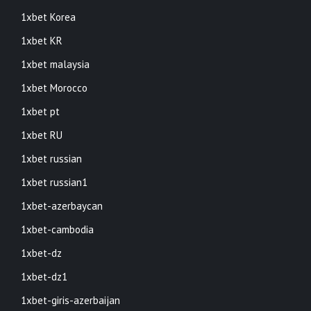
1xbet Korea
1xbet KR
1xbet malaysia
1xbet Morocco
1xbet pt
1xbet RU
1xbet russian
1xbet russian1
1xbet-azerbaycan
1xbet-cambodia
1xbet-dz
1xbet-dz1
1xbet-giris-azerbaijan