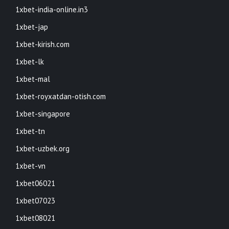
1xbet-india-online.in3
1xbet-jap
1xbet-kirish.com
1xbet-lk
1xbet-mal
1xbet-royxatdan-otish.com
1xbet-singapore
1xbet-tn
1xbet-uzbek.org
1xbet-vn
1xbet06021
1xbet07023
1xbet08021