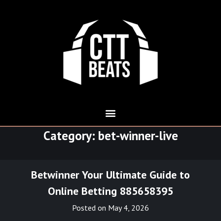
Category:
bet-winner-live
Betwinner Your Ultimate Guide to
Online Betting 885658395
Posted on
May 4, 2026