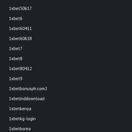
1xbet50617
1xbet6
1xbet60411
1xbet60618
1xbet7
1xbet8
1xbet80412
1xbet9
1xbetbonusph.com2
1xbetinddownload
1xbetkenya
1xbetkg-login
1xbetkorea