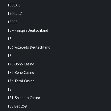
1500A Z
1500allZ
1500Z
157-Fairspin Deutschland
16
163 Wizebets Deutschland
17
170-Boho Casino
172-Boho Casino
174 Total Casino
18
181-Spinbara Casino
188 Bet 269