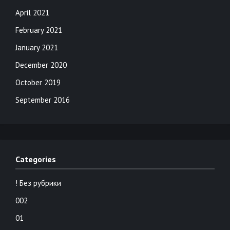
April 2021
February 2021
January 2021
December 2020
October 2019
September 2016
Categories
! Без рубрики
002
01