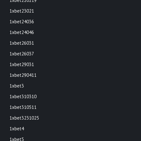
1xbet220219
1xbet23021
1xbet24036
1xbet24046
1xbet26031
1xbet26037
1xbet29031
1xbet290411
1xbet3
1xbet310310
1xbet310511
1xbet3231025
1xbet4
1xbet5