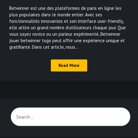
Betwinner est une des plateformes de paris en ligne les
plus populaires dans le monde entier. Avec ses
fonctionnalités innovantes et son interface user-friendly,
elle attire un grand nombre d’utilisateurs chaque jour. Que
vous soyez novice ou un parieur expérimenté, Betwinner
jouer betwinner togo peut offrir une expérience unique et
gratifiante. Dans cet article, nous…
Read More