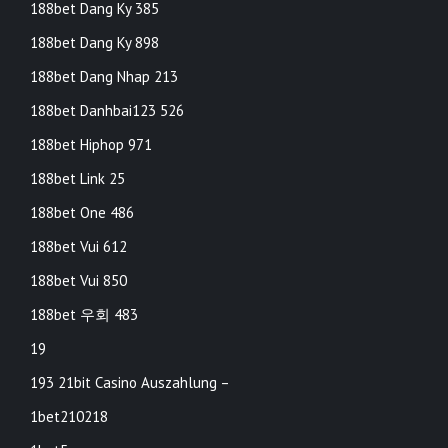
188bet Dang Ky 385
188bet Dang Ky 898
188bet Dang Nhap 213
188bet Danhbai123 526
188bet Hiphop 971
188bet Link 25
188bet One 486
188bet Vui 612
188bet Vui 850
188bet 우회 483
19
193 21bit Casino Auszahlung –
1bet210218