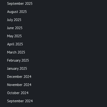
September 2025
August 2025
July 2025
June 2025
May 2025
April 2025
March 2025
February 2025
January 2025
December 2024
November 2024
October 2024
September 2024