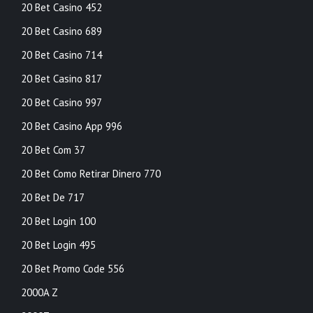
20 Bet Casino 452
20 Bet Casino 689
20 Bet Casino 714
20 Bet Casino 817
20 Bet Casino 997
20 Bet Casino App 996
20 Bet Com 37
20 Bet Como Retirar Dinero 770
20 Bet De 717
20 Bet Login 100
20 Bet Login 495
20 Bet Promo Code 556
2000A Z