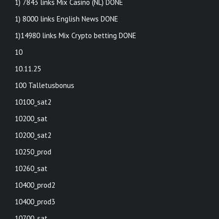
1) 7843 links Mix Casino (NL) DONE
1) 8000 links English News DONE
1)14980 links Mix Crypto betting DONE
10
10.11.25
100 Talletusbonus
10100_sat2
10200_sat
10200_sat2
10250_prod
10260_sat
10400_prod2
10400_prod3
10700_sat