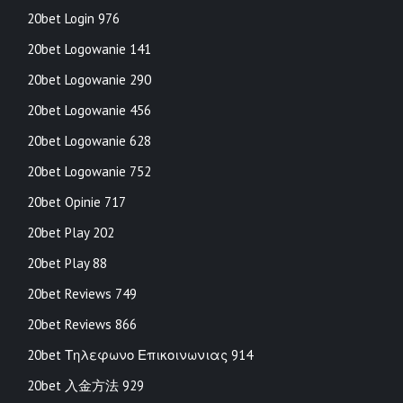
20bet Login 976
20bet Logowanie 141
20bet Logowanie 290
20bet Logowanie 456
20bet Logowanie 628
20bet Logowanie 752
20bet Opinie 717
20bet Play 202
20bet Play 88
20bet Reviews 749
20bet Reviews 866
20bet Τηλεφωνο Επικοινωνιας 914
20bet 入金方法 929