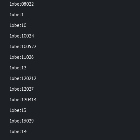
1xbet08022
1xbet1
1xbet10
1xbet10024
1xbet100522
1xbet11026
1xbet12
1xbet120212
1xbet12027
1xbet120414
1xbet13
1xbet13029
1xbet14