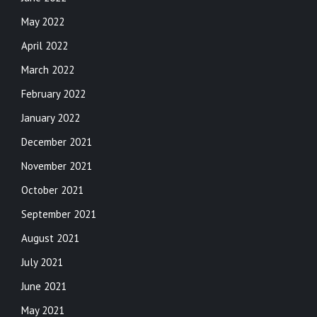
May 2022
April 2022
March 2022
February 2022
January 2022
December 2021
November 2021
October 2021
September 2021
August 2021
July 2021
June 2021
May 2021