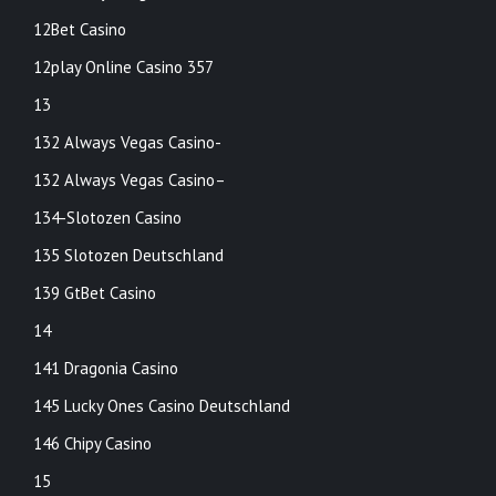
12Bet Casino
12play Online Casino 357
13
132 Always Vegas Casino-
132 Always Vegas Casino–
134-Slotozen Casino
135 Slotozen Deutschland
139 GtBet Casino
14
141 Dragonia Casino
145 Lucky Ones Casino Deutschland
146 Chipy Casino
15