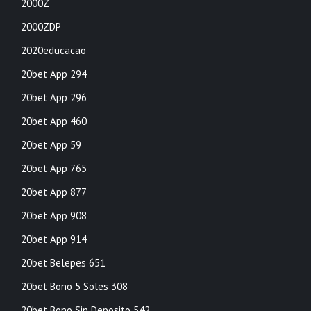
2000Z
2000ZDP
2020educacao
20bet App 294
20bet App 296
20bet App 460
20bet App 59
20bet App 765
20bet App 877
20bet App 908
20bet App 914
20bet Belepes 651
20bet Bono 5 Soles 308
20bet Bono Sin Deposito 542