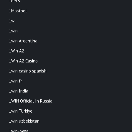
1bet5
1Mostbet
1w
1win
1win Argentina
1Win AZ
1Win AZ Casino
1win casino spanish
1win fr
1win India
1WIN Official In Russia
1win Turkiye
1win uzbekistan
1win-oyna