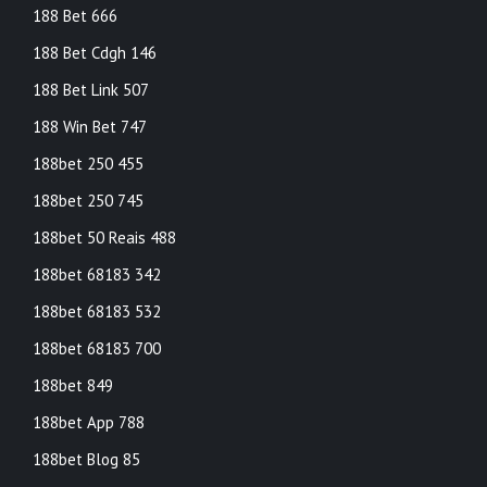
188 Bet 666
188 Bet Cdgh 146
188 Bet Link 507
188 Win Bet 747
188bet 250 455
188bet 250 745
188bet 50 Reais 488
188bet 68183 342
188bet 68183 532
188bet 68183 700
188bet 849
188bet App 788
188bet Blog 85