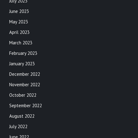
July 2023
June 2023
May 2023
April 2023
March 2023
February 2023
January 2023
December 2022
November 2022
October 2022
September 2022
August 2022
July 2022
June 2022