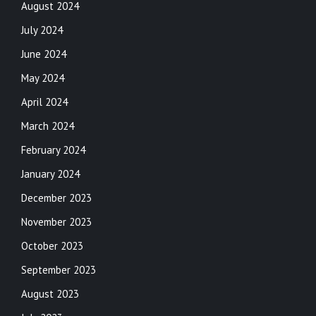
August 2024
July 2024
June 2024
May 2024
April 2024
March 2024
February 2024
January 2024
December 2023
November 2023
October 2023
September 2023
August 2023