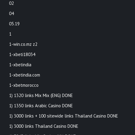
02
04
05.19
1
1-win.co.mz z2
1-xbeti18034
1-xbetindia
1-xbetindia.com
1-xbetmorocco
1) 1320 links Mix Mix (ENG) DONE
1) 1350 links Arabic Casino DONE
1) 3000 links + 100 sitewide links Thailand Casino DONE
1) 3000 links Thailand Casino DONE