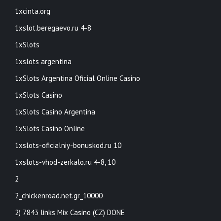
1xcinta.org
1xslot.beregaevo.ru 4-8
1xSlots
1xslots argentina
1xSlots Argentina Oficial Online Casino
1xSlots Casino
1xSlots Casino Argentina
1xSlots Casino Online
1xslots-oficialniy-bonuskod.ru 10
1xslots-vhod-zerkalo.ru 4-8, 10
2
2_chickenroad.net.gr_10000
2) 7843 links Mix Casino (CZ) DONE