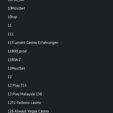
10Mostbet
10top
11
111
115 Levant Casino Erfahrungen
11800_prod
1180A Z
11Mostbet
12
12 Play 753
12 Play Malaysia 138
1231-fatboss casino
126 Always Vegas Casino