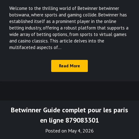
Welcome to the thrilling world of Betwinner betwinner
botswana, where sports and gaming collide. Betwinner has
established itself as a prominent player in the online
betting industry, offering a robust platform that supports a
wide array of betting options, from sports to virtual games
and casino classics. This article delves into the
multifaceted aspects of…
Read More
Betwinner Guide complet pour les paris
en ligne 879083301
Posted on
May 4, 2026