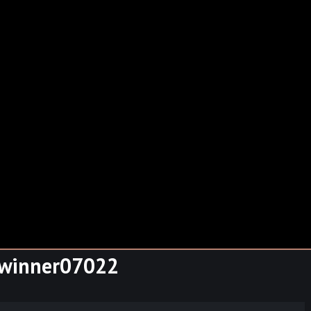
twinner07022