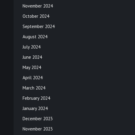
November 2024
October 2024
September 2024
August 2024
July 2024
June 2024
May 2024
April 2024
March 2024
February 2024
January 2024
December 2023
November 2023