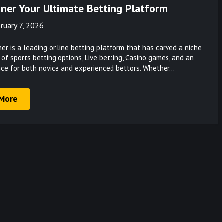
ner Your Ultimate Betting Platform
ruary 7, 2026
r is a leading online betting platform that has carved a niche
 of sports betting options, Live betting, Casino games, and an
ence for both novice and experienced bettors. Whether…
More