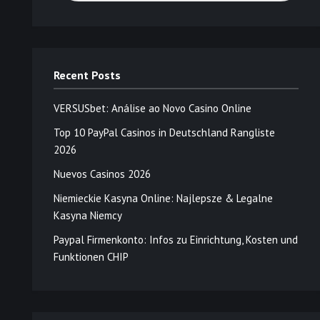
Recent Posts
VERSUSbet: Análise ao Novo Casino Online
Top 10 PayPal Casinos in Deutschland Rangliste
2026
Nuevos Casinos 2026
Niemieckie Kasyna Online: Najlepsze & Legalne
Kasyna Niemcy
Paypal Firmenkonto: Infos zu Einrichtung, Kosten und
Funktionen CHIP