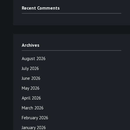
Recent Comments
Archives
August 2026
July 2026
June 2026
May 2026
April 2026
March 2026
February 2026
January 2026