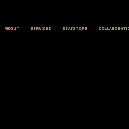
ABOUT
SERVICES
BEATSTORE
COLLABORATI