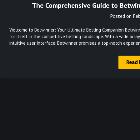
The Comprehensive Guide to Betwin
Posted on
Feb
Welcome to Betwinner: Your Ultimate Betting Companion Betwinne
for itself in the competitive betting landscape. With a wide array
intuitive user interface, Betwinner promises a top-notch experi
Read 