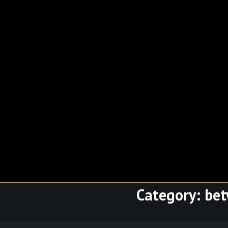
Category:
be