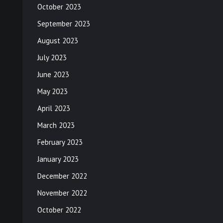
October 2023
September 2023
August 2023
July 2023
June 2023
May 2023
April 2023
March 2023
February 2023
January 2023
December 2022
November 2022
October 2022