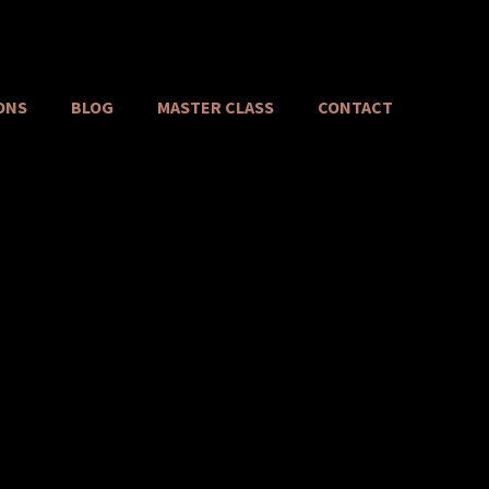
ONS
BLOG
MASTER CLASS
CONTACT