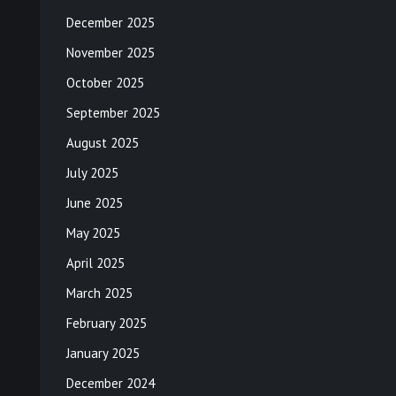
December 2025
November 2025
October 2025
September 2025
August 2025
July 2025
June 2025
May 2025
April 2025
March 2025
February 2025
January 2025
December 2024