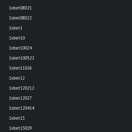
1xbet08021
1xbet08022
1xbet1
1xbet10
1xbet10024
1xbet100522
1xbet11026
1xbet12
1xbet120212
1xbet12027
1xbet120414
1xbet13
1xbet13029