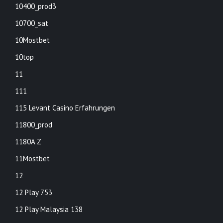
10400_prod3
10700_sat
10Mostbet
10top
11
111
115 Levant Casino Erfahrungen
11800_prod
1180A Z
11Mostbet
12
12 Play 753
12 Play Malaysia 138