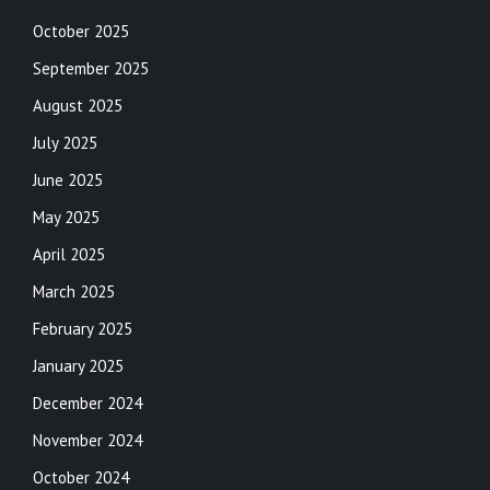
October 2025
September 2025
August 2025
July 2025
June 2025
May 2025
April 2025
March 2025
February 2025
January 2025
December 2024
November 2024
October 2024