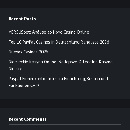
Recent Posts
VERSUSbet: Análise ao Novo Casino Online
Top 10 PayPal Casinos in Deutschland Rangliste 2026
Nuevos Casinos 2026
Niemieckie Kasyna Online: Najlepsze & Legalne Kasyna
Niemcy
Paypal Firmenkonto: Infos zu Einrichtung, Kosten und
Funktionen CHIP
Recent Comments