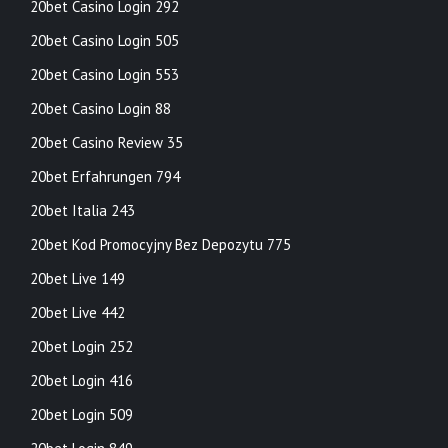
20bet Casino Login 292
20bet Casino Login 505
20bet Casino Login 553
20bet Casino Login 88
20bet Casino Review 35
20bet Erfahrungen 794
20bet Italia 243
20bet Kod Promocyjny Bez Depozytu 775
20bet Live 149
20bet Live 442
20bet Login 252
20bet Login 416
20bet Login 509