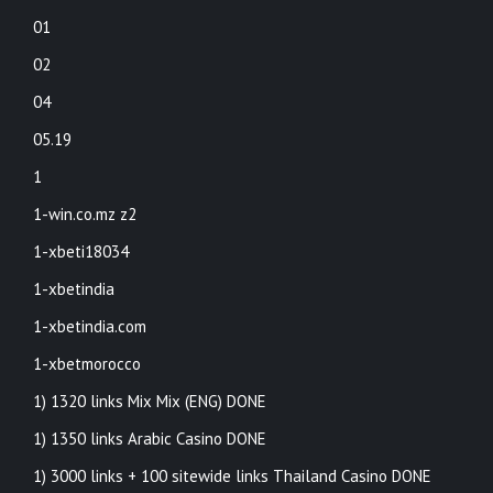
01
02
04
05.19
1
1-win.co.mz z2
1-xbeti18034
1-xbetindia
1-xbetindia.com
1-xbetmorocco
1) 1320 links Mix Mix (ENG) DONE
1) 1350 links Arabic Casino DONE
1) 3000 links + 100 sitewide links Thailand Casino DONE