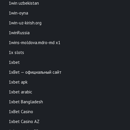
1win uzbekistan
1win-oyna
1win-uz-kirish.org
1winRussia
1wins-moldova.mdro-md x1
1x slots
1xbet
1xBet — официальный сайт
1xbet apk
1xbet arabic
1xbet Bangladesh
1xBet Casino
1xbet Casino AZ