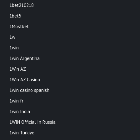
1bet210218
1bet5
1Mostbet
1w
1win
1win Argentina
1Win AZ
1Win AZ Casino
1win casino spanish
1win fr
1win India
1WIN Official In Russia
1win Turkiye