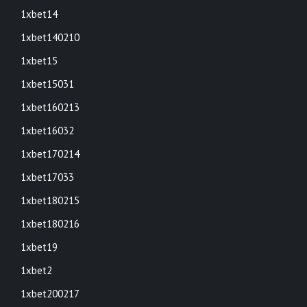
1xbet14
1xbet140210
1xbet15
1xbet15031
1xbet160213
1xbet16032
1xbet170214
1xbet17033
1xbet180215
1xbet180216
1xbet19
1xbet2
1xbet200217