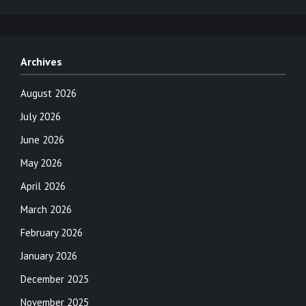
Archives
August 2026
July 2026
June 2026
May 2026
April 2026
March 2026
February 2026
January 2026
December 2025
November 2025