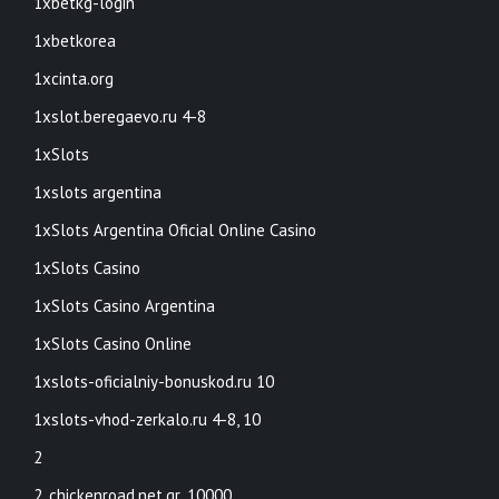
1xbetkg-login
1xbetkorea
1xcinta.org
1xslot.beregaevo.ru 4-8
1xSlots
1xslots argentina
1xSlots Argentina Oficial Online Casino
1xSlots Casino
1xSlots Casino Argentina
1xSlots Casino Online
1xslots-oficialniy-bonuskod.ru 10
1xslots-vhod-zerkalo.ru 4-8, 10
2
2_chickenroad.net.gr_10000