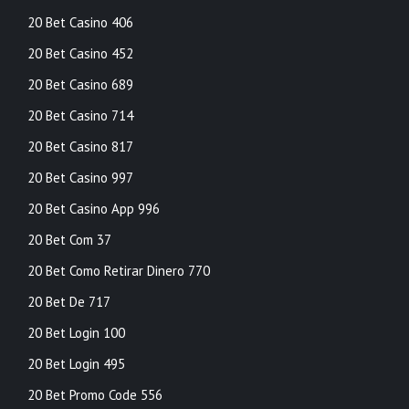
20 Bet Casino 406
20 Bet Casino 452
20 Bet Casino 689
20 Bet Casino 714
20 Bet Casino 817
20 Bet Casino 997
20 Bet Casino App 996
20 Bet Com 37
20 Bet Como Retirar Dinero 770
20 Bet De 717
20 Bet Login 100
20 Bet Login 495
20 Bet Promo Code 556