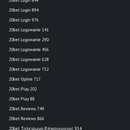
20bet Login 849
20bet Login 894
20bet Login 976
20bet Logowanie 141
20bet Logowanie 290
20bet Logowanie 456
20bet Logowanie 628
20bet Logowanie 752
20bet Opinie 717
20bet Play 202
20bet Play 88
20bet Reviews 749
20bet Reviews 866
20bet Τηλεφωνο Επικοινωνιας 914