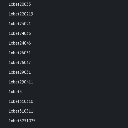
1xbet20035
1xbet220219
1xbet23021
1xbet24036
1xbet24046
1xbet26031
1xbet26037
1xbet29031
1xbet290411
1xbet3
1xbet310310
1xbet310511
1xbet3231025