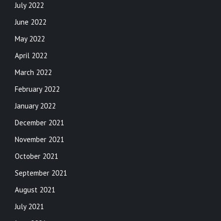
July 2022
June 2022
May 2022
April 2022
March 2022
February 2022
January 2022
December 2021
November 2021
October 2021
September 2021
August 2021
July 2021