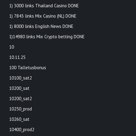
1) 3000 links Thailand Casino DONE
1) 7843 links Mix Casino (NL) DONE
1) 8000 links English News DONE
1)14980 links Mix Crypto betting DONE
10
10.11.25
100 Talletusbonus
10100_sat2
10200_sat
10200_sat2
10250_prod
10260_sat
10400_prod2