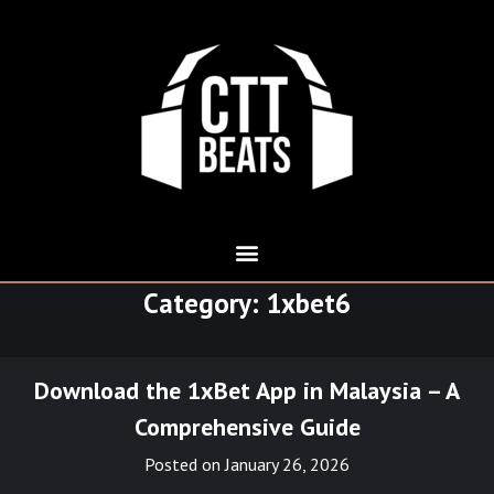
Category:
1xbet6
Download the 1xBet App in Malaysia – A
Comprehensive Guide
Posted on
January 26, 2026