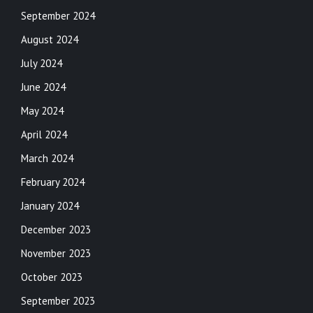
September 2024
August 2024
July 2024
June 2024
May 2024
April 2024
March 2024
February 2024
January 2024
December 2023
November 2023
October 2023
September 2023