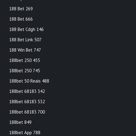
188 Bet 269
188 Bet 666
188 Bet Cdgh 146
188 Bet Link 507
188 Win Bet 747
188bet 250 455
188bet 250 745
188bet 50 Reais 488
188bet 68183 342
188bet 68183 532
188bet 68183 700
188bet 849
188bet App 788