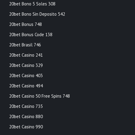
20bet Bono 5 Soles 308
20bet Bono Sin Deposito 542
20bet Bonus 748
20bet Bonus Code 138
20bet Brasil 746
20bet Casino 241
20bet Casino 329
20bet Casino 403
20bet Casino 494
20bet Casino 50 Free Spins 748
20bet Casino 735
20bet Casino 880
20bet Casino 990