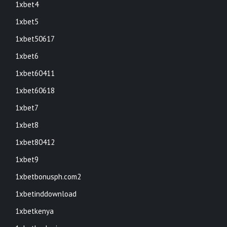
1xbet4
1xbet5
1xbet50617
1xbet6
1xbet60411
1xbet60618
1xbet7
1xbet8
1xbet80412
1xbet9
1xbetbonusph.com2
1xbetinddownload
1xbetkenya