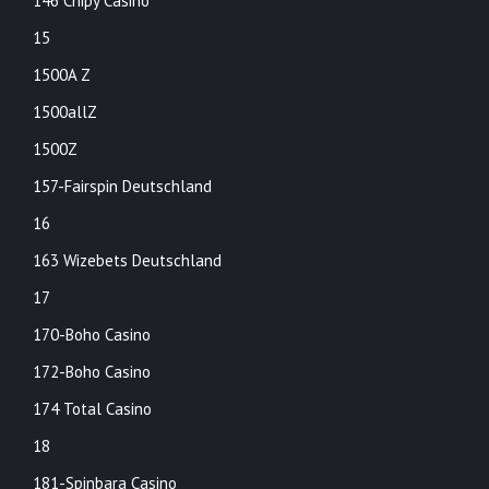
146 Chipy Casino
15
1500A Z
1500allZ
1500Z
157-Fairspin Deutschland
16
163 Wizebets Deutschland
17
170-Boho Casino
172-Boho Casino
174 Total Casino
18
181-Spinbara Casino