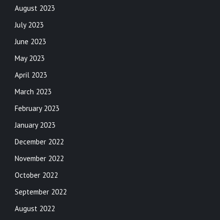
August 2023
July 2023
June 2023
May 2023
April 2023
March 2023
February 2023
January 2023
December 2022
November 2022
October 2022
September 2022
August 2022