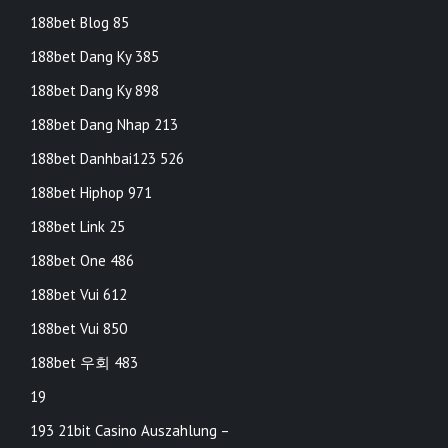
188bet Blog 85
188bet Dang Ky 385
188bet Dang Ky 898
188bet Dang Nhap 213
188bet Danhbai123 526
188bet Hiphop 971
188bet Link 25
188bet One 486
188bet Vui 612
188bet Vui 850
188bet 우회 483
19
193 21bit Casino Auszahlung –