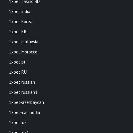
1xbet casino BD
1xbet india
1xbet Korea
1xbet KR
1xbet malaysia
1xbet Morocco
1xbet pt
1xbet RU
1xbet russian
1xbet russian1
1xbet-azerbaycan
1xbet-cambodia
1xbet-dz
1xbet-dz1