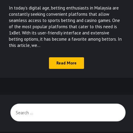
In today’s digital age, betting enthusiasts in Malaysia are
constantly seeking convenient platforms that allow
seamless access to sports betting and casino games. One
of the most popular platforms that cater to this need is
1xBet. With its user-friendly interface and extensive
betting options, it has become a favorite among bettors. In
this article, we…
Read More