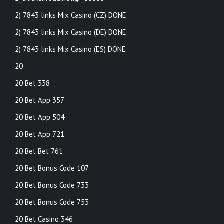
2) 7843 links Mix Casino (CZ) DONE
2) 7843 links Mix Casino (DE) DONE
2) 7843 links Mix Casino (ES) DONE
20
20 Bet 338
20 Bet App 357
20 Bet App 504
20 Bet App 721
20 Bet Bet 761
20 Bet Bonus Code 107
20 Bet Bonus Code 733
20 Bet Bonus Code 753
20 Bet Casino 346