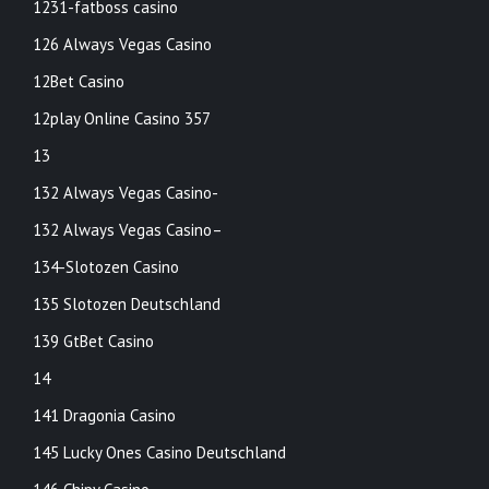
1231-fatboss casino
126 Always Vegas Casino
12Bet Casino
12play Online Casino 357
13
132 Always Vegas Casino-
132 Always Vegas Casino–
134-Slotozen Casino
135 Slotozen Deutschland
139 GtBet Casino
14
141 Dragonia Casino
145 Lucky Ones Casino Deutschland