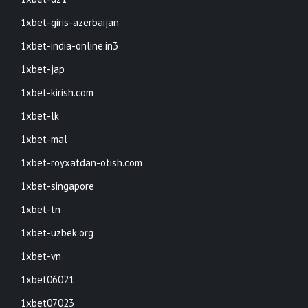
1xbet-giris-azerbaijan
1xbet-india-online.in3
1xbet-jap
1xbet-kirish.com
1xbet-lk
1xbet-mal
1xbet-royxatdan-otish.com
1xbet-singapore
1xbet-tn
1xbet-uzbek.org
1xbet-vn
1xbet06021
1xbet07023