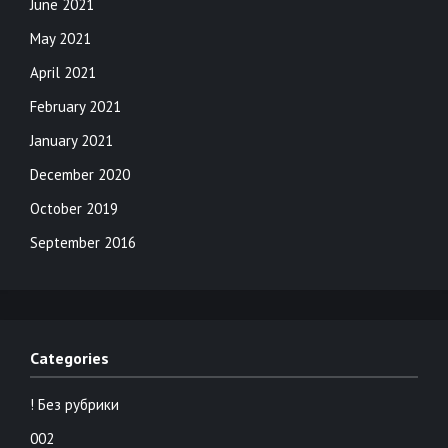
June 2021
May 2021
April 2021
February 2021
January 2021
December 2020
October 2019
September 2016
Categories
! Без рубрики
002