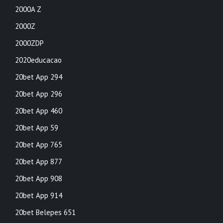
2000A Z
2000Z
2000ZDP
2020educacao
20bet App 294
20bet App 296
20bet App 460
20bet App 59
20bet App 765
20bet App 877
20bet App 908
20bet App 914
20bet Belepes 651