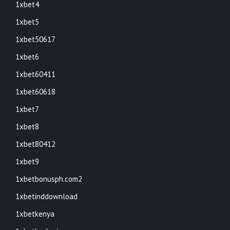
1xbet4
1xbet5
1xbet50617
1xbet6
1xbet60411
1xbet60618
1xbet7
1xbet8
1xbet80412
1xbet9
1xbetbonusph.com2
1xbetinddownload
1xbetkenya