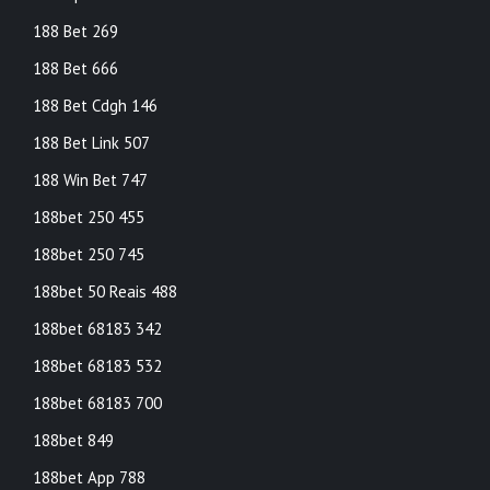
188 Bet 269
188 Bet 666
188 Bet Cdgh 146
188 Bet Link 507
188 Win Bet 747
188bet 250 455
188bet 250 745
188bet 50 Reais 488
188bet 68183 342
188bet 68183 532
188bet 68183 700
188bet 849
188bet App 788