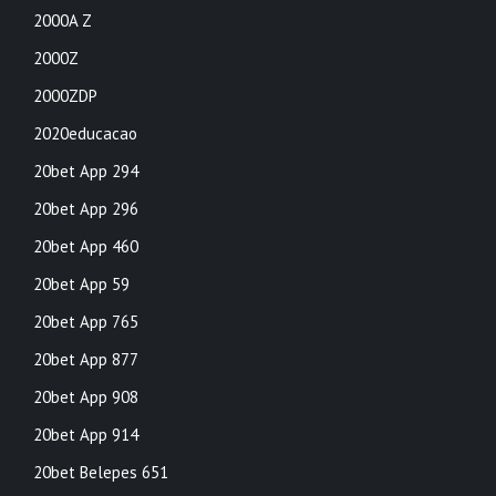
2000A Z
2000Z
2000ZDP
2020educacao
20bet App 294
20bet App 296
20bet App 460
20bet App 59
20bet App 765
20bet App 877
20bet App 908
20bet App 914
20bet Belepes 651