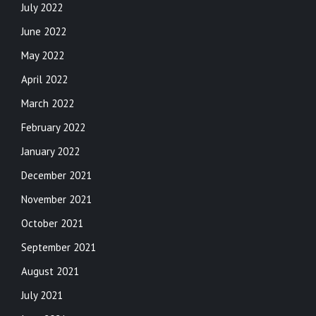
July 2022
June 2022
May 2022
April 2022
March 2022
February 2022
January 2022
December 2021
November 2021
October 2021
September 2021
August 2021
July 2021