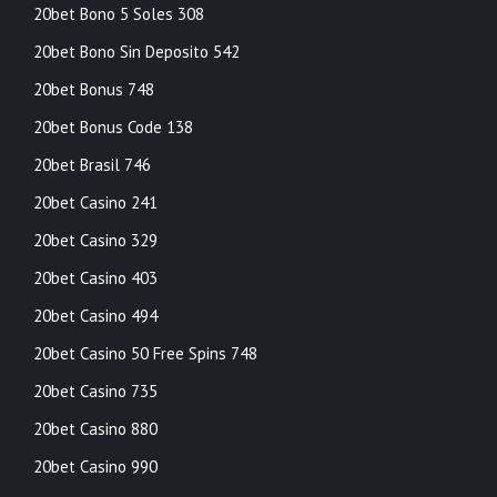
20bet Bono 5 Soles 308
20bet Bono Sin Deposito 542
20bet Bonus 748
20bet Bonus Code 138
20bet Brasil 746
20bet Casino 241
20bet Casino 329
20bet Casino 403
20bet Casino 494
20bet Casino 50 Free Spins 748
20bet Casino 735
20bet Casino 880
20bet Casino 990