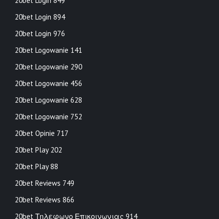
20bet Login 849
20bet Login 894
20bet Login 976
20bet Logowanie 141
20bet Logowanie 290
20bet Logowanie 456
20bet Logowanie 628
20bet Logowanie 752
20bet Opinie 717
20bet Play 202
20bet Play 88
20bet Reviews 749
20bet Reviews 866
20bet Τηλεφωνο Επικοινωνιας 914