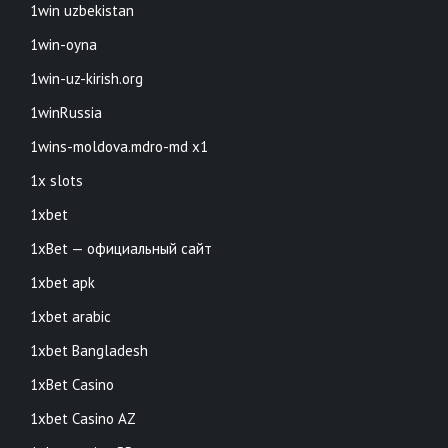
1win uzbekistan
1win-oyna
1win-uz-kirish.org
1winRussia
1wins-moldova.mdro-md x1
1x slots
1xbet
1xBet — официальный сайт
1xbet apk
1xbet arabic
1xbet Bangladesh
1xBet Casino
1xbet Casino AZ