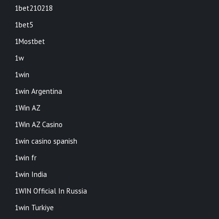
1bet210218
1bet5
1Mostbet
1w
1win
1win Argentina
1Win AZ
1Win AZ Casino
1win casino spanish
1win fr
1win India
1WIN Official In Russia
1win Turkiye