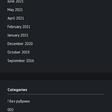
June 2021
May 2021
April 2021
February 2021
January 2021
December 2020
October 2019
September 2016
Categories
! Без рубрики
002