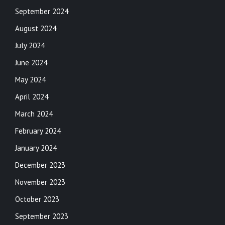
September 2024
August 2024
July 2024
June 2024
May 2024
April 2024
March 2024
February 2024
January 2024
December 2023
November 2023
October 2023
September 2023