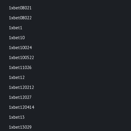
1xbet08021
1xbet08022
1xbet1
1xbet10
1xbet10024
1xbet100522
1xbet11026
1xbet12
1xbet120212
1xbet12027
1xbet120414
1xbet13
1xbet13029