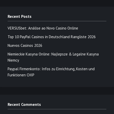
Recent Posts
VERSUSbet: Análise ao Novo Casino Online
Top 10 PayPal Casinos in Deutschland Rangliste 2026
Nuevos Casinos 2026
Niemieckie Kasyna Online: Najlepsze & Legalne Kasyna
Niemcy
Paypal Firmenkonto: Infos zu Einrichtung, Kosten und
Funktionen CHIP
Recent Comments