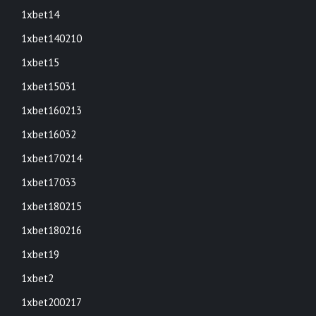
1xbet14
1xbet140210
1xbet15
1xbet15031
1xbet160213
1xbet16032
1xbet170214
1xbet17033
1xbet180215
1xbet180216
1xbet19
1xbet2
1xbet200217