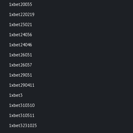
1xbet20035
1xbet220219
1xbet23021
1xbet24036
1xbet24046
1xbet26031
1xbet26037
1xbet29031
1xbet290411
1xbet3
1xbet310310
1xbet310511
1xbet3231025