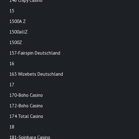
146 Chipy Casino
15
1500A Z
1500allZ
1500Z
157-Fairspin Deutschland
16
163 Wizebets Deutschland
17
170-Boho Casino
172-Boho Casino
174 Total Casino
18
181-Spinbara Casino