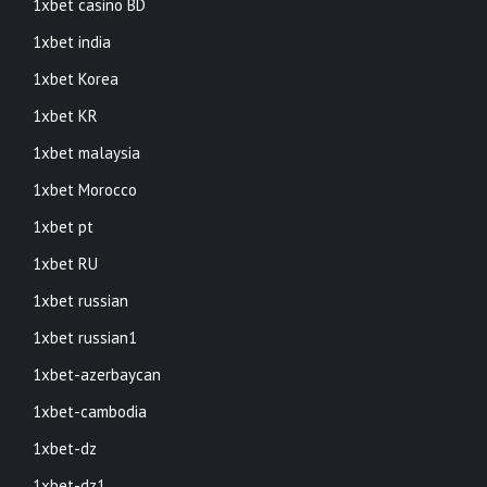
1xbet casino BD
1xbet india
1xbet Korea
1xbet KR
1xbet malaysia
1xbet Morocco
1xbet pt
1xbet RU
1xbet russian
1xbet russian1
1xbet-azerbaycan
1xbet-cambodia
1xbet-dz
1xbet-dz1