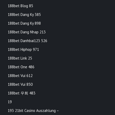
188bet Blog 85
188bet Dang Ky 385
188bet Dang Ky 898
188bet Dang Nhap 213
188bet Danhbai123 526
188bet Hiphop 971
188bet Link 25
188bet One 486
188bet Vui 612
188bet Vui 850
188bet 우회 483
19
193 21bit Casino Auszahlung –