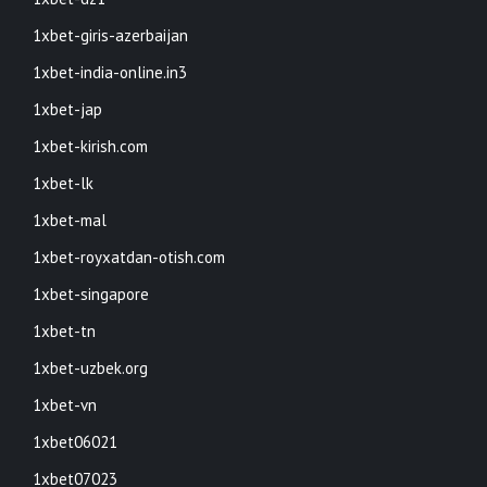
1xbet-giris-azerbaijan
1xbet-india-online.in3
1xbet-jap
1xbet-kirish.com
1xbet-lk
1xbet-mal
1xbet-royxatdan-otish.com
1xbet-singapore
1xbet-tn
1xbet-uzbek.org
1xbet-vn
1xbet06021
1xbet07023