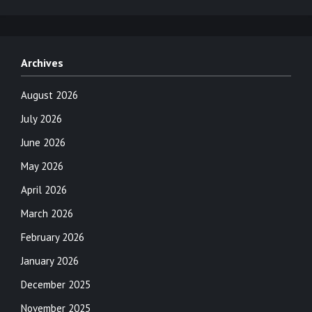
Archives
August 2026
July 2026
June 2026
May 2026
April 2026
March 2026
February 2026
January 2026
December 2025
November 2025