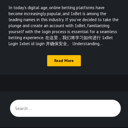
In today’s digital age, online betting platforms have
become increasingly popular, and 1xBet is among the
leading names in this industry. If you’ve decided to take the
plunge and create an account with 1xBet, familiarizing
yourself with the login process is essential for a seamless
betting experience. 在这里，我们将学习如何进行 1xBet
Login 1xbet id login 并确保安全。 Understanding…
Read More