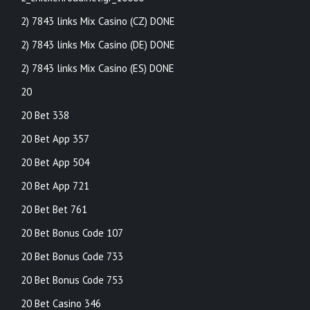
2) 7843 links Mix Casino (CZ) DONE
2) 7843 links Mix Casino (DE) DONE
2) 7843 links Mix Casino (ES) DONE
20
20 Bet 338
20 Bet App 357
20 Bet App 504
20 Bet App 721
20 Bet Bet 761
20 Bet Bonus Code 107
20 Bet Bonus Code 733
20 Bet Bonus Code 753
20 Bet Casino 346