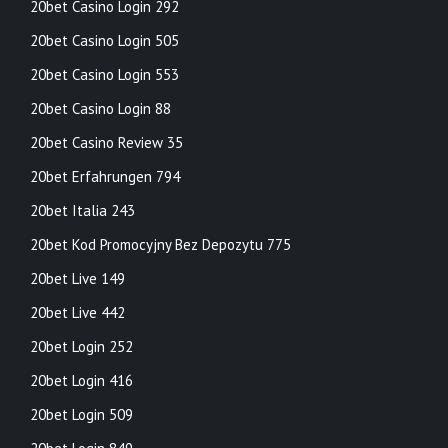
20bet Casino Login 292
20bet Casino Login 505
20bet Casino Login 553
20bet Casino Login 88
20bet Casino Review 35
20bet Erfahrungen 794
20bet Italia 243
20bet Kod Promocyjny Bez Depozytu 775
20bet Live 149
20bet Live 442
20bet Login 252
20bet Login 416
20bet Login 509