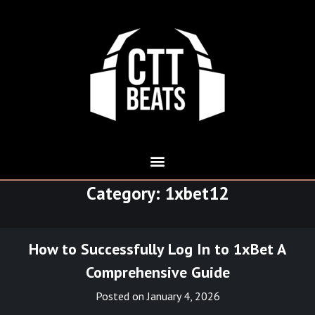
Category:
1xbet12
How to Successfully Log In to 1xBet A
Comprehensive Guide
Posted on
January 4, 2026