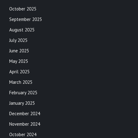
October 2025
September 2025
August 2025
July 2025
June 2025
May 2025
April 2025
March 2025
February 2025
January 2025
December 2024
November 2024
October 2024