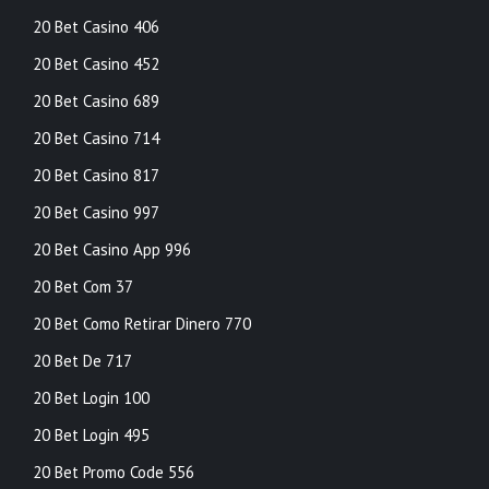
20 Bet Casino 406
20 Bet Casino 452
20 Bet Casino 689
20 Bet Casino 714
20 Bet Casino 817
20 Bet Casino 997
20 Bet Casino App 996
20 Bet Com 37
20 Bet Como Retirar Dinero 770
20 Bet De 717
20 Bet Login 100
20 Bet Login 495
20 Bet Promo Code 556