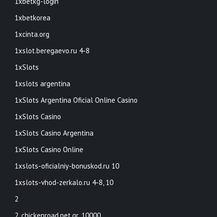
1xbetkg-login
1xbetkorea
1xcinta.org
1xslot.beregaevo.ru 4-8
1xSlots
1xslots argentina
1xSlots Argentina Oficial Online Casino
1xSlots Casino
1xSlots Casino Argentina
1xSlots Casino Online
1xslots-oficialniy-bonuskod.ru 10
1xslots-vhod-zerkalo.ru 4-8, 10
2
2_chickenroad.net.gr_10000