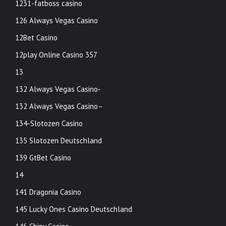
1231-fatboss casino
126 Always Vegas Casino
12Bet Casino
12play Online Casino 357
13
132 Always Vegas Casino-
132 Always Vegas Casino–
134-Slotozen Casino
135 Slotozen Deutschland
139 GtBet Casino
14
141 Dragonia Casino
145 Lucky Ones Casino Deutschland