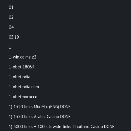
01
02
04
05.19
1
1-win.co.mz z2
1-xbeti18034
1-xbetindia
1-xbetindia.com
1-xbetmorocco
1) 1320 links Mix Mix (ENG) DONE
1) 1350 links Arabic Casino DONE
1) 3000 links + 100 sitewide links Thailand Casino DONE