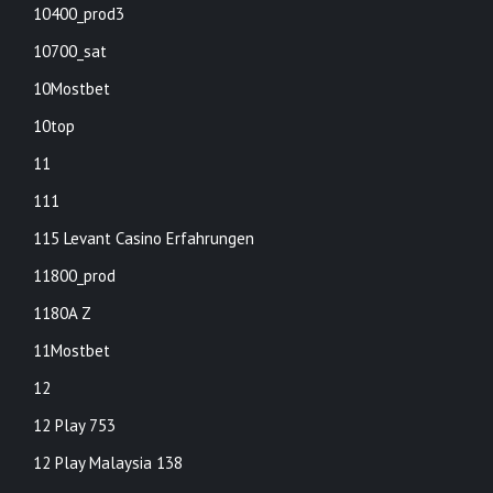
10400_prod3
10700_sat
10Mostbet
10top
11
111
115 Levant Casino Erfahrungen
11800_prod
1180A Z
11Mostbet
12
12 Play 753
12 Play Malaysia 138