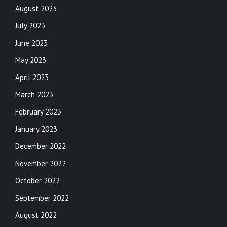
August 2023
July 2023
June 2023
May 2023
April 2023
March 2023
February 2023
January 2023
December 2022
November 2022
October 2022
September 2022
August 2022