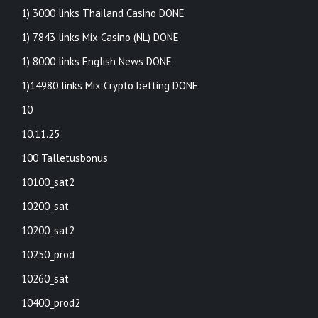
1) 3000 links Thailand Casino DONE
1) 7843 links Mix Casino (NL) DONE
1) 8000 links English News DONE
1)14980 links Mix Crypto betting DONE
10
10.11.25
100 Talletusbonus
10100_sat2
10200_sat
10200_sat2
10250_prod
10260_sat
10400_prod2