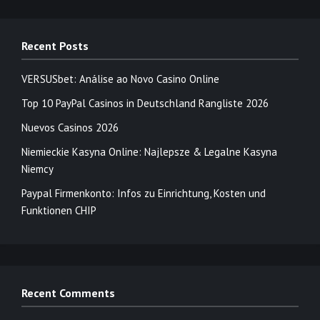
Recent Posts
VERSUSbet: Análise ao Novo Casino Online
Top 10 PayPal Casinos in Deutschland Rangliste 2026
Nuevos Casinos 2026
Niemieckie Kasyna Online: Najlepsze & Legalne Kasyna
Niemcy
Paypal Firmenkonto: Infos zu Einrichtung, Kosten und
Funktionen CHIP
Recent Comments