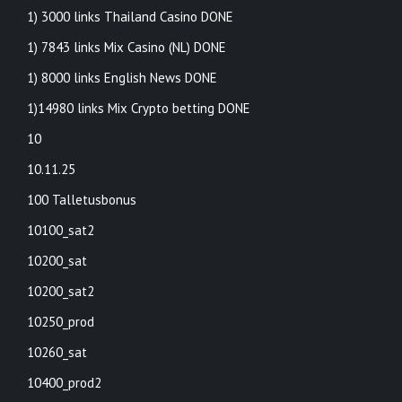
1) 3000 links Thailand Casino DONE
1) 7843 links Mix Casino (NL) DONE
1) 8000 links English News DONE
1)14980 links Mix Crypto betting DONE
10
10.11.25
100 Talletusbonus
10100_sat2
10200_sat
10200_sat2
10250_prod
10260_sat
10400_prod2