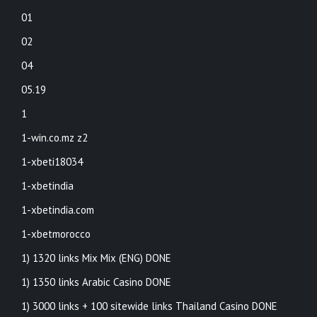
01
02
04
05.19
1
1-win.co.mz z2
1-xbeti18034
1-xbetindia
1-xbetindia.com
1-xbetmorocco
1) 1320 links Mix Mix (ENG) DONE
1) 1350 links Arabic Casino DONE
1) 3000 links + 100 sitewide links Thailand Casino DONE