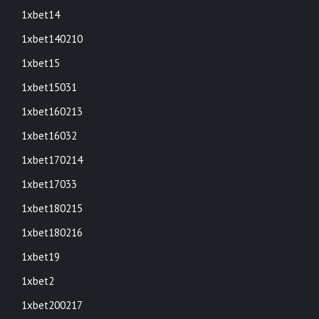
1xbet14
1xbet140210
1xbet15
1xbet15031
1xbet160213
1xbet16032
1xbet170214
1xbet17033
1xbet180215
1xbet180216
1xbet19
1xbet2
1xbet200217