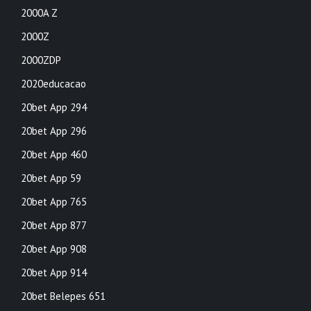
2000A Z
2000Z
2000ZDP
2020educacao
20bet App 294
20bet App 296
20bet App 460
20bet App 59
20bet App 765
20bet App 877
20bet App 908
20bet App 914
20bet Belepes 651