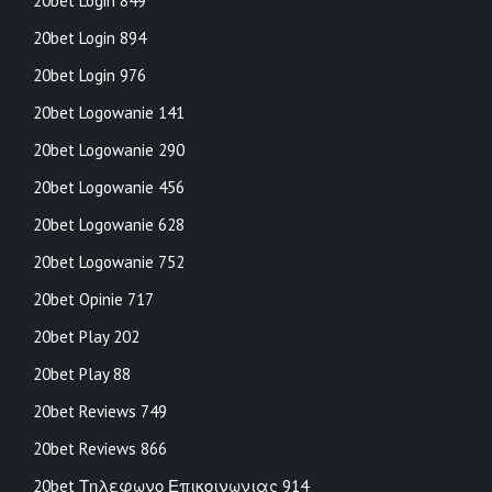
20bet Login 849
20bet Login 894
20bet Login 976
20bet Logowanie 141
20bet Logowanie 290
20bet Logowanie 456
20bet Logowanie 628
20bet Logowanie 752
20bet Opinie 717
20bet Play 202
20bet Play 88
20bet Reviews 749
20bet Reviews 866
20bet Τηλεφωνο Επικοινωνιας 914