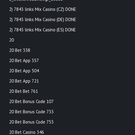
2) 7843 links Mix Casino (CZ) DONE
2) 7843 links Mix Casino (DE) DONE
2) 7843 links Mix Casino (ES) DONE
20
20 Bet 338
20 Bet App 357
20 Bet App 504
20 Bet App 721
20 Bet Bet 761
20 Bet Bonus Code 107
20 Bet Bonus Code 733
20 Bet Bonus Code 753
20 Bet Casino 346