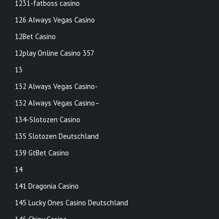
1231-fatboss casino
126 Always Vegas Casino
12Bet Casino
12play Online Casino 357
13
132 Always Vegas Casino-
132 Always Vegas Casino–
134-Slotozen Casino
135 Slotozen Deutschland
139 GtBet Casino
14
141 Dragonia Casino
145 Lucky Ones Casino Deutschland