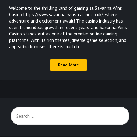
Welcome to the thrilling land of gaming at Savanna Wins
Casino https://www.savanna-wins-casino.co.uk/, where
adventure and excitement await! The casino industry has
seen tremendous growth in recent years, and Savanna Wins
Casino stands out as one of the premier online gaming
platforms. With its rich themes, diverse game selection, and
appealing bonuses, there is much to…
Read More