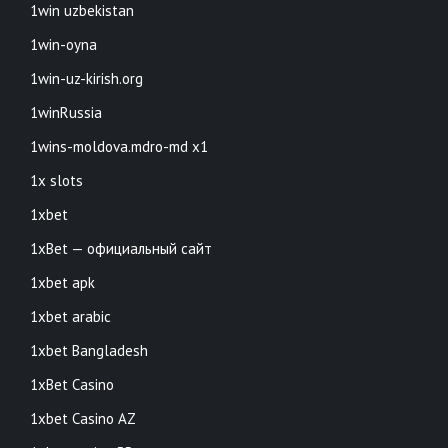
1win uzbekistan
1win-oyna
1win-uz-kirish.org
1winRussia
1wins-moldova.mdro-md x1
1x slots
1xbet
1xBet — официальный сайт
1xbet apk
1xbet arabic
1xbet Bangladesh
1xBet Casino
1xbet Casino AZ