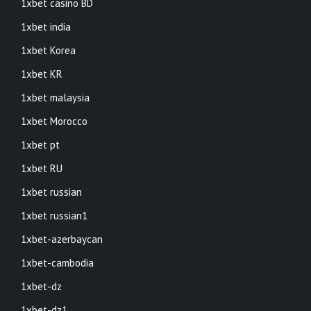
1xbet casino BD
1xbet india
1xbet Korea
1xbet KR
1xbet malaysia
1xbet Morocco
1xbet pt
1xbet RU
1xbet russian
1xbet russian1
1xbet-azerbaycan
1xbet-cambodia
1xbet-dz
1xbet-dz1