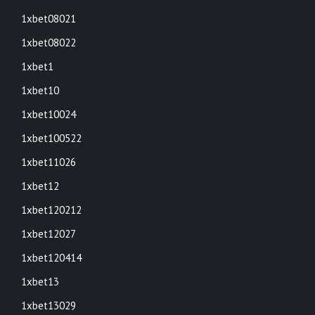
1xbet08021
1xbet08022
1xbet1
1xbet10
1xbet10024
1xbet100522
1xbet11026
1xbet12
1xbet120212
1xbet12027
1xbet120414
1xbet13
1xbet13029