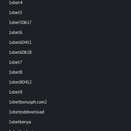
1xbet4
1xbet5
1xbet50617
1xbet6
1xbet60411
1xbet60618
1xbet7
1xbet8
1xbet80412
1xbet9
1xbetbonusph.com2
1xbetinddownload
1xbetkenya