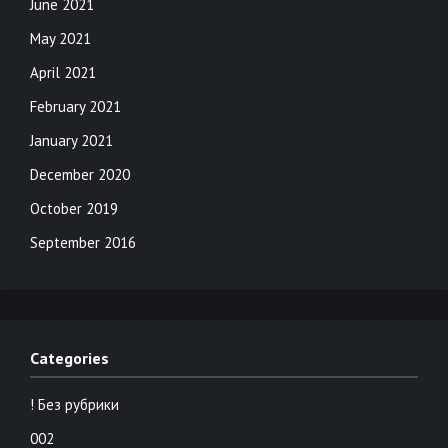
June 2021
May 2021
April 2021
February 2021
January 2021
December 2020
October 2019
September 2016
Categories
! Без рубрики
002