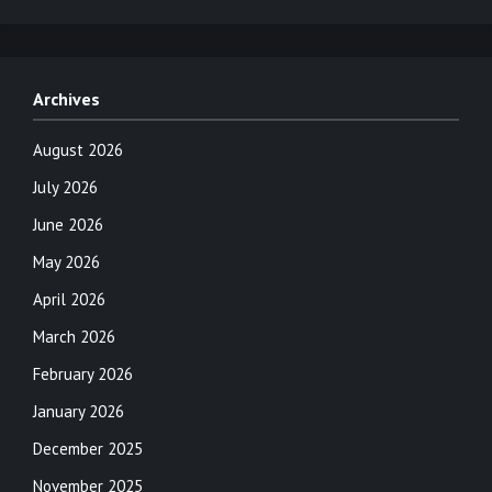
Archives
August 2026
July 2026
June 2026
May 2026
April 2026
March 2026
February 2026
January 2026
December 2025
November 2025