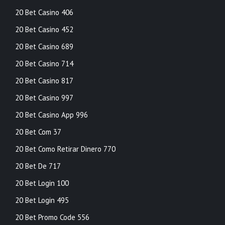
20 Bet Casino 406
20 Bet Casino 452
20 Bet Casino 689
20 Bet Casino 714
20 Bet Casino 817
20 Bet Casino 997
20 Bet Casino App 996
20 Bet Com 37
20 Bet Como Retirar Dinero 770
20 Bet De 717
20 Bet Login 100
20 Bet Login 495
20 Bet Promo Code 556