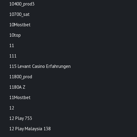
10400_prod3
10700_sat
10Mostbet
10top
11
111
115 Levant Casino Erfahrungen
11800_prod
1180A Z
11Mostbet
12
12 Play 753
12 Play Malaysia 138