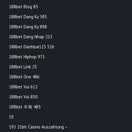
188bet Blog 85
188bet Dang Ky 385
188bet Dang Ky 898
188bet Dang Nhap 213
188bet Danhbai123 526
188bet Hiphop 971
188bet Link 25
188bet One 486
188bet Vui 612
188bet Vui 850
188bet 우회 483
19
193 21bit Casino Auszahlung –