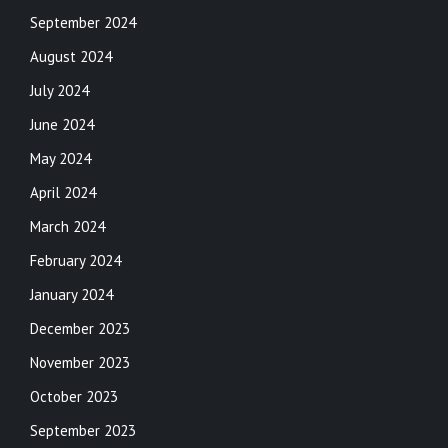
September 2024
August 2024
July 2024
June 2024
May 2024
April 2024
March 2024
February 2024
January 2024
December 2023
November 2023
October 2023
September 2023