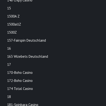
146 Chipy Casino
15
1500A Z
1500allZ
1500Z
157-Fairspin Deutschland
16
163 Wizebets Deutschland
17
170-Boho Casino
172-Boho Casino
174 Total Casino
18
181-Spinbara Casino