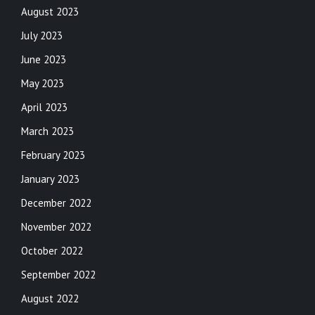
August 2023
July 2023
June 2023
May 2023
April 2023
March 2023
February 2023
January 2023
December 2022
November 2022
October 2022
September 2022
August 2022