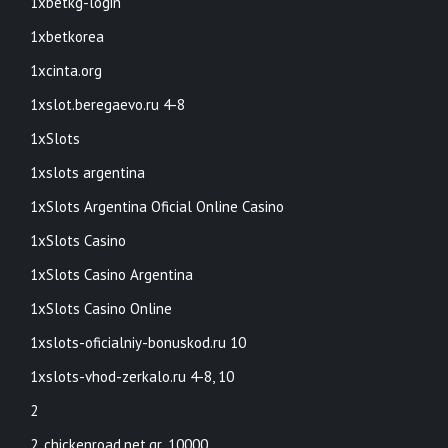
1xbetkg-login
1xbetkorea
1xcinta.org
1xslot.beregaevo.ru 4-8
1xSlots
1xslots argentina
1xSlots Argentina Oficial Online Casino
1xSlots Casino
1xSlots Casino Argentina
1xSlots Casino Online
1xslots-oficialniy-bonuskod.ru 10
1xslots-vhod-zerkalo.ru 4-8, 10
2
2_chickenroad.net.gr_10000