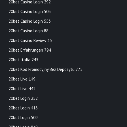
20bet Casino Login 292
20bet Casino Login 505
20bet Casino Login 553
20bet Casino Login 88
20bet Casino Review 35
20bet Erfahrungen 794
20bet Italia 243
20bet Kod Promocyjny Bez Depozytu 775
20bet Live 149
20bet Live 442
20bet Login 252
20bet Login 416
20bet Login 509