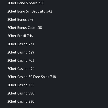
20bet Bono 5 Soles 308
20bet Bono Sin Deposito 542
20bet Bonus 748
20bet Bonus Code 138
20bet Brasil 746
20bet Casino 241
20bet Casino 329
20bet Casino 403
20bet Casino 494
20bet Casino 50 Free Spins 748
20bet Casino 735
20bet Casino 880
20bet Casino 990