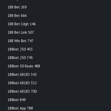
188 Bet 269
188 Bet 666
188 Bet Cdgh 146
188 Bet Link 507
188 Win Bet 747
188bet 250 455
188bet 250 745
188bet 50 Reais 488
188bet 68183 342
188bet 68183 532
188bet 68183 700
188bet 849
188bet App 788