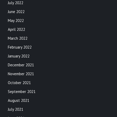
July 2022
June 2022
May 2022
April 2022
March 2022
February 2022
January 2022
December 2021
November 2021
October 2021
September 2021
August 2021
July 2021