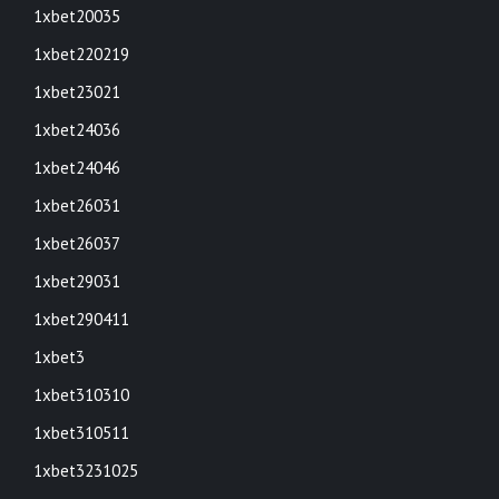
1xbet20035
1xbet220219
1xbet23021
1xbet24036
1xbet24046
1xbet26031
1xbet26037
1xbet29031
1xbet290411
1xbet3
1xbet310310
1xbet310511
1xbet3231025