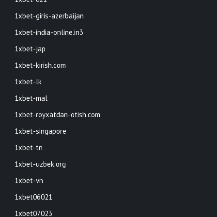
1xbet-giris-azerbaijan
1xbet-india-online.in3
1xbet-jap
1xbet-kirish.com
1xbet-lk
1xbet-mal
1xbet-royxatdan-otish.com
1xbet-singapore
1xbet-tn
1xbet-uzbek.org
1xbet-vn
1xbet06021
1xbet07023