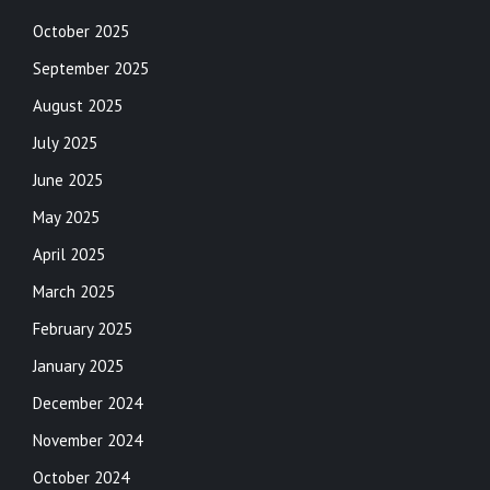
October 2025
September 2025
August 2025
July 2025
June 2025
May 2025
April 2025
March 2025
February 2025
January 2025
December 2024
November 2024
October 2024