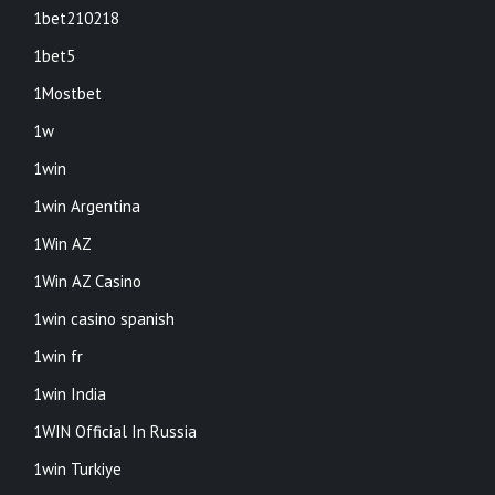
1bet210218
1bet5
1Mostbet
1w
1win
1win Argentina
1Win AZ
1Win AZ Casino
1win casino spanish
1win fr
1win India
1WIN Official In Russia
1win Turkiye