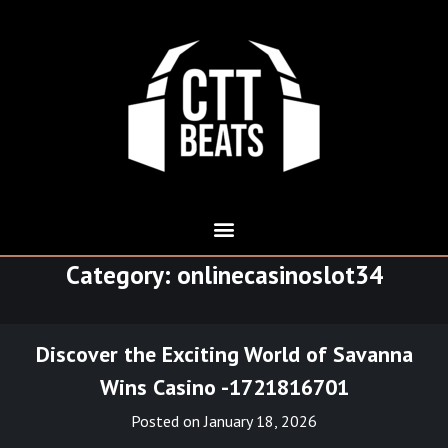
Category:
onlinecasinoslot34
Discover the Exciting World of Savanna
Wins Casino -1721816701
Posted on
January 18, 2026