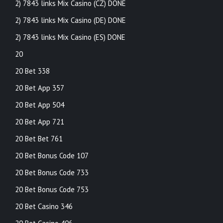
2) 7843 links Mix Casino (CZ) DONE
2) 7843 links Mix Casino (DE) DONE
2) 7843 links Mix Casino (ES) DONE
20
20 Bet 338
20 Bet App 357
20 Bet App 504
20 Bet App 721
20 Bet Bet 761
20 Bet Bonus Code 107
20 Bet Bonus Code 733
20 Bet Bonus Code 753
20 Bet Casino 346