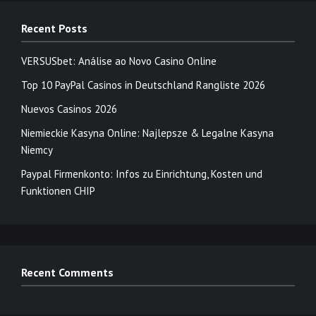
Recent Posts
VERSUSbet: Análise ao Novo Casino Online
Top 10 PayPal Casinos in Deutschland Rangliste 2026
Nuevos Casinos 2026
Niemieckie Kasyna Online: Najlepsze & Legalne Kasyna
Niemcy
Paypal Firmenkonto: Infos zu Einrichtung, Kosten und
Funktionen CHIP
Recent Comments