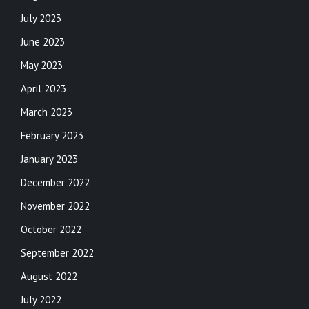
July 2023
June 2023
May 2023
April 2023
March 2023
February 2023
January 2023
December 2022
November 2022
October 2022
September 2022
August 2022
July 2022