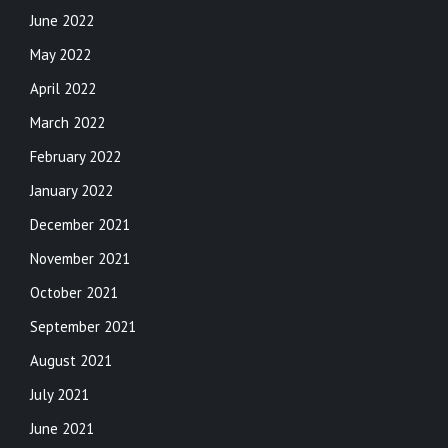
June 2022
May 2022
April 2022
March 2022
February 2022
January 2022
December 2021
November 2021
October 2021
September 2021
August 2021
July 2021
June 2021