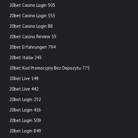
20bet Casino Login 505
20bet Casino Login 553
20bet Casino Login 88
20bet Casino Review 35
20bet Erfahrungen 794
20bet Italia 243
20bet Kod Promocyjny Bez Depozytu 775
20bet Live 149
20bet Live 442
20bet Login 252
20bet Login 416
20bet Login 509
20bet Login 849