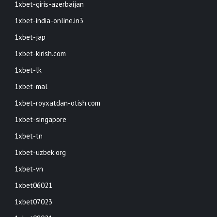
1xbet-giris-azerbaijan
1xbet-india-online.in3
1xbet-jap
1xbet-kirish.com
1xbet-lk
1xbet-mal
1xbet-royxatdan-otish.com
1xbet-singapore
1xbet-tn
1xbet-uzbek.org
1xbet-vn
1xbet06021
1xbet07023