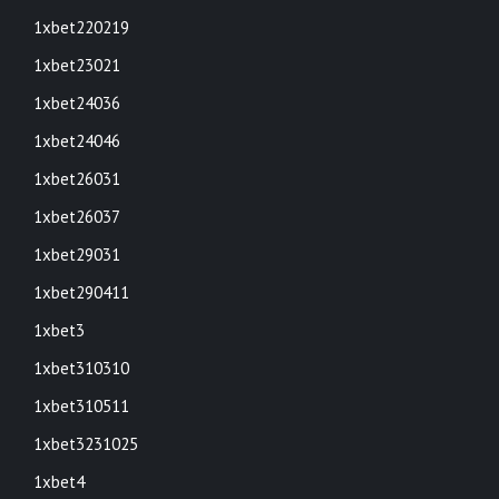
1xbet220219
1xbet23021
1xbet24036
1xbet24046
1xbet26031
1xbet26037
1xbet29031
1xbet290411
1xbet3
1xbet310310
1xbet310511
1xbet3231025
1xbet4