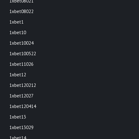
1xbet08021
1xbet08022
1xbet1
1xbet10
1xbet10024
1xbet100522
1xbet11026
1xbet12
1xbet120212
1xbet12027
1xbet120414
1xbet13
1xbet13029
1xbet14