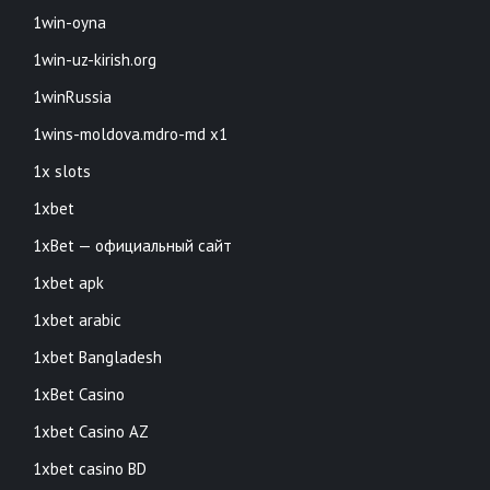
1win-oyna
1win-uz-kirish.org
1winRussia
1wins-moldova.mdro-md x1
1x slots
1xbet
1xBet — официальный сайт
1xbet apk
1xbet arabic
1xbet Bangladesh
1xBet Casino
1xbet Casino AZ
1xbet casino BD