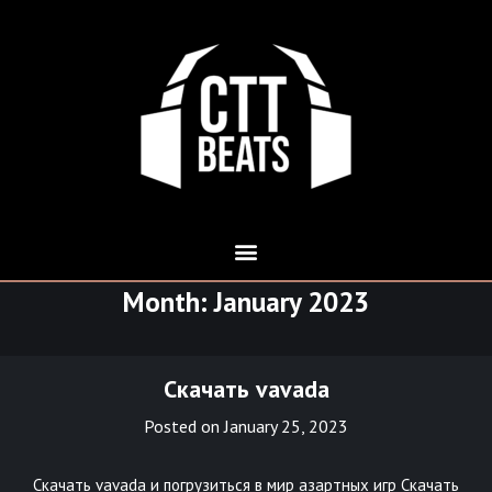
Month:
January 2023
Скачать vavada
Posted on
January 25, 2023
Скачать vavada и погрузиться в мир азартных игр Скачать