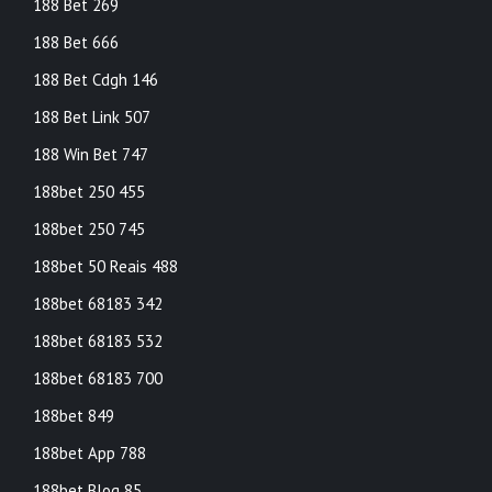
188 Bet 269
188 Bet 666
188 Bet Cdgh 146
188 Bet Link 507
188 Win Bet 747
188bet 250 455
188bet 250 745
188bet 50 Reais 488
188bet 68183 342
188bet 68183 532
188bet 68183 700
188bet 849
188bet App 788
188bet Blog 85