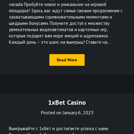
vavada Пробуйте новое и уникальное на игровой
площадке! Здесь вас ждут самые свежие предложения с
захватывающими соревновательными моментами и
щедрыми бонусами. Получите доступ к множеству
увлекательных видеоавтоматов и карточных игр,
которые подарят вам море эмоций и адреналина.
Каждый день – это шанс на выигрыш! Ставьте на…
Read More
1xBet Casino
Posted on
January 6, 2023
Выигрывайте с 1хбет и достигаете успеха с нами