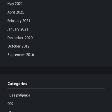
May 2021
April 2021
February 2021
January 2021
December 2020
October 2019
September 2016
Categories
! Без рубрики
002