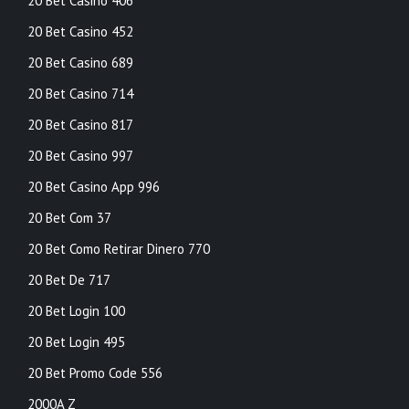
20 Bet Casino 406
20 Bet Casino 452
20 Bet Casino 689
20 Bet Casino 714
20 Bet Casino 817
20 Bet Casino 997
20 Bet Casino App 996
20 Bet Com 37
20 Bet Como Retirar Dinero 770
20 Bet De 717
20 Bet Login 100
20 Bet Login 495
20 Bet Promo Code 556
2000A Z