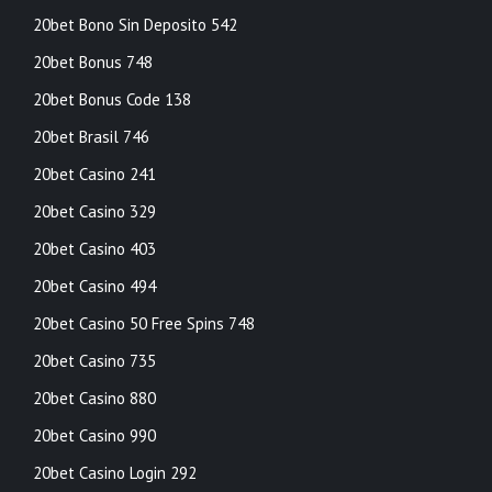
20bet Bono Sin Deposito 542
20bet Bonus 748
20bet Bonus Code 138
20bet Brasil 746
20bet Casino 241
20bet Casino 329
20bet Casino 403
20bet Casino 494
20bet Casino 50 Free Spins 748
20bet Casino 735
20bet Casino 880
20bet Casino 990
20bet Casino Login 292