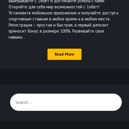
Выигрывайте с 1хбет и достигайте успеха с нами
Откройте для себя мир возможностей с 1хбет!
Установите мобильное приложение и получайте доступ к
спортивным ставкам в любое время и в любом месте.
Регистрация – простая и быстрая, а первый депозит
приносит бонус в размере 100%. Развивайте свои
навыки…
Read More