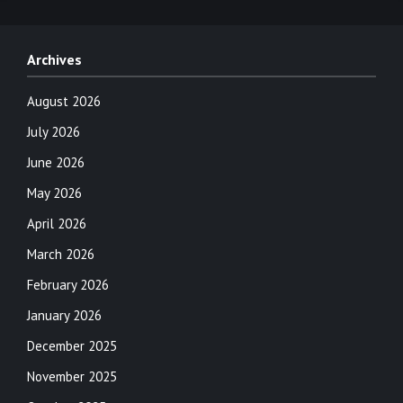
Archives
August 2026
July 2026
June 2026
May 2026
April 2026
March 2026
February 2026
January 2026
December 2025
November 2025