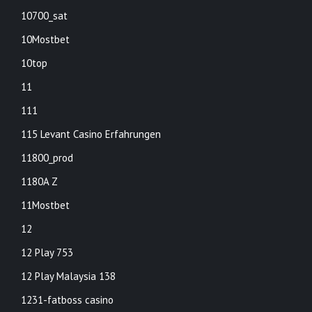
10700_sat
10Mostbet
10top
11
111
115 Levant Casino Erfahrungen
11800_prod
1180A Z
11Mostbet
12
12 Play 753
12 Play Malaysia 138
1231-fatboss casino