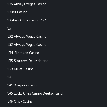
126 Always Vegas Casino
12Bet Casino
12play Online Casino 357
13
132 Always Vegas Casino-
132 Always Vegas Casino–
134-Slotozen Casino
135 Slotozen Deutschland
139 GtBet Casino
14
141 Dragonia Casino
145 Lucky Ones Casino Deutschland
146 Chipy Casino