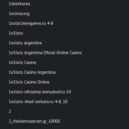
1xbetkorea
1xcinta.org
1xslot.beregaevo.ru 4-8
1xSlots
1xslots argentina
1xSlots Argentina Oficial Online Casino
1xSlots Casino
1xSlots Casino Argentina
1xSlots Casino Online
1xslots-oficialniy-bonuskod.ru 10
1xslots-vhod-zerkalo.ru 4-8, 10
2
2_chickenroad.net.gr_10000