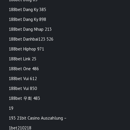
188bet Dang Ky 385
188bet Dang Ky 898
188bet Dang Nhap 213
188bet Danhbai123 526
188bet Hiphop 971
188bet Link 25
188bet One 486
188bet Vui 612
188bet Vui 850
188bet 우회 483
19
193 21bit Casino Auszahlung –
1bet210218