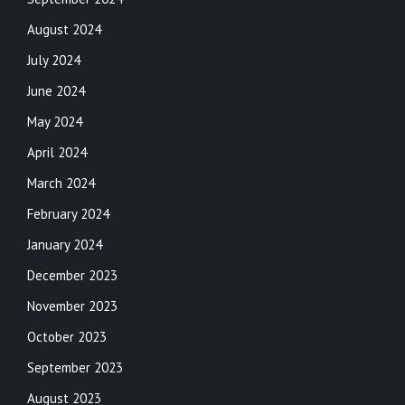
August 2024
July 2024
June 2024
May 2024
April 2024
March 2024
February 2024
January 2024
December 2023
November 2023
October 2023
September 2023
August 2023