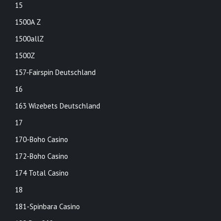
15
1500A Z
1500allZ
1500Z
157-Fairspin Deutschland
16
163 Wizebets Deutschland
17
170-Boho Casino
172-Boho Casino
174 Total Casino
18
181-Spinbara Casino