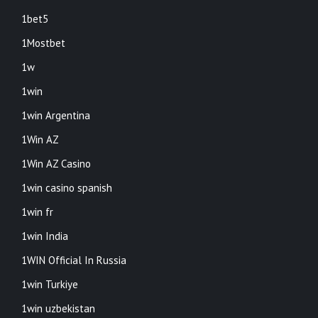
1bet5
1Mostbet
1w
1win
1win Argentina
1Win AZ
1Win AZ Casino
1win casino spanish
1win fr
1win India
1WIN Official In Russia
1win Turkiye
1win uzbekistan