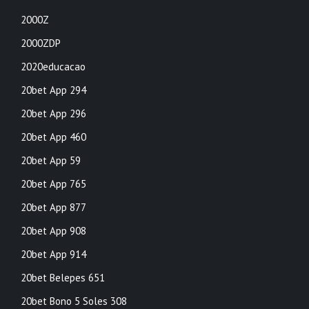
2000Z
2000ZDP
2020educacao
20bet App 294
20bet App 296
20bet App 460
20bet App 59
20bet App 765
20bet App 877
20bet App 908
20bet App 914
20bet Belepes 651
20bet Bono 5 Soles 308