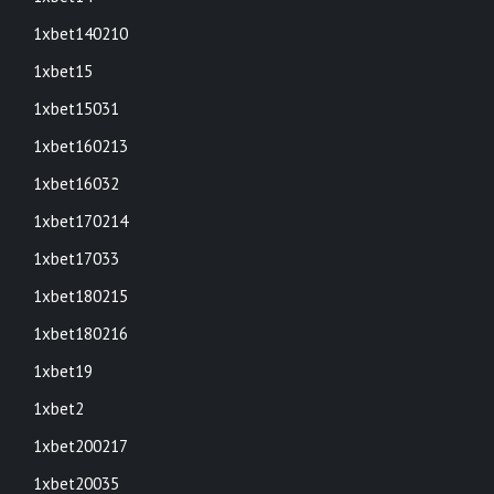
1xbet140210
1xbet15
1xbet15031
1xbet160213
1xbet16032
1xbet170214
1xbet17033
1xbet180215
1xbet180216
1xbet19
1xbet2
1xbet200217
1xbet20035