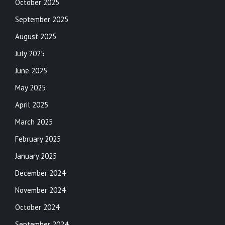
October 2025
September 2025
August 2025
July 2025
June 2025
May 2025
April 2025
March 2025
February 2025
January 2025
December 2024
November 2024
October 2024
September 2024