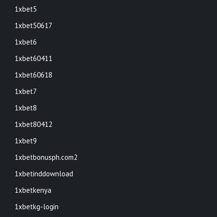
1xbet5
1xbet50617
1xbet6
1xbet60411
1xbet60618
1xbet7
1xbet8
1xbet80412
1xbet9
1xbetbonusph.com2
1xbetinddownload
1xbetkenya
1xbetkg-login