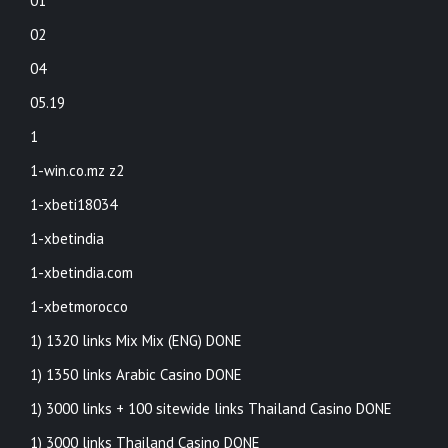
01
02
04
05.19
1
1-win.co.mz z2
1-xbeti18034
1-xbetindia
1-xbetindia.com
1-xbetmorocco
1) 1320 links Mix Mix (ENG) DONE
1) 1350 links Arabic Casino DONE
1) 3000 links + 100 sitewide links Thailand Casino DONE
1) 3000 links Thailand Casino DONE