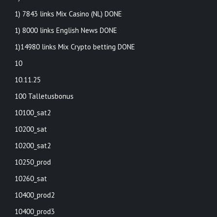
1) 7843 links Mix Casino (NL) DONE
1) 8000 links English News DONE
1)14980 links Mix Crypto betting DONE
10
10.11.25
100 Talletusbonus
10100_sat2
10200_sat
10200_sat2
10250_prod
10260_sat
10400_prod2
10400_prod3