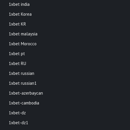
1xbet india
1xbet Korea
1xbet KR
1xbet malaysia
1xbet Morocco
1xbet pt
1xbet RU
1xbet russian
1xbet russian1
1xbet-azerbaycan
1xbet-cambodia
1xbet-dz
1xbet-dz1