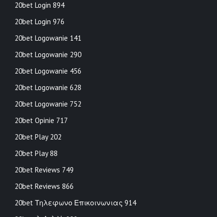
20bet Login 894
20bet Login 976
20bet Logowanie 141
20bet Logowanie 290
20bet Logowanie 456
20bet Logowanie 628
20bet Logowanie 752
20bet Opinie 717
20bet Play 202
20bet Play 88
20bet Reviews 749
20bet Reviews 866
20bet Τηλεφωνο Επικοινωνιας 914