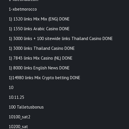
1-xbetmorocco
1) 1320 links Mix Mix (ENG) DONE
1) 1350 links Arabic Casino DONE
1) 3000 links + 100 sitewide links Thailand Casino DONE
1) 3000 links Thailand Casino DONE
1) 7843 links Mix Casino (NL) DONE
1) 8000 links English News DONE
1)14980 links Mix Crypto betting DONE
10
10.11.25
100 Talletusbonus
10100_sat2
10200_sat