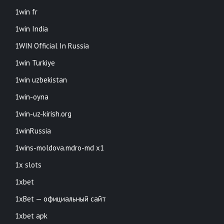
1win fr
1win India
1WIN Official In Russia
1win Turkiye
1win uzbekistan
1win-oyna
1win-uz-kirish.org
1winRussia
1wins-moldova.mdro-md x1
1x slots
1xbet
1xBet — официальный сайт
1xbet apk