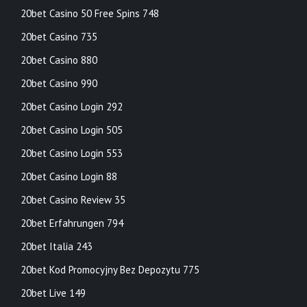
20bet Casino 50 Free Spins 748
20bet Casino 735
20bet Casino 880
20bet Casino 990
20bet Casino Login 292
20bet Casino Login 505
20bet Casino Login 553
20bet Casino Login 88
20bet Casino Review 35
20bet Erfahrungen 794
20bet Italia 243
20bet Kod Promocyjny Bez Depozytu 775
20bet Live 149