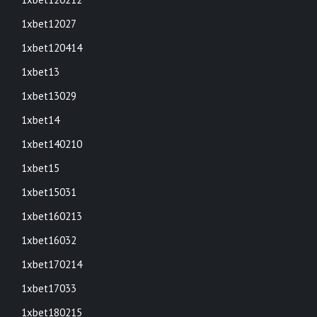
1xbet12027
1xbet120414
1xbet13
1xbet13029
1xbet14
1xbet140210
1xbet15
1xbet15031
1xbet160213
1xbet16032
1xbet170214
1xbet17033
1xbet180215