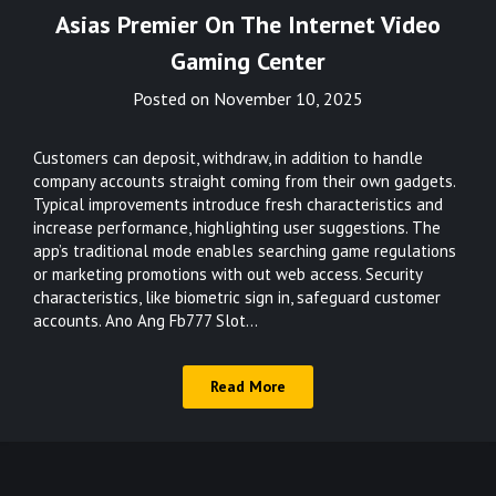
Asias Premier On The Internet Video
Gaming Center
Posted on
November 10, 2025
Customers can deposit, withdraw, in addition to handle
company accounts straight coming from their own gadgets.
Typical improvements introduce fresh characteristics and
increase performance, highlighting user suggestions. The
app’s traditional mode enables searching game regulations
or marketing promotions with out web access. Security
characteristics, like biometric sign in, safeguard customer
accounts. Ano Ang Fb777 Slot…
Read More