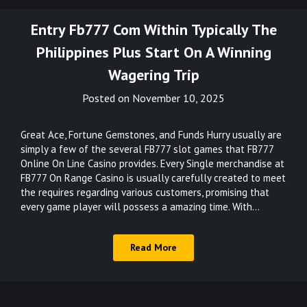
Entry Fb777 Com Within Typically The
Philippines Plus Start On A Winning
Wagering Trip
Posted on
November 10, 2025
Great Ace, Fortune Gemstones, and Funds Hurry usually are
simply a few of the several FB777 slot games that FB777
Online On Line Casino provides. Every Single merchandise at
FB777 On Range Casino is usually carefully created to meet
the requires regarding various customers, promising that
every game player will possess a amazing time. With…
Read More