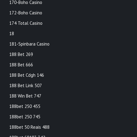
170-Boho Casino
172-Boho Casino
174 Total Casino
18
181-Spinbara Casino
188 Bet 269
188 Bet 666
188 Bet Cdgh 146
188 Bet Link 507
188 Win Bet 747
188bet 250 455
188bet 250 745
188bet 50 Reais 488