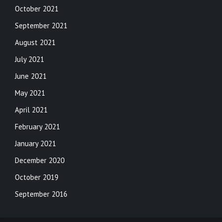
October 2021
September 2021
August 2021
July 2021
June 2021
May 2021
April 2021
February 2021
January 2021
December 2020
October 2019
September 2016