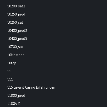
10200_sat2
10250_prod
10260_sat
10400_prod2
10400_prod3
10700_sat
10Mostbet
10top
11
111
115 Levant Casino Erfahrungen
11800_prod
1180A Z