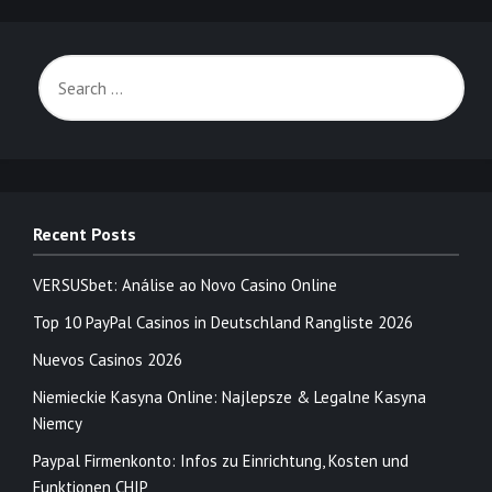
Recent Posts
VERSUSbet: Análise ao Novo Casino Online
Top 10 PayPal Casinos in Deutschland Rangliste 2026
Nuevos Casinos 2026
Niemieckie Kasyna Online: Najlepsze & Legalne Kasyna
Niemcy
Paypal Firmenkonto: Infos zu Einrichtung, Kosten und
Funktionen CHIP