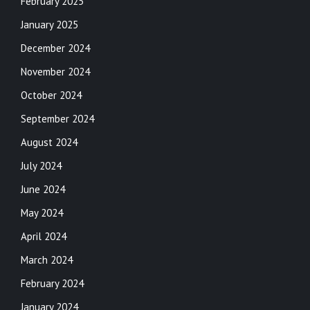
February 2025
January 2025
December 2024
November 2024
October 2024
September 2024
August 2024
July 2024
June 2024
May 2024
April 2024
March 2024
February 2024
January 2024