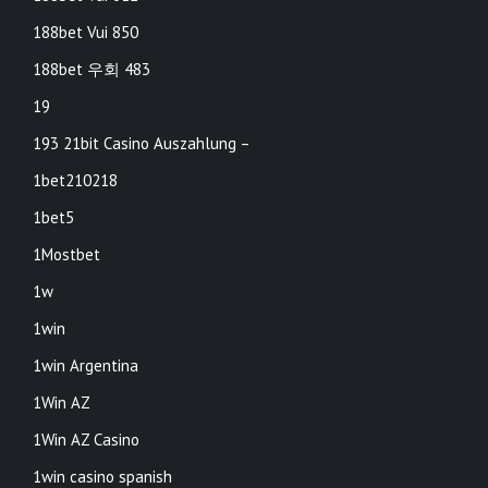
188bet Vui 850
188bet 우회 483
19
193 21bit Casino Auszahlung –
1bet210218
1bet5
1Mostbet
1w
1win
1win Argentina
1Win AZ
1Win AZ Casino
1win casino spanish