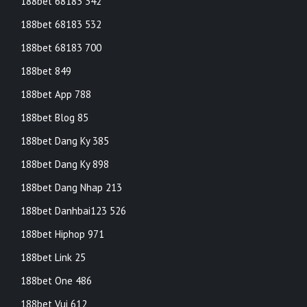
188bet 68183 342
188bet 68183 532
188bet 68183 700
188bet 849
188bet App 788
188bet Blog 85
188bet Dang Ky 385
188bet Dang Ky 898
188bet Dang Nhap 213
188bet Danhbai123 526
188bet Hiphop 971
188bet Link 25
188bet One 486
188bet Vui 612