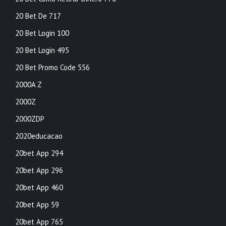
20 Bet De 717
20 Bet Login 100
20 Bet Login 495
20 Bet Promo Code 556
2000A Z
2000Z
2000ZDP
2020educacao
20bet App 294
20bet App 296
20bet App 460
20bet App 59
20bet App 765