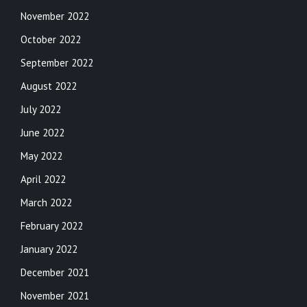
November 2022
October 2022
September 2022
August 2022
July 2022
June 2022
May 2022
April 2022
March 2022
February 2022
January 2022
December 2021
November 2021