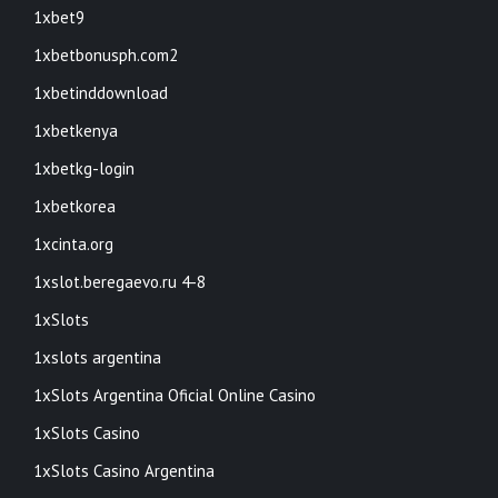
1xbet9
1xbetbonusph.com2
1xbetinddownload
1xbetkenya
1xbetkg-login
1xbetkorea
1xcinta.org
1xslot.beregaevo.ru 4-8
1xSlots
1xslots argentina
1xSlots Argentina Oficial Online Casino
1xSlots Casino
1xSlots Casino Argentina