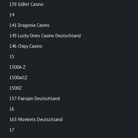
139 GtBet Casino
14
141 Dragonia Casino
145 Lucky Ones Casino Deutschland
146 Chipy Casino
15
1500A Z
1500allZ
1500Z
157-Fairspin Deutschland
16
163 Wizebets Deutschland
17