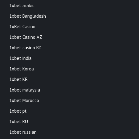
1xbet arabic
1xbet Bangladesh
1xBet Casino
1xbet Casino AZ
1xbet casino BD
1xbet india
1xbet Korea
1xbet KR
1xbet malaysia
1xbet Morocco
1xbet pt
1xbet RU
1xbet russian