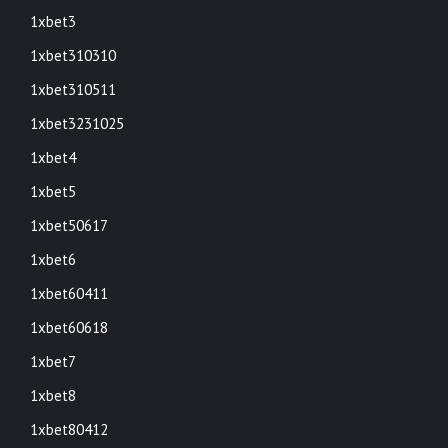
1xbet3
1xbet310310
1xbet310511
1xbet3231025
1xbet4
1xbet5
1xbet50617
1xbet6
1xbet60411
1xbet60618
1xbet7
1xbet8
1xbet80412