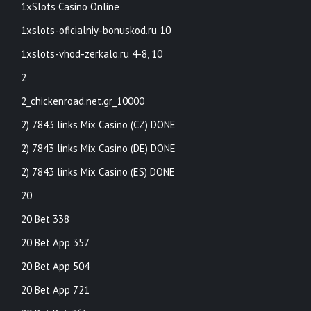
1xSlots Casino Online
1xslots-oficialniy-bonuskod.ru 10
1xslots-vhod-zerkalo.ru 4-8, 10
2
2_chickenroad.net.gr_10000
2) 7843 links Mix Casino (CZ) DONE
2) 7843 links Mix Casino (DE) DONE
2) 7843 links Mix Casino (ES) DONE
20
20 Bet 338
20 Bet App 357
20 Bet App 504
20 Bet App 721