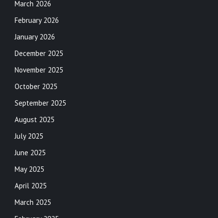
March 2026
February 2026
January 2026
December 2025
November 2025
October 2025
September 2025
August 2025
July 2025
June 2025
May 2025
April 2025
March 2025