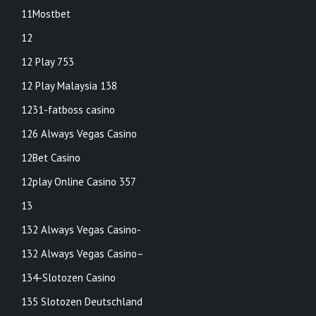
11Mostbet
12
12 Play 753
12 Play Malaysia 138
1231-fatboss casino
126 Always Vegas Casino
12Bet Casino
12play Online Casino 357
13
132 Always Vegas Casino-
132 Always Vegas Casino–
134-Slotozen Casino
135 Slotozen Deutschland