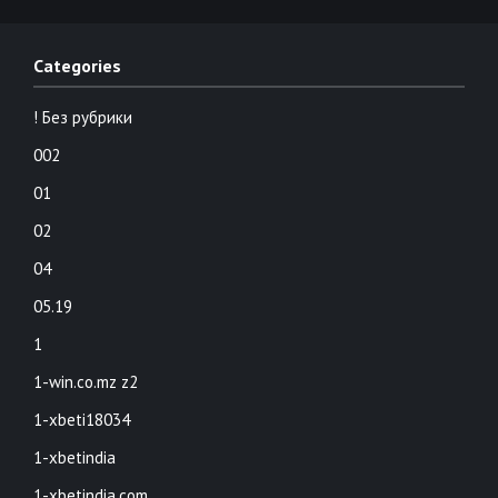
Categories
! Без рубрики
002
01
02
04
05.19
1
1-win.co.mz z2
1-xbeti18034
1-xbetindia
1-xbetindia.com