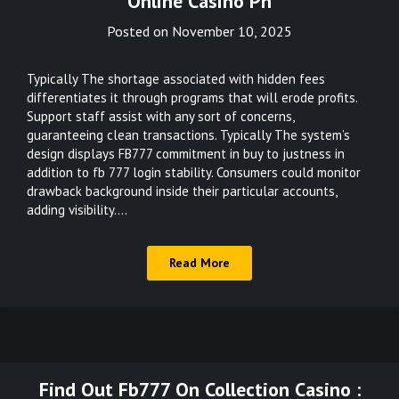
Online Casino Ph
Posted on
November 10, 2025
Typically The shortage associated with hidden fees
differentiates it through programs that will erode profits.
Support staff assist with any sort of concerns,
guaranteeing clean transactions. Typically The system’s
design displays FB777 commitment in buy to justness in
addition to fb 777 login stability. Consumers could monitor
drawback background inside their particular accounts,
adding visibility….
Read More
Find Out Fb777 On Collection Casino :