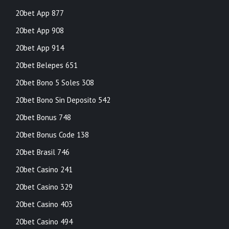
20bet App 877
20bet App 908
20bet App 914
20bet Belepes 651
20bet Bono 5 Soles 308
20bet Bono Sin Deposito 542
20bet Bonus 748
20bet Bonus Code 138
20bet Brasil 746
20bet Casino 241
20bet Casino 329
20bet Casino 403
20bet Casino 494