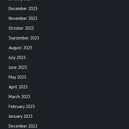
December 2023
November 2023
October 2023
September 2023
August 2023
July 2023
June 2023
May 2023
April 2023
March 2023
February 2023
January 2023
December 2022