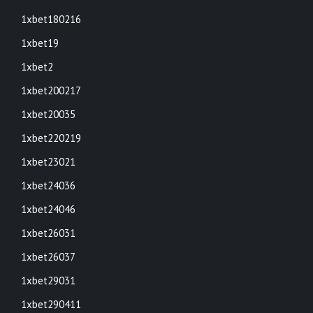
1xbet180216
1xbet19
1xbet2
1xbet200217
1xbet20035
1xbet220219
1xbet23021
1xbet24036
1xbet24046
1xbet26031
1xbet26037
1xbet29031
1xbet290411