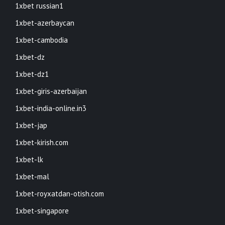
1xbet russian1
1xbet-azerbaycan
1xbet-cambodia
1xbet-dz
1xbet-dz1
1xbet-giris-azerbaijan
1xbet-india-online.in3
1xbet-jap
1xbet-kirish.com
1xbet-lk
1xbet-mal
1xbet-royxatdan-otish.com
1xbet-singapore