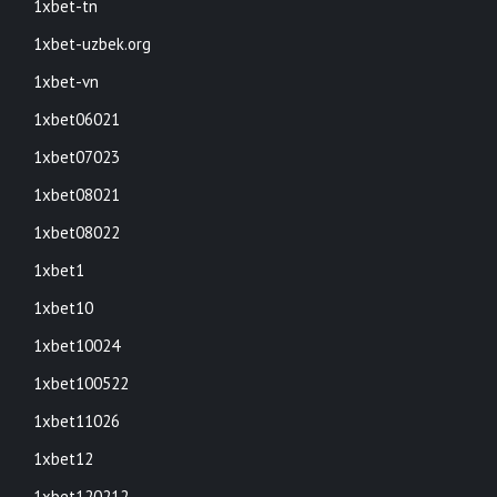
1xbet-tn
1xbet-uzbek.org
1xbet-vn
1xbet06021
1xbet07023
1xbet08021
1xbet08022
1xbet1
1xbet10
1xbet10024
1xbet100522
1xbet11026
1xbet12
1xbet120212