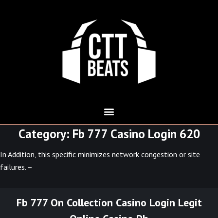
Category:
Fb 777 Casino Login 620
In Addition, this specific minimizes network congestion or site
failures. –
Fb 777 On Collection Casino Login Legit