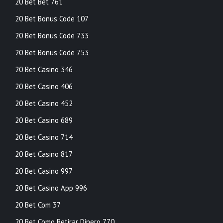
20 Bet Bet 761
20 Bet Bonus Code 107
20 Bet Bonus Code 733
20 Bet Bonus Code 753
20 Bet Casino 346
20 Bet Casino 406
20 Bet Casino 452
20 Bet Casino 689
20 Bet Casino 714
20 Bet Casino 817
20 Bet Casino 997
20 Bet Casino App 996
20 Bet Com 37
20 Bet Como Retirar Dinero 770