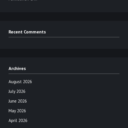
Recent Comments
Archives
August 2026
July 2026
June 2026
May 2026
April 2026