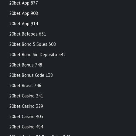
20bet App 877
20bet App 908
20bet App 914
20bet Belepes 651
20bet Bono 5 Soles 308
20bet Bono Sin Deposito 542
20bet Bonus 748
20bet Bonus Code 138
20bet Brasil 746
20bet Casino 241
20bet Casino 329
20bet Casino 403
20bet Casino 494