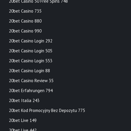
20bet Casino 50 Free Spins 748
20bet Casino 735
20bet Casino 880
20bet Casino 990
20bet Casino Login 292
20bet Casino Login 505
20bet Casino Login 553
20bet Casino Login 88
20bet Casino Review 35
20bet Erfahrungen 794
20bet Italia 243
20bet Kod Promocyjny Bez Depozytu 775
20bet Live 149
20bet Live 442