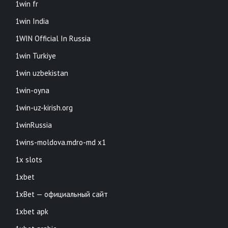
1win fr
1win India
1WIN Official In Russia
1win Turkiye
1win uzbekistan
1win-oyna
1win-uz-kirish.org
1winRussia
1wins-moldova.mdro-md x1
1x slots
1xbet
1xBet — официальный сайт
1xbet apk