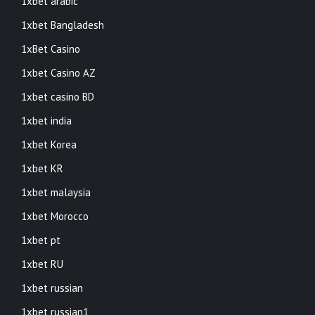
1xbet arabic
1xbet Bangladesh
1xBet Casino
1xbet Casino AZ
1xbet casino BD
1xbet india
1xbet Korea
1xbet KR
1xbet malaysia
1xbet Morocco
1xbet pt
1xbet RU
1xbet russian
1xbet russian1