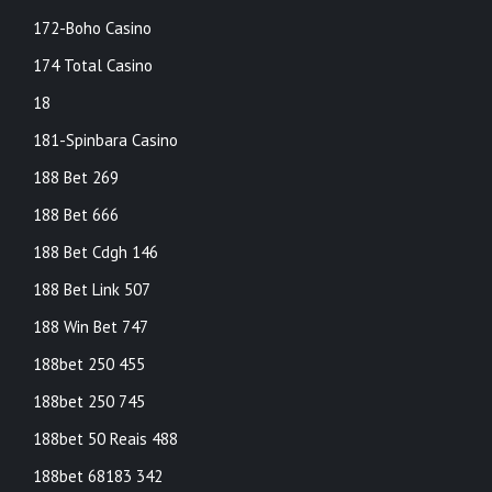
172-Boho Casino
174 Total Casino
18
181-Spinbara Casino
188 Bet 269
188 Bet 666
188 Bet Cdgh 146
188 Bet Link 507
188 Win Bet 747
188bet 250 455
188bet 250 745
188bet 50 Reais 488
188bet 68183 342