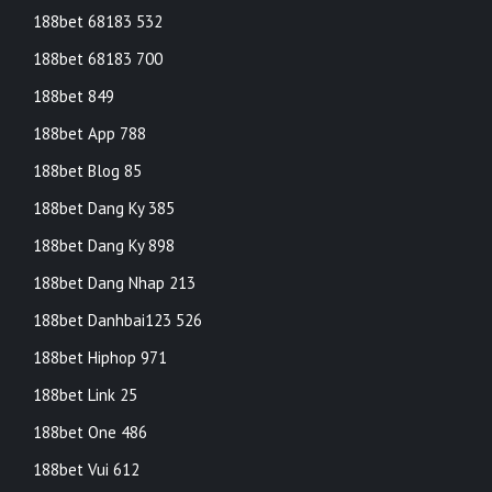
188bet 68183 532
188bet 68183 700
188bet 849
188bet App 788
188bet Blog 85
188bet Dang Ky 385
188bet Dang Ky 898
188bet Dang Nhap 213
188bet Danhbai123 526
188bet Hiphop 971
188bet Link 25
188bet One 486
188bet Vui 612