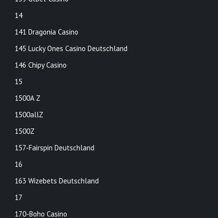
14
141 Dragonia Casino
145 Lucky Ones Casino Deutschland
146 Chipy Casino
15
1500A Z
1500allZ
1500Z
157-Fairspin Deutschland
16
163 Wizebets Deutschland
17
170-Boho Casino