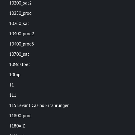
10200_sat2
10250_prod
10260_sat
10400_prod2
10400_prod3
10700_sat
10Mostbet
10top
11
111
115 Levant Casino Erfahrungen
11800_prod
1180A Z