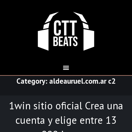
Category:
aldeauruel.com.ar c2
1win sitio oficial Crea una
cuenta y elige entre 13