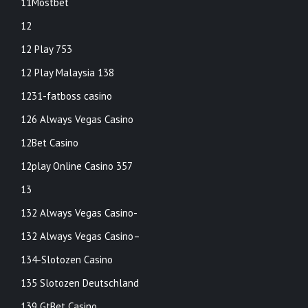
11Mostbet
12
12 Play 753
12 Play Malaysia 138
1231-fatboss casino
126 Always Vegas Casino
12Bet Casino
12play Online Casino 357
13
132 Always Vegas Casino-
132 Always Vegas Casino–
134-Slotozen Casino
135 Slotozen Deutschland
139 GtBet Casino