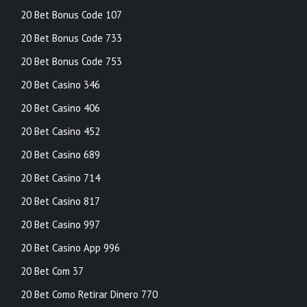
20 Bet Bonus Code 107
20 Bet Bonus Code 733
20 Bet Bonus Code 753
20 Bet Casino 346
20 Bet Casino 406
20 Bet Casino 452
20 Bet Casino 689
20 Bet Casino 714
20 Bet Casino 817
20 Bet Casino 997
20 Bet Casino App 996
20 Bet Com 37
20 Bet Como Retirar Dinero 770