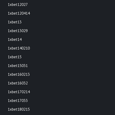
1xbet12027
1xbet120414
1xbet13
1xbet13029
1xbet14
1xbet140210
1xbet15
1xbet15031
1xbet160213
1xbet16032
1xbet170214
1xbet17033
1xbet180215