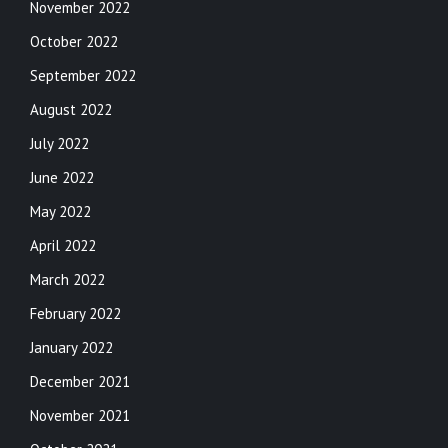
November 2022
October 2022
September 2022
August 2022
July 2022
June 2022
May 2022
April 2022
March 2022
February 2022
January 2022
December 2021
November 2021