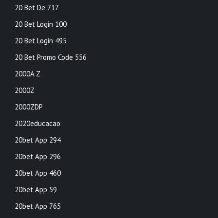
20 Bet De 717
20 Bet Login 100
20 Bet Login 495
20 Bet Promo Code 556
2000A Z
2000Z
2000ZDP
2020educacao
20bet App 294
20bet App 296
20bet App 460
20bet App 59
20bet App 765