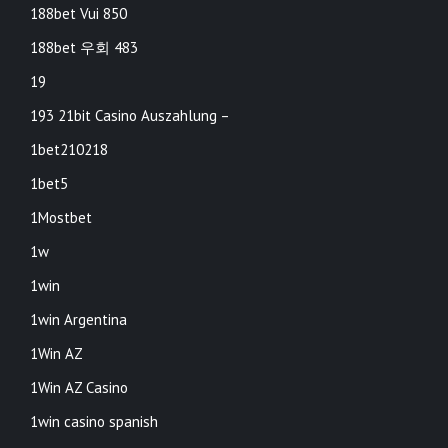
188bet Vui 850
188bet 우회 483
19
193 21bit Casino Auszahlung –
1bet210218
1bet5
1Mostbet
1w
1win
1win Argentina
1Win AZ
1Win AZ Casino
1win casino spanish