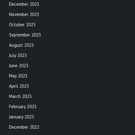
December 2023
November 2023
October 2023
September 2023
August 2023
July 2023
June 2023
May 2023
April 2023
March 2023
February 2023
January 2023
December 2022