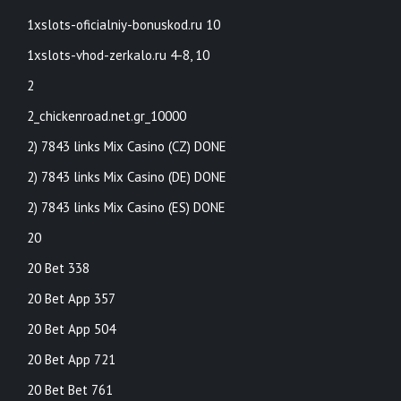
1xslots-oficialniy-bonuskod.ru 10
1xslots-vhod-zerkalo.ru 4-8, 10
2
2_chickenroad.net.gr_10000
2) 7843 links Mix Casino (CZ) DONE
2) 7843 links Mix Casino (DE) DONE
2) 7843 links Mix Casino (ES) DONE
20
20 Bet 338
20 Bet App 357
20 Bet App 504
20 Bet App 721
20 Bet Bet 761