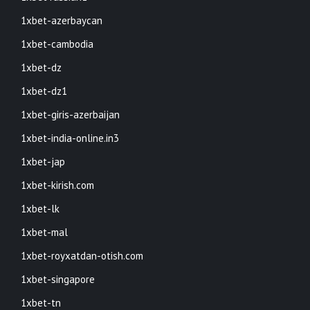
1xbet-azerbaycan
1xbet-cambodia
1xbet-dz
1xbet-dz1
1xbet-giris-azerbaijan
1xbet-india-online.in3
1xbet-jap
1xbet-kirish.com
1xbet-lk
1xbet-mal
1xbet-royxatdan-otish.com
1xbet-singapore
1xbet-tn