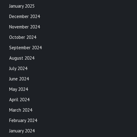
January 2025
December 2024
November 2024
October 2024
September 2024
August 2024
July 2024
June 2024
May 2024
April 2024
March 2024
February 2024
January 2024