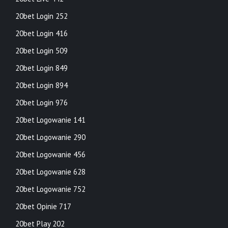
20bet Login 252
20bet Login 416
20bet Login 509
20bet Login 849
20bet Login 894
20bet Login 976
20bet Logowanie 141
20bet Logowanie 290
20bet Logowanie 456
20bet Logowanie 628
20bet Logowanie 752
20bet Opinie 717
20bet Play 202