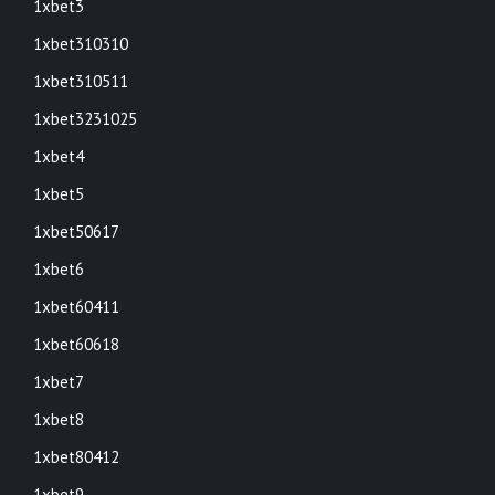
1xbet3
1xbet310310
1xbet310511
1xbet3231025
1xbet4
1xbet5
1xbet50617
1xbet6
1xbet60411
1xbet60618
1xbet7
1xbet8
1xbet80412
1xbet9