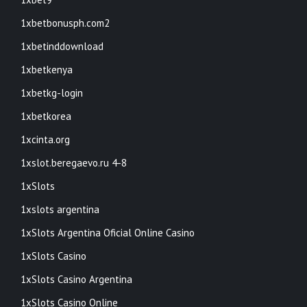
1xbetbonusph.com2
1xbetinddownload
1xbetkenya
1xbetkg-login
1xbetkorea
1xcinta.org
1xslot.beregaevo.ru 4-8
1xSlots
1xslots argentina
1xSlots Argentina Oficial Online Casino
1xSlots Casino
1xSlots Casino Argentina
1xSlots Casino Online