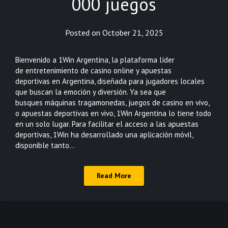
000 juegos
Posted on
October 21, 2025
Bienvenido a 1Win Argentina, la plataforma líder
de entretenimiento de casino online y apuestas
deportivas en Argentina, diseñada para jugadores locales
que buscan la emoción y diversión. Ya sea que
busques máquinas tragamonedas, juegos de casino en vivo,
o apuestas deportivas en vivo, 1Win Argentina lo tiene todo
en un solo lugar. Para facilitar el acceso a las apuestas
deportivas, 1Win ha desarrollado una aplicación móvil,
disponible tanto…
Read More