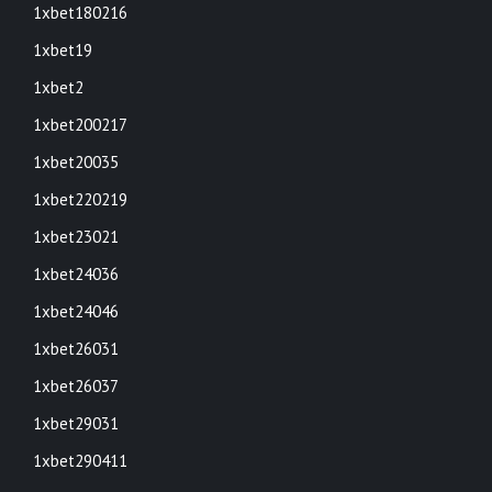
1xbet180216
1xbet19
1xbet2
1xbet200217
1xbet20035
1xbet220219
1xbet23021
1xbet24036
1xbet24046
1xbet26031
1xbet26037
1xbet29031
1xbet290411