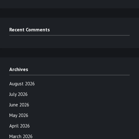
Recent Comments
Archives
August 2026
July 2026
June 2026
May 2026
April 2026
March 2026