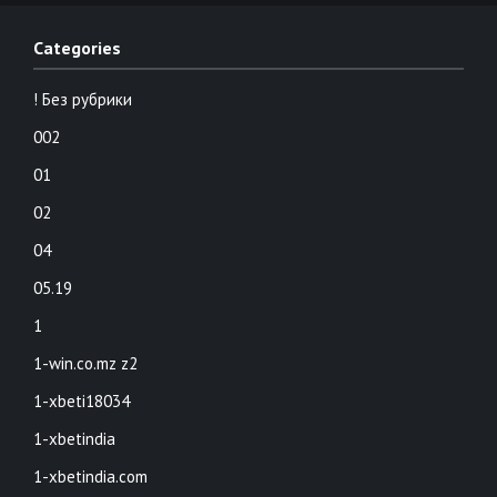
Categories
! Без рубрики
002
01
02
04
05.19
1
1-win.co.mz z2
1-xbeti18034
1-xbetindia
1-xbetindia.com