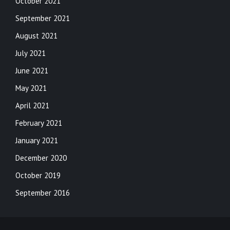
October 2021
September 2021
August 2021
July 2021
June 2021
May 2021
April 2021
February 2021
January 2021
December 2020
October 2019
September 2016