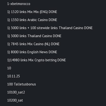
1-xbetmorocco
1) 1320 links Mix Mix (ENG) DONE
1) 1350 links Arabic Casino DONE
1) 3000 links + 100 sitewide links Thailand Casino DONE
1) 3000 links Thailand Casino DONE
1) 7843 links Mix Casino (NL) DONE
1) 8000 links English News DONE
1)14980 links Mix Crypto betting DONE
10
10.11.25
100 Talletusbonus
10100_sat2
10200_sat