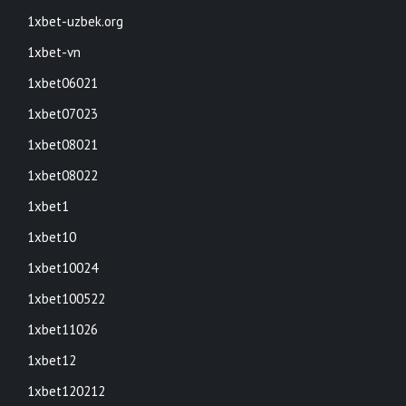
1xbet-uzbek.org
1xbet-vn
1xbet06021
1xbet07023
1xbet08021
1xbet08022
1xbet1
1xbet10
1xbet10024
1xbet100522
1xbet11026
1xbet12
1xbet120212