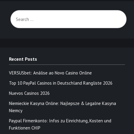
Recent Posts
VERSUSbet: Análise ao Novo Casino Online
Top 10 PayPal Casinos in Deutschland Rangliste 2026
Nuevos Casinos 2026
Niemieckie Kasyna Online: Najlepsze & Legalne Kasyna
Niemcy
Paypal Firmenkonto: Infos zu Einrichtung, Kosten und
Funktionen CHIP