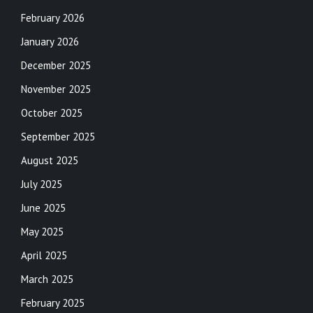
February 2026
January 2026
December 2025
November 2025
October 2025
September 2025
August 2025
July 2025
June 2025
May 2025
April 2025
March 2025
February 2025