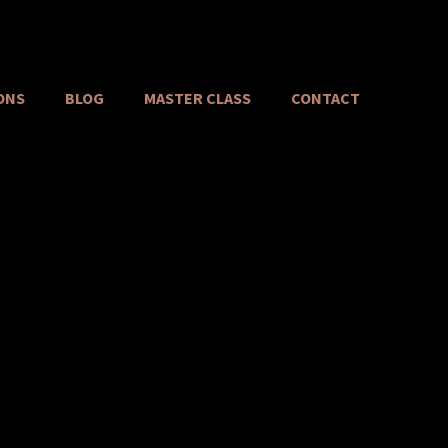
ONS
BLOG
MASTER CLASS
CONTACT