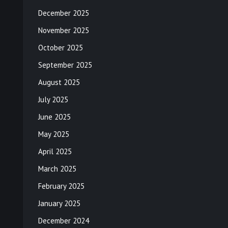
December 2025
November 2025
October 2025
September 2025
August 2025
July 2025
June 2025
May 2025
April 2025
March 2025
February 2025
January 2025
December 2024