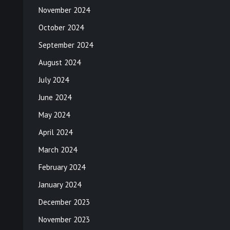
November 2024
October 2024
September 2024
August 2024
July 2024
June 2024
May 2024
April 2024
March 2024
February 2024
January 2024
December 2023
November 2023