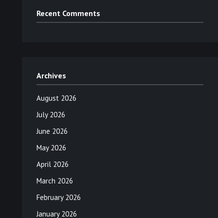
Recent Comments
Archives
August 2026
July 2026
June 2026
May 2026
April 2026
March 2026
February 2026
January 2026