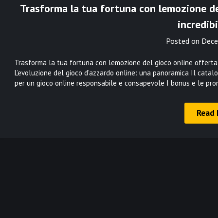
Trasforma la tua fortuna con lemozione de
incredib
Posted on
Dece
Trasforma la tua fortuna con lemozione del gioco online offerta d
L’evoluzione del gioco d’azzardo online: una panoramica Il catalo
per un gioco online responsabile e consapevole I bonus e le pro
Read 