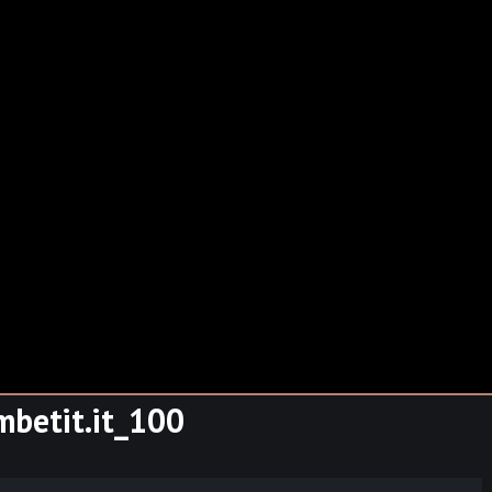
betit.it_100