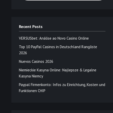
Recent Posts
VERSUSbet: Análise ao Novo Casino Online
Top 10 PayPal Casinos in Deutschland Rangliste
2026
Nuevos Casinos 2026
Niemieckie Kasyna Online: Najlepsze & Legalne
Kasyna Niemcy
Paypal Firmenkonto: Infos zu Einrichtung, Kosten und
Funktionen CHIP