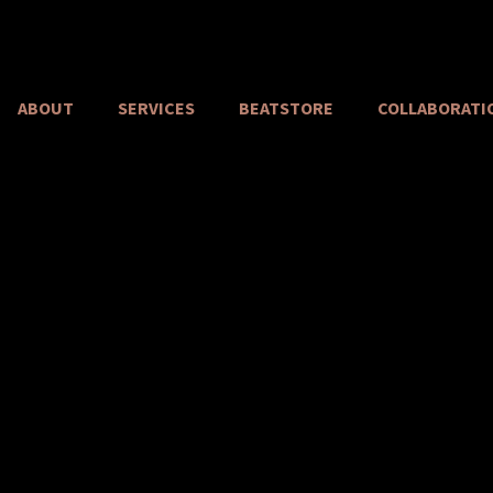
ABOUT
SERVICES
BEATSTORE
COLLABORATI