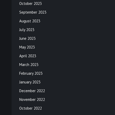
October 2023
September 2023
August 2023
July 2023
June 2023
May 2023
April 2023
March 2023
February 2023
January 2023
December 2022
November 2022
October 2022