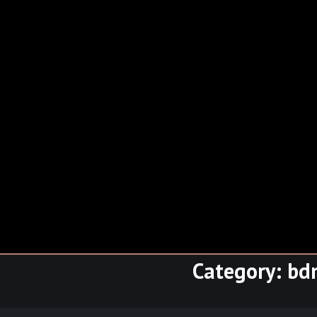
Category:
bdm