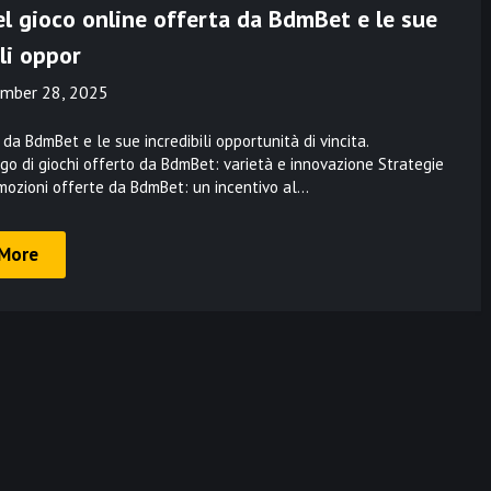
l gioco online offerta da BdmBet e le sue
ili oppor
mber 28, 2025
a BdmBet e le sue incredibili opportunità di vincita.
go di giochi offerto da BdmBet: varietà e innovazione Strategie
mozioni offerte da BdmBet: un incentivo al…
More