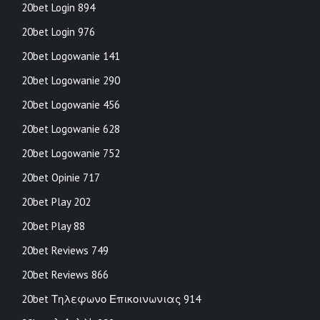
20bet Login 894
20bet Login 976
20bet Logowanie 141
20bet Logowanie 290
20bet Logowanie 456
20bet Logowanie 628
20bet Logowanie 752
20bet Opinie 717
20bet Play 202
20bet Play 88
20bet Reviews 749
20bet Reviews 866
20bet Τηλεφωνο Επικοινωνιας 914