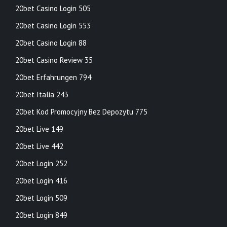
20bet Casino Login 505
20bet Casino Login 553
20bet Casino Login 88
20bet Casino Review 35
20bet Erfahrungen 794
20bet Italia 243
20bet Kod Promocyjny Bez Depozytu 775
20bet Live 149
20bet Live 442
20bet Login 252
20bet Login 416
20bet Login 509
20bet Login 849