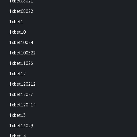
1xbet08021
1xbet08022
1xbet1
1xbet10
1xbet10024
1xbet100522
1xbet11026
1xbet12
1xbet120212
1xbet12027
1xbet120414
1xbet13
1xbet13029
1xbet14