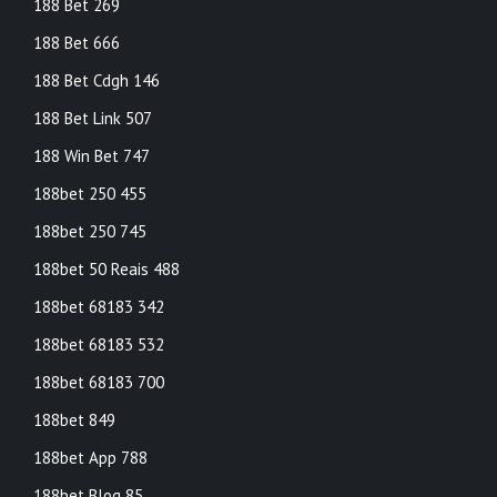
188 Bet 269
188 Bet 666
188 Bet Cdgh 146
188 Bet Link 507
188 Win Bet 747
188bet 250 455
188bet 250 745
188bet 50 Reais 488
188bet 68183 342
188bet 68183 532
188bet 68183 700
188bet 849
188bet App 788
188bet Blog 85