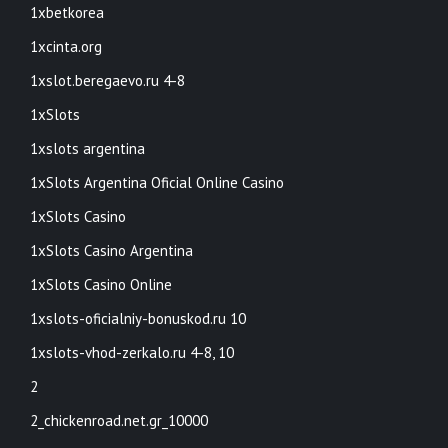
1xbetkorea
1xcinta.org
1xslot.beregaevo.ru 4-8
1xSlots
1xslots argentina
1xSlots Argentina Oficial Online Casino
1xSlots Casino
1xSlots Casino Argentina
1xSlots Casino Online
1xslots-oficialniy-bonuskod.ru 10
1xslots-vhod-zerkalo.ru 4-8, 10
2
2_chickenroad.net.gr_10000