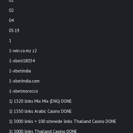
01
02
04
05.19
1
1-win.co.mz z2
1-xbeti18034
1-xbetindia
1-xbetindia.com
1-xbetmorocco
1) 1320 links Mix Mix (ENG) DONE
1) 1350 links Arabic Casino DONE
1) 3000 links + 100 sitewide links Thailand Casino DONE
1) 3000 links Thailand Casino DONE