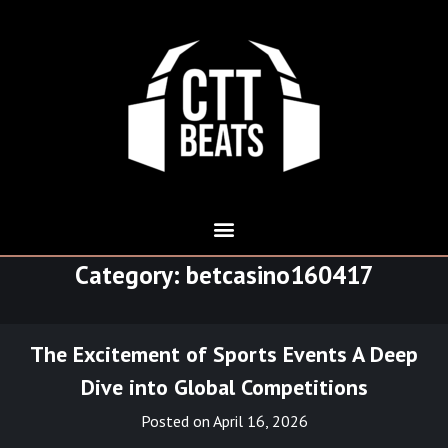
Category:
betcasino160417
The Excitement of Sports Events A Deep
Dive into Global Competitions
Posted on
April 16, 2026