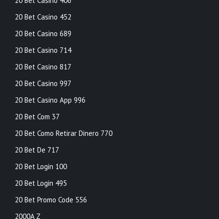
20 Bet Casino 406
20 Bet Casino 452
20 Bet Casino 689
20 Bet Casino 714
20 Bet Casino 817
20 Bet Casino 997
20 Bet Casino App 996
20 Bet Com 37
20 Bet Como Retirar Dinero 770
20 Bet De 717
20 Bet Login 100
20 Bet Login 495
20 Bet Promo Code 556
2000A Z