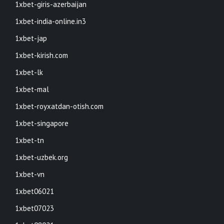
1xbet-giris-azerbaijan
1xbet-india-online.in3
1xbet-jap
1xbet-kirish.com
1xbet-lk
1xbet-mal
1xbet-royxatdan-otish.com
1xbet-singapore
1xbet-tn
1xbet-uzbek.org
1xbet-vn
1xbet06021
1xbet07023