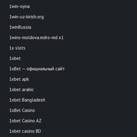
1win-oyna
1win-uz-kirish.org
1winRussia
1wins-moldova.mdro-md x1
1x slots
1xbet
1xBet — официальный сайт
1xbet apk
1xbet arabic
1xbet Bangladesh
1xBet Casino
1xbet Casino AZ
1xbet casino BD