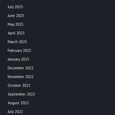
July 2023
June 2023
May 2023
April 2023
March 2023
February 2023
January 2023
December 2022
November 2022
October 2022
September 2022
August 2022
July 2022