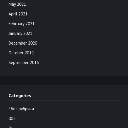
May 2021
April 2021
February 2021
January 2021
December 2020
October 2019
September 2016
Categories
! Без рубрики
002