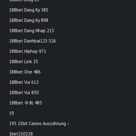
188bet Dang Ky 385
188bet Dang Ky 898
188bet Dang Nhap 213
188bet Danhbai123 526
188bet Hiphop 971
188bet Link 25
188bet One 486
188bet Vui 612
188bet Vui 850
188bet 우회 483
19
193 21bit Casino Auszahlung –
1bet210218