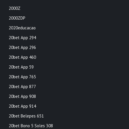
2000Z
2000ZDP
2020educacao
20bet App 294
20bet App 296
20bet App 460
20bet App 59
20bet App 765
20bet App 877
20bet App 908
20bet App 914
20bet Belepes 651
20bet Bono 5 Soles 308