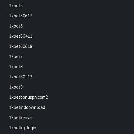
1xbet5
1xbet50617
1xbet6
1xbet60411
1xbet60618
1xbet7
1xbet8
1xbet80412
1xbet9
1xbetbonusph.com2
1xbetinddownload
1xbetkenya
1xbetkg-login