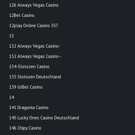
126 Always Vegas Casino
12Bet Casino
12play Online Casino 357
13
132 Always Vegas Casino-
132 Always Vegas Casino–
134-Slotozen Casino
135 Slotozen Deutschland
139 GtBet Casino
14
141 Dragonia Casino
145 Lucky Ones Casino Deutschland
146 Chipy Casino