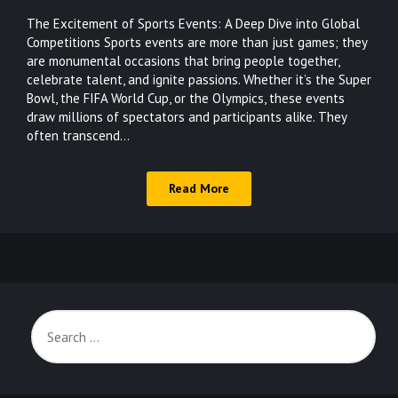
The Excitement of Sports Events: A Deep Dive into Global
Competitions Sports events are more than just games; they
are monumental occasions that bring people together,
celebrate talent, and ignite passions. Whether it’s the Super
Bowl, the FIFA World Cup, or the Olympics, these events
draw millions of spectators and participants alike. They
often transcend…
Read More