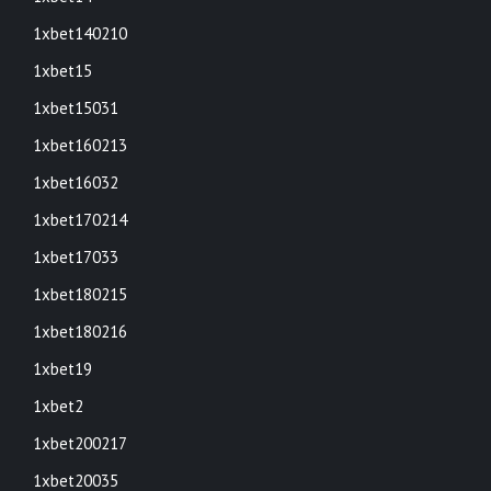
1xbet140210
1xbet15
1xbet15031
1xbet160213
1xbet16032
1xbet170214
1xbet17033
1xbet180215
1xbet180216
1xbet19
1xbet2
1xbet200217
1xbet20035