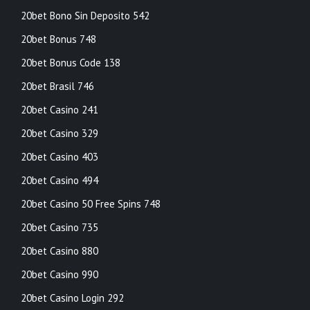
20bet Bono Sin Deposito 542
20bet Bonus 748
20bet Bonus Code 138
20bet Brasil 746
20bet Casino 241
20bet Casino 329
20bet Casino 403
20bet Casino 494
20bet Casino 50 Free Spins 748
20bet Casino 735
20bet Casino 880
20bet Casino 990
20bet Casino Login 292