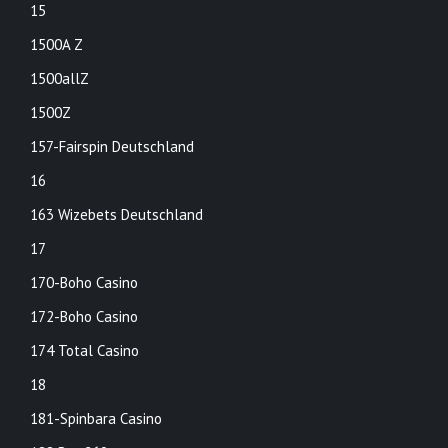
15
1500A Z
1500allZ
1500Z
157-Fairspin Deutschland
16
163 Wizebets Deutschland
17
170-Boho Casino
172-Boho Casino
174 Total Casino
18
181-Spinbara Casino