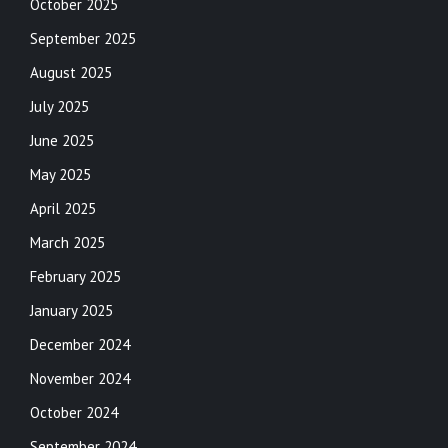
October 2025
September 2025
August 2025
July 2025
June 2025
May 2025
April 2025
March 2025
February 2025
January 2025
December 2024
November 2024
October 2024
September 2024