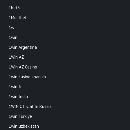
1bet5
1Mostbet
1w
1win
1win Argentina
1Win AZ
1Win AZ Casino
1win casino spanish
1win fr
1win India
1WIN Official In Russia
1win Turkiye
1win uzbekistan