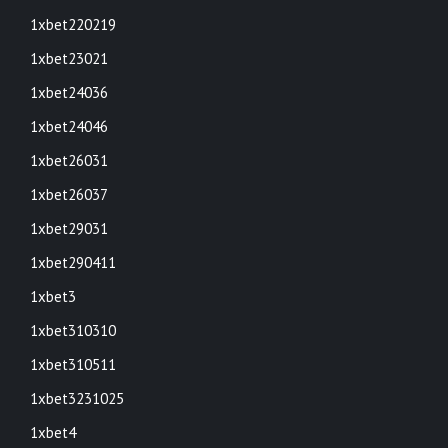
1xbet220219
1xbet23021
1xbet24036
1xbet24046
1xbet26031
1xbet26037
1xbet29031
1xbet290411
1xbet3
1xbet310310
1xbet310511
1xbet3231025
1xbet4