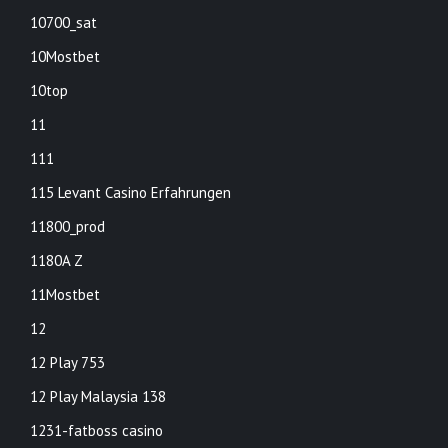
10700_sat
10Mostbet
10top
11
111
115 Levant Casino Erfahrungen
11800_prod
1180A Z
11Mostbet
12
12 Play 753
12 Play Malaysia 138
1231-fatboss casino