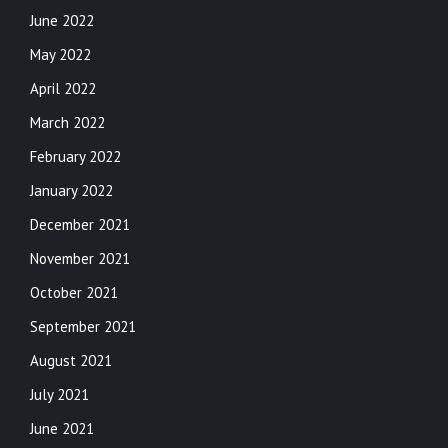
June 2022
May 2022
April 2022
March 2022
February 2022
January 2022
December 2021
November 2021
October 2021
September 2021
August 2021
July 2021
June 2021