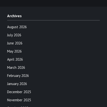
Archives
August 2026
July 2026
June 2026
May 2026
April 2026
March 2026
February 2026
January 2026
December 2025
November 2025