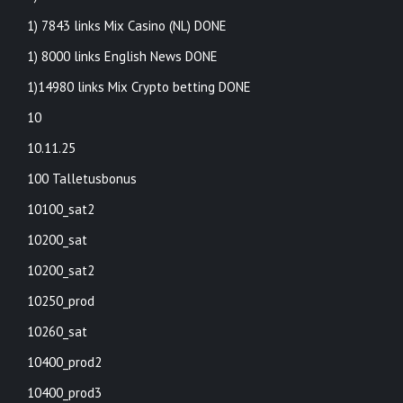
1) 7843 links Mix Casino (NL) DONE
1) 8000 links English News DONE
1)14980 links Mix Crypto betting DONE
10
10.11.25
100 Talletusbonus
10100_sat2
10200_sat
10200_sat2
10250_prod
10260_sat
10400_prod2
10400_prod3