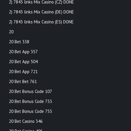
2) 7843 links Mix Casino (CZ) DONE
2) 7843 links Mix Casino (DE) DONE
2) 7843 links Mix Casino (ES) DONE
20
20 Bet 338
20 Bet App 357
20 Bet App 504
20 Bet App 721
20 Bet Bet 761
20 Bet Bonus Code 107
20 Bet Bonus Code 733
20 Bet Bonus Code 753
20 Bet Casino 346