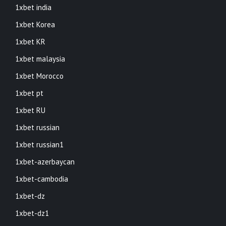
1xbet india
1xbet Korea
1xbet KR
1xbet malaysia
1xbet Morocco
1xbet pt
1xbet RU
1xbet russian
1xbet russian1
1xbet-azerbaycan
1xbet-cambodia
1xbet-dz
1xbet-dz1