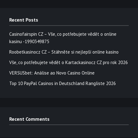
Recent Posts
Casinofairspin CZ – Vše, co potřebujete vědět o online
kasinu -1990349875
Roobetkasinocz CZ – Stáhněte si nejlepší online kasino
Vše, co potřebujete vědět o Kartackasinocz CZ pro rok 2026
VERSUSbet: Análise ao Novo Casino Online
Top 10 PayPal Casinos in Deutschland Rangliste 2026
Recent Comments