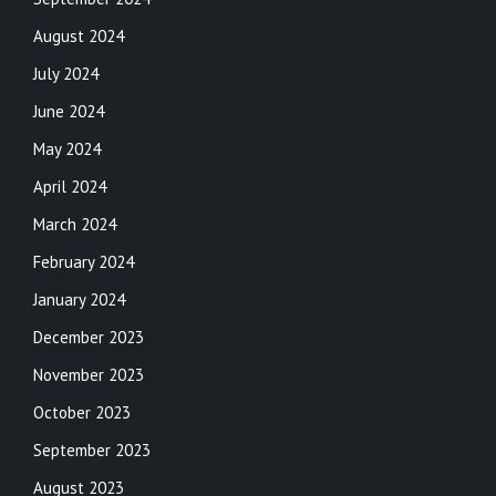
August 2024
July 2024
June 2024
May 2024
April 2024
March 2024
February 2024
January 2024
December 2023
November 2023
October 2023
September 2023
August 2023