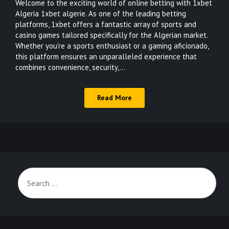
Welcome to the exciting world of online betting with 1xbet
Algeria 1xbet algerie. As one of the leading betting
platforms, 1xbet offers a fantastic array of sports and
casino games tailored specifically for the Algerian market.
Whether you’re a sports enthusiast or a gaming aficionado,
this platform ensures an unparalleled experience that
combines convenience, security,…
Read More