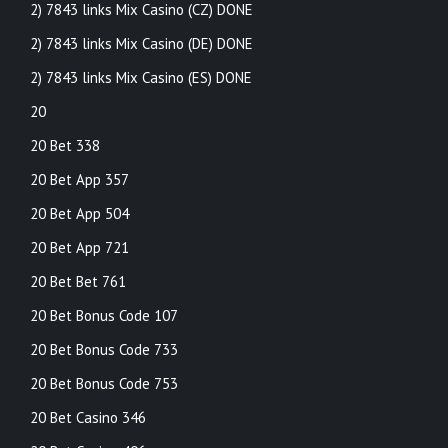
2) 7843 links Mix Casino (CZ) DONE
2) 7843 links Mix Casino (DE) DONE
2) 7843 links Mix Casino (ES) DONE
20
20 Bet 338
20 Bet App 357
20 Bet App 504
20 Bet App 721
20 Bet Bet 761
20 Bet Bonus Code 107
20 Bet Bonus Code 733
20 Bet Bonus Code 753
20 Bet Casino 346