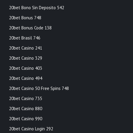
20bet Bono Sin Deposito 542
20bet Bonus 748
20bet Bonus Code 138
20bet Brasil 746
20bet Casino 241
20bet Casino 329
20bet Casino 403
20bet Casino 494
20bet Casino 50 Free Spins 748
20bet Casino 735
20bet Casino 880
20bet Casino 990
20bet Casino Login 292