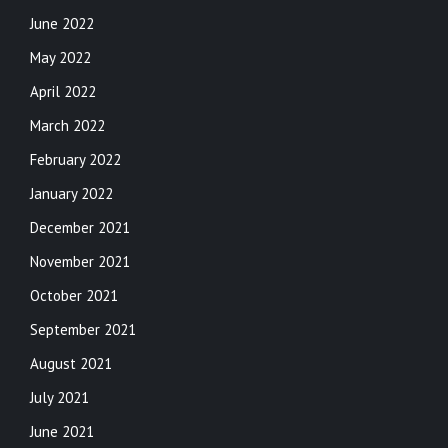
June 2022
May 2022
April 2022
March 2022
February 2022
January 2022
December 2021
November 2021
October 2021
September 2021
August 2021
July 2021
June 2021