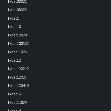
1xbet08021
1xbet08022
1xbet1
1xbet10
1xbet10024
1xbet100522
1xbet11026
1xbet12
1xbet120212
1xbet12027
1xbet120414
1xbet13
1xbet13029
1xbet14