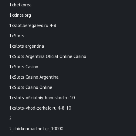
1xbetkorea
1xcinta.org
1xslot.beregaevo.ru 4-8
1xSlots
1xslots argentina
1xSlots Argentina Oficial Online Casino
1xSlots Casino
1xSlots Casino Argentina
1xSlots Casino Online
1xslots-oficialniy-bonuskod.ru 10
1xslots-vhod-zerkalo.ru 4-8, 10
2
2_chickenroad.net.gr_10000