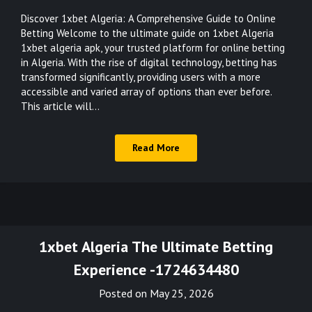
Discover 1xbet Algeria: A Comprehensive Guide to Online
Betting Welcome to the ultimate guide on 1xbet Algeria
1xbet algeria apk, your trusted platform for online betting
in Algeria. With the rise of digital technology, betting has
transformed significantly, providing users with a more
accessible and varied array of options than ever before.
This article will…
Read More
1xbet Algeria The Ultimate Betting
Experience -1724634480
Posted on
May 25, 2026