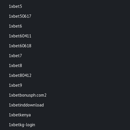
1xbet5
1xbet50617
1xbet6
1xbet60411
1xbet60618
1xbet7
1xbet8
1xbet80412
1xbet9
1xbetbonusph.com2
1xbetinddownload
1xbetkenya
1xbetkg-login