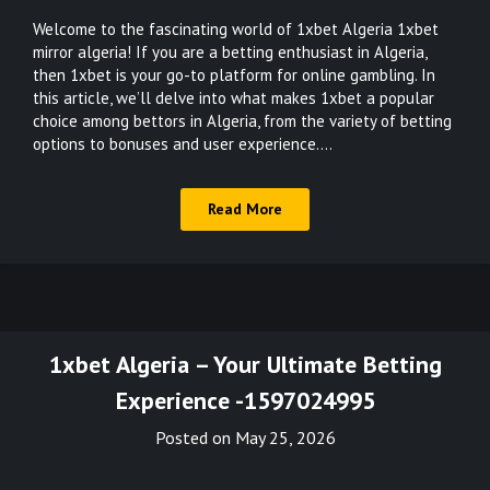
Welcome to the fascinating world of 1xbet Algeria 1xbet
mirror algeria! If you are a betting enthusiast in Algeria,
then 1xbet is your go-to platform for online gambling. In
this article, we’ll delve into what makes 1xbet a popular
choice among bettors in Algeria, from the variety of betting
options to bonuses and user experience….
Read More
1xbet Algeria – Your Ultimate Betting
Experience -1597024995
Posted on
May 25, 2026