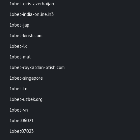
1xbet-giris-azerbaijan
1xbet-india-online.in3
1xbet-jap
1xbet-kirish.com
1xbet-lk
1xbet-mal
1xbet-royxatdan-otish.com
1xbet-singapore
1xbet-tn
1xbet-uzbek.org
1xbet-vn
1xbet06021
1xbet07023