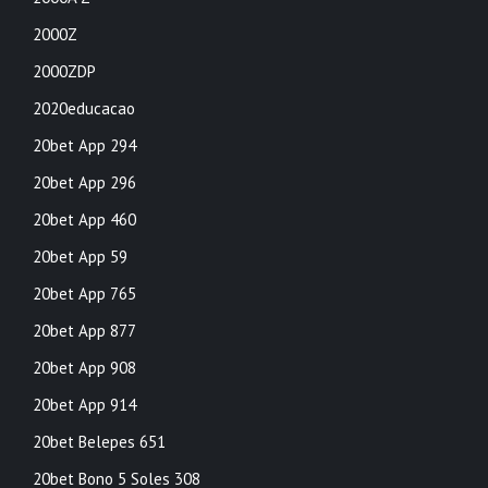
2000Z
2000ZDP
2020educacao
20bet App 294
20bet App 296
20bet App 460
20bet App 59
20bet App 765
20bet App 877
20bet App 908
20bet App 914
20bet Belepes 651
20bet Bono 5 Soles 308