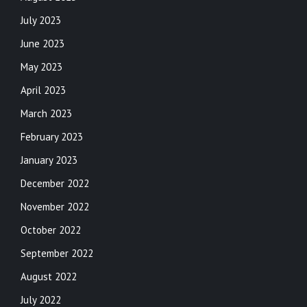
July 2023
June 2023
May 2023
April 2023
March 2023
February 2023
January 2023
December 2022
November 2022
October 2022
September 2022
August 2022
July 2022