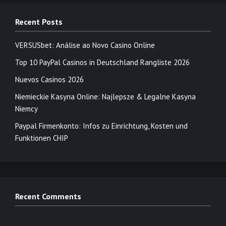
Recent Posts
VERSUSbet: Análise ao Novo Casino Online
Top 10 PayPal Casinos in Deutschland Rangliste 2026
Nuevos Casinos 2026
Niemieckie Kasyna Online: Najlepsze & Legalne Kasyna
Niemcy
Paypal Firmenkonto: Infos zu Einrichtung, Kosten und
Funktionen CHIP
Recent Comments