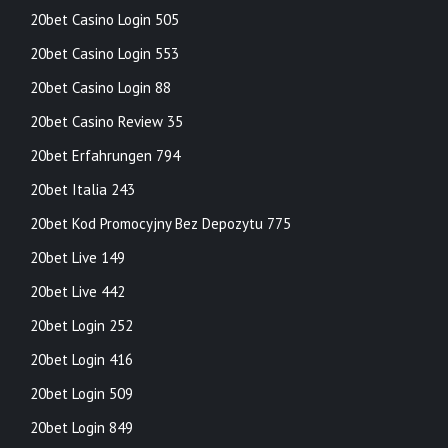
20bet Casino Login 505
20bet Casino Login 553
20bet Casino Login 88
20bet Casino Review 35
20bet Erfahrungen 794
20bet Italia 243
20bet Kod Promocyjny Bez Depozytu 775
20bet Live 149
20bet Live 442
20bet Login 252
20bet Login 416
20bet Login 509
20bet Login 849