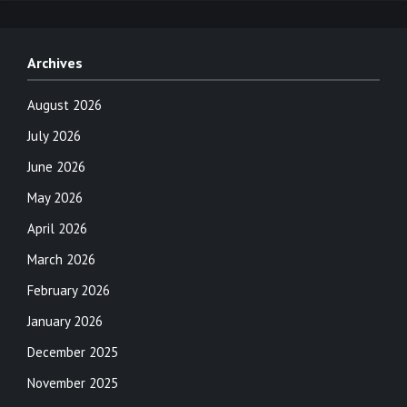
Archives
August 2026
July 2026
June 2026
May 2026
April 2026
March 2026
February 2026
January 2026
December 2025
November 2025