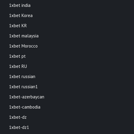
1xbet india
1xbet Korea
1xbet KR
1xbet malaysia
1xbet Morocco
1xbet pt
1xbet RU
1xbet russian
1xbet russian1
1xbet-azerbaycan
1xbet-cambodia
1xbet-dz
1xbet-dz1