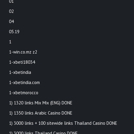
01
02
04
05.19
1
1-win.co.mz z2
1-xbeti18034
1-xbetindia
1-xbetindia.com
1-xbetmorocco
1) 1320 links Mix Mix (ENG) DONE
1) 1350 links Arabic Casino DONE
1) 3000 links + 100 sitewide links Thailand Casino DONE
1) 3000 links Thailand Casino DONE