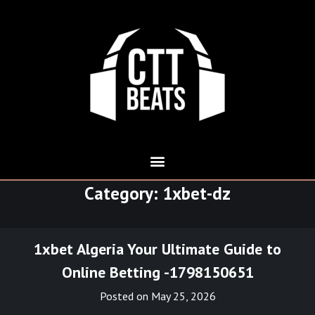
Category:
1xbet-dz
1xbet Algeria Your Ultimate Guide to
Online Betting -1798150651
Posted on
May 25, 2026