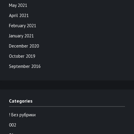
May 2021
April 2021
February 2021
January 2021
December 2020
October 2019
September 2016
Categories
! Без рубрики
002