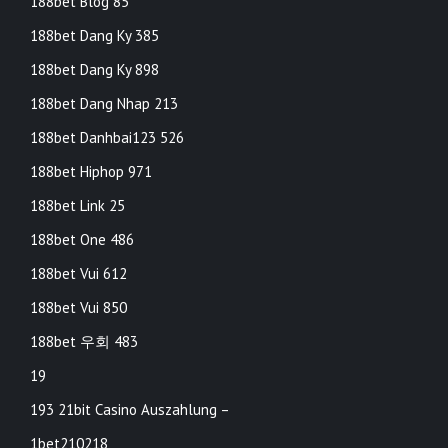
188bet Blog 85
188bet Dang Ky 385
188bet Dang Ky 898
188bet Dang Nhap 213
188bet Danhbai123 526
188bet Hiphop 971
188bet Link 25
188bet One 486
188bet Vui 612
188bet Vui 850
188bet 우회 483
19
193 21bit Casino Auszahlung –
1bet210218