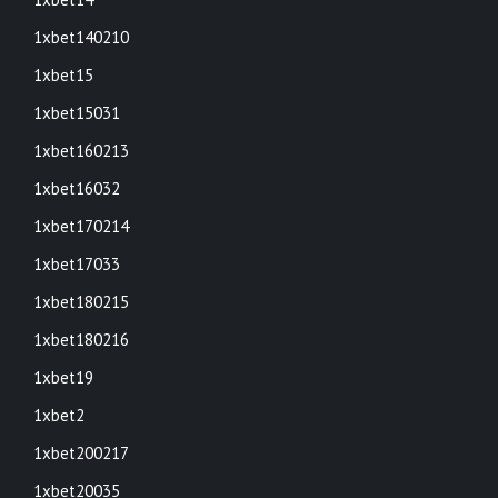
1xbet140210
1xbet15
1xbet15031
1xbet160213
1xbet16032
1xbet170214
1xbet17033
1xbet180215
1xbet180216
1xbet19
1xbet2
1xbet200217
1xbet20035