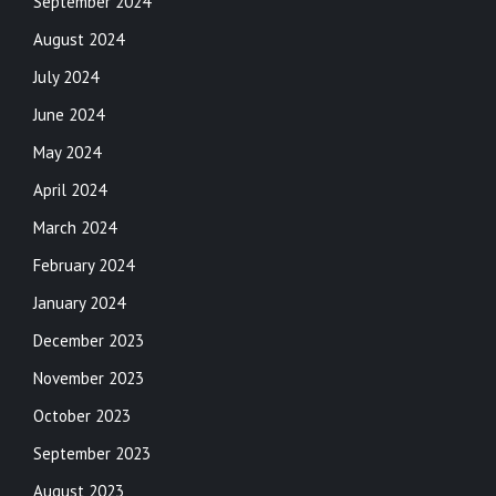
September 2024
August 2024
July 2024
June 2024
May 2024
April 2024
March 2024
February 2024
January 2024
December 2023
November 2023
October 2023
September 2023
August 2023