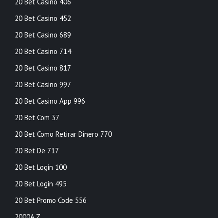
20 Bet Casino 406
20 Bet Casino 452
20 Bet Casino 689
20 Bet Casino 714
20 Bet Casino 817
20 Bet Casino 997
20 Bet Casino App 996
20 Bet Com 37
20 Bet Como Retirar Dinero 770
20 Bet De 717
20 Bet Login 100
20 Bet Login 495
20 Bet Promo Code 556
2000A Z