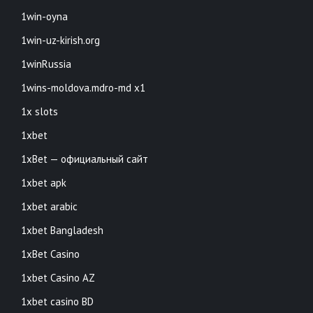
1win-oyna
1win-uz-kirish.org
1winRussia
1wins-moldova.mdro-md x1
1x slots
1xbet
1xBet — официальный сайт
1xbet apk
1xbet arabic
1xbet Bangladesh
1xBet Casino
1xbet Casino AZ
1xbet casino BD