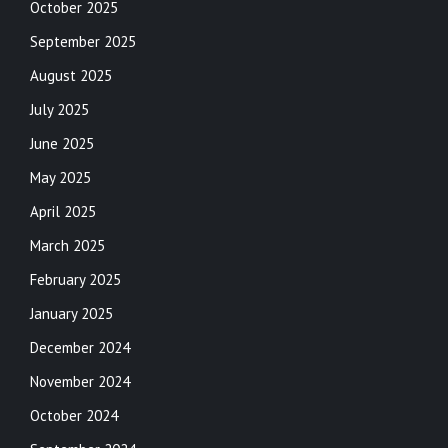
October 2025
September 2025
August 2025
July 2025
June 2025
May 2025
April 2025
March 2025
February 2025
January 2025
December 2024
November 2024
October 2024