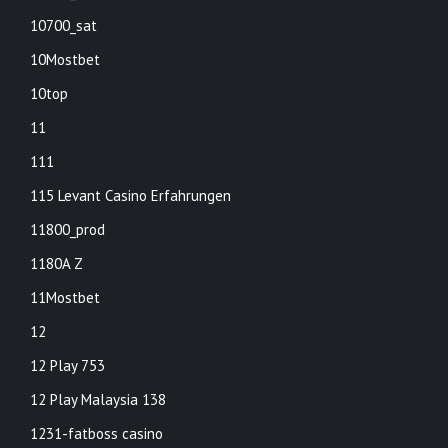
10700_sat
10Mostbet
10top
11
111
115 Levant Casino Erfahrungen
11800_prod
1180A Z
11Mostbet
12
12 Play 753
12 Play Malaysia 138
1231-fatboss casino