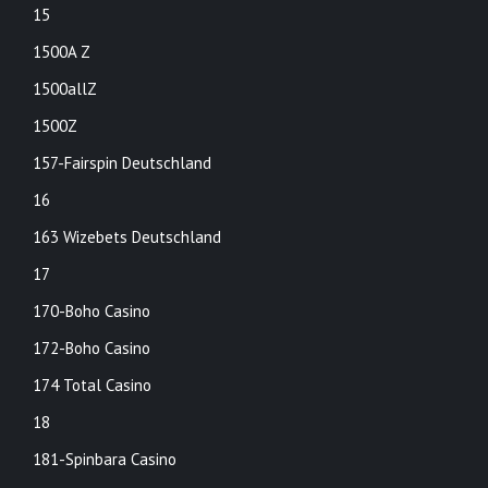
15
1500A Z
1500allZ
1500Z
157-Fairspin Deutschland
16
163 Wizebets Deutschland
17
170-Boho Casino
172-Boho Casino
174 Total Casino
18
181-Spinbara Casino