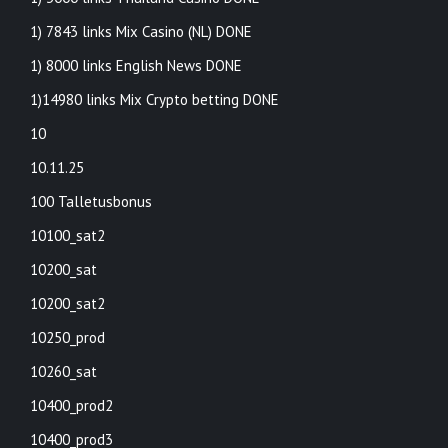
1) 7843 links Mix Casino (NL) DONE
1) 8000 links English News DONE
1)14980 links Mix Crypto betting DONE
10
10.11.25
100 Talletusbonus
10100_sat2
10200_sat
10200_sat2
10250_prod
10260_sat
10400_prod2
10400_prod3