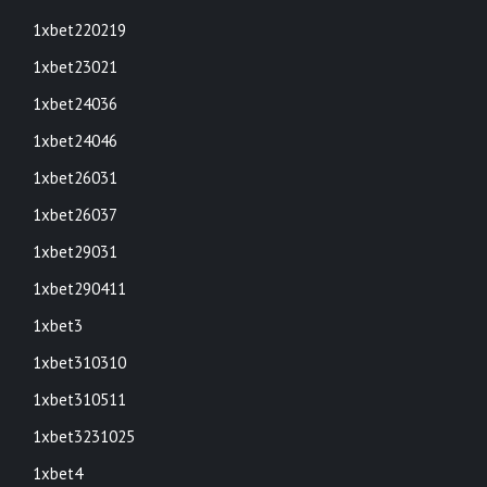
1xbet220219
1xbet23021
1xbet24036
1xbet24046
1xbet26031
1xbet26037
1xbet29031
1xbet290411
1xbet3
1xbet310310
1xbet310511
1xbet3231025
1xbet4