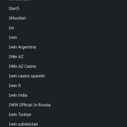
1bet5
1Mostbet
1w
1win
1win Argentina
1Win AZ
1Win AZ Casino
1win casino spanish
1win fr
1win India
1WIN Official In Russia
1win Turkiye
1win uzbekistan