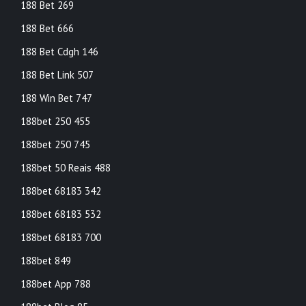
188 Bet 269
188 Bet 666
188 Bet Cdgh 146
188 Bet Link 507
188 Win Bet 747
188bet 250 455
188bet 250 745
188bet 50 Reais 488
188bet 68183 342
188bet 68183 532
188bet 68183 700
188bet 849
188bet App 788