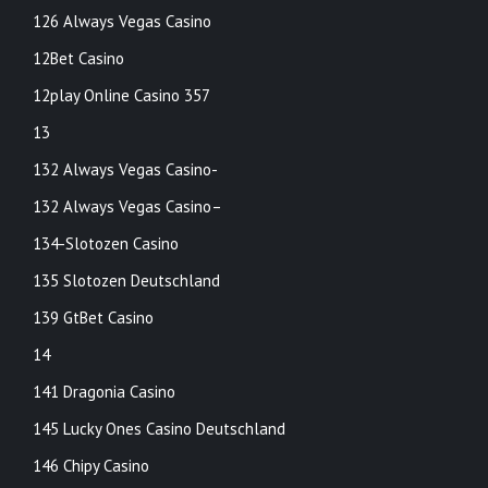
126 Always Vegas Casino
12Bet Casino
12play Online Casino 357
13
132 Always Vegas Casino-
132 Always Vegas Casino–
134-Slotozen Casino
135 Slotozen Deutschland
139 GtBet Casino
14
141 Dragonia Casino
145 Lucky Ones Casino Deutschland
146 Chipy Casino