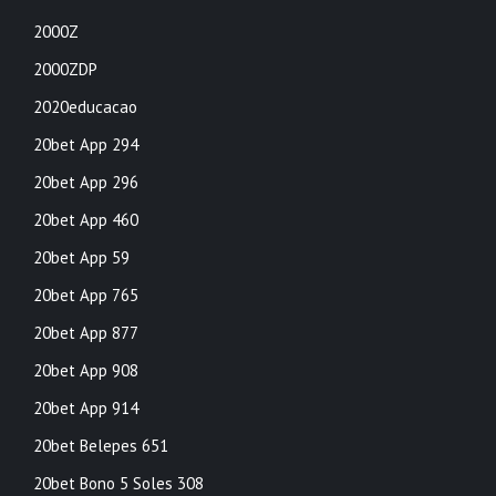
2000Z
2000ZDP
2020educacao
20bet App 294
20bet App 296
20bet App 460
20bet App 59
20bet App 765
20bet App 877
20bet App 908
20bet App 914
20bet Belepes 651
20bet Bono 5 Soles 308