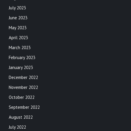
July 2023
June 2023
May 2023
April 2023
March 2023
February 2023
January 2023
December 2022
November 2022
October 2022
September 2022
August 2022
July 2022