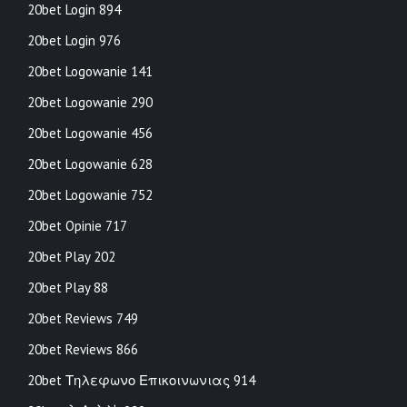
20bet Login 894
20bet Login 976
20bet Logowanie 141
20bet Logowanie 290
20bet Logowanie 456
20bet Logowanie 628
20bet Logowanie 752
20bet Opinie 717
20bet Play 202
20bet Play 88
20bet Reviews 749
20bet Reviews 866
20bet Τηλεφωνο Επικοινωνιας 914