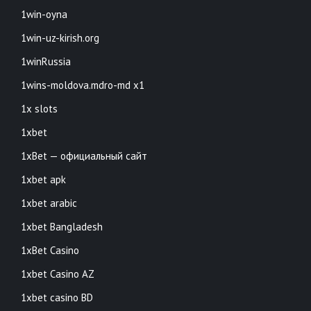
1win-oyna
1win-uz-kirish.org
1winRussia
1wins-moldova.mdro-md x1
1x slots
1xbet
1xBet — официальный сайт
1xbet apk
1xbet arabic
1xbet Bangladesh
1xBet Casino
1xbet Casino AZ
1xbet casino BD