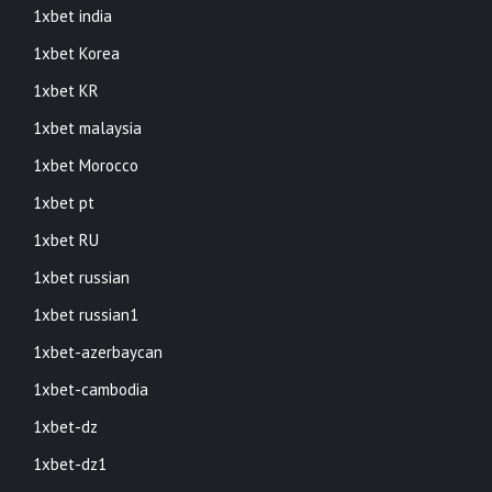
1xbet india
1xbet Korea
1xbet KR
1xbet malaysia
1xbet Morocco
1xbet pt
1xbet RU
1xbet russian
1xbet russian1
1xbet-azerbaycan
1xbet-cambodia
1xbet-dz
1xbet-dz1