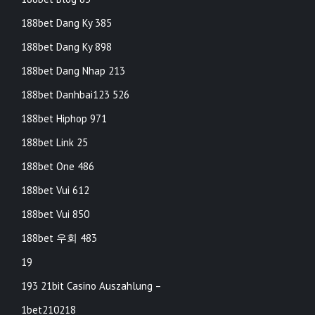
188bet Dang Ky 385
188bet Dang Ky 898
188bet Dang Nhap 213
188bet Danhbai123 526
188bet Hiphop 971
188bet Link 25
188bet One 486
188bet Vui 612
188bet Vui 850
188bet 우회 483
19
193 21bit Casino Auszahlung –
1bet210218