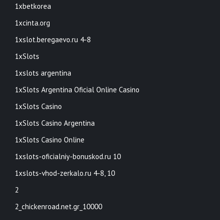
1xbetkorea
1xcinta.org
1xslot.beregaevo.ru 4-8
1xSlots
1xslots argentina
1xSlots Argentina Oficial Online Casino
1xSlots Casino
1xSlots Casino Argentina
1xSlots Casino Online
1xslots-oficialniy-bonuskod.ru 10
1xslots-vhod-zerkalo.ru 4-8, 10
2
2_chickenroad.net.gr_10000