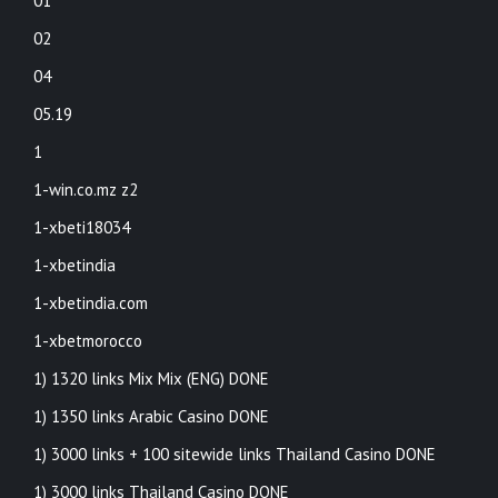
01
02
04
05.19
1
1-win.co.mz z2
1-xbeti18034
1-xbetindia
1-xbetindia.com
1-xbetmorocco
1) 1320 links Mix Mix (ENG) DONE
1) 1350 links Arabic Casino DONE
1) 3000 links + 100 sitewide links Thailand Casino DONE
1) 3000 links Thailand Casino DONE