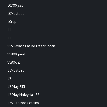
10700_sat
10Mostbet
10top
11
111
115 Levant Casino Erfahrungen
11800_prod
1180A Z
11Mostbet
12
12 Play 753
12 Play Malaysia 138
1231-fatboss casino