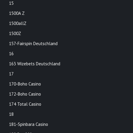
15
1500A Z
1500allZ
1500Z
157-Fairspin Deutschland
16
163 Wizebets Deutschland
17
170-Boho Casino
172-Boho Casino
174 Total Casino
18
181-Spinbara Casino