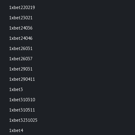
1xbet220219
1xbet23021
1xbet24036
1xbet24046
1xbet26031
1xbet26037
1xbet29031
1xbet290411
1xbet3
1xbet310310
1xbet310511
1xbet3231025
1xbet4