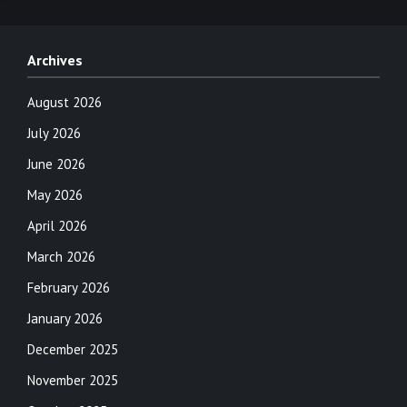
Archives
August 2026
July 2026
June 2026
May 2026
April 2026
March 2026
February 2026
January 2026
December 2025
November 2025