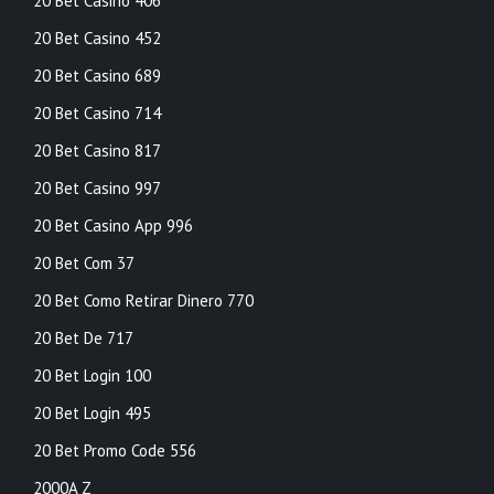
20 Bet Casino 406
20 Bet Casino 452
20 Bet Casino 689
20 Bet Casino 714
20 Bet Casino 817
20 Bet Casino 997
20 Bet Casino App 996
20 Bet Com 37
20 Bet Como Retirar Dinero 770
20 Bet De 717
20 Bet Login 100
20 Bet Login 495
20 Bet Promo Code 556
2000A Z