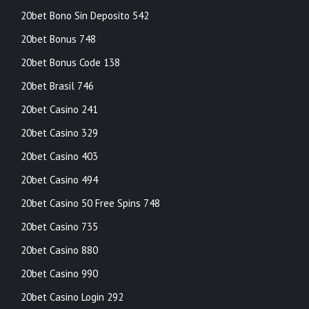
20bet Bono Sin Deposito 542
20bet Bonus 748
20bet Bonus Code 138
20bet Brasil 746
20bet Casino 241
20bet Casino 329
20bet Casino 403
20bet Casino 494
20bet Casino 50 Free Spins 748
20bet Casino 735
20bet Casino 880
20bet Casino 990
20bet Casino Login 292