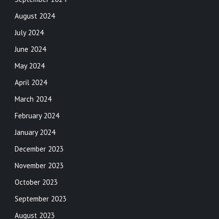
August 2024
July 2024
June 2024
May 2024
April 2024
March 2024
February 2024
January 2024
December 2023
November 2023
October 2023
September 2023
August 2023