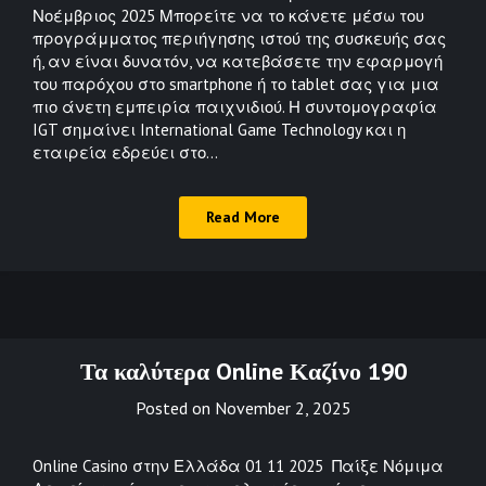
Νοέμβριος 2025 Μπορείτε να το κάνετε μέσω του
προγράμματος περιήγησης ιστού της συσκευής σας
ή, αν είναι δυνατόν, να κατεβάσετε την εφαρμογή
του παρόχου στο smartphone ή το tablet σας για μια
πιο άνετη εμπειρία παιχνιδιού. Η συντομογραφία
IGT σημαίνει International Game Technology και η
εταιρεία εδρεύει στο…
Read More
Τα καλύτερα Online Καζίνο 190
Posted on
November 2, 2025
Online Casino στην Ελλάδα 01 11 2025 ️ Παίξε Νόμιμα