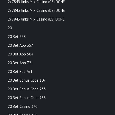
2) 7843 links Mix Casino (CZ) DONE
2) 7843 links Mix Casino (DE) DONE
2) 7843 links Mix Casino (ES) DONE
20
20 Bet 338
20 Bet App 357
20 Bet App 504
20 Bet App 721
20 Bet Bet 761
20 Bet Bonus Code 107
20 Bet Bonus Code 733
20 Bet Bonus Code 753
20 Bet Casino 346