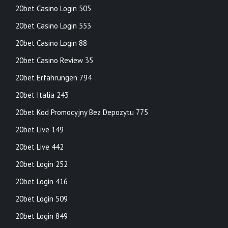
20bet Casino Login 505
20bet Casino Login 553
20bet Casino Login 88
20bet Casino Review 35
20bet Erfahrungen 794
20bet Italia 243
20bet Kod Promocyjny Bez Depozytu 775
20bet Live 149
20bet Live 442
20bet Login 252
20bet Login 416
20bet Login 509
20bet Login 849