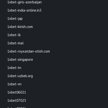
1xbet-giris-azerbaijan
1xbet-india-online.in3
1xbet-jap
1xbet-kirish.com
1xbet-lk
1xbet-mal
1xbet-royxatdan-otish.com
1xbet-singapore
1xbet-tn
1xbet-uzbek.org
1xbet-vn
1xbet06021
1xbet07023