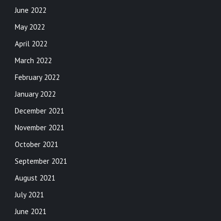
June 2022
May 2022
April 2022
March 2022
February 2022
January 2022
December 2021
November 2021
October 2021
September 2021
August 2021
July 2021
June 2021