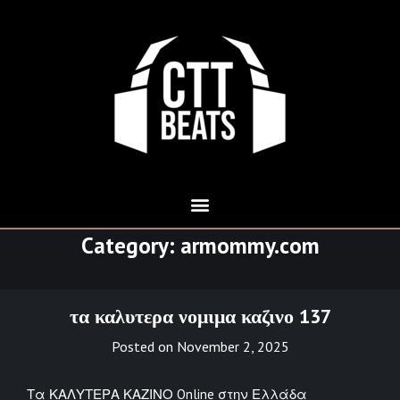
Category:
armommy.com
τα καλυτερα νομιμα καζινο 137
Posted on
November 2, 2025
Τα ΚΑΛΥΤΕΡΑ ΚΑΖΙΝΟ Online στην Ελλάδα ️