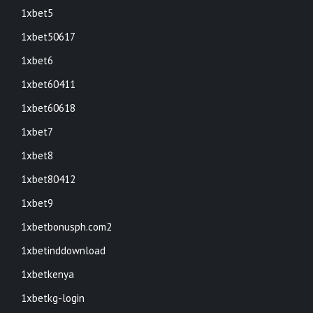
1xbet5
1xbet50617
1xbet6
1xbet60411
1xbet60618
1xbet7
1xbet8
1xbet80412
1xbet9
1xbetbonusph.com2
1xbetinddownload
1xbetkenya
1xbetkg-login