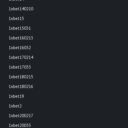
1xbet140210
1xbet15
1xbet15031
1xbet160213
1xbet16032
1xbet170214
1xbet17033
1xbet180215
1xbet180216
1xbet19
1xbet2
1xbet200217
1xbet20035