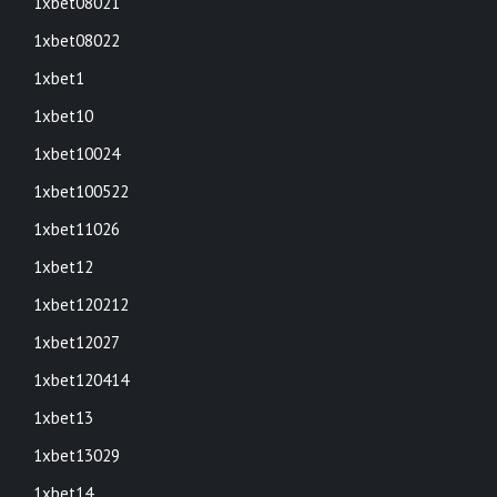
1xbet08021
1xbet08022
1xbet1
1xbet10
1xbet10024
1xbet100522
1xbet11026
1xbet12
1xbet120212
1xbet12027
1xbet120414
1xbet13
1xbet13029
1xbet14