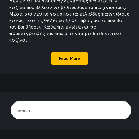
Δεν είναι μόνο οι επαγγελματίες παίκτες των
καζίνο που θέλουν να βελτιώσουν το παιχνίδι τους.
Μέσα στο γενικό χαμό και τα χιλιάδες παιχνίδια, ο
καλός παίκτης θέλει να ξέρει πράγματα που θα
τον βοηθήσουν. Κάθε παιχνίδι έχει τις
προδιαγραφές του, που στα νόμιμα διαδικτυακά
καζίνο…
Read More