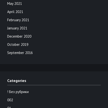
May 2021
April 2021
February 2021
January 2021
December 2020
October 2019
September 2016
Categories
! Без рубрики
002