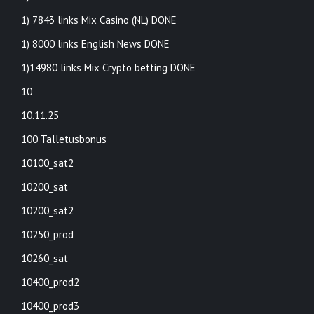
1) 7843 links Mix Casino (NL) DONE
1) 8000 links English News DONE
1)14980 links Mix Crypto betting DONE
10
10.11.25
100 Talletusbonus
10100_sat2
10200_sat
10200_sat2
10250_prod
10260_sat
10400_prod2
10400_prod3