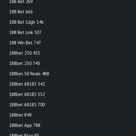
188 Bet 269
188 Bet 666
188 Bet Cdgh 146
188 Bet Link 507
188 Win Bet 747
188bet 250 455
188bet 250 745
188bet 50 Reais 488
188bet 68183 342
188bet 68183 532
188bet 68183 700
188bet 849
188bet App 788
188bet Blog 85