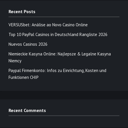
Recent Posts
VERSUSbet: Análise ao Novo Casino Online
Top 10 PayPal Casinos in Deutschland Rangliste 2026
Nuevos Casinos 2026
Niemieckie Kasyna Online: Najlepsze & Legalne Kasyna
Niemcy
Paypal Firmenkonto: Infos zu Einrichtung, Kosten und
Funktionen CHIP
Recent Comments