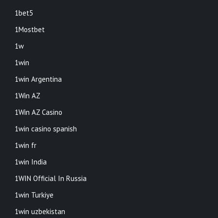
1bet5
1Mostbet
1w
1win
1win Argentina
1Win AZ
1Win AZ Casino
1win casino spanish
1win fr
1win India
1WIN Official In Russia
1win Turkiye
1win uzbekistan