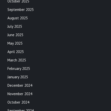
October 2025
September 2025
August 2025
July 2025
June 2025
May 2025
April 2025
March 2025
February 2025
January 2025
December 2024
November 2024
October 2024
September 2024