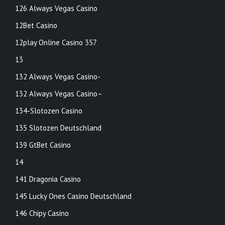
126 Always Vegas Casino
12Bet Casino
12play Online Casino 357
13
132 Always Vegas Casino-
132 Always Vegas Casino–
134-Slotozen Casino
135 Slotozen Deutschland
139 GtBet Casino
14
141 Dragonia Casino
145 Lucky Ones Casino Deutschland
146 Chipy Casino