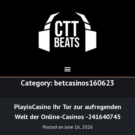
Category:
betcasinos160623
PlayioCasino Ihr Tor zur aufregenden
Welt der Online-Casinos -241640745
Posted on
June 16, 2026