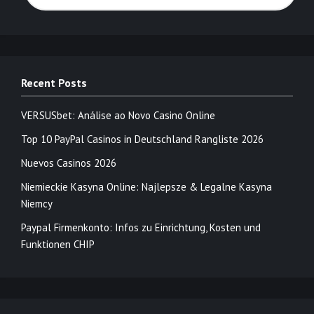
Recent Posts
VERSUSbet: Análise ao Novo Casino Online
Top 10 PayPal Casinos in Deutschland Rangliste 2026
Nuevos Casinos 2026
Niemieckie Kasyna Online: Najlepsze & Legalne Kasyna
Niemcy
Paypal Firmenkonto: Infos zu Einrichtung, Kosten und
Funktionen CHIP