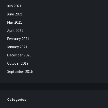
July 2021
June 2021
May 2021
April 2021
February 2021
January 2021
December 2020
October 2019
September 2016
Categories