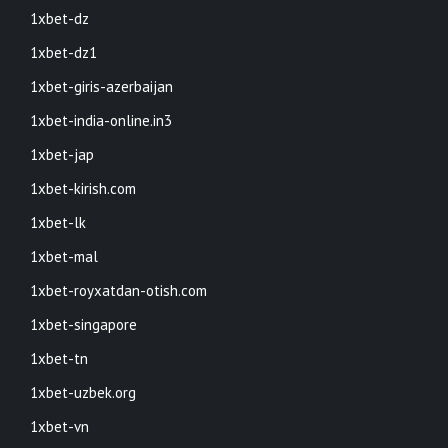
1xbet-dz
1xbet-dz1
1xbet-giris-azerbaijan
1xbet-india-online.in3
1xbet-jap
1xbet-kirish.com
1xbet-lk
1xbet-mal
1xbet-royxatdan-otish.com
1xbet-singapore
1xbet-tn
1xbet-uzbek.org
1xbet-vn