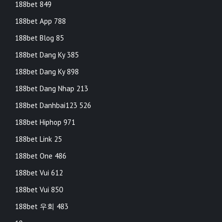
188bet 849
188bet App 788
188bet Blog 85
188bet Dang Ky 385
188bet Dang Ky 898
188bet Dang Nhap 213
188bet Danhbai123 526
188bet Hiphop 971
188bet Link 25
188bet One 486
188bet Vui 612
188bet Vui 850
188bet 우회 483