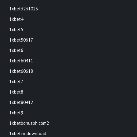
1xbet3231025
1xbet4
1xbet5
1xbet50617
1xbet6
1xbet60411
1xbet60618
1xbet7
1xbet8
1xbet80412
1xbet9
1xbetbonusph.com2
1xbetinddownload