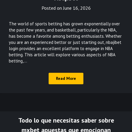
Posted on
June 16, 2026
The world of sports betting has grown exponentially over
the past few years, and basketball, particularly the NBA,
has become a favorite among betting enthusiasts. Whether
you are an experienced bettor or just starting out, nbajibet
login provides an excellent platform to engage in NBA
betting. This article will explore various aspects of NBA
betting,…
Read More
Todo lo que necesitas saber sobre
mxbet apuestas que emocionan