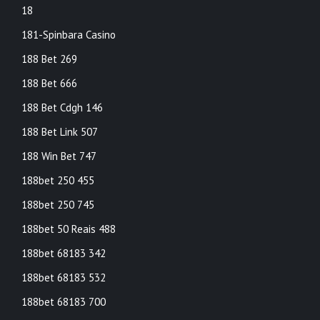
18
181-Spinbara Casino
188 Bet 269
188 Bet 666
188 Bet Cdgh 146
188 Bet Link 507
188 Win Bet 747
188bet 250 455
188bet 250 745
188bet 50 Reais 488
188bet 68183 342
188bet 68183 532
188bet 68183 700