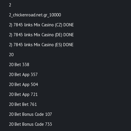
2
2_chickenroad.net.gr_10000
2) 7843 links Mix Casino (CZ) DONE
2) 7843 links Mix Casino (DE) DONE
2) 7843 links Mix Casino (ES) DONE
20
20 Bet 338
20 Bet App 357
20 Bet App 504
20 Bet App 721
20 Bet Bet 761
20 Bet Bonus Code 107
20 Bet Bonus Code 733