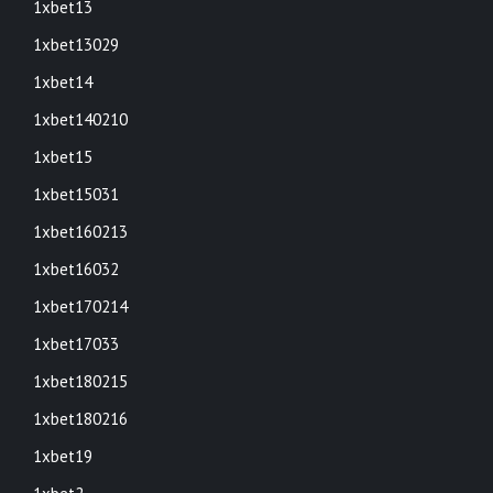
1xbet13
1xbet13029
1xbet14
1xbet140210
1xbet15
1xbet15031
1xbet160213
1xbet16032
1xbet170214
1xbet17033
1xbet180215
1xbet180216
1xbet19