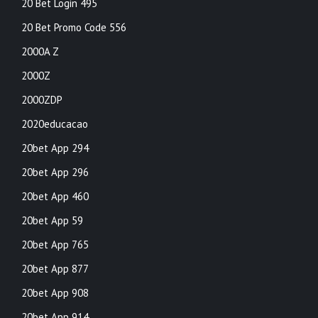
20 Bet Login 495
20 Bet Promo Code 556
2000A Z
2000Z
2000ZDP
2020educacao
20bet App 294
20bet App 296
20bet App 460
20bet App 59
20bet App 765
20bet App 877
20bet App 908
20bet App 914