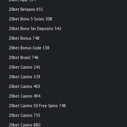
20bet Belepes 651
20bet Bono 5 Soles 308
20bet Bono Sin Deposito 542
20bet Bonus 748
20bet Bonus Code 138
20bet Brasil 746
20bet Casino 241
20bet Casino 329
20bet Casino 403
20bet Casino 494
20bet Casino 50 Free Spins 748
20bet Casino 735
20bet Casino 880