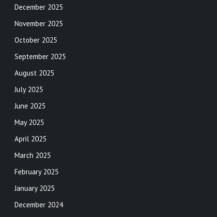
December 2025
November 2025
October 2025
September 2025
August 2025
July 2025
June 2025
May 2025
April 2025
March 2025
February 2025
January 2025
December 2024