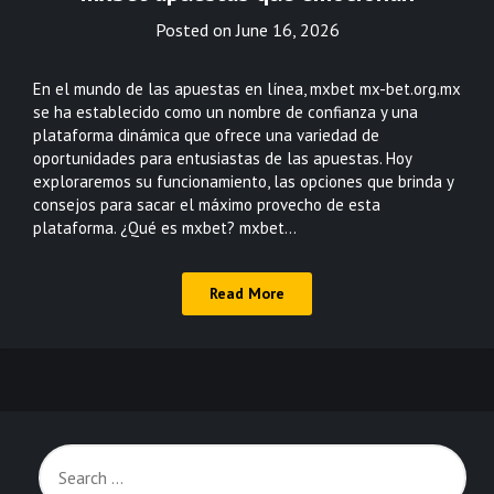
Posted on
June 16, 2026
En el mundo de las apuestas en línea, mxbet mx-bet.org.mx
se ha establecido como un nombre de confianza y una
plataforma dinámica que ofrece una variedad de
oportunidades para entusiastas de las apuestas. Hoy
exploraremos su funcionamiento, las opciones que brinda y
consejos para sacar el máximo provecho de esta
plataforma. ¿Qué es mxbet? mxbet…
Read More