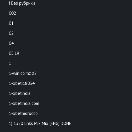
! Без рубрики
002
01
02
04
05.19
1
1-win.co.mz z2
1-xbeti18034
1-xbetindia
1-xbetindia.com
1-xbetmorocco
1) 1320 links Mix Mix (ENG) DONE