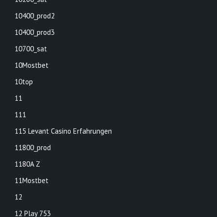
10400_prod2
10400_prod3
10700_sat
10Mostbet
10top
11
111
115 Levant Casino Erfahrungen
11800_prod
1180A Z
11Mostbet
12
12 Play 753