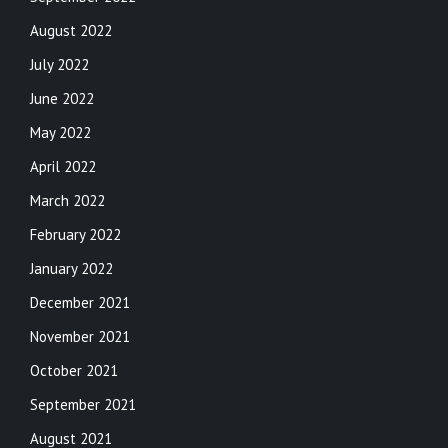
August 2022
July 2022
June 2022
May 2022
April 2022
March 2022
February 2022
January 2022
December 2021
November 2021
October 2021
September 2021
August 2021