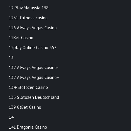
12 Play Malaysia 138
1231-fatboss casino
126 Always Vegas Casino
12Bet Casino
12play Online Casino 357
13
132 Always Vegas Casino-
132 Always Vegas Casino–
134-Slotozen Casino
135 Slotozen Deutschland
139 GtBet Casino
14
141 Dragonia Casino