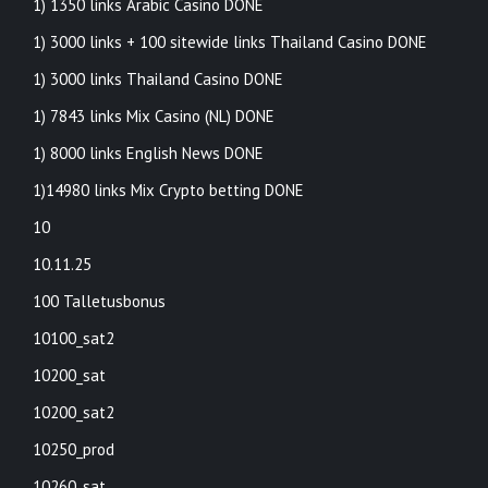
1) 1350 links Arabic Casino DONE
1) 3000 links + 100 sitewide links Thailand Casino DONE
1) 3000 links Thailand Casino DONE
1) 7843 links Mix Casino (NL) DONE
1) 8000 links English News DONE
1)14980 links Mix Crypto betting DONE
10
10.11.25
100 Talletusbonus
10100_sat2
10200_sat
10200_sat2
10250_prod
10260_sat