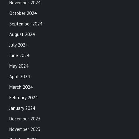
November 2024
October 2024
September 2024
August 2024
July 2024
June 2024
May 2024
April 2024
March 2024
February 2024
January 2024
December 2023
November 2023