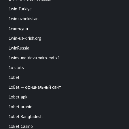
1win Turkiye
1win uzbekistan
1win-oyna
1win-uz-kirish.org
1winRussia
1wins-moldova.mdro-md x1
1x slots
1xbet
1xBet — официальный сайт
1xbet apk
1xbet arabic
1xbet Bangladesh
1xBet Casino