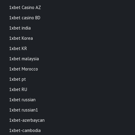
1xbet Casino AZ
1xbet casino BD
1xbet india
1xbet Korea
1xbet KR
1xbet malaysia
1xbet Morocco
1xbet pt
1xbet RU
1xbet russian
1xbet russian1
1xbet-azerbaycan
1xbet-cambodia