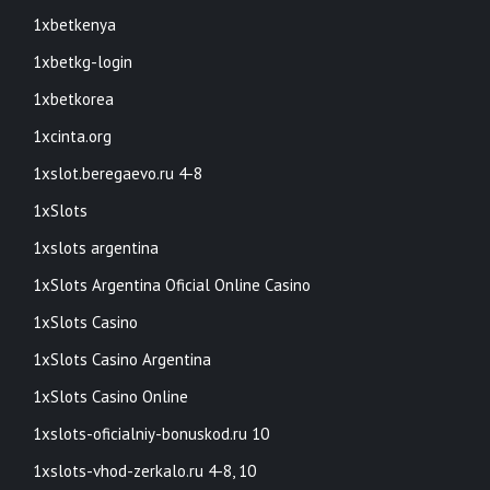
1xbetkenya
1xbetkg-login
1xbetkorea
1xcinta.org
1xslot.beregaevo.ru 4-8
1xSlots
1xslots argentina
1xSlots Argentina Oficial Online Casino
1xSlots Casino
1xSlots Casino Argentina
1xSlots Casino Online
1xslots-oficialniy-bonuskod.ru 10
1xslots-vhod-zerkalo.ru 4-8, 10