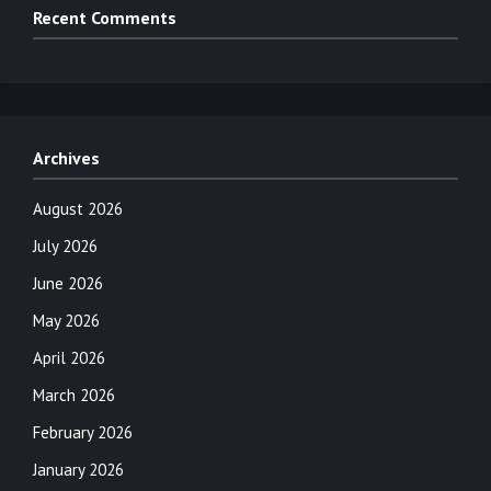
Recent Comments
Archives
August 2026
July 2026
June 2026
May 2026
April 2026
March 2026
February 2026
January 2026