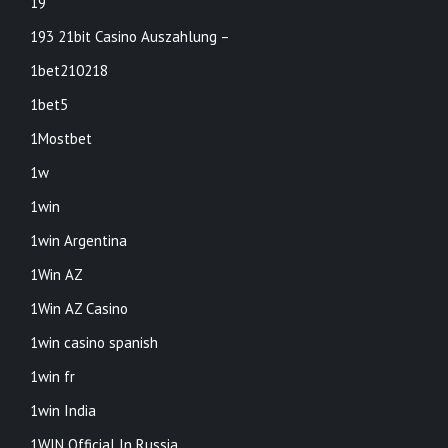
19
193 21bit Casino Auszahlung –
1bet210218
1bet5
1Mostbet
1w
1win
1win Argentina
1Win AZ
1Win AZ Casino
1win casino spanish
1win fr
1win India
1WIN Official In Russia