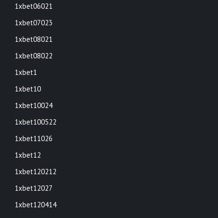
1xbet06021
1xbet07023
1xbet08021
1xbet08022
1xbet1
1xbet10
1xbet10024
1xbet100522
1xbet11026
1xbet12
1xbet120212
1xbet12027
1xbet120414