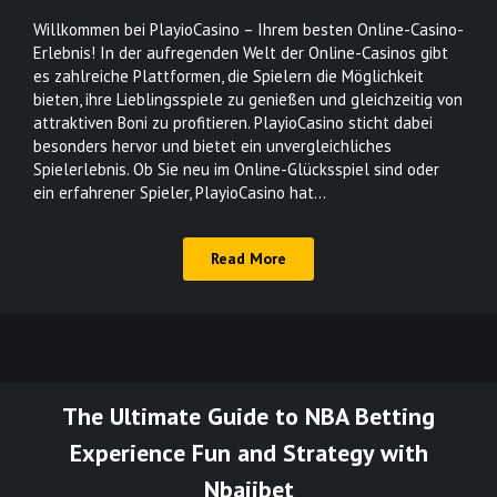
Willkommen bei PlayioCasino – Ihrem besten Online-Casino-
Erlebnis! In der aufregenden Welt der Online-Casinos gibt
es zahlreiche Plattformen, die Spielern die Möglichkeit
bieten, ihre Lieblingsspiele zu genießen und gleichzeitig von
attraktiven Boni zu profitieren. PlayioCasino sticht dabei
besonders hervor und bietet ein unvergleichliches
Spielerlebnis. Ob Sie neu im Online-Glücksspiel sind oder
ein erfahrener Spieler, PlayioCasino hat…
Read More
The Ultimate Guide to NBA Betting
Experience Fun and Strategy with
Nbajibet