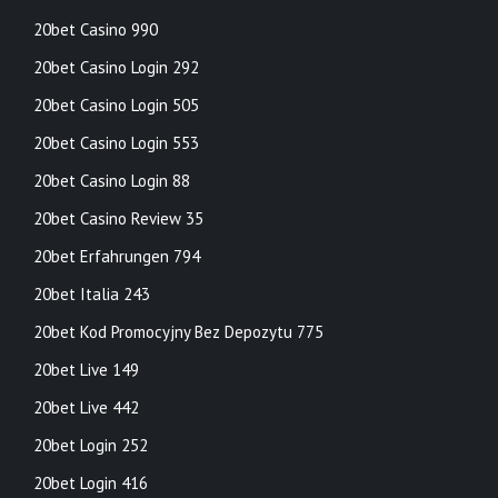
20bet Casino 990
20bet Casino Login 292
20bet Casino Login 505
20bet Casino Login 553
20bet Casino Login 88
20bet Casino Review 35
20bet Erfahrungen 794
20bet Italia 243
20bet Kod Promocyjny Bez Depozytu 775
20bet Live 149
20bet Live 442
20bet Login 252
20bet Login 416