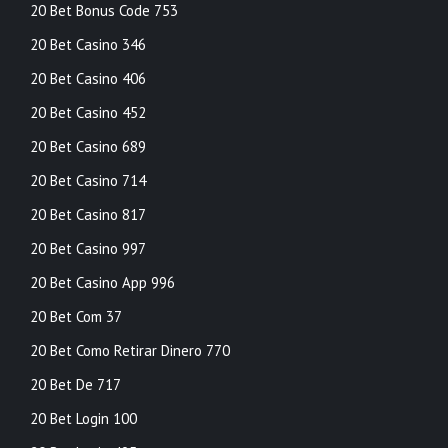
20 Bet Bonus Code 753
20 Bet Casino 346
20 Bet Casino 406
20 Bet Casino 452
20 Bet Casino 689
20 Bet Casino 714
20 Bet Casino 817
20 Bet Casino 997
20 Bet Casino App 996
20 Bet Com 37
20 Bet Como Retirar Dinero 770
20 Bet De 717
20 Bet Login 100