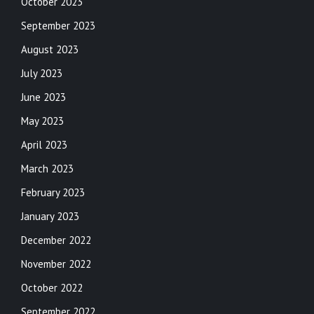
October 2023
September 2023
August 2023
July 2023
June 2023
May 2023
April 2023
March 2023
February 2023
January 2023
December 2022
November 2022
October 2022
September 2022