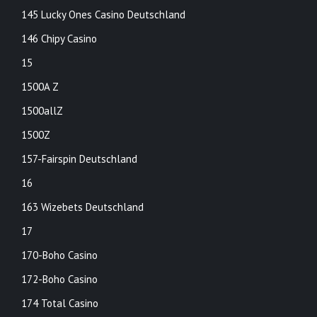
145 Lucky Ones Casino Deutschland
146 Chipy Casino
15
1500A Z
1500allZ
1500Z
157-Fairspin Deutschland
16
163 Wizebets Deutschland
17
170-Boho Casino
172-Boho Casino
174 Total Casino