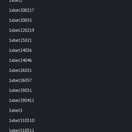
1xbet2
1xbet200217
1xbet20035
1xbet220219
1xbet23021
1xbet24036
1xbet24046
1xbet26031
1xbet26037
1xbet29031
1xbet290411
1xbet3
1xbet310310
1xbet310511