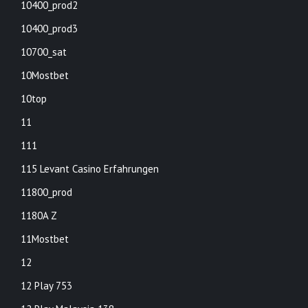
10400_prod2
10400_prod3
10700_sat
10Mostbet
10top
11
111
115 Levant Casino Erfahrungen
11800_prod
1180A Z
11Mostbet
12
12 Play 753