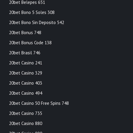
20bet Belepes 651
20bet Bono 5 Soles 308
20bet Bono Sin Deposito 542
20bet Bonus 748
20bet Bonus Code 138
20bet Brasil 746
20bet Casino 241
20bet Casino 329
20bet Casino 403
20bet Casino 494
20bet Casino 50 Free Spins 748
20bet Casino 735
20bet Casino 880