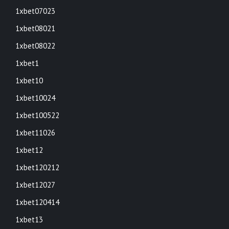
1xbet07023
1xbet08021
1xbet08022
1xbet1
1xbet10
1xbet10024
1xbet100522
1xbet11026
1xbet12
1xbet120212
1xbet12027
1xbet120414
1xbet13