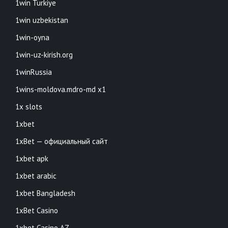
1win Turkiye
1win uzbekistan
1win-oyna
1win-uz-kirish.org
1winRussia
1wins-moldova.mdro-md x1
1x slots
1xbet
1xBet — официальный сайт
1xbet apk
1xbet arabic
1xbet Bangladesh
1xBet Casino
1xbet Casino AZ