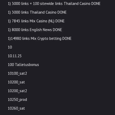
1) 3000 links + 100 sitewide links Thailand Casino DONE
1) 3000 links Thailand Casino DONE
1) 7843 links Mix Casino (NL) DONE
1) 8000 links English News DONE
1)14980 links Mix Crypto betting DONE
10
10.11.25
100 Talletusbonus
10100_sat2
10200_sat
10200_sat2
10250_prod
10260_sat