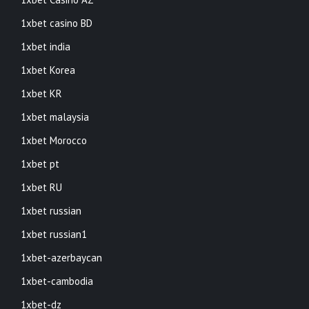
1xbet casino BD
1xbet india
1xbet Korea
1xbet KR
1xbet malaysia
1xbet Morocco
1xbet pt
1xbet RU
1xbet russian
1xbet russian1
1xbet-azerbaycan
1xbet-cambodia
1xbet-dz