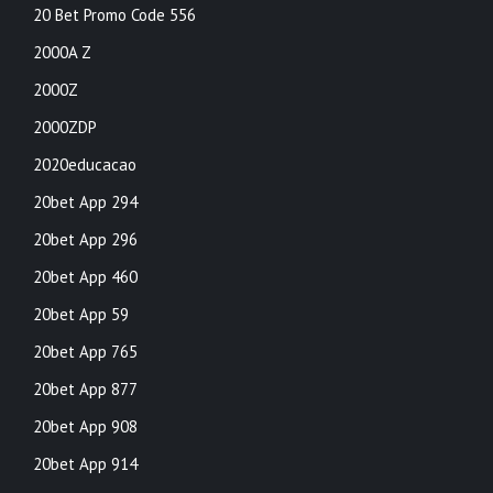
20 Bet Promo Code 556
2000A Z
2000Z
2000ZDP
2020educacao
20bet App 294
20bet App 296
20bet App 460
20bet App 59
20bet App 765
20bet App 877
20bet App 908
20bet App 914