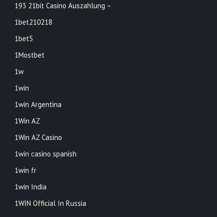
193 21bit Casino Auszahlung –
1bet210218
1bet5
1Mostbet
1w
1win
1win Argentina
1Win AZ
1Win AZ Casino
1win casino spanish
1win fr
1win India
1WIN Official In Russia