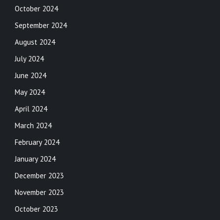
October 2024
September 2024
August 2024
July 2024
June 2024
May 2024
April 2024
March 2024
February 2024
January 2024
December 2023
November 2023
October 2023