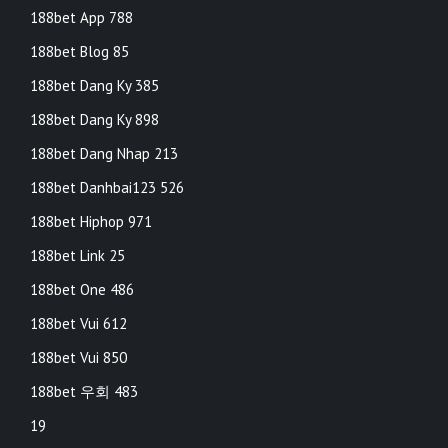
188bet App 788
188bet Blog 85
188bet Dang Ky 385
188bet Dang Ky 898
188bet Dang Nhap 213
188bet Danhbai123 526
188bet Hiphop 971
188bet Link 25
188bet One 486
188bet Vui 612
188bet Vui 850
188bet 우회 483
19