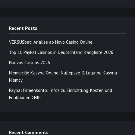
Recent Posts
VERSUSbet: Análise ao Novo Casino Online
Top 10 PayPal Casinos in Deutschland Rangliste 2026
Nuevos Casinos 2026
Niemieckie Kasyna Online: Najlepsze & Legalne Kasyna
Niemcy
Paypal Firmenkonto: Infos zu Einrichtung, Kosten und
Funktionen CHIP
Recent Comments