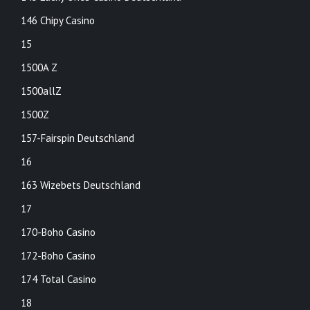
146 Chipy Casino
15
1500A Z
1500allZ
1500Z
157-Fairspin Deutschland
16
163 Wizebets Deutschland
17
170-Boho Casino
172-Boho Casino
174 Total Casino
18