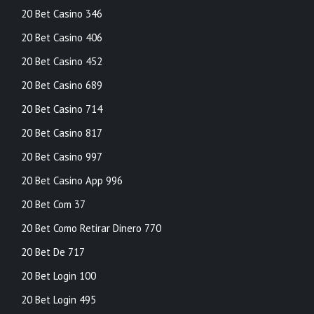
20 Bet Casino 346
20 Bet Casino 406
20 Bet Casino 452
20 Bet Casino 689
20 Bet Casino 714
20 Bet Casino 817
20 Bet Casino 997
20 Bet Casino App 996
20 Bet Com 37
20 Bet Como Retirar Dinero 770
20 Bet De 717
20 Bet Login 100
20 Bet Login 495