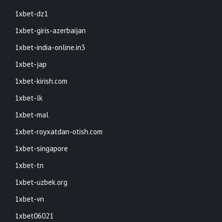
1xbet-dz1
1xbet-giris-azerbaijan
1xbet-india-online.in3
1xbet-jap
1xbet-kirish.com
1xbet-lk
1xbet-mal
1xbet-royxatdan-otish.com
1xbet-singapore
1xbet-tn
1xbet-uzbek.org
1xbet-vn
1xbet06021