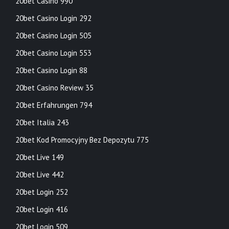
20bet Casino 990
20bet Casino Login 292
20bet Casino Login 505
20bet Casino Login 553
20bet Casino Login 88
20bet Casino Review 35
20bet Erfahrungen 794
20bet Italia 243
20bet Kod Promocyjny Bez Depozytu 775
20bet Live 149
20bet Live 442
20bet Login 252
20bet Login 416
20bet Login 509