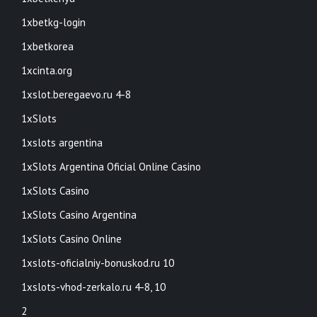
1xbetkg-login
1xbetkorea
1xcinta.org
1xslot.beregaevo.ru 4-8
1xSlots
1xslots argentina
1xSlots Argentina Oficial Online Casino
1xSlots Casino
1xSlots Casino Argentina
1xSlots Casino Online
1xslots-oficialniy-bonuskod.ru 10
1xslots-vhod-zerkalo.ru 4-8, 10
2