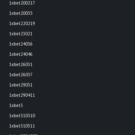
1xbet200217
1xbet20035
1xbet220219
1xbet23021
1xbet24036
1xbet24046
1xbet26031
1xbet26037
1xbet29031
1xbet290411
1xbet3
1xbet310310
1xbet310511