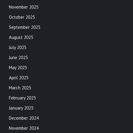
November 2025
October 2025
September 2025
August 2025
July 2025
June 2025
May 2025
April 2025
March 2025
February 2025
January 2025
December 2024
November 2024