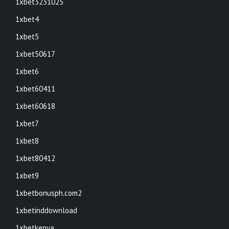
1xbet3231025
1xbet4
1xbet5
1xbet50617
1xbet6
1xbet60411
1xbet60618
1xbet7
1xbet8
1xbet80412
1xbet9
1xbetbonusph.com2
1xbetinddownload
1xbetkenya