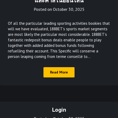
และคาสิโนออนไลน์
Posted on
October 30, 2025
Of all the particular leading sporting activities bookies that
will we have evaluated, 188BET’s sports market segments
are most likely the particular most considerable. 188BET’s
fantastic redeposit bonus deals enable people to play
together with added added bonus funds following
refuelling their account. This Specific will conserve a
person leaping coming from terme conseillé to…
Read More
Login