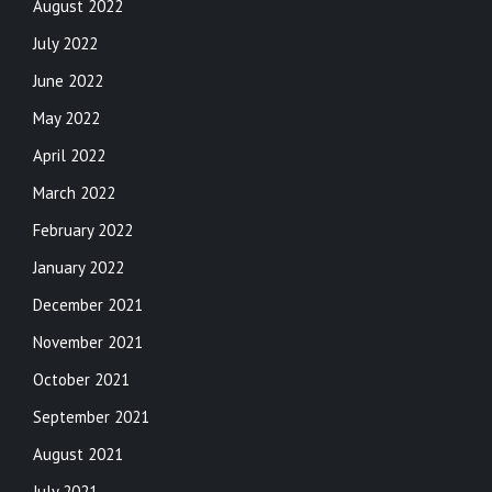
August 2022
July 2022
June 2022
May 2022
April 2022
March 2022
February 2022
January 2022
December 2021
November 2021
October 2021
September 2021
August 2021
July 2021