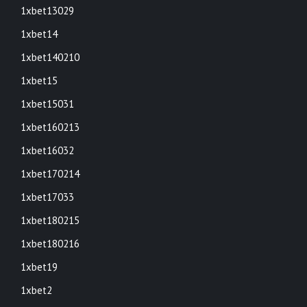
1xbet13029
1xbet14
1xbet140210
1xbet15
1xbet15031
1xbet160213
1xbet16032
1xbet170214
1xbet17033
1xbet180215
1xbet180216
1xbet19
1xbet2