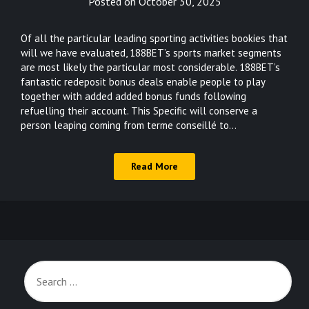
Posted on
October 30, 2025
Of all the particular leading sporting activities bookies that
will we have evaluated, 188BET’s sports market segments
are most likely the particular most considerable. 188BET’s
fantastic redeposit bonus deals enable people to play
together with added added bonus funds following
refuelling their account. This Specific will conserve a
person leaping coming from terme conseillé to…
Read More