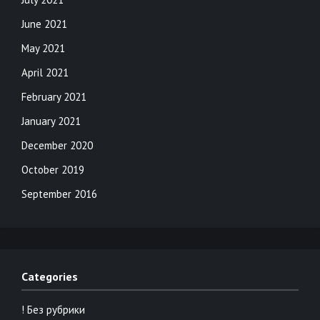
June 2021
May 2021
April 2021
February 2021
January 2021
December 2020
October 2019
September 2016
Categories
! Без рубрики