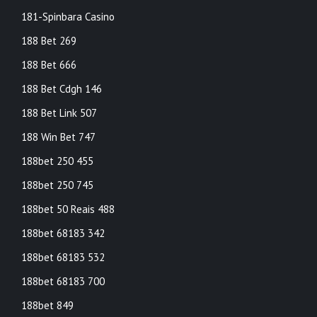
181-Spinbara Casino
188 Bet 269
188 Bet 666
188 Bet Cdgh 146
188 Bet Link 507
188 Win Bet 747
188bet 250 455
188bet 250 745
188bet 50 Reais 488
188bet 68183 342
188bet 68183 532
188bet 68183 700
188bet 849