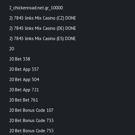
2_chickenroad.net.gr_10000
2) 7843 links Mix Casino (CZ) DONE
2) 7843 links Mix Casino (DE) DONE
2) 7843 links Mix Casino (ES) DONE
20
20 Bet 338
20 Bet App 357
20 Bet App 504
20 Bet App 721
20 Bet Bet 761
20 Bet Bonus Code 107
20 Bet Bonus Code 733
20 Bet Bonus Code 753