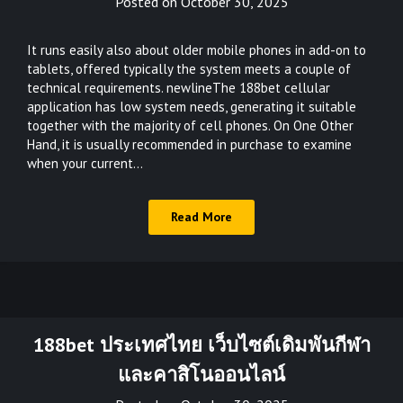
Posted on
October 30, 2025
It runs easily also about older mobile phones in add-on to
tablets, offered typically the system meets a couple of
technical requirements. newlineThe 188bet cellular
application has low system needs, generating it suitable
together with the majority of cell phones. On One Other
Hand, it is usually recommended in purchase to examine
when your current…
Read More
188bet ประเทศไทย เว็บไซต์เดิมพันกีฬา
และคาสิโนออนไลน์