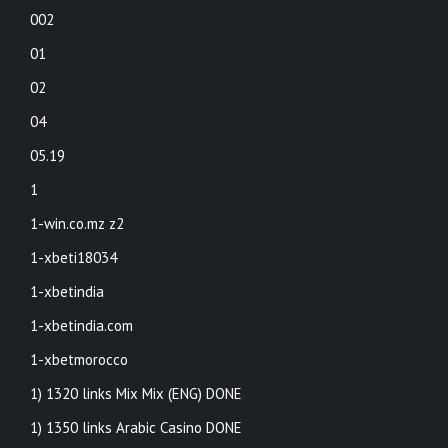
002
01
02
04
05.19
1
1-win.co.mz z2
1-xbeti18034
1-xbetindia
1-xbetindia.com
1-xbetmorocco
1) 1320 links Mix Mix (ENG) DONE
1) 1350 links Arabic Casino DONE