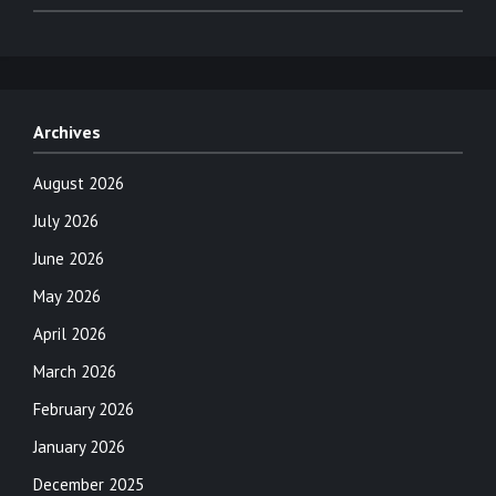
Archives
August 2026
July 2026
June 2026
May 2026
April 2026
March 2026
February 2026
January 2026
December 2025