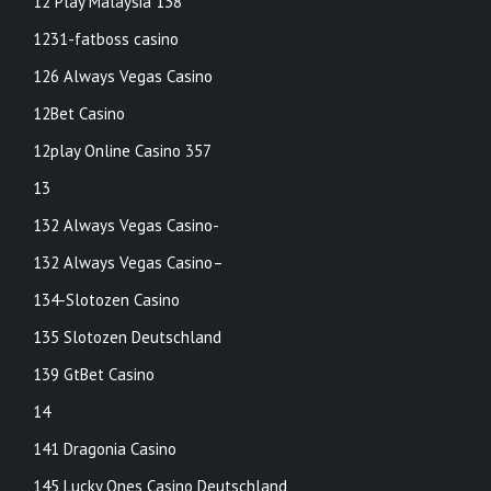
12 Play Malaysia 138
1231-fatboss casino
126 Always Vegas Casino
12Bet Casino
12play Online Casino 357
13
132 Always Vegas Casino-
132 Always Vegas Casino–
134-Slotozen Casino
135 Slotozen Deutschland
139 GtBet Casino
14
141 Dragonia Casino
145 Lucky Ones Casino Deutschland