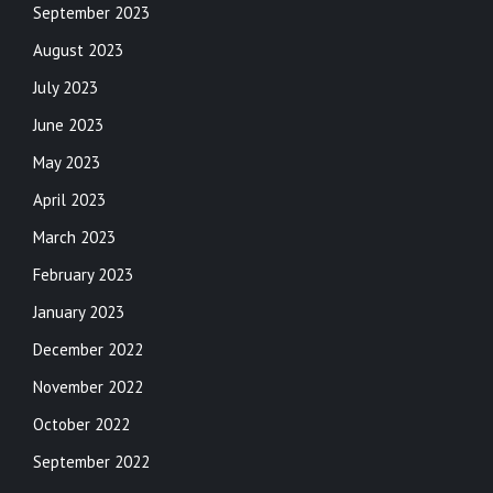
September 2023
August 2023
July 2023
June 2023
May 2023
April 2023
March 2023
February 2023
January 2023
December 2022
November 2022
October 2022
September 2022