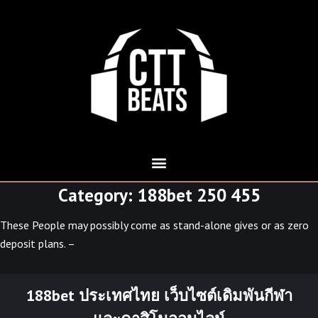
Category:
188bet 250 455
These People may possibly come as stand-alone gives or as zero
deposit plans. –
188bet ประเทศไทย เว็บไซต์เดิมพันกีฬา