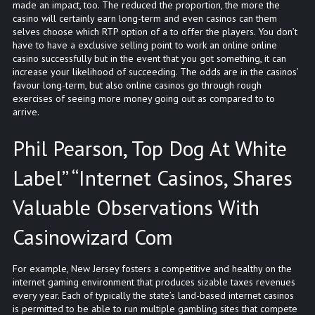
made an impact, too. The reduced the proportion, the more the
casino will certainly earn long-term and even casinos can them
selves choose which RTP option of a to offer the players. You don’t
have to have a exclusive selling point to work an online online
casino successfully but in the event that you got something, it can
increase your likelihood of succeeding. The odds are in the casinos’
favour long-term, but also online casinos go through rough
exercises of seeing more money going out as compared to to
arrive.
Phil Pearson, Top Dog At White
Label” “Internet Casinos, Shares
Valuable Observations With
Casinowizard Com
For example, New Jersey fosters a competitive and healthy on the
internet gaming environment that produces sizable taxes revenues
every year. Each of typically the state’s land-based internet casinos
is permitted to be able to run multiple gambling sites that compete