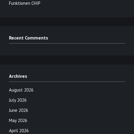
Funktionen CHIP
Recent Comments
Archives
August 2026
July 2026
June 2026
May 2026
April 2026