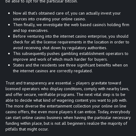
be able to opt for the particular bitcoin.
Now all that’s obtained care of, you can actually invest your
sources into creating your online casino.
Then finally, we investigate the web based casino’s holding firm
and top executives.
Before venturing into the internet casino enterprise, you should
check for all the license requirements in the location in order to
avoid receiving shut down by regulatory authorities.
This subsequently pushes gambling establishment operators to
improve and work of which much harder for buyers.
States and the residents see three significant benefits when on
the internet casinos are correctly regulated.
Trust and transparency are essential – players gravitate toward
licensed operators who display conditions, comply with nearby laws,
and offer secure, verifiable programs. The next vital step is to be
able to decide what kind of wagering content you want to job with.
The more diverse the entertainment collection your online on line
casino offers, the even more players it can entice. Today, everybody
can start online casino business when having the particular necessary
funding within place, but is not all beginners realize the majority of
pitfalls that might occur.