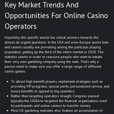
Key Market Trends And
Opportunities For Online Casino
Operators
Hopefully, this specific article has critical answers towards the
almost all urgent questions. In the USA and even Europe sports bets
and casinos usually are prevailing among the particular playing
population, getting up the third of the entire market in 2018. The
statistics seems in order to reassure people who want to initiate
their very own gambling company using the web. That’s why a
person need to make sure you offer a large range of different
casino games.
To attract high benefit players, implement strategies such as
providing VIP programs, special perks, personalized service, and
luxury benefits to appeal to big spenders.
Rather than targeting operators straight, Congress passed
typically the UIGEA to targeted the financial organizations used
by participants and online casinos to transfer money.
Most US gambling websites also feature an accumulation of