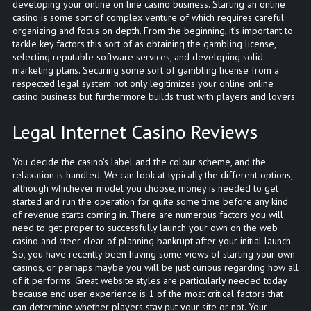
developing your online on line casino business. Starting an online
casino is some sort of complex venture of which requires careful
organizing and focus on depth. From the beginning, it’s important to
tackle key factors this sort of as obtaining the gambling license,
selecting reputable software services, and developing solid
marketing plans. Securing some sort of gambling license from a
respected legal system not only legitimizes your online online
casino business but furthermore builds trust with players and lovers.
Legal Internet Casino Reviews
You decide the casino’s label and the colour scheme, and the
relaxation is handled. We can look at typically the different options,
although whichever model you choose, money is needed to get
started and run the operation for quite some time before any kind
of revenue starts coming in. There are numerous factors you will
need to get proper to successfully launch your own on the web
casino and steer clear of planning bankrupt after your initial launch.
So, you have recently been having some views of starting your own
casinos, or perhaps maybe you will be just curious regarding how all
of it performs. Great website styles are particularly needed today
because end user experience is 1 of the most critical factors that
can determine whether players stay put your site or not. Your