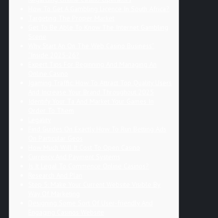
How To Get A Gambling Licence In South Africa?
Targeting The Proper Market
Get To Be Able To Know The Internet Gambling
Scene
Why Start An On The Web Casino Business”
“Inside 2025-26?
Expert Tips For Beginning And Managing An
Online Casino
Igaming Traffic: How To Attract Top Quality Users
And Increase Your Brand Throughout 2025
Identify Your Ta And Market Your Games In
Order To Them
Legality
Find Guides On Exactly How To Run Betting Ads
On Particular Geos
How Much Will It Cost To Open Casino
Currency And Payment Systems
Is It Legal To Commence Online Casinos?
Research And Plan
Step 5: Make Your Current Website Visible By
Way Of Marketing
Designing Some Sort Of User-friendly And
Engaging Casinos Website