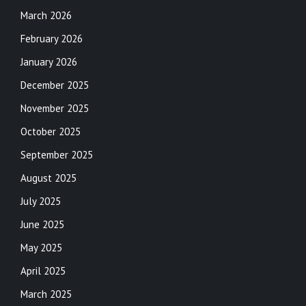
March 2026
February 2026
January 2026
December 2025
November 2025
October 2025
September 2025
August 2025
July 2025
June 2025
May 2025
April 2025
March 2025