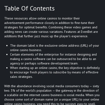
Table Of Contents
These resources allow online casinos to monitor their
advertisement performance closely in addition to fine-tune their
strategies for optimal benefits. Combining these video games and
adding news can create various variations. Features at EvenBet are
additions that further jazz music up the player’s experience.
The domain label is the exclusive online address (URL) of your
online casino business.
Certain elements of the enterprise for instance designing and
making a casino software can be outsourced to be able to an
agency or perhaps software development team.
When starting up an online casino, the key objective is definitely
to encourage fresh players to subscribe by means of effective
sales strategies.
With the abundance involving social media consumers today — sixty
two. 3% of the world’s population — the gateway in the direction of
a scalable on the internet casino business is social media. When you
choose some sort of domain name (or a unique URL) to your online
online casino business, you need this to be succinct, easy to spell,