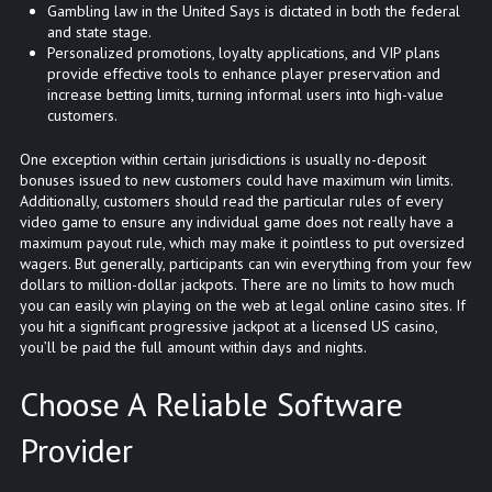
Gambling law in the United Says is dictated in both the federal
and state stage.
Personalized promotions, loyalty applications, and VIP plans
provide effective tools to enhance player preservation and
increase betting limits, turning informal users into high-value
customers.
One exception within certain jurisdictions is usually no-deposit
bonuses issued to new customers could have maximum win limits.
Additionally, customers should read the particular rules of every
video game to ensure any individual game does not really have a
maximum payout rule, which may make it pointless to put oversized
wagers. But generally, participants can win everything from your few
dollars to million-dollar jackpots. There are no limits to how much
you can easily win playing on the web at legal online casino sites. If
you hit a significant progressive jackpot at a licensed US casino,
you’ll be paid the full amount within days and nights.
Choose A Reliable Software
Provider