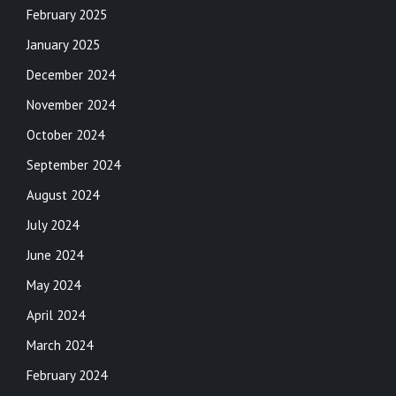
February 2025
January 2025
December 2024
November 2024
October 2024
September 2024
August 2024
July 2024
June 2024
May 2024
April 2024
March 2024
February 2024