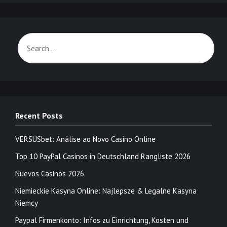
Recent Posts
VERSUSbet: Análise ao Novo Casino Online
Top 10 PayPal Casinos in Deutschland Rangliste 2026
Nuevos Casinos 2026
Niemieckie Kasyna Online: Najlepsze & Legalne Kasyna
Niemcy
Paypal Firmenkonto: Infos zu Einrichtung, Kosten und