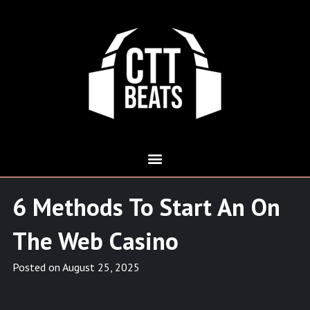
6 Methods To Start An On
The Web Casino
Posted on
August 25, 2025