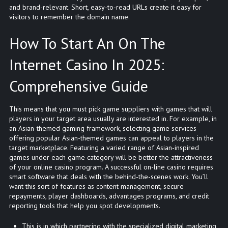
and brand-relevant. Short, easy-to-read URLs create it easy for
visitors to remember the domain name.
How To Start An On The
Internet Casino In 2025:
Comprehensive Guide
This means that you must pick game suppliers with games that will
players in your target area usually are interested in. For example, in
an Asian-themed gaming framework, selecting game services
offering popular Asian-themed games can appeal to players in the
target marketplace. Featuring a varied range of Asian-inspired
games under each game category will be better the attractiveness
of your online casino program. A successful on-line casino requires
smart software that deals with the behind-the-scenes work. You’ll
want this sort of features as content management, secure
repayments, player dashboards, advantages programs, and credit
reporting tools that help you spot developments.
This is in which partnering with the specialized digital marketing