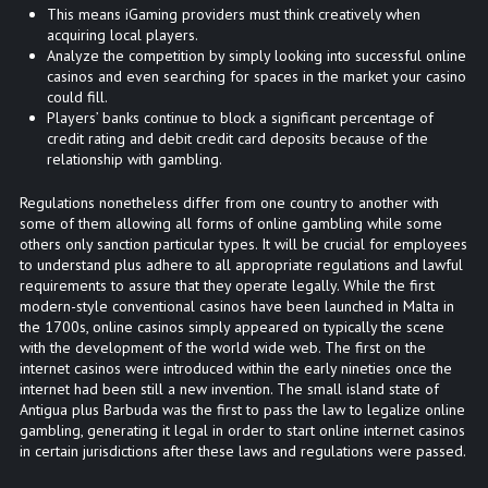
This means iGaming providers must think creatively when
acquiring local players.
Analyze the competition by simply looking into successful online
casinos and even searching for spaces in the market your casino
could fill.
Players’ banks continue to block a significant percentage of
credit rating and debit credit card deposits because of the
relationship with gambling.
Regulations nonetheless differ from one country to another with
some of them allowing all forms of online gambling while some
others only sanction particular types. It will be crucial for employees
to understand plus adhere to all appropriate regulations and lawful
requirements to assure that they operate legally. While the first
modern-style conventional casinos have been launched in Malta in
the 1700s, online casinos simply appeared on typically the scene
with the development of the world wide web. The first on the
internet casinos were introduced within the early nineties once the
internet had been still a new invention. The small island state of
Antigua plus Barbuda was the first to pass the law to legalize online
gambling, generating it legal in order to start online internet casinos
in certain jurisdictions after these laws and regulations were passed.