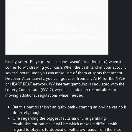
Turnkey Internet Casino Solution Providers
Effective Marketing Strategies With Regard To
South African Online Casinos
Technology And Software
Legal Us Online Casino Sites
How Old Perform I Need In Order To Be To
Perform Casino Games On The Web For Actual
Money?
Finally, select Play+ (or your online casino’s branded card) when it
comes to withdrawing your cash. When the cash land in your account
several hours later, you can make use of them at spots that accept
Discover. Alternatively, you can get cash from any ATM for the NYCE
or HEART BEAT network. WV internet gambling is regulated with the
Lottery Commission (WVLC), which is in addition responsible for
moving additional regulations while needed.
But this particular isn’t an quick path– starting an on-line casino is
definitely tough.
One regarding the biggest faults an online gambling
establishment can make will be which makes it difficult with
regard to players to deposit or withdraw funds from the site.