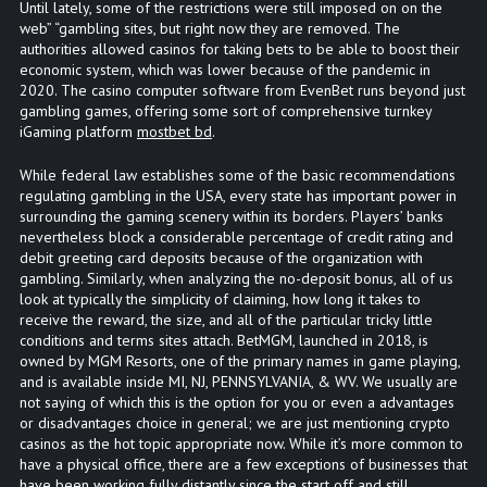
Until lately, some of the restrictions were still imposed on on the
web” “gambling sites, but right now they are removed. The
authorities allowed casinos for taking bets to be able to boost their
economic system, which was lower because of the pandemic in
2020. The casino computer software from EvenBet runs beyond just
gambling games, offering some sort of comprehensive turnkey
iGaming platform
mostbet bd
.
While federal law establishes some of the basic recommendations
regulating gambling in the USA, every state has important power in
surrounding the gaming scenery within its borders. Players’ banks
nevertheless block a considerable percentage of credit rating and
debit greeting card deposits because of the organization with
gambling. Similarly, when analyzing the no-deposit bonus, all of us
look at typically the simplicity of claiming, how long it takes to
receive the reward, the size, and all of the particular tricky little
conditions and terms sites attach. BetMGM, launched in 2018, is
owned by MGM Resorts, one of the primary names in game playing,
and is available inside MI, NJ, PENNSYLVANIA, & WV. We usually are
not saying of which this is the option for you or even a advantages
or disadvantages choice in general; we are just mentioning crypto
casinos as the hot topic appropriate now. While it’s more common to
have a physical office, there are a few exceptions of businesses that
have been working fully distantly since the start off and still