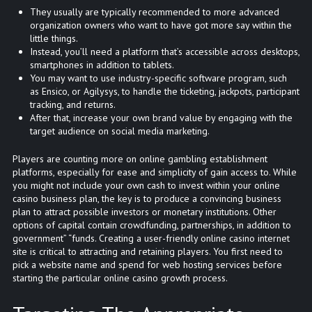
They usually are typically recommended to more advanced
organization owners who want to have got more say within the
little things.
Instead, you’ll need a platform that’s accessible across desktops,
smartphones in addition to tablets.
You may want to use industry-specific software program, such
as Ensico, or Agilysys, to handle the ticketing, jackpots, participant
tracking, and returns.
After that, increase your own brand value by engaging with the
target audience on social media marketing.
Players are counting more on online gambling establishment
platforms, especially for ease and simplicity of gain access to. While
you might not include your own cash to invest within your online
casino business plan, the key is to produce a convincing business
plan to attract possible investors or monetary institutions. Other
options of capital contain crowdfunding, partnerships, in addition to
government” “funds. Creating a user-friendly online casino internet
site is critical to attracting and retaining players. You first need to
pick a website name and spend for web hosting services before
starting the particular online casino growth process.