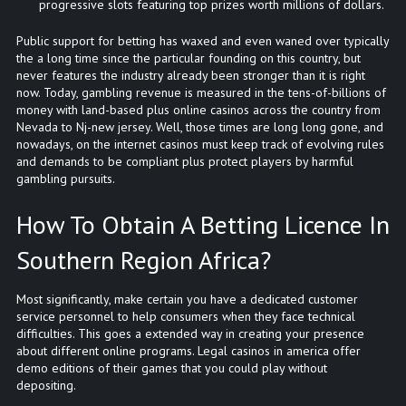
progressive slots featuring top prizes worth millions of dollars.
Public support for betting has waxed and even waned over typically
the a long time since the particular founding on this country, but
never features the industry already been stronger than it is right
now. Today, gambling revenue is measured in the tens-of-billions of
money with land-based plus online casinos across the country from
Nevada to Nj-new jersey. Well, those times are long long gone, and
nowadays, on the internet casinos must keep track of evolving rules
and demands to be compliant plus protect players by harmful
gambling pursuits.
How To Obtain A Betting Licence In
Southern Region Africa?
Most significantly, make certain you have a dedicated customer
service personnel to help consumers when they face technical
difficulties. This goes a extended way in creating your presence
about different online programs. Legal casinos in america offer
demo editions of their games that you could play without
depositing.