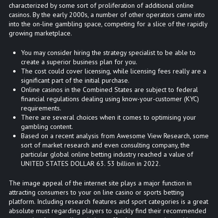
characterized by some sort of proliferation of additional online
casinos. By the early 2000s, a number of other operators came into
into the on-line gambling space, competing for a slice of the rapidly
growing marketplace.
You may consider hiring the strategy specialist to be able to
create a superior business plan for you.
The cost could cover licensing, while licensing fees really are a
significant part of the initial purchase.
Online casinos in the Combined States are subject to federal
financial regulations dealing using know-your-customer (KYC)
requirements.
There are several choices when it comes to optimising your
gambling content.
Based on a recent analysis from Awesome View Research, some
sort of market research and even consulting company, the
particular global online betting industry reached a value of
UNITED STATES DOLLAR 63. 53 billion in 2022.
The image appeal of the internet site plays a major function in
attracting consumers to your on line casino or sports betting
platform. Including research features and sport categories is a great
absolute must regarding players to quickly find their recommended