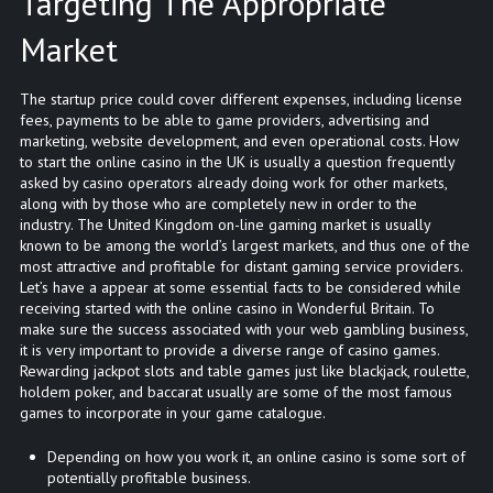
Targeting The Appropriate
Market
The startup price could cover different expenses, including license
fees, payments to be able to game providers, advertising and
marketing, website development, and even operational costs. How
to start the online casino in the UK is usually a question frequently
asked by casino operators already doing work for other markets,
along with by those who are completely new in order to the
industry. The United Kingdom on-line gaming market is usually
known to be among the world’s largest markets, and thus one of the
most attractive and profitable for distant gaming service providers.
Let’s have a appear at some essential facts to be considered while
receiving started with the online casino in Wonderful Britain. To
make sure the success associated with your web gambling business,
it is very important to provide a diverse range of casino games.
Rewarding jackpot slots and table games just like blackjack, roulette,
holdem poker, and baccarat usually are some of the most famous
games to incorporate in your game catalogue.
Depending on how you work it, an online casino is some sort of
potentially profitable business.