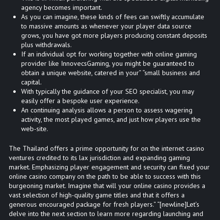
agency becomes important.
As you can imagine, these kinds of fees can swiftly accumulate
to massive amounts as whenever your player data source
grows, you have got more players producing constant deposits
plus withdrawals.
If an individual opt for working together with online gaming
provider like InnovecsGaming, you might be guaranteed to
obtain a unique website, catered in your” “small business and
capital.
With typically the guidance of your SEO specialist, you may
easily offer a bespoke user experience.
An continuing analysis allows a person to assess wagering
activity, the most played games, and just how players use the
web-site.
The Thailand offers a prime opportunity for on the internet casino
ventures credited to its lax jurisdiction and expanding gaming
market. Emphasizing player engagement and security can fixed your
online casino company on the path to be able to success with this
burgeoning market. Imagine that will your online casino provides a
vast selection of high-quality game titles and that it offers a
generous encouraged package for fresh players.” “[newline]Let’s
delve into the next section to learn more regarding launching and