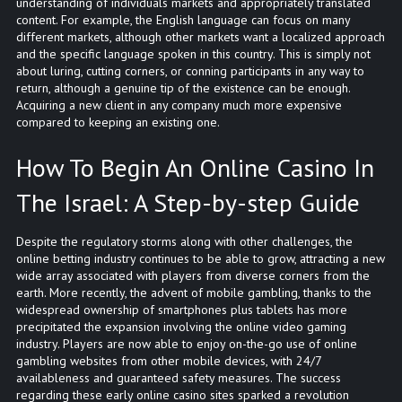
understanding of individuals markets and appropriately translated
content. For example, the English language can focus on many
different markets, although other markets want a localized approach
and the specific language spoken in this country. This is simply not
about luring, cutting corners, or conning participants in any way to
return, although a genuine tip of the existence can be enough.
Acquiring a new client in any company much more expensive
compared to keeping an existing one.
How To Begin An Online Casino In
The Israel: A Step-by-step Guide
Despite the regulatory storms along with other challenges, the
online betting industry continues to be able to grow, attracting a new
wide array associated with players from diverse corners from the
earth. More recently, the advent of mobile gambling, thanks to the
widespread ownership of smartphones plus tablets has more
precipitated the expansion involving the online video gaming
industry. Players are now able to enjoy on-the-go use of online
gambling websites from other mobile devices, with 24/7
availableness and guaranteed safety measures. The success
regarding these early online casino sites sparked a revolution