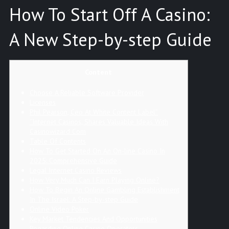
How To Start Off A Casino:
A New Step-by-step Guide
Content
Choose A Reliable Software Provider
Licenses
Phil Pearson, Ceo At White Content Label”
“Internet Casinos, Shares Valuable Ideas With
Casinowizard Com
Table Of Contents
How To Get Started On An On-line Casino In
2025: Comprehensive Guide
Legal Internet Casino Reviews
How Very Much Can I Earn Playing Online?
How To Begin An Online Gambling Establishment
In The Israel: A Step-by-step Guide
Online Video Poker
Key Market Tendencies And Opportunities
Regarding Online Casino Operators