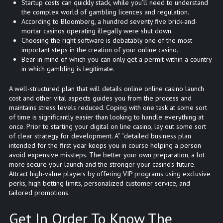
Startup costs can quickly stack, while you’ll need to understand
the complex world of gambling licences and regulation.
According to Bloomberg, a hundred seventy five brick-and-
mortar casinos operating illegally were shut down.
Choosing the right software is debatably one of the most
important steps in the creation of your online casino.
Bear in mind of which you can only get a permit within a country
in which gambling is legitimate.
A well-structured plan that will details online online casino launch
cost and other vital aspects guides you from the process and
maintains stress levels reduced. Coping with one task at some sort
of time is significantly easier than looking to handle everything at
once. Prior to starting your digital on line casino, lay out some sort
of clear strategy for development. A” “detailed business plan
intended for the first year keeps you in course helping a person
avoid expensive missteps. The better your own preparation, a lot
more secure your launch and the stronger your casino’s future.
Attract high-value players by offering VIP programs using exclusive
perks, high betting limits, personalized customer service, and
tailored promotions.
Get In Order To Know The