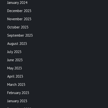
January 2024
December 2023
November 2023
October 2023
September 2023
August 2023
July 2023
June 2023
May 2023
April 2023
March 2023
February 2023
January 2023