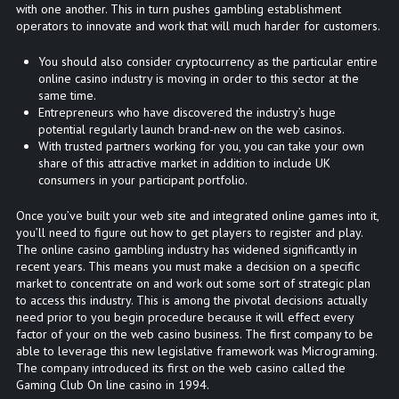
with one another. This in turn pushes gambling establishment
operators to innovate and work that will much harder for customers.
You should also consider cryptocurrency as the particular entire
online casino industry is moving in order to this sector at the
same time.
Entrepreneurs who have discovered the industry’s huge
potential regularly launch brand-new on the web casinos.
With trusted partners working for you, you can take your own
share of this attractive market in addition to include UK
consumers in your participant portfolio.
Once you’ve built your web site and integrated online games into it,
you’ll need to figure out how to get players to register and play.
The online casino gambling industry has widened significantly in
recent years. This means you must make a decision on a specific
market to concentrate on and work out some sort of strategic plan
to access this industry. This is among the pivotal decisions actually
need prior to you begin procedure because it will effect every
factor of your on the web casino business. The first company to be
able to leverage this new legislative framework was Micrograming.
The company introduced its first on the web casino called the
Gaming Club On line casino in 1994.