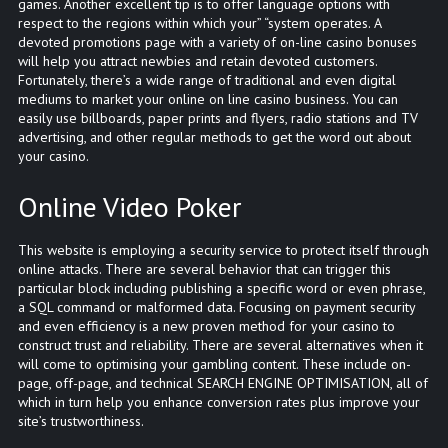
games. Another excellent tip is to offer language options with
respect to the regions within which your” “system operates. A
devoted promotions page with a variety of on-line casino bonuses
will help you attract newbies and retain devoted customers.
Fortunately, there’s a wide range of traditional and even digital
mediums to market your online on line casino business. You can
easily use billboards, paper prints and flyers, radio stations and TV
advertising, and other regular methods to get the word out about
your casino.
Online Video Poker
This website is employing a security service to protect itself through
online attacks. There are several behavior that can trigger this
particular block including publishing a specific word or even phrase,
a SQL command or malformed data. Focusing on payment security
and even efficiency is a new proven method for your casino to
construct trust and reliability. There are several alternatives when it
will come to optimising your gambling content. These include on-
page, off-page, and technical SEARCH ENGINE OPTIMISATION, all of
which in turn help you enhance conversion rates plus improve your
site’s trustworthiness.