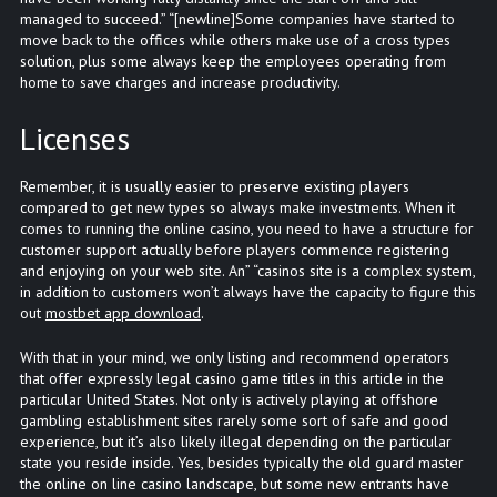
managed to succeed.” “[newline]Some companies have started to
move back to the offices while others make use of a cross types
solution, plus some always keep the employees operating from
home to save charges and increase productivity.
Licenses
Remember, it is usually easier to preserve existing players
compared to get new types so always make investments. When it
comes to running the online casino, you need to have a structure for
customer support actually before players commence registering
and enjoying on your web site. An” “casinos site is a complex system,
in addition to customers won’t always have the capacity to figure this
out
mostbet app download
.
With that in your mind, we only listing and recommend operators
that offer expressly legal casino game titles in this article in the
particular United States. Not only is actively playing at offshore
gambling establishment sites rarely some sort of safe and good
experience, but it’s also likely illegal depending on the particular
state you reside inside. Yes, besides typically the old guard master
the online on line casino landscape, but some new entrants have