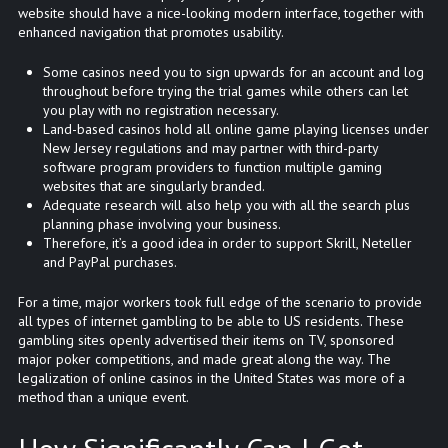
website should have a nice-looking modern interface, together with
enhanced navigation that promotes usability.
Some casinos need you to sign upwards for an account and log
throughout before trying the trial games while others can let
you play with no registration necessary.
Land-based casinos hold all online game playing licenses under
New Jersey regulations and may partner with third-party
software program providers to function multiple gaming
websites that are singularly branded.
Adequate research will also help you with all the search plus
planning phase involving your business.
Therefore, it’s a good idea in order to support Skrill, Neteller
and PayPal purchases.
For a time, major workers took full edge of the scenario to provide
all types of internet gambling to be able to US residents. These
gambling sites openly advertised their items on TV, sponsored
major poker competitions, and made great along the way. The
legalization of online casinos in the United States was more of a
method than a unique event.