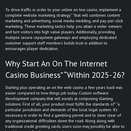
To drive traffic in order to your online on line casino, implement a
complete website marketing strategy” “that will combines content
marketing and advertising, social media wedding, and pay-per-click
marketing. These marketing tactics help you attain a wider viewers
and turn visitors into high value players. Additionally, providing
multiple secure repayment gateways and employing dedicated
customer support staff members builds trust in addition to
encourages player dedication.
Why Start An On The Internet
Casino Business” “Within 2025-26?
Starting plus operating an on the web casino a few years back was
easier compared to how things job today. Custom software
development company that will excels at composing iGaming
solutions. First of all, your product must fulfill the standards of” “a
particular jurisdiction and demands of the local legal system. It’s
necessary in order to find a gambling permit and to steer clear of
any organizational difficulties down the road. Along along with
traditional credit greeting cards, users soon may possibly be able to