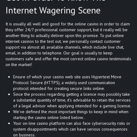
Internet Wagering Scene
It is usually all well and good for the online casino in order to claim
they offer 24/7 professional customer support, but it really will be
another thing to actually deliver upon this promise. To put online
internet casinos to the test out, we personally contact customer
support via almost all available channels, which include live chat,
email, in addition to telephone. Our goal is usually to keep
customers safe and offer the most correct online casino testimonials
on the market!
Ensure of which your casino web site uses Hypertext Move
Protocol Secure (HTTPS), a widely used communication
protocol intended for creating secure links online.
Since the process regarding getting a licence may possibly take
a substantial quantity of time, it’s advisable to retain the services
of a legal advisor when applying intended for a gaming license.
We’ve defined the most important things to keep in mind when
starting the casino online listed below..
Your on-line casino platform can also face cybersecurity risks or
system disappointments which can have serious consequences
on business.