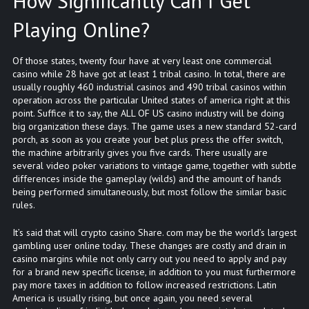
How Significantly Can I Get
Playing Online?
Of those states, twenty four have at very least one commercial
casino while 28 have got at least 1 tribal casino. In total, there are
usually roughly 460 industrial casinos and 490 tribal casinos within
operation across the particular United states of america right at this
point. Suffice it to say, the ALL OF US casino industry will be doing
big organization these days. The game uses a new standard 52-card
porch, as soon as you create your bet plus press the offer switch,
the machine arbitrarily gives you five cards. There usually are
several video poker variations to vintage game, together with subtle
differences inside the gameplay (wilds) and the amount of hands
being performed simultaneously, but most follow the similar basic
rules.
It’s said that will crypto casino Share. com may be the world’s largest
gambling user online today. These changes are costly and drain in
casino margins while not only carry out you need to apply and pay
for a brand new specific license, in addition to you must furthermore
pay more taxes in addition to follow increased restrictions. Latin
America is usually rising, but once again, you need several