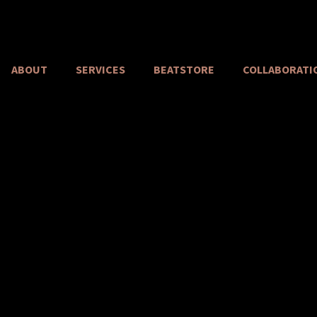
ABOUT
SERVICES
BEATSTORE
COLLABORATI