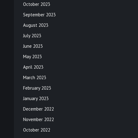
October 2023
September 2023
August 2023
July 2023
June 2023
May 2023
April 2023
March 2023
February 2023
January 2023
December 2022
November 2022
October 2022