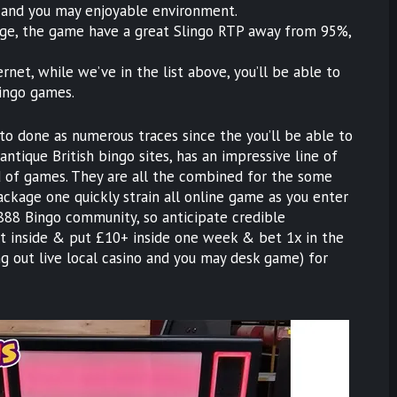
e and you may enjoyable environment.
age, the game have a great Slingo RTP away from 95%,
rnet, while we’ve in the list above, you’ll be able to
lingo games.
 to done as numerous traces since the you’ll be able to
tique British bingo sites, has an impressive line of
nd of games. They are all the combined for the some
ackage one quickly strain all online game as you enter
88 Bingo community, so anticipate credible
Opt inside & put £10+ inside one week & bet 1x in the
ng out live local casino and you may desk game) for