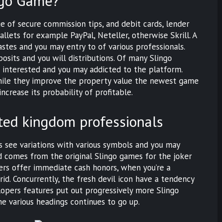
ngo Game?
nge of secure commission tips, and debit cards, lender
llets for example PayPal, Neteller, otherwise Skrill. A
tes and you may entry to of various professionals.
osits and you will distributions. Of many Slingo
 interested and you may addicted to the platform.
hile they improve the property value the newest game
ncrease its probability of profitable.
ited kingdom professionals
ys see variations with various symbols and you may
d comes from the original Slingo games for the joker
ers offer immediate cash honors, when you’re a
id. Concurrently, the fresh devil icon have a tendency
lopers features put out progressively more Slingo
he various headings continues to go up.