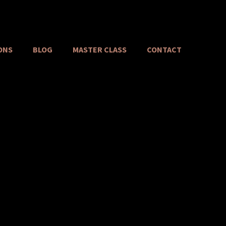
ONS
BLOG
MASTER CLASS
CONTACT