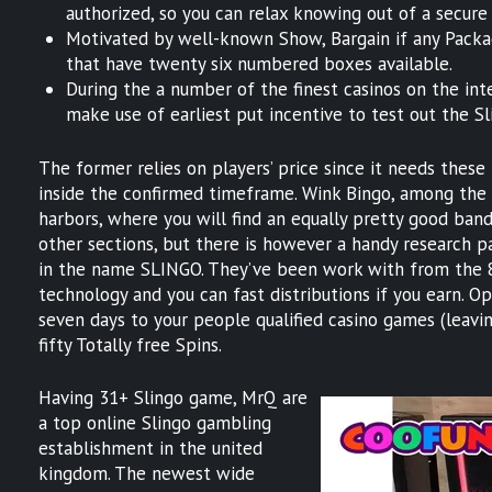
authorized, so you can relax knowing out of a secur
Motivated by well-known Show, Bargain if any Pack
that have twenty six numbered boxes available.
During the a number of the finest casinos on the inte
make use of earliest put incentive to test out the S
The former relies on players’ price since it needs these
inside the confirmed timeframe. Wink Bingo, among the an
harbors, where you will find an equally pretty good ba
other sections, but there is however a handy research p
in the name SLINGO. They’ve been work with from the 8
technology and you can fast distributions if you earn. 
seven days to your people qualified casino games (leavi
fifty Totally free Spins.
Having 31+ Slingo game, MrQ are
a top online Slingo gambling
establishment in the united
kingdom. The newest wide