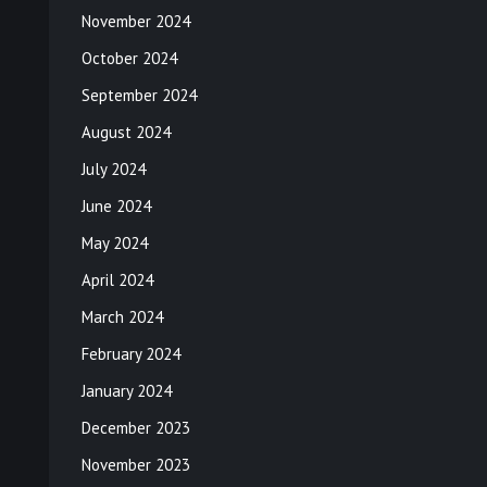
November 2024
October 2024
September 2024
August 2024
July 2024
June 2024
May 2024
April 2024
March 2024
February 2024
January 2024
December 2023
November 2023