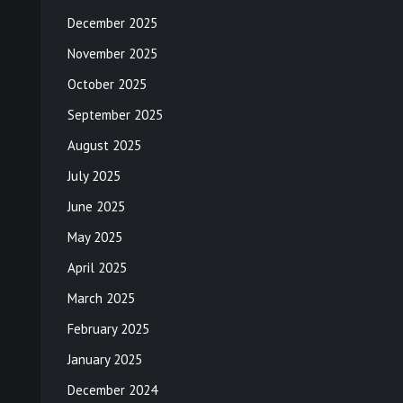
December 2025
November 2025
October 2025
September 2025
August 2025
July 2025
June 2025
May 2025
April 2025
March 2025
February 2025
January 2025
December 2024