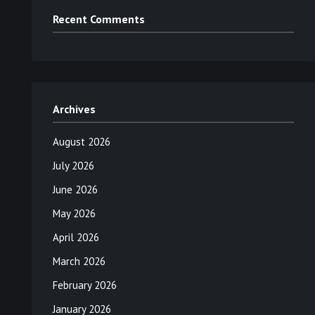
Recent Comments
Archives
August 2026
July 2026
June 2026
May 2026
April 2026
March 2026
February 2026
January 2026