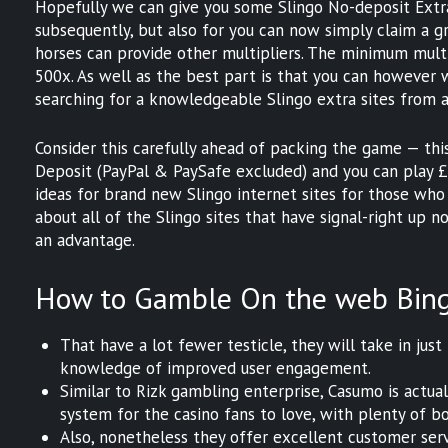
Hopefully we can give you some Slingo No-deposit Extr
subsequently, but also for you can now simply claim a g
horses can provide other multipliers. The minimum multipl
500x. As well as the best part is that you can however w
searching for a knowledgeable Slingo extra sites from 
Consider this carefully ahead of packing the game — thi
Deposit (PayPal & PaySafe excluded) and you can play £
ideas for brand new Slingo internet sites for those who 
about all of the Slingo sites that have signal-right up no
an advantage.
How to Gamble On the web Bingo
That have a lot fewer testicle, they will take in jus
knowledge of improved user engagement.
Similar to Rizk gambling enterprise, Casumo is actu
system for the casino fans to love, with plenty of b
Also, nonetheless they offer excellent customer ser