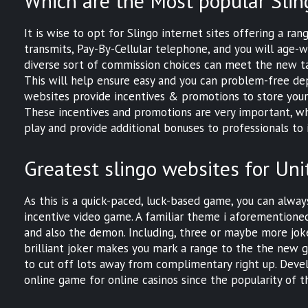
Which are the Most popular Sli
It is wise to opt for Slingo internet sites offering a ra
transmits, Pay-By-Cellular telephone, and you will age-wa
diverse sort of commission choices can meet the new tas
This will help ensure easy and you can problem-free dep
websites provide incentives & promotions to store your
These incentives and promotions are very important, w
play and provide additional bonuses to professionals to i
Greatest slingo websites for Un
As this is a quick-paced, luck-based game, you can alwa
incentive video game. A familiar theme i aforementione
and also the demon. Including, three or maybe more jok
brilliant joker makes you mark a range to the the new gr
to cut off lots away from complimentary right up. Deve
online game for online casinos since the popularity of t