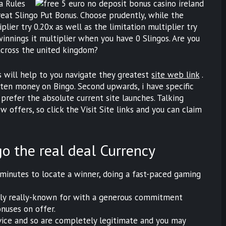
a Rules
reat Slingo Put Bonus. Choose prudently, while the
ier try 0.20x as well as the limitation multiplier try
innings it multiplier when you have 0 Slingos. Are you
across the united kingdom?
s will help to you navigate they greatest
site web link
.
ten money on Bingo. Second upwards, i have specific
prefer the absolute current site launches. Talking
w offers, so click the Visit Site links and you can claim
 the real deal Currency
t minutes to locate a winner, doing a fast-paced gaming
ally really-known for with a generous commitment
onuses on offer.
vice and so are completely legitimate and you may