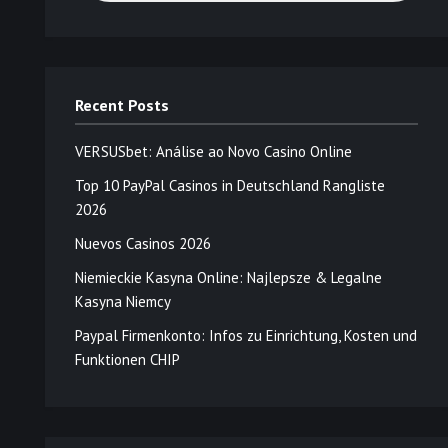
Recent Posts
VERSUSbet: Análise ao Novo Casino Online
Top 10 PayPal Casinos in Deutschland Rangliste
2026
Nuevos Casinos 2026
Niemieckie Kasyna Online: Najlepsze & Legalne
Kasyna Niemcy
Paypal Firmenkonto: Infos zu Einrichtung, Kosten und
Funktionen CHIP