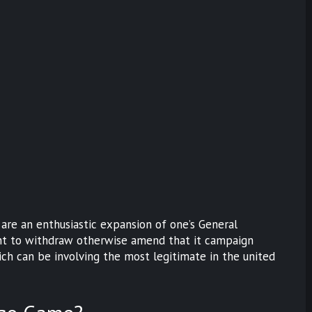
are an enthusiastic expansion of one’s General
ght to withdraw otherwise amend that it campaign
ich can be involving the most legitimate in the united