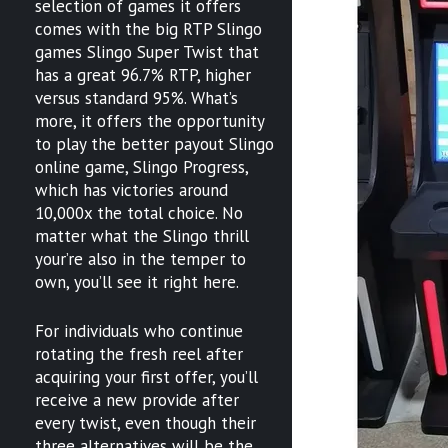
selection of games it offers
comes with the big RTP Slingo
games Slingo Super Twist that
has a great 96.7% RTP, higher
versus standard 95%. What’s
more, it offers the opportunity
to play the better payout Slingo
online game, Slingo Progress,
which has victories around
10,000x the total choice. No
matter what the Slingo thrill
your’re also in the temper to
own, you’ll see it right here.
For individuals who continue
rotating the fresh reel after
acquiring your first offer, you’ll
receive a new provide after
every twist, even though their
three alternatives will be the