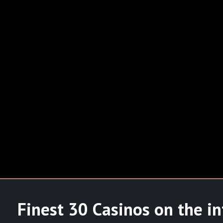
Finest 30 Casinos on the i