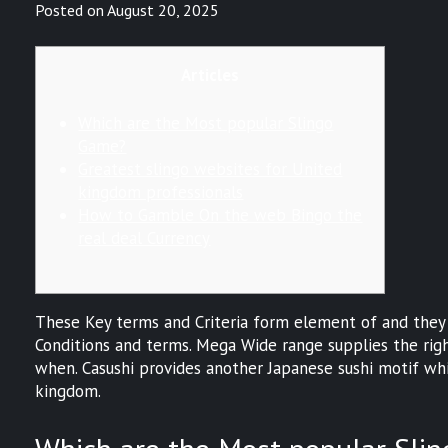
Posted on
August 20, 2025
Articles
Which are the Most popular Slingo
Game?
Greatest slingo websites for United
kingdom professionals
How to Gamble On the web Bingo the
real deal Currency
These Key terms and Criteria form element of and they 
Conditions and terms. Mega Wide range supplies the ri
when.
Casushi provides another Japanese sushi motif wh
kingdom.