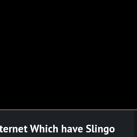
nternet Which have Slingo