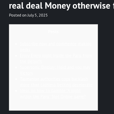
real deal Money otherwise 
Posted on
July 5, 2025
Posts
Subscribe now and commence making
perks
Enjoy Every night Inside the Paris from
the Betsoft
Supersonic Display: Hold and you may
Victory
Tasmanian authorities cops backlash
more than cashless betting decelerate
Ideas on how to Gamble “A night
within the Paris” Slot Online game?