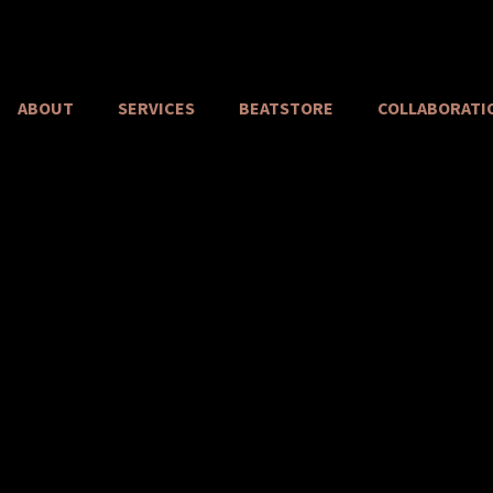
ABOUT
SERVICES
BEATSTORE
COLLABORATI