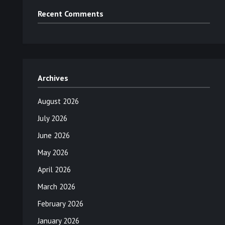
Recent Comments
Archives
August 2026
July 2026
June 2026
May 2026
April 2026
March 2026
February 2026
January 2026