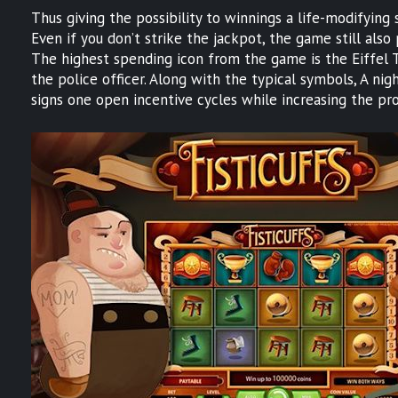
Thus giving the possibility to winnings a life-modifying
Even if you don’t strike the jackpot, the game still al
The highest spending icon from the game is the Eiffel 
the police officer. Along with the typical symbols, A nig
signs one open incentive cycles while increasing the pro