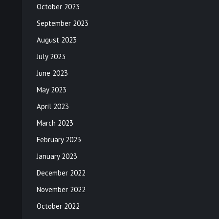
October 2023
September 2023
August 2023
July 2023
June 2023
May 2023
April 2023
March 2023
February 2023
January 2023
December 2022
November 2022
October 2022