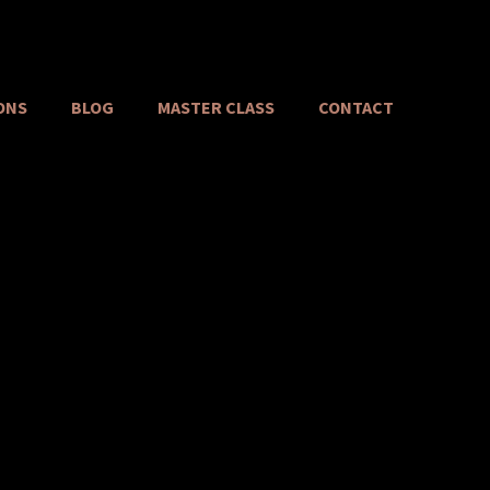
ONS
BLOG
MASTER CLASS
CONTACT