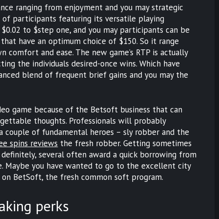
alance ranging from enjoyment and you may strategic
s of participants featuring its versatile playing
$0.02 to $step one, and you may participants can be
 that have an optimum choice of $150. So it range
wn comfort and ease.
The new game’s RTP is actually
ting the individuals desired-once wins. Which have
alanced blend of frequent brief gains and you may the
 video game because of the Betsoft business that can
rgettable thoughts. Professionals will probably
 a couple of fundamental heroes – sly robber and the
ree spins reviews
the fresh robber. Getting sometimes
definitely, several often award a quick borrowing from
e. Maybe you have wanted to go to the excellent city
run on BetSoft, the fresh common soft program.
king perks