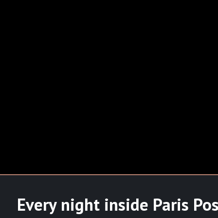
Every night inside Paris Pos