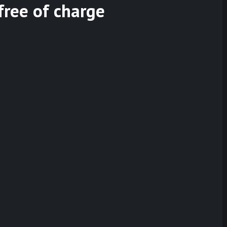
free of charge