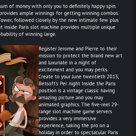
 sum of money with only you to definitely happy spin.
so provides ample winnings for getting winning combos.
Tower, followed closely by the new intimate few plus
ht inside Paris slot machine provides multiple unique
bability of winning large.
Register Jerome and Pierre to their
mission to protect the brand new art
and luxuriate in a night of
excitement and you may perks.
Create to your June twentieth 2013,
Betsoft’s Per night Inside the Paris
position is a vintage classic having
amazing picture and you may
animated graphics. The five-reel 29-
range slot machine game servers
provides a very immersive
experience, taking the pro on a
holiday in order to spectacular Paris