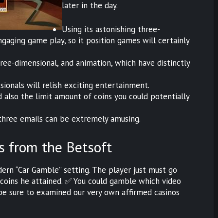
later in the day.
Using its astonishing three-
engaging game play, so it position games will certainly
hree-dimensional, and animation, which have distinctly
ionals will relish exciting entertainment.
also the limit amount of coins you could potentially
hree emails can be extremely amusing.
is from the Betsoft
rn “Car Gamble” setting. The player just must go
coins he attained. ✅ You could gamble which video
, be sure to examined our very own affirmed casinos