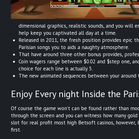
dimensional graphics, realistic sounds, and you will 
help keep you captivated all day at a time.
Released in 2011, the fresh position provides epic t
Parisian songs you to aids a naughty atmosphere.
That have around three other bonus provides, profess
Coin wagers range between $0.02 and $step one, and 
choice for each line is actually 5.
The new animated sequences between your around t
Enjoy Every night Inside the Par
Of course the game won’t can be found rather than mode
through the screen and you can witness how many gold 
slot for real profit most high Betsoft casinos, however
first.