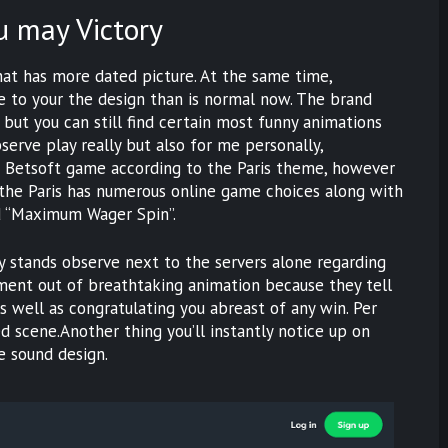
u may Victory
that has more dated picture. At the same time,
re to your the design than is normal now. The brand
but you can still find certain most funny animations
serve play really but also for me personally,
t it Betsoft game according to the Paris theme, however
de the Paris has numerous online game choices along with
and “Maximum Wager Spin”.
ly stands observe next to the servers alone regarding
ent out of breathtaking animation because they tell
s well as congratulating you abreast of any win. Per
ed scene.Another thing you’ll instantly notice up on
e sound design.