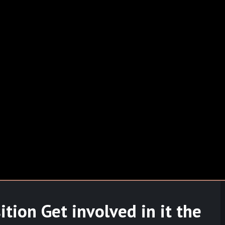
ition Get involved in it the