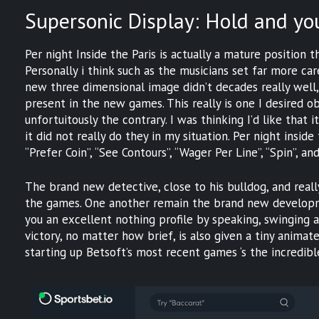
Supersonic Display: Hold and yo
Per night Inside the Paris is actually a mature position 
Personally i think such as the musicians set far more ca
new three dimensional image didn’t decades really well, 
present in the new games. This really is one I desired ob
unfortuitously the contrary. I was thinking I’d like tha
it did not really do they in my situation. Per night insi
“Prefer Coin”, “See Contours”, “Wager Per Line”, “Spin”, 
The brand new detective, close to his bulldog, and real
the games. One another remain the brand new developm
you an excellent nothing profile by speaking, swinging a
victory, no matter how brief, is also given a tiny animat
starting up Betsoft’s most recent games ‘s the incredibl