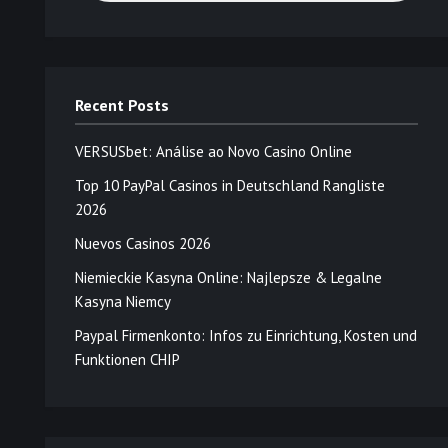
Recent Posts
VERSUSbet: Análise ao Novo Casino Online
Top 10 PayPal Casinos in Deutschland Rangliste
2026
Nuevos Casinos 2026
Niemieckie Kasyna Online: Najlepsze & Legalne
Kasyna Niemcy
Paypal Firmenkonto: Infos zu Einrichtung, Kosten und
Funktionen CHIP