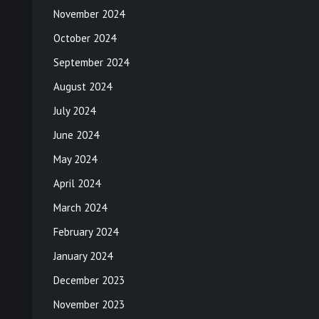
November 2024
October 2024
September 2024
August 2024
July 2024
June 2024
May 2024
April 2024
March 2024
February 2024
January 2024
December 2023
November 2023