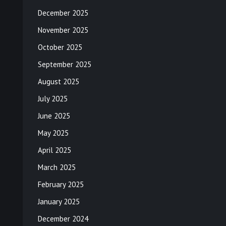
December 2025
November 2025
October 2025
September 2025
August 2025
July 2025
June 2025
May 2025
April 2025
March 2025
February 2025
January 2025
December 2024