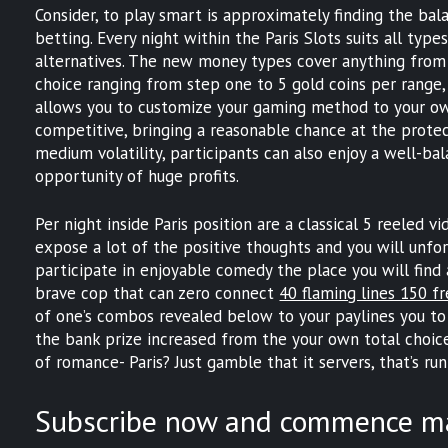
Consider, to play smart is approximately finding the b
betting. Every night within the Paris Slots suits all type
alternatives. The new money types cover anything from 
choice ranging from step one to 5 gold coins per range,
allows you to customize your gaming method to your o
competitive, bringing a reasonable chance at the protec
medium volatility, participants can also enjoy a well-b
opportunity of huge profits.
Per night inside Paris position are a classical 5 reeled
expose a lot of the positive thoughts and you will unfo
participate in enjoyable comedy the place you will find
brave cop that can zero connect
40 flaming lines 150 f
of one’s combos revealed below to your paylines you to 
the bank prize increased from the your own total choic
of romance- Paris? Just gamble that it servers, that’s 
Subscribe now and commence ma