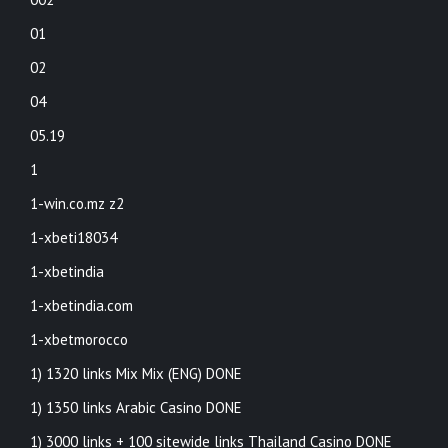
01
02
04
05.19
1
1-win.co.mz z2
1-xbeti18034
1-xbetindia
1-xbetindia.com
1-xbetmorocco
1) 1320 links Mix Mix (ENG) DONE
1) 1350 links Arabic Casino DONE
1) 3000 links + 100 sitewide links Thailand Casino DONE