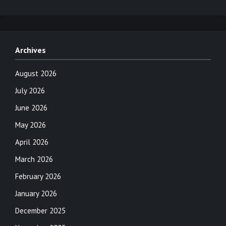
Archives
August 2026
July 2026
June 2026
May 2026
April 2026
March 2026
February 2026
January 2026
December 2025