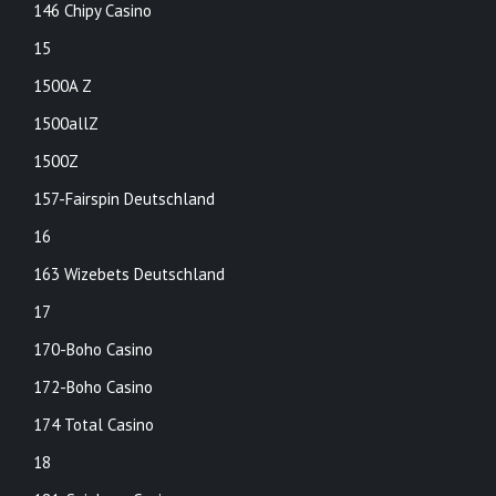
146 Chipy Casino
15
1500A Z
1500allZ
1500Z
157-Fairspin Deutschland
16
163 Wizebets Deutschland
17
170-Boho Casino
172-Boho Casino
174 Total Casino
18