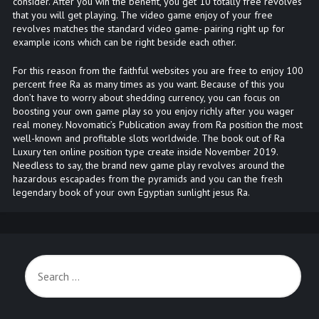
consider. After you win the benefit, you get 10 totally free revolves
that you will get playing. The video game enjoy of your free
revolves matches the standard video game- pairing right up for
example icons which can be right beside each other.
For this reason from the faithful websites you are free to enjoy 100
percent free Ra as many times as you want. Because of this you
don’t have to worry about shedding currency, you can focus on
boosting your own game play so you enjoy richly after you wager
real money. Novomatic’s Publication away from Ra position the most
well-known and profitable slots worldwide. The book out of Ra
Luxury ten online position type create inside November 2019.
Needless to say, the brand new game play revolves around the
hazardous escapades from the pyramids and you can the fresh
legendary book of your own Egyptian sunlight jesus Ra.