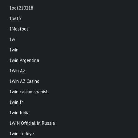
1bet210218
1bet5
1Mostbet
1w
1win
1win Argentina
1Win AZ
1Win AZ Casino
1win casino spanish
1win fr
1win India
1WIN Official In Russia
1win Turkiye