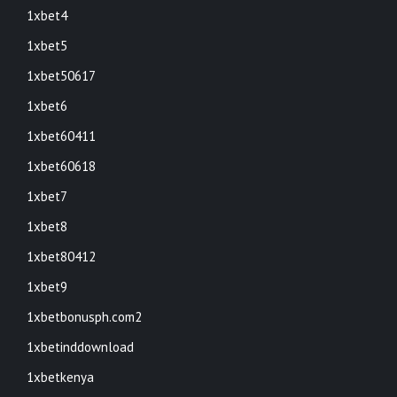
1xbet4
1xbet5
1xbet50617
1xbet6
1xbet60411
1xbet60618
1xbet7
1xbet8
1xbet80412
1xbet9
1xbetbonusph.com2
1xbetinddownload
1xbetkenya