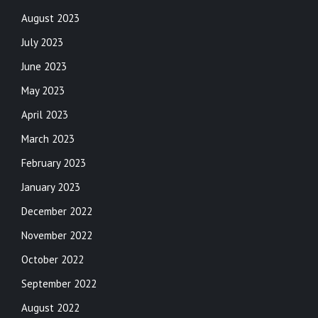
August 2023
July 2023
June 2023
May 2023
April 2023
March 2023
February 2023
January 2023
December 2022
November 2022
October 2022
September 2022
August 2022