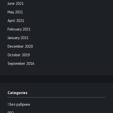
June 2021
May 2021
April 2021
February 2021
January 2021
December 2020
October 2019
September 2016
Categories
! Без рубрики
002