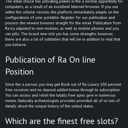
The initial choice has activating pokies in the a normal opportinity for
computers, as a result of an excellent Internet browser. If you use
within the cellular version, the platform immediately adapts on the
configurations of your portable. Register for our publication and
possess the newest bonuses straight for the email. Publication from
Ra try adjusted to own mobiles, as well as mobile phones and you
can pills. The brand new slot yes has some strengths, however,
there are also a lot of subtleties that will be in addition to vital that
you believe.
Publication of Ra On line
Position
Since the a person, you may get Book out of Ra Luxury 100 percent
free revolves and no deposit added bonus through to subscription.
You can access and relish the totally free spins give in numerous
means. Naturally archaeologists provides provided all of us lots of
details about the unique history of the united states.
Which are the finest free slots?