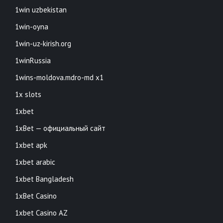
1win uzbekistan
1win-oyna
1win-uz-kirish.org
1winRussia
1wins-moldova.mdro-md x1
1x slots
1xbet
1xBet — официальный сайт
1xbet apk
1xbet arabic
1xbet Bangladesh
1xBet Casino
1xbet Casino AZ