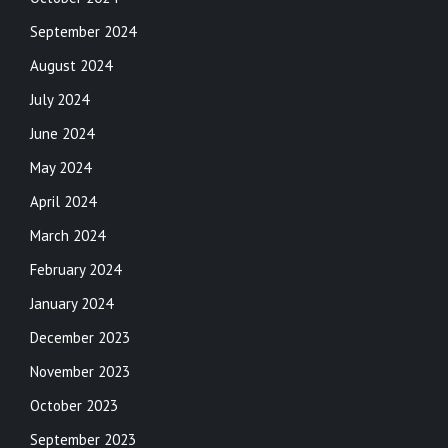
September 2024
August 2024
July 2024
June 2024
May 2024
April 2024
March 2024
February 2024
January 2024
December 2023
November 2023
October 2023
September 2023