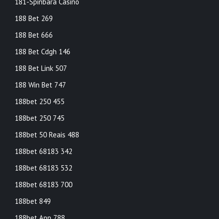
181-Spinbara Casino
188 Bet 269
188 Bet 666
188 Bet Cdgh 146
188 Bet Link 507
188 Win Bet 747
188bet 250 455
188bet 250 745
188bet 50 Reais 488
188bet 68183 342
188bet 68183 532
188bet 68183 700
188bet 849
188bet App 788