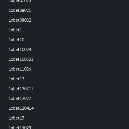
1xbet07023
1xbet08021
1xbet08022
1xbet1
1xbet10
1xbet10024
1xbet100522
1xbet11026
1xbet12
1xbet120212
1xbet12027
1xbet120414
1xbet13
1xbet13029