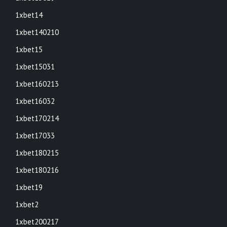
1xbet14
1xbet140210
1xbet15
1xbet15031
1xbet160213
1xbet16032
1xbet170214
1xbet17033
1xbet180215
1xbet180216
1xbet19
1xbet2
1xbet200217