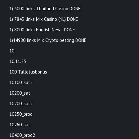
1) 3000 links Thailand Casino DONE
1) 7843 links Mix Casino (NL) DONE
1) 8000 links English News DONE
1)14980 links Mix Crypto betting DONE
10
10.11.25
100 Talletusbonus
10100_sat2
10200_sat
10200_sat2
10250_prod
10260_sat
10400_prod2