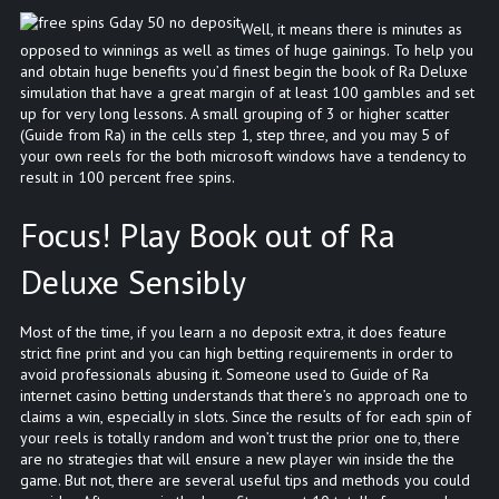
Well, it means there is minutes as
opposed to winnings as well as times of huge gainings. To help you
and obtain huge benefits you’d finest begin the book of Ra Deluxe
simulation that have a great margin of at least 100 gambles and set
up for very long lessons. A small grouping of 3 or higher scatter
(Guide from Ra) in the cells step 1, step three, and you may 5 of
your own reels for the both microsoft windows have a tendency to
result in 100 percent free spins.
Focus! Play Book out of Ra
Deluxe Sensibly
Most of the time, if you learn a no deposit extra, it does feature
strict fine print and you can high betting requirements in order to
avoid professionals abusing it. Someone used to Guide of Ra
internet casino betting understands that there’s no approach one to
claims a win, especially in slots. Since the results of for each spin of
your reels is totally random and won’t trust the prior one to, there
are no strategies that will ensure a new player win inside the the
game. But not, there are several useful tips and methods you could