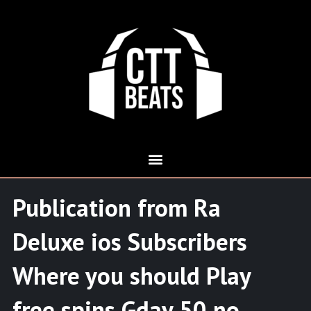
Publication from Ra
Deluxe ios Subscribers
Where you should Play
free spins Gday 50 no