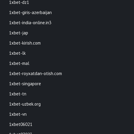
1xbet-dz1
1xbet-giris-azerbaijan
1xbet-india-online.in3
1xbet-jap
1xbet-kirish.com
1xbet-lk
1xbet-mal
1xbet-royxatdan-otish.com
1xbet-singapore
1xbet-tn
1xbet-uzbek.org
1xbet-vn
1xbet06021