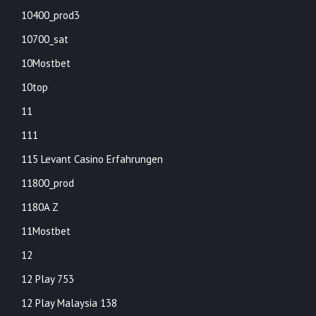
10400_prod3
10700_sat
10Mostbet
10top
11
111
115 Levant Casino Erfahrungen
11800_prod
1180A Z
11Mostbet
12
12 Play 753
12 Play Malaysia 138