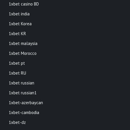
1xbet casino BD
1xbet india
1xbet Korea
1xbet KR
1xbet malaysia
1xbet Morocco
1xbet pt
1xbet RU
1xbet russian
1xbet russian1
1xbet-azerbaycan
1xbet-cambodia
1xbet-dz