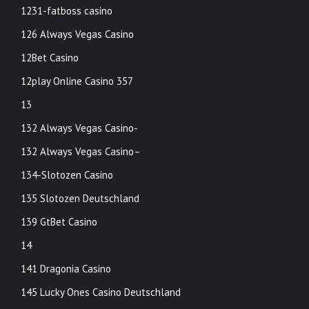
1231-fatboss casino
126 Always Vegas Casino
12Bet Casino
12play Online Casino 357
13
132 Always Vegas Casino-
132 Always Vegas Casino–
134-Slotozen Casino
135 Slotozen Deutschland
139 GtBet Casino
14
141 Dragonia Casino
145 Lucky Ones Casino Deutschland