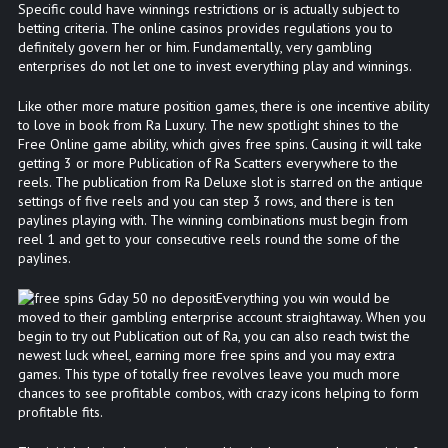
Specific could have winnings restrictions or is actually subject to
betting criteria. The online casinos provides regulations you to
definitely govern her or him. Fundamentally, very gambling
enterprises do not let one to invest everything play and winnings.
Like other more mature position games, there is one incentive ability
to love in book from Ra Luxury. The new spotlight shines to the
Free Online game ability, which gives free spins. Causing it will take
getting 3 or more Publication of Ra Scatters everywhere to the
reels. The publication from Ra Deluxe slot is starred on the antique
settings of five reels and you can step 3 rows, and there is ten
paylines playing with. The winning combinations must begin from
reel 1 and get to your consecutive reels round the some of the
paylines.
Everything you win would be
moved to their gambling enterprise account straightaway. When you
begin to try out Publication out of Ra, you can also reach twist the
newest luck wheel, earning more free spins and you may extra
games. This type of totally free revolves leave you much more
chances to see profitable combos, with crazy icons helping to form
profitable fits.