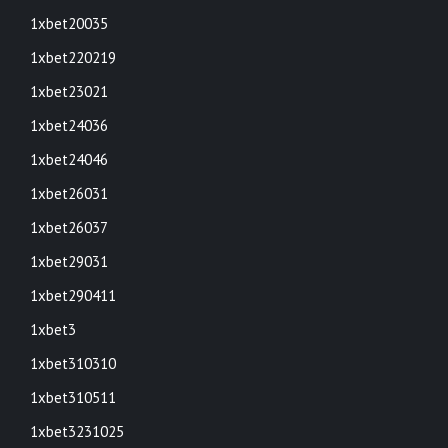
1xbet20035
1xbet220219
1xbet23021
1xbet24036
1xbet24046
1xbet26031
1xbet26037
1xbet29031
1xbet290411
1xbet3
1xbet310310
1xbet310511
1xbet3231025