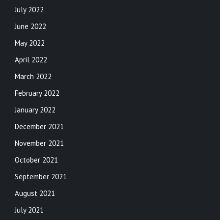
July 2022
June 2022
May 2022
April 2022
March 2022
February 2022
January 2022
December 2021
November 2021
October 2021
September 2021
August 2021
July 2021