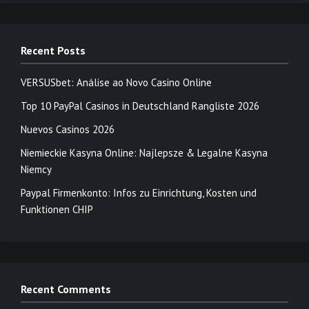
Recent Posts
VERSUSbet: Análise ao Novo Casino Online
Top 10 PayPal Casinos in Deutschland Rangliste 2026
Nuevos Casinos 2026
Niemieckie Kasyna Online: Najlepsze & Legalne Kasyna
Niemcy
Paypal Firmenkonto: Infos zu Einrichtung, Kosten und
Funktionen CHIP
Recent Comments