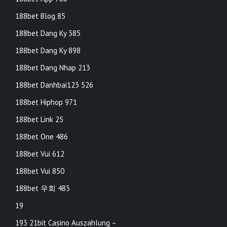
188bet Blog 85
188bet Dang Ky 385
188bet Dang Ky 898
188bet Dang Nhap 213
188bet Danhbai123 526
188bet Hiphop 971
188bet Link 25
188bet One 486
188bet Vui 612
188bet Vui 850
188bet 우회 483
19
193 21bit Casino Auszahlung –