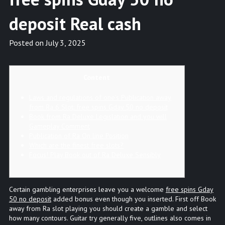
deposit Real cash
Posted on
July 3, 2025
Content
Laws and regulations of one’s Publication away
from Ra 6 Slot: free spins Gday 50 no deposit
Book from Ra Deluxe Legislation and you will
Gameplay Comment
Publication of Ra On line Position
Which are the finest free slots?
Focus! Play Book out of Ra Deluxe Sensibly
Certain gambling enterprises leave you a welcome
free spins Gday
50 no deposit
added bonus even though you inserted. First off Book
away from Ra slot playing you should create a gamble and select
how many contours. Guitar try generally five, outlines also comes in