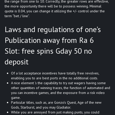
the range from one to 10. Correctly, the greater rows are effective,
the more opportunity there will be to possess winning.
Minimal
quote is 0.04, you can change it utilizing the +/- control under the
term “bet / line”.
Laws and regulations of one’s
Publication away from Ra 6
Slot: free spins Gday 50 no
deposit
Of a lot acceptance incentives have totally free revolves,
enabling you to are best ports in the no additional costs.
A nice element ‘s the capability to try out wagers having some
other quantities of winning traces, the function of automated and
you can incentive games, and the exposure from a risk video
game.
Particular titles, such as, are Gonzo’s Quest, Age of the new
Gods, Starburst, and you may Gladiator.
While you are annoyed from just making punts, you could