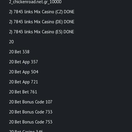
2_chickenroad.net.gr_10000
2) 7843 links Mix Casino (CZ) DONE
2) 7843 links Mix Casino (DE) DONE
2) 7843 links Mix Casino (ES) DONE
20
20 Bet 338
20 Bet App 357
20 Bet App 504
20 Bet App 721
20 Bet Bet 761
20 Bet Bonus Code 107
20 Bet Bonus Code 733
20 Bet Bonus Code 753
20 Bet Casino 346