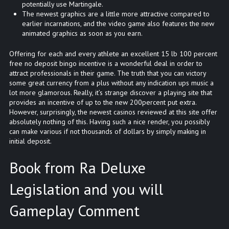
potentially use Martingale.
The newest graphics are a little more attractive compared to
earlier incarnations, and the video game also features the new
animated graphics as soon as you earn.
Offering for each and every athlete an excellent 15 lb 100 percent
free no deposit bingo incentive is a wonderful deal in order to
attract professionals in their game. The truth that you can victory
some great currency from a plus without any indication ups music a
lot more glamorous. Really, it’s strange discover a playing site that
provides an incentive of up to the new 200percent put extra.
However, surprisingly, the newest casinos reviewed at this site offer
absolutely nothing of this. Having such a nice render, you possibly
can make various if not thousands of dollars by simply making in
initial deposit.
Book from Ra Deluxe
Legislation and you will
Gameplay Comment