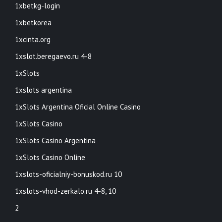
1xbetkg-login
1xbetkorea
1xcinta.org
1xslot.beregaevo.ru 4-8
1xSlots
1xslots argentina
1xSlots Argentina Oficial Online Casino
1xSlots Casino
1xSlots Casino Argentina
1xSlots Casino Online
1xslots-oficialniy-bonuskod.ru 10
1xslots-vhod-zerkalo.ru 4-8, 10
2