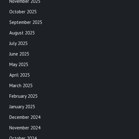
November 2025
October 2025
September 2025
August 2025
July 2025
June 2025
May 2025
April 2025
March 2025
February 2025
January 2025
December 2024
November 2024
October 2024