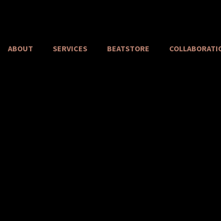
ABOUT
SERVICES
BEATSTORE
COLLABORATI