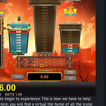
o begin to experience. This is how we have to help
ere, you will find a virtual the home of all the iconic