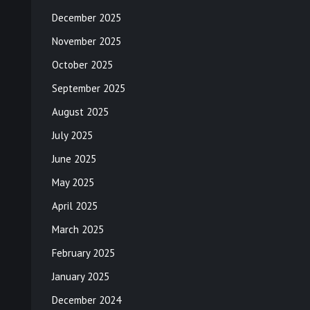
December 2025
November 2025
October 2025
September 2025
August 2025
July 2025
June 2025
May 2025
April 2025
March 2025
February 2025
January 2025
December 2024