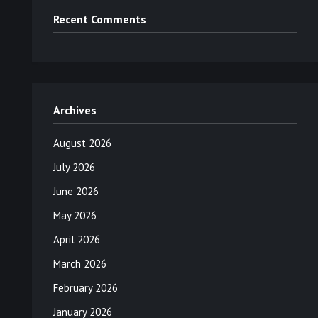
Recent Comments
Archives
August 2026
July 2026
June 2026
May 2026
April 2026
March 2026
February 2026
January 2026