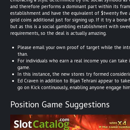
and therefore performs a dominant part within its fra
establishment and have the equivalent of $twenty five a
gold coins additional just for signing up. If it try a bona
but as this is a social gambling establishment with swe
requirements, so the deal is actually amazing.
Please email your own proof of target while the intr
than.
For individuals who earn a real income you can take 
game.
In this instance, the new stores try formed consider
Ed Craven in addition to Bijan Tehrani appear to tak
go on Kick continuously, enabling anyone engage him
Position Game Suggestions