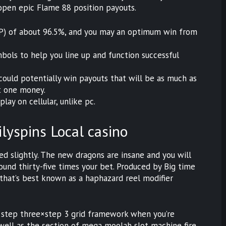
open epic Flame 88 position payouts.
RTP) of about 96.5%, and you may an optimum win from
bols to help you line up and function successful
 could potentially win payouts that will be as much as
t one money.
lay on cellular, unlike pc.
lyspins Local casino
ied slightly. The new dragons are insane and you will
round thirty-five times your bet. Produced by Big time
that’s best known as a haphazard reel modifier
 step three×step 3 grid framework when you’re
well as the section of
mega moolah slot machine
fire,