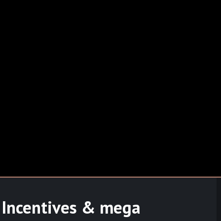
 Incentives & mega