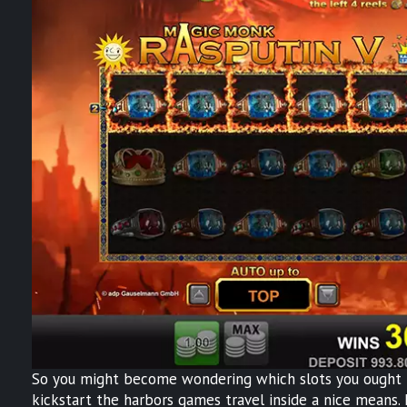
So you might become wondering which slots you ought t
kickstart the harbors games travel inside a nice means. H