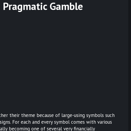
 Pragmatic Gamble
ther their theme because of large-using symbols such
t signs. For each and every symbol comes with various
lly becoming one of several very financially