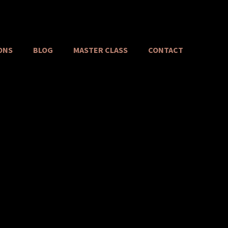
ONS
BLOG
MASTER CLASS
CONTACT