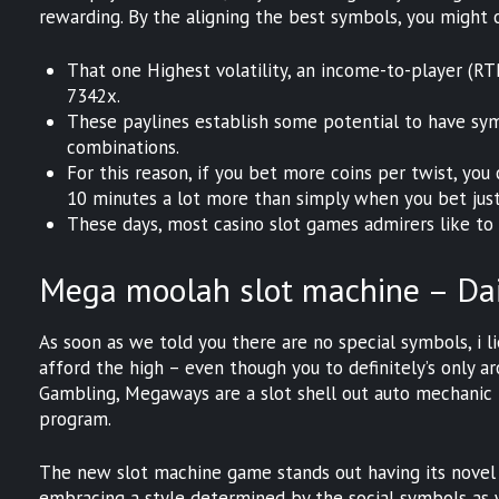
rewarding.
By the aligning the best symbols, you might 
That one Highest volatility, an income-to-player (
7342x.
These paylines establish some potential to have sym
combinations.
For this reason, if you bet more coins per twist, you
10 minutes a lot more than simply when you bet jus
These days, most casino slot games admirers like to p
Mega moolah slot machine – Dai
As soon as we told you there are no special symbols, i l
afford the high – even though you to definitely’s only a
Gambling, Megaways are a slot shell out auto mechanic 
program.
The new slot machine game stands out having its novel
embracing a style determined by the social symbols as 