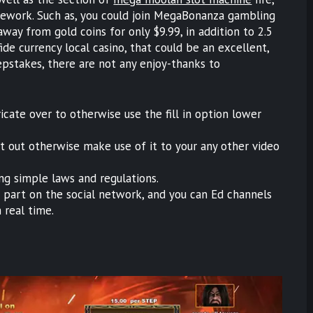
mework. Such as, you could join MegaBonanza gambling
way from gold coins for only $9.99, in addition to 2.5
-fide currency local casino, that could be an excellent,
epstakes, there are not any enjoy-thanks to
icate over to otherwise use the fill in option lower
it out otherwise make use of it to your any other video
ing simple laws and regulations.
e part on the social network, and you can Ed channels
 real time.