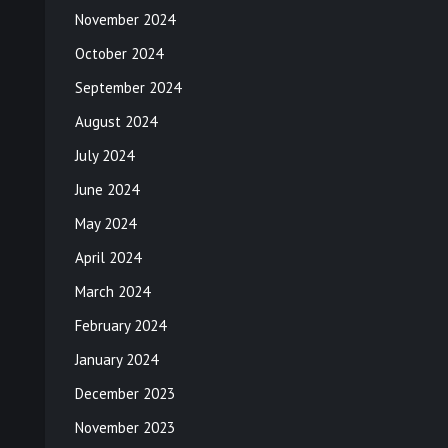
November 2024
October 2024
September 2024
August 2024
July 2024
June 2024
May 2024
April 2024
March 2024
February 2024
January 2024
December 2023
November 2023