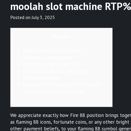
moolah slot machine RTP%
Posted on
July 3, 2025
Articles
Mega moolah slot machine –
Dailyspins Local casino
Position Game Suggestions
Enjoy Flame 88 for real money
Preferred harbors
Is actually the brand new Free Local
casino Harbors and no Install
We appreciate exactly how Fire 88 position brings toge
as flaming 88 icons, fortunate coins, or any other brigh
other payment beliefs, to your flaming 88 symbol genera