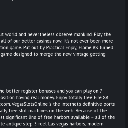
out world and nevertheless observe mankind. Play the
ll of our better casinos now. It’s not ever been more
ition game. Put out by Practical Enjoy, Flame 88 turned
ne game designed to merge the new vintage getting
he better register bonuses and you can play on 7
sition having real money. Enjoy totally free Fire 88
com. VegasSlotsOnline ‘s the internet’s definitive ports
tally free slot machines on the web. Because of the
st significant line of free harbors available – all of the
ate antique step 3-reel Las vegas harbors, modern