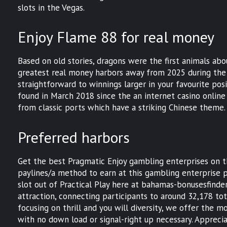
slots in the Vegas.
Enjoy Flame 88 for real money
Based on old stories, dragons were the first animals ab
greatest real money harbors away from 2025 during the a
straightforward to winnings larger in your favourite pos
found in March 2018 since the an internet casino onli
from classic ports which have a striking Chinese theme.
Preferred harbors
Get the best Pragmatic Enjoy gambling enterprises on t
paylines/a method to earn at this gambling enterprise po
slot out of Practical Play here at bahamas-bonusesfinder.
attraction, connecting participants to around 32,178 to
focusing on thrill and you will diversity, we offer the mo
with no down load or signal-right up necessary. Appreci