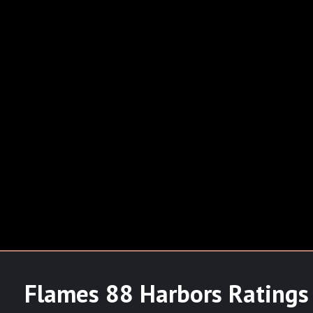
Flames 88 Harbors Ratings