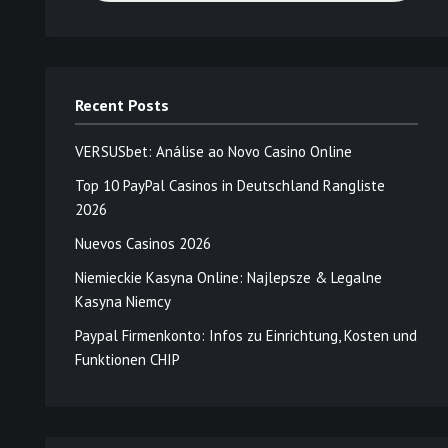
Recent Posts
VERSUSbet: Análise ao Novo Casino Online
Top 10 PayPal Casinos in Deutschland Rangliste
2026
Nuevos Casinos 2026
Niemieckie Kasyna Online: Najlepsze & Legalne
Kasyna Niemcy
Paypal Firmenkonto: Infos zu Einrichtung, Kosten und
Funktionen CHIP