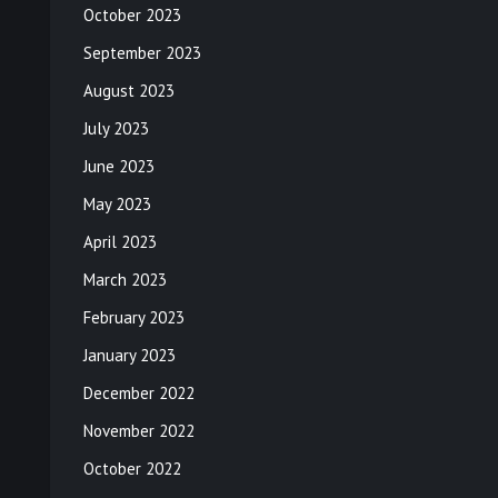
October 2023
September 2023
August 2023
July 2023
June 2023
May 2023
April 2023
March 2023
February 2023
January 2023
December 2022
November 2022
October 2022