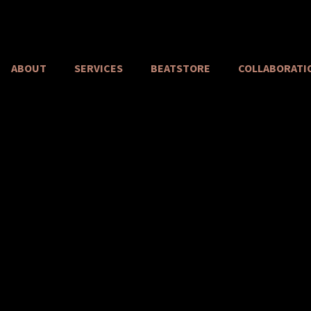
ABOUT
SERVICES
BEATSTORE
COLLABORATI