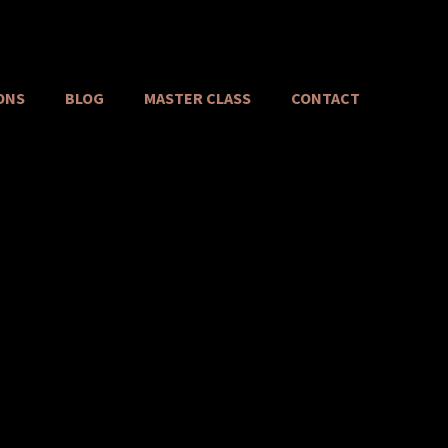
ONS
BLOG
MASTER CLASS
CONTACT