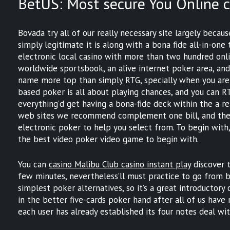
BetUS: Most secure You Online c
Bovada try all of our really necessary site largely because
simply legitimate it is along with a bona fide all-in-on
electronic local casino with more than two hundred onlin
worldwide sportsbook, an alive internet poker area, an
name more top than simply RTG, specially when you are 
based poker is all about playing chances, and you can R
everything’d get having a bona-fide deck within the a real
web sites we recommend complement one bill, and they 
electronic poker to help you select from. To begin with
the best video poker video game to begin with.
You can
casino Malibu Club casino instant play
discover 
few minutes, nevertheless’ll must practice to go from b
simplest poker alternatives, so it’s a great introductory
in the better five-cards poker hand after all of us hav
each user has already established its four notes deal wit