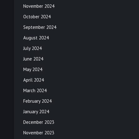
November 2024
October 2024
September 2024
August 2024
July 2024
June 2024
May 2024
April 2024
March 2024
February 2024
January 2024
December 2023
November 2023