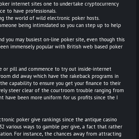
poker internet sites one to undertake cryptocurrency
ce to have professionals.
ding the world of wild electronic poker hosts.
someone being intimidated so you can step up to help
d you may busiest on-line poker site, even though this
s been immensely popular with British web based poker
 or pill and commence to try out inside-internet
droom did away which have the rakeback programs in
 the capability to ensure you get your finance to their
tirely steer clear of the courtroom trouble ranging from
t have been more uniform for us profits since the I
ctronic poker give rankings since the antique casino
d 32 various ways to gamble per give, a fact that rather
idation. For instance, the chances away from attracting