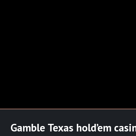
Gamble Texas hold’em casi