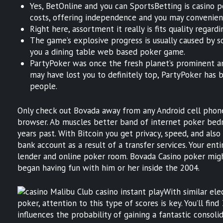
Yes, BetOnline and you can SportsBetting is casino 
costs, offering independence and you may convenien
Right here, assortment it really is fits quality regar
The game’s explosive progress is usually caused by 
you a dining table web based poker game.
PartyPoker was once the fresh planet’s prominent an
may have lost you to definitely top, PartyPoker ha
people.
Only check out Bovada away from any Android cell phone
browser. Ab muscles better band of internet poker be
years past. With Bitcoin you get privacy, speed, and also
bank account as a result of a transfer services. Your en
lender and online poker room. Bovada Casino poker migh
began having fun with him or her inside the 2004.
With similar ele
poker, attention to this type of scores is key. You’ll fin
influences the probability of gaining a fantastic consol