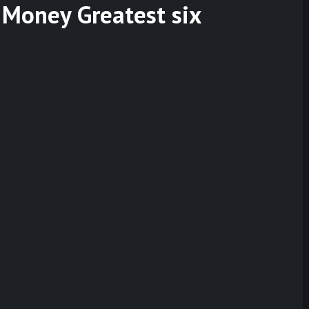
l Money Greatest six