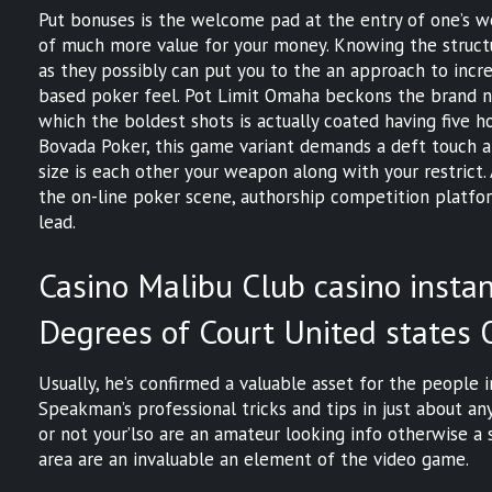
Put bonuses is the welcome pad at the entry of one’s 
of much more value for your money. Knowing the structur
as they possibly can put you to the an approach to inc
based poker feel.
Pot Limit Omaha beckons the brand new
which the boldest shots is actually coated having five 
Bovada Poker, this game variant demands a deft touch an
size is each other your weapon along with your restrict.
the on-line poker scene, authorship competition platfor
lead.
Casino Malibu Club casino instant
Degrees of Court United states 
Usually, he’s confirmed a valuable asset for the people 
Speakman’s professional tricks and tips in just about an
or not your’lso are an amateur looking info otherwise a 
area are an invaluable an element of the video game.