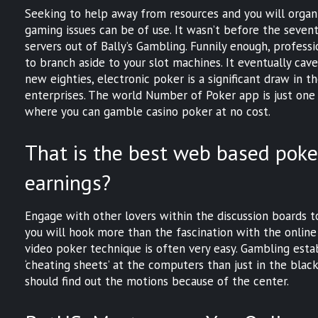
Seeking to help away from resources and you will organ
gaming issues can be of use. It wasn’t before the sevent
servers out of Bally’s Gambling. Funnily enough, profes
to branch aside to your slot machines. It eventually cav
new eighties, electronic poker is a significant draw in
enterprises. The world Number of Poker app is just on
where you can gamble casino poker at no cost.
That is the best web based poke
earnings?
Engage with other lovers within the discussion boards to
you will hook more than the fascination with the online
video poker technique is often very easy. Gambling est
‘cheating sheets’ at the computers than just in the blac
should find out the motions because of the center.