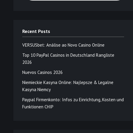
Recent Posts
VERSUSbet: Análise ao Novo Casino Online
Top 10 PayPal Casinos in Deutschland Rangliste
2026
Nuevos Casinos 2026
Niemieckie Kasyna Online: Najlepsze & Legalne
Kasyna Niemcy
Paypal Firmenkonto: Infos zu Einrichtung, Kosten und
Funktionen CHIP