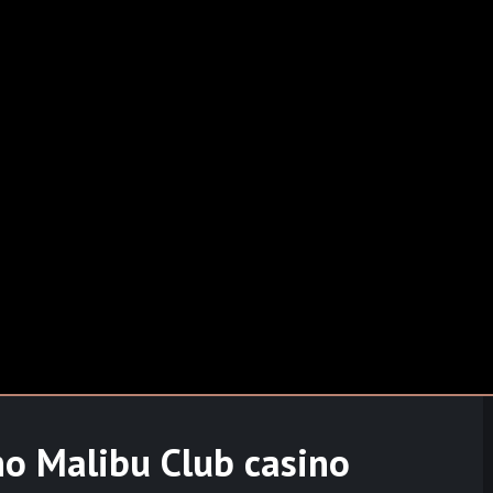
no Malibu Club casino