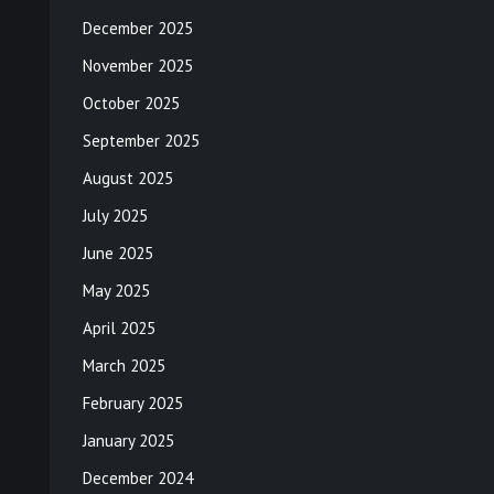
December 2025
November 2025
October 2025
September 2025
August 2025
July 2025
June 2025
May 2025
April 2025
March 2025
February 2025
January 2025
December 2024