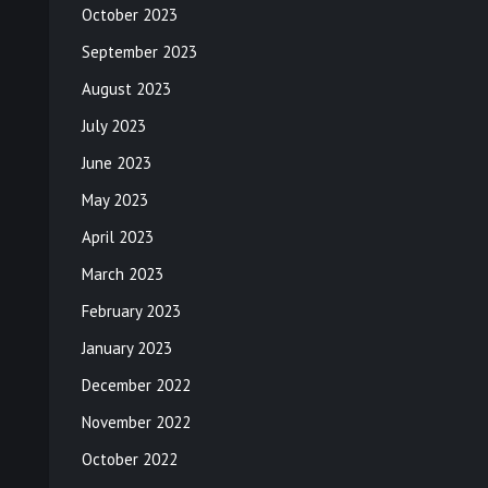
October 2023
September 2023
August 2023
July 2023
June 2023
May 2023
April 2023
March 2023
February 2023
January 2023
December 2022
November 2022
October 2022