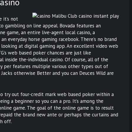
asino
 it’s not
e to gambling on line appeal. Bovada features an
e game, an entire live-agent local casino, a
d an everyday horse gaming racebook. There’s no brand
looking at digital gaming app. An excellent video web
TG’s web based poker chances are just like
 inside the-individual casino. Of course, all of the
per features multiple various other types out of
, Jacks otherwise Better and you can Deuces Wild are
to try out four-credit mark web based poker within a
eing a beginner so you can a pro. It’s among the
 online game. The goal of the online game is to result
e repaid the brand new ante or perhaps the curtains and
h off.