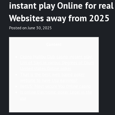
instant play Online for rea
Websites away from 2025
Posted on
June 30, 2025
Content
Casino Malibu Club casino instant play:
List of Says in various Degrees of Court
United states Online poker
That is the best web based poker
website to have Usa earnings?
BetUS: Most secure You Online casino
Is online Electronic poker Legal in the
usa