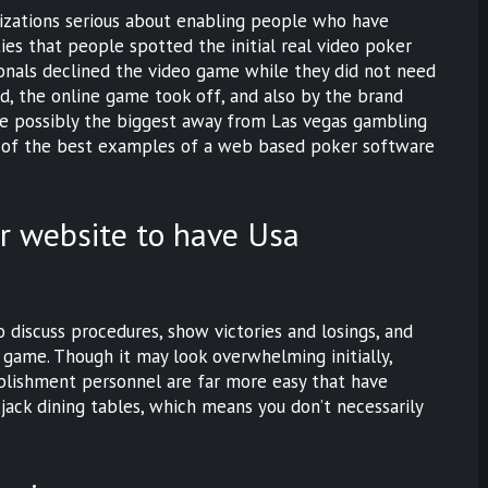
izations serious about enabling people who have
ies that people spotted the initial real video poker
sionals declined the video game while they did not need
ed, the online game took off, and also by the brand
 the possibly the biggest away from Las vegas gambling
e of the best examples of a web based poker software
r website to have Usa
 discuss procedures, show victories and losings, and
 game. Though it may look overwhelming initially,
ablishment personnel are far more easy that have
kjack dining tables, which means you don’t necessarily