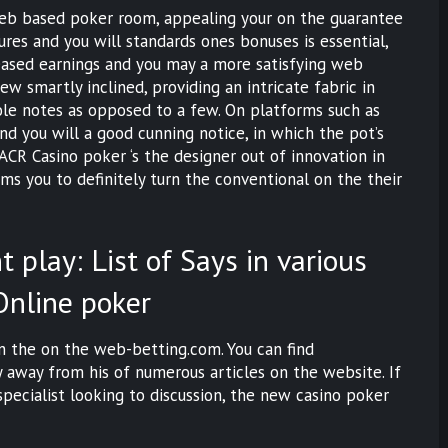
web based poker room, appealing your on the guarantee
es and you will standards ones bonuses is essential,
reased earnings and you may a more satisfying web
 smartly inclined, providing an intricate fabric in
hole notes as opposed to a few. On platforms such as
d you will a good cunning notice, in which the pot’s
 ACR Casino poker ‘s the designer out of innovation in
ms you to definitely turn the conventional on the their
 play: List of Says in various
Online poker
in the on the web-betting.com. You can find
y away from his of numerous articles on the website. If
specialist looking to discussion, the new casino poker