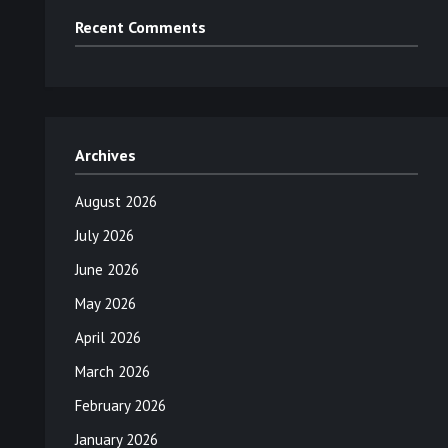
Recent Comments
Archives
August 2026
July 2026
June 2026
May 2026
April 2026
March 2026
February 2026
January 2026