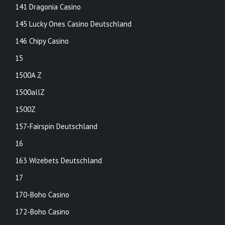
141 Dragonia Casino
145 Lucky Ones Casino Deutschland
146 Chipy Casino
15
1500A Z
1500allZ
1500Z
157-Fairspin Deutschland
16
163 Wizebets Deutschland
17
170-Boho Casino
172-Boho Casino