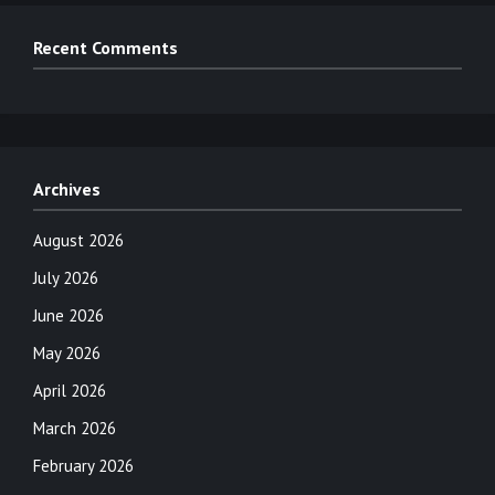
Recent Comments
Archives
August 2026
July 2026
June 2026
May 2026
April 2026
March 2026
February 2026