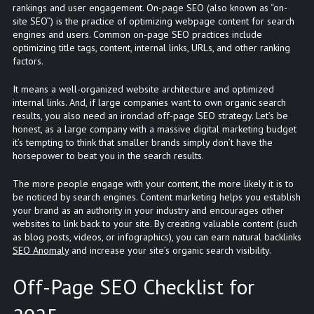
rankings and user engagement. On-page SEO (also known as “on-
site SEO”) is the practice of optimizing webpage content for search
engines and users. Common on-page SEO practices include
optimizing title tags, content, internal links, URLs, and other ranking
factors.
It means a well-organized website architecture and optimized
internal links. And, if large companies want to own organic search
results, you also need an ironclad off-page SEO strategy. Let’s be
honest, as a large company with a massive digital marketing budget
it’s tempting to think that smaller brands simply don’t have the
horsepower to beat you in the search results.
The more people engage with your content, the more likely it is to
be noticed by search engines. Content marketing helps you establish
your brand as an authority in your industry and encourages other
websites to link back to your site. By creating valuable content (such
as blog posts, videos, or infographics), you can earn natural backlinks
SEO Anomaly
and increase your site’s organic search visibility.
Off-Page SEO Checklist for