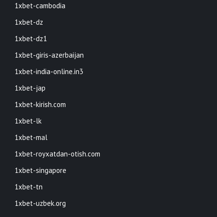
1xbet-cambodia
1xbet-dz
1xbet-dz1
1xbet-giris-azerbaijan
1xbet-india-online.in3
1xbet-jap
1xbet-kirish.com
1xbet-lk
1xbet-mal
1xbet-royxatdan-otish.com
1xbet-singapore
1xbet-tn
1xbet-uzbek.org