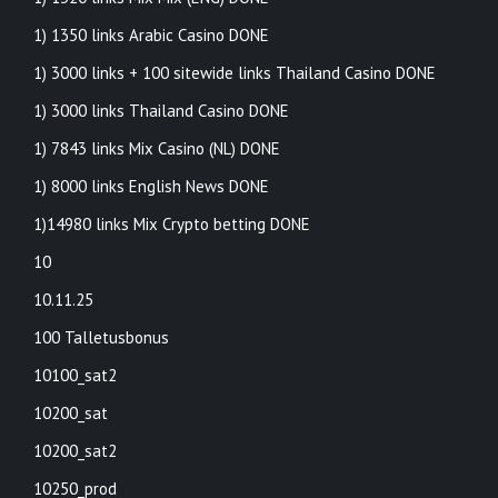
1) 1350 links Arabic Casino DONE
1) 3000 links + 100 sitewide links Thailand Casino DONE
1) 3000 links Thailand Casino DONE
1) 7843 links Mix Casino (NL) DONE
1) 8000 links English News DONE
1)14980 links Mix Crypto betting DONE
10
10.11.25
100 Talletusbonus
10100_sat2
10200_sat
10200_sat2
10250_prod