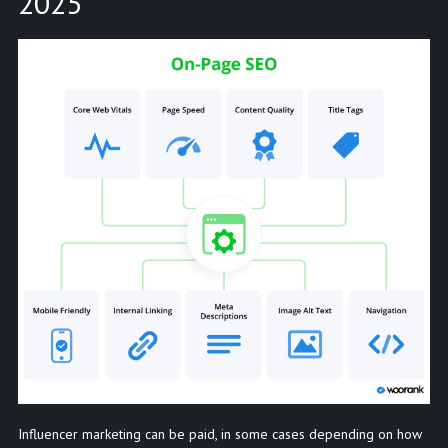
2025
Influencer marketing can be paid, in some cases depending on how