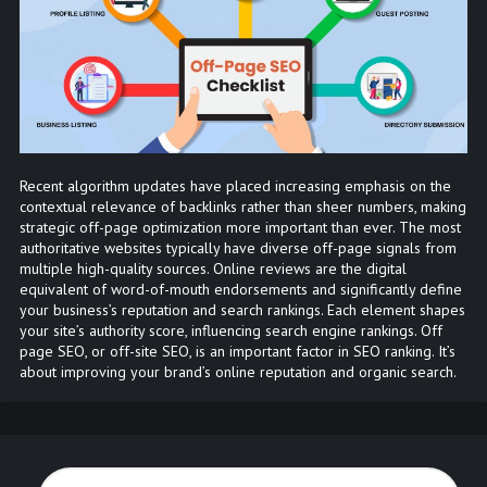
Recent algorithm updates have placed increasing emphasis on the
contextual relevance of backlinks rather than sheer numbers, making
strategic off-page optimization more important than ever. The most
authoritative websites typically have diverse off-page signals from
multiple high-quality sources. Online reviews are the digital
equivalent of word-of-mouth endorsements and significantly define
your business’s reputation and search rankings. Each element shapes
your site’s authority score, influencing search engine rankings. Off
page SEO, or off-site SEO, is an important factor in SEO ranking. It’s
about improving your brand’s online reputation and organic search.