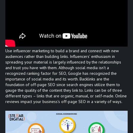
Use influencer marketing to build a brand and connect with new
audiences rather than building links. Influencers’ enthusiasm in
spreading your material is largely influenced by the relationships
and trust you have with them. Although social media isn’t a
recognized ranking factor for SEO, Google has recognized the
importance of social media and its worth. Backlinks are the
foundation of off-page SEO since search engines utilize them to
gauge the quality of the content they link to. Links can be of three
different types – links that are organic, manual, or self-made. Online
reviews impact your business’s off-page SEO in a variety of ways.