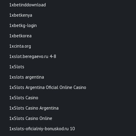
1xbetinddownload
1xbetkenya
1xbetkg-login
1xbetkorea
1xcinta.org
1xslot.beregaevo.ru 4-8
1xSlots
1xslots argentina
1xSlots Argentina Oficial Online Casino
1xSlots Casino
1xSlots Casino Argentina
1xSlots Casino Online
1xslots-oficialniy-bonuskod.ru 10