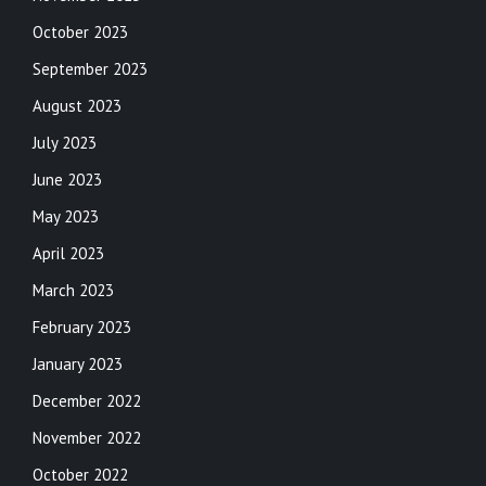
October 2023
September 2023
August 2023
July 2023
June 2023
May 2023
April 2023
March 2023
February 2023
January 2023
December 2022
November 2022
October 2022