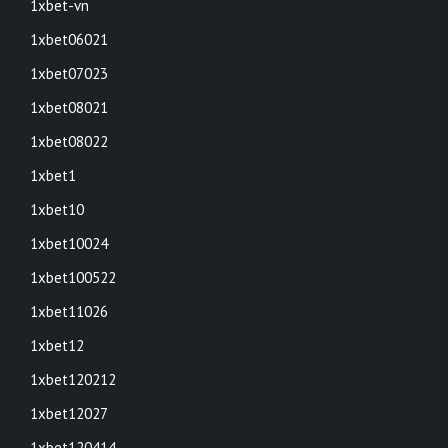
1xbet-vn
1xbet06021
1xbet07023
1xbet08021
1xbet08022
1xbet1
1xbet10
1xbet10024
1xbet100522
1xbet11026
1xbet12
1xbet120212
1xbet12027
1xbet120414