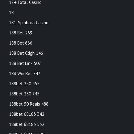
174 Total Casino
18
181-Spinbara Casino
188 Bet 269
188 Bet 666
188 Bet Cdgh 146
188 Bet Link 507
188 Win Bet 747
188bet 250 455
188bet 250 745
188bet 50 Reais 488
188bet 68183 342
188bet 68183 532