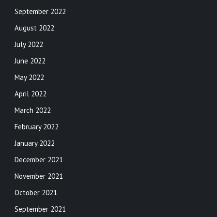
September 2022
August 2022
July 2022
June 2022
May 2022
April 2022
March 2022
February 2022
January 2022
December 2021
November 2021
October 2021
September 2021