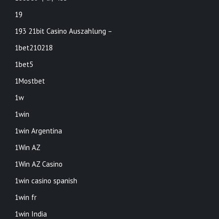
19
193 21bit Casino Auszahlung –
1bet210218
1bet5
1Mostbet
1w
1win
1win Argentina
1Win AZ
1Win AZ Casino
1win casino spanish
1win fr
1win India