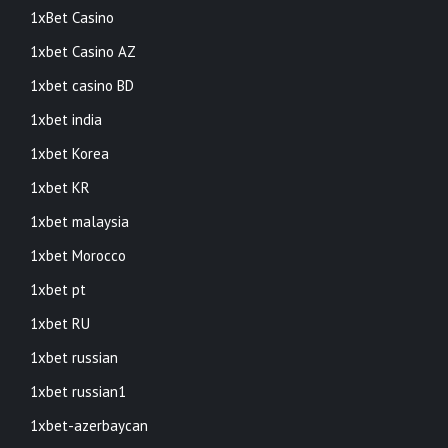
1xBet Casino
1xbet Casino AZ
1xbet casino BD
1xbet india
1xbet Korea
1xbet KR
1xbet malaysia
1xbet Morocco
1xbet pt
1xbet RU
1xbet russian
1xbet russian1
1xbet-azerbaycan