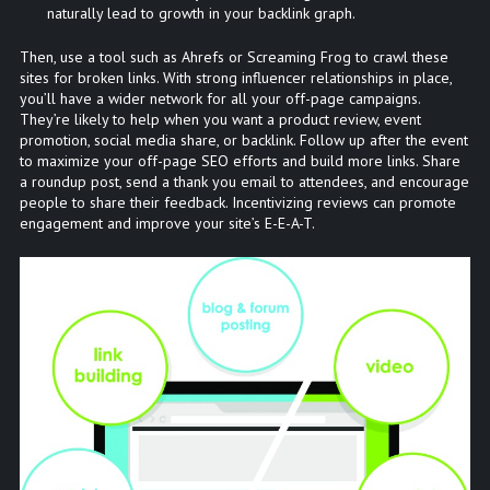
naturally lead to growth in your backlink graph.
Then, use a tool such as Ahrefs or Screaming Frog to crawl these
sites for broken links. With strong influencer relationships in place,
you’ll have a wider network for all your off-page campaigns.
They’re likely to help when you want a product review, event
promotion, social media share, or backlink. Follow up after the event
to maximize your off-page SEO efforts and build more links. Share
a roundup post, send a thank you email to attendees, and encourage
people to share their feedback. Incentivizing reviews can promote
engagement and improve your site’s E-E-A-T.