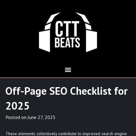
Off-Page SEO Checklist for
2025
Posted on
June 27, 2025
These elements collectively contribute to improved search engine