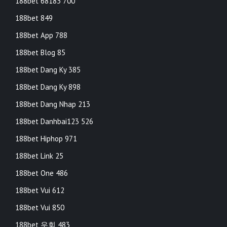
188bet 68183 700
188bet 849
188bet App 788
188bet Blog 85
188bet Dang Ky 385
188bet Dang Ky 898
188bet Dang Nhap 213
188bet Danhbai123 526
188bet Hiphop 971
188bet Link 25
188bet One 486
188bet Vui 612
188bet Vui 850
188bet 우회 483