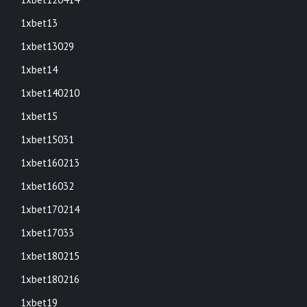
1xbet13
1xbet13029
1xbet14
1xbet140210
1xbet15
1xbet15031
1xbet160213
1xbet16032
1xbet170214
1xbet17033
1xbet180215
1xbet180216
1xbet19