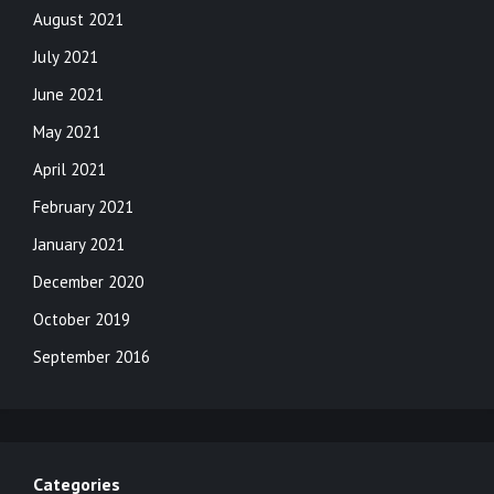
August 2021
July 2021
June 2021
May 2021
April 2021
February 2021
January 2021
December 2020
October 2019
September 2016
Categories