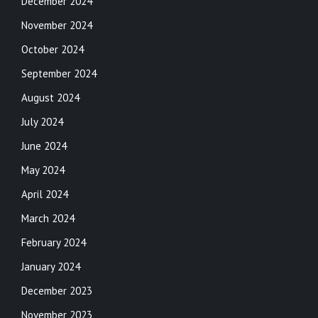
December 2024
November 2024
October 2024
September 2024
August 2024
July 2024
June 2024
May 2024
April 2024
March 2024
February 2024
January 2024
December 2023
November 2023