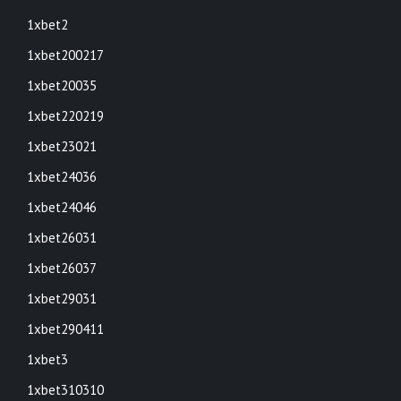
1xbet2
1xbet200217
1xbet20035
1xbet220219
1xbet23021
1xbet24036
1xbet24046
1xbet26031
1xbet26037
1xbet29031
1xbet290411
1xbet3
1xbet310310