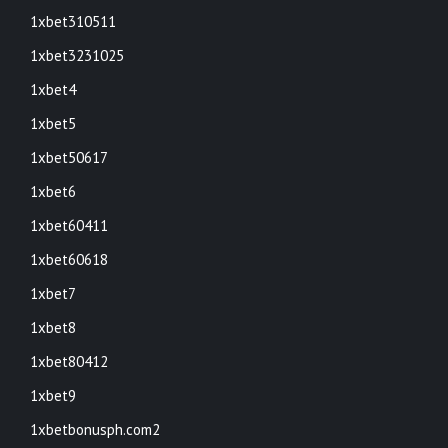
1xbet310511
1xbet3231025
1xbet4
1xbet5
1xbet50617
1xbet6
1xbet60411
1xbet60618
1xbet7
1xbet8
1xbet80412
1xbet9
1xbetbonusph.com2