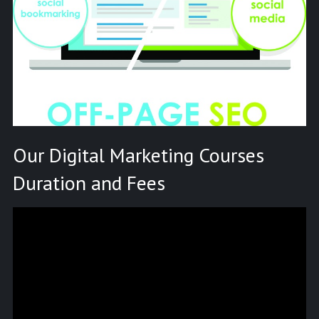
Our Digital Marketing Courses
Duration and Fees