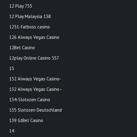
12 Play 753
12 Play Malaysia 138
1231-fatboss casino
126 Always Vegas Casino
12Bet Casino
12play Online Casino 357
13
132 Always Vegas Casino-
132 Always Vegas Casino–
134-Slotozen Casino
135 Slotozen Deutschland
139 GtBet Casino
14