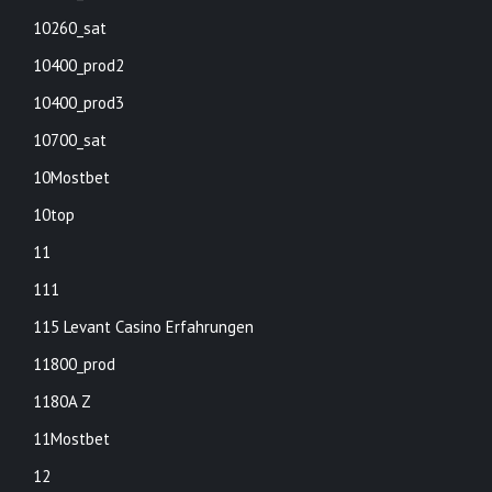
10260_sat
10400_prod2
10400_prod3
10700_sat
10Mostbet
10top
11
111
115 Levant Casino Erfahrungen
11800_prod
1180A Z
11Mostbet
12