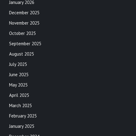
January 2026
December 2025
November 2025
October 2025
September 2025
August 2025
July 2025
June 2025
May 2025
April 2025
March 2025
February 2025
January 2025