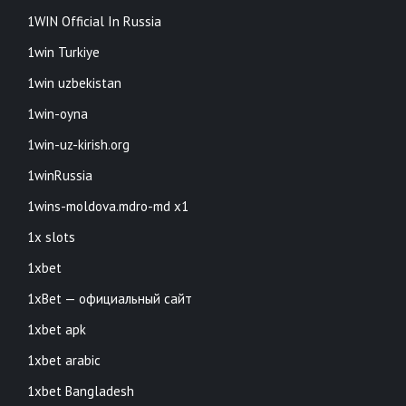
1WIN Official In Russia
1win Turkiye
1win uzbekistan
1win-oyna
1win-uz-kirish.org
1winRussia
1wins-moldova.mdro-md x1
1x slots
1xbet
1xBet — официальный сайт
1xbet apk
1xbet arabic
1xbet Bangladesh