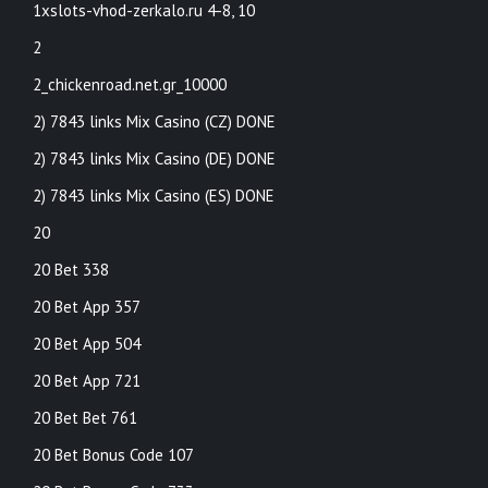
1xslots-vhod-zerkalo.ru 4-8, 10
2
2_chickenroad.net.gr_10000
2) 7843 links Mix Casino (CZ) DONE
2) 7843 links Mix Casino (DE) DONE
2) 7843 links Mix Casino (ES) DONE
20
20 Bet 338
20 Bet App 357
20 Bet App 504
20 Bet App 721
20 Bet Bet 761
20 Bet Bonus Code 107