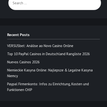
Recent Posts
VERSUSbet: Análise ao Novo Casino Online
Top 10 PayPal Casinos in Deutschland Rangliste 2026
Nuevos Casinos 2026
Niemieckie Kasyna Online: Najlepsze & Legalne Kasyna
Niemcy
Paypal Firmenkonto: Infos zu Einrichtung, Kosten und
Funktionen CHIP