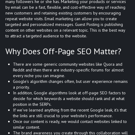
many followers he or she has. Marketing your products or services
by email can be a fast, flexible, and cost-effective way of reaching
new customers and retaining existing customers by encouraging
repeat website visits. Email marketing can allow you to create
targeted and personalized messages. Guest Posting is publishing
content on other websites on a relevant topic. This is the best way
to attract a targeted audience to the website.
Why Does Off-Page SEO Matter?
There are some generic community websites like Quora and
Reddit and then there are industry-specific forums for almost
every niche you can imagine.
Google’s algorithm changes often, but user experience remains
a priority.
In addition, Google algorithms look at off-page SEO factors to
decide for which keywords a website should rank and at what
position in the SERPs.
If we’ve learned anything from the recent Google leak, it’s that
the links are still crucial to your website’s performance.
Once our content is ready, we would contact websites linked to
similar content.
The brand awareness you create through this collaboration will