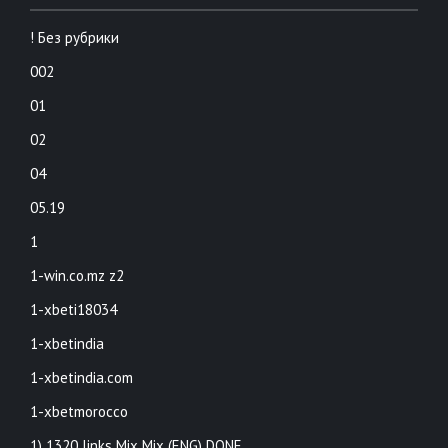
! Без рубрики
002
01
02
04
05.19
1
1-win.co.mz z2
1-xbeti18034
1-xbetindia
1-xbetindia.com
1-xbetmorocco
1) 1320 links Mix Mix (ENG) DONE