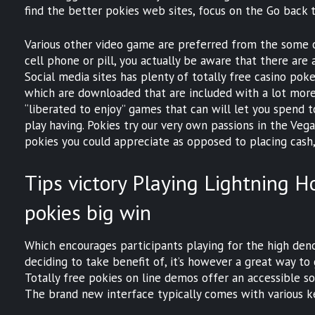
find the better pokies web sites, focus on the Go back 
Various other video game are preferred from the some o
cell phone or pill, you actually be aware that there are 
Social media sites has plenty of totally free casino pok
which are downloaded that are included with a lot more 
“liberated to enjoy” games that can will let you spend 
play having. Pokies try our very own passions in the Veg
pokies you could appreciate as opposed to placing cash, 
Tips victory Playing Lightning H
pokies big win
Which encourages participants playing for the high denom
deciding to take benefit of, it’s however a great way to
Totally free pokies on line demos offer an accessible sol
The brand new interface typically comes with various ke