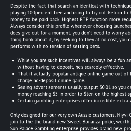
Despite the fact that search an identical with techniqu
playing 100percent free and using to try out. Return t
money to be paid back. Highest RTP function more regular p
Always consider this profile whenever choosing launches
does give out for a moment, you don’t need to worry ab
thing book about it, by seeking to they at no cost, you 
performs with no tension of setting bets.
While you are such incentives will always be a fun a
without having to deposit, he’s scarcely effective.
That it actually-popular antique online game out of 
charge no-deposit online game.
Seeing advertisements usually output $0.01 so you ca
money reaching $5 in order to $ten on the highest-
Certain gambling enterprises offer incredible extra v
Only designed for our very own Aussie customers, Niyvi 
join to the the brand new Sweet Bonanza pokie, worth A
Sun Palace Gambling enterprise provides brand new pro