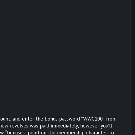
 account, and enter the bonus password “WWG100” from
new revolves was paid immediately, however you’ll
ew “bonuses” point on the membership character.
To