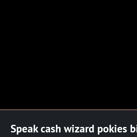
Speak cash wizard pokies b