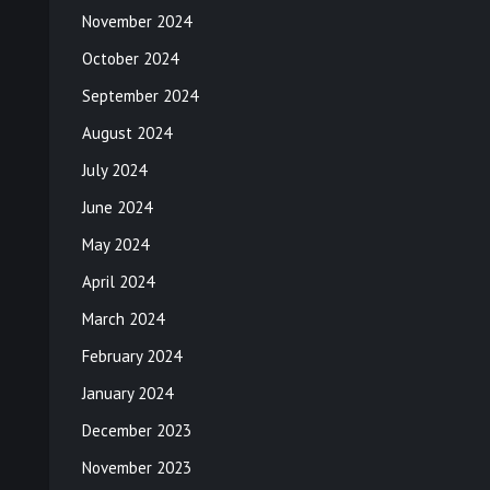
November 2024
October 2024
September 2024
August 2024
July 2024
June 2024
May 2024
April 2024
March 2024
February 2024
January 2024
December 2023
November 2023