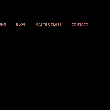
ONS
BLOG
MASTER CLASS
CONTACT