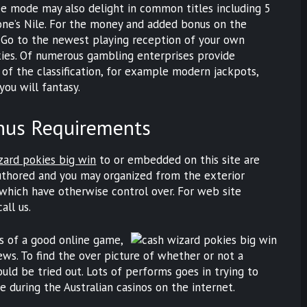
e mode may also delight in common titles including 5
one’s Nile. For the money and added bonus on the
! Go to the newest playing reception of your own
kies. Of numerous gambling enterprises provide
e of the classification, for example modern jackpots,
ou will fantasy.
Bonus Requirements
zard pokies big win
to or embedded on this site are
uthored and you may organized from the exterior
 which have otherwise control over. For web site
all us.
s of a good online game,
iews. To find the over picture of whether or not a
uld be tried out. Lots of performs goes in trying to
e during the Australian casinos on the internet.