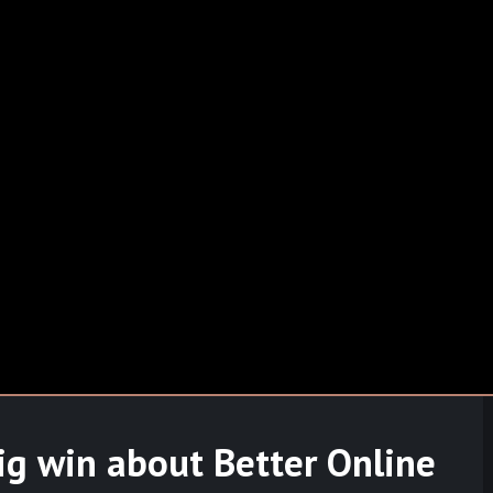
ig win about Better Online