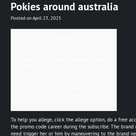
Pokies around australia
Posted on
April 23, 2025
Articles
Tips victory Playing Lightning Hook up
Pokies – cash wizard pokies big win
A$fifty Totally free Processor Bonus
Requirements
Ports Gallery Gambling establishment:
30 Free Revolves No-deposit Extra
Cashback and Sign-upwards Bonuses
To help you allege, click the allege option, do a free
the promo code career during the subscribe. The brand 
need trigger her or him by maneuvering to the brand n