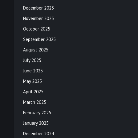
December 2025
November 2025
October 2025
September 2025
August 2025
July 2025
June 2025
May 2025
April 2025
March 2025
February 2025
January 2025
December 2024