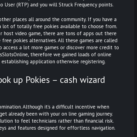
to User (RTP) and you will Struck Frequency points.
ther places all around the community. If you have a
a lot of totally free pokies available to choose from.
er host video game, there are tons of apps out there
free pokies alternatives. All these games are called
to access a lot more games or discover more credit to
asSlotsOnline, therefore we gained loads of online
establishing application otherwise registering.
ook up Pokies – cash wizard
ination. Although it’s a difficult incentive when
 get already been with your on line gaming journey.
ution to feel technicians rather than financial risk.
ys and features designed for effortless navigation.