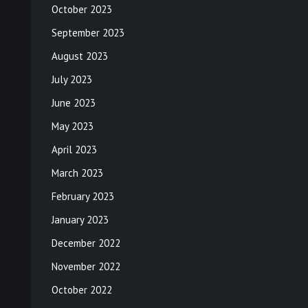
October 2023
September 2023
August 2023
July 2023
June 2023
May 2023
April 2023
March 2023
February 2023
January 2023
December 2022
November 2022
October 2022