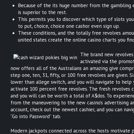
Because of the its huge number from the gambling es
is superior to the rest.
This permits you to discover which type of slots yo
to put, choice, choice one cashor even sign up.
These conditions, and the totally free revolves amou
united states create the online casino charts you fin
The brand new revolves c
activated via the promot
now offers all of the Australians an amazing give compr
step one, ten, 31, fifty, or 100 free revolves are given.
lower than allege switch, and you will navigate to help 
activate 100 percent free revolves. The fresh revolves 
and you will can be worth a total of A$dos. To experien
from the maneuvering to the new casino’s advertising a
account, check out the newest cashier, and you can navi
“Go into Password” tab.
Modern jackpots connected across the hosts motivate p