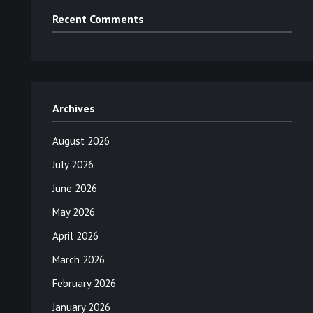
Recent Comments
Archives
August 2026
July 2026
June 2026
May 2026
April 2026
March 2026
February 2026
January 2026