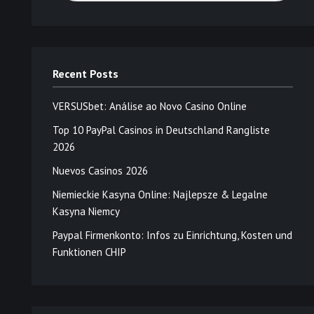
Recent Posts
VERSUSbet: Análise ao Novo Casino Online
Top 10 PayPal Casinos in Deutschland Rangliste
2026
Nuevos Casinos 2026
Niemieckie Kasyna Online: Najlepsze & Legalne
Kasyna Niemcy
Paypal Firmenkonto: Infos zu Einrichtung, Kosten und
Funktionen CHIP