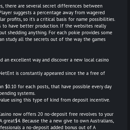
es, there are several secret differences between
o Player suggests a percentage away from wagered
rofits, so it’s a critical basis for name possibilities.
 to have better production. If the websites really
out shedding anything. For each pokie provides some
can study all the secrets out of the way the games
nd an excellent way and discover a new local casino
NetEnt is constantly appeared since the a free of
n $0.10 for each posts, that have possible every day
spending systems.
alue using this type of kind from deposit incentive.
Casino now offers 20 no-deposit free revolves to your
 great$4. Because the a new give to own Australians,
fessionals a no-deposit added bonus out of A