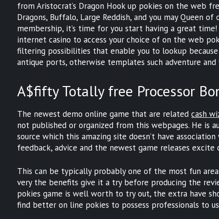
from Aristocrat’s Dragon Hook up pokies on the web fre
Dragons, Buffalo, Large Reddish, and you may Queen of 
membership, it’s time for you start having a great time
internet casino to access your choice of on the web po
filtering possibilities that enable you to lookup becaus
antique ports, otherwise templates such adventure and y
A$fifty Totally free Processor 
The newest demo online game that are related
cash wi
not published or organized from this webpages. He is a
source which this amazing site doesn’t have association
feedback, advice and the newest game releases excite c
This can be typically probably one of the most fun area
very the benefits give it a try before producing the rev
pokies game is well worth to try out, the extra have sho
find better on line pokies to possess professionals to us