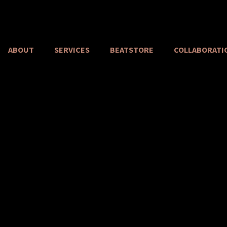
ABOUT
SERVICES
BEATSTORE
COLLABORATI