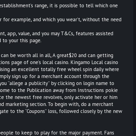
tablishment’s range, it is possible to tell which one
ur for example, and which you wear’t, without the need
nt, app, value, and you may T&Cs, features assisted
d to your this page.
an be worth all in all, A great$20 and can getting
ions page of one’s local casino. Kingamo Local casino
ising an excellent totally free wheel spin daily where
 Simply sign up for a merchant account through the
you “allege a publicity” by clicking on login name to
come to the Publication away from Instructions pokie
ce the newest free revolves, only activate her or him
nd marketing section. To begin with, do a merchant
gate to the “Coupons” loss, followed closely by the new
eople to keep to play for the major payment. Fans