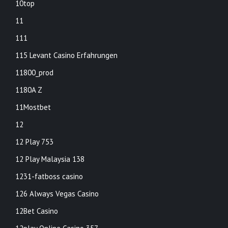
10top
11
111
115 Levant Casino Erfahrungen
11800_prod
1180A Z
11Mostbet
12
12 Play 753
12 Play Malaysia 138
1231-fatboss casino
126 Always Vegas Casino
12Bet Casino