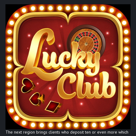
The next region brings clients who deposit ten or even more which