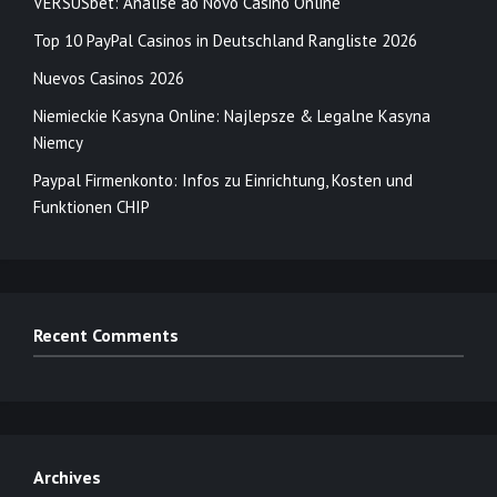
VERSUSbet: Análise ao Novo Casino Online
Top 10 PayPal Casinos in Deutschland Rangliste 2026
Nuevos Casinos 2026
Niemieckie Kasyna Online: Najlepsze & Legalne Kasyna
Niemcy
Paypal Firmenkonto: Infos zu Einrichtung, Kosten und
Funktionen CHIP
Recent Comments
Archives