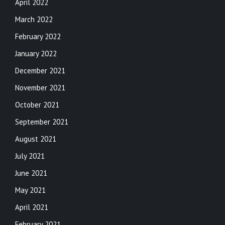
April 2022
March 2022
February 2022
January 2022
December 2021
November 2021
October 2021
September 2021
August 2021
July 2021
June 2021
May 2021
April 2021
February 2021