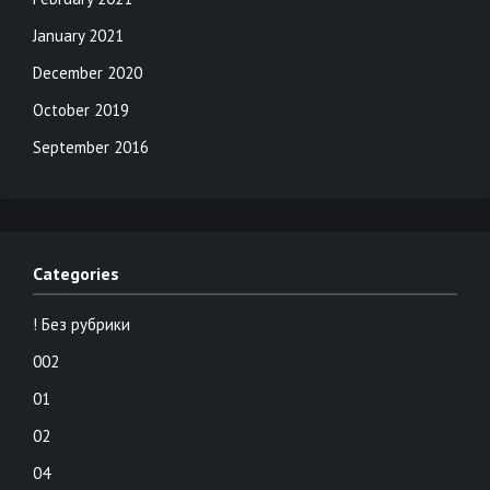
January 2021
December 2020
October 2019
September 2016
Categories
! Без рубрики
002
01
02
04