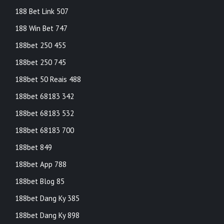
188 Bet Link 507
188 Win Bet 747
188bet 250 455
188bet 250 745
188bet 50 Reais 488
188bet 68183 342
188bet 68183 532
188bet 68183 700
188bet 849
188bet App 788
188bet Blog 85
188bet Dang Ky 385
188bet Dang Ky 898