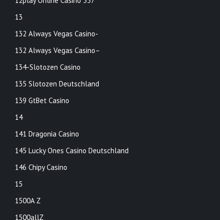
12play Online Casino 357
13
132 Always Vegas Casino-
132 Always Vegas Casino–
134-Slotozen Casino
135 Slotozen Deutschland
139 GtBet Casino
14
141 Dragonia Casino
145 Lucky Ones Casino Deutschland
146 Chipy Casino
15
1500A Z
1500allZ