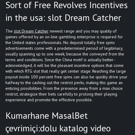
Sort of Free Revolves Incentives
in the usa: slot Dream Catcher
The
slot Dream Catcher
newest range and you may quality of
games offered by an on-line gambling enterprise is required for
the United states professionals. No deposit totally free spins
advertisements come with a predetermined period of legitimacy,
usually spanning up to one week, because the conveyed from the
terms and conditions. Since the China motif is actually better-
acknowledged, it will be the pleasant incentive options that come
with which RTG slot that really get center stage. Reaching the large
payout inside 100 percent free spins can also be quickly drive your
halfway to the cashing out the restrict perks, making this game an
enticing possibilities. From the presence away from a max choice
restrict, strategize their bets carefully to prolong their playing
experience and promote the effective possible.
Kumarhane MasalBet
çevrimiçi:dolu katalog video