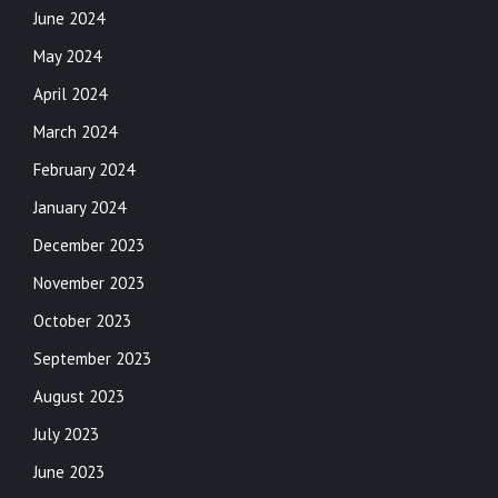
June 2024
May 2024
April 2024
March 2024
February 2024
January 2024
December 2023
November 2023
October 2023
September 2023
August 2023
July 2023
June 2023