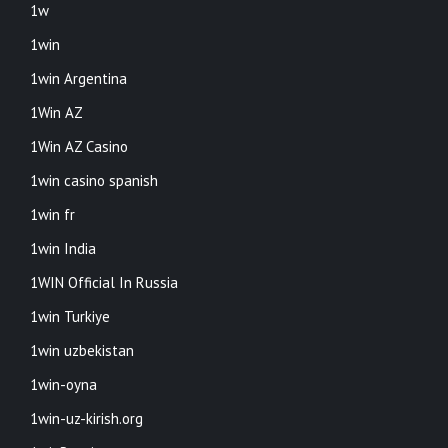
1w
1win
1win Argentina
1Win AZ
1Win AZ Casino
1win casino spanish
1win fr
1win India
1WIN Official In Russia
1win Turkiye
1win uzbekistan
1win-oyna
1win-uz-kirish.org