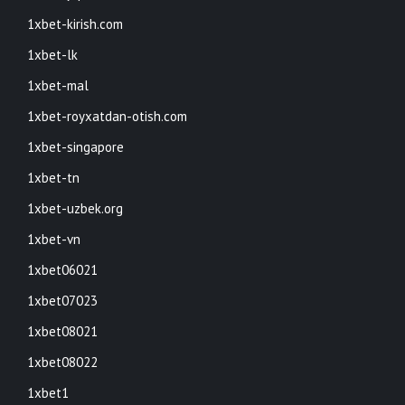
1xbet-kirish.com
1xbet-lk
1xbet-mal
1xbet-royxatdan-otish.com
1xbet-singapore
1xbet-tn
1xbet-uzbek.org
1xbet-vn
1xbet06021
1xbet07023
1xbet08021
1xbet08022
1xbet1