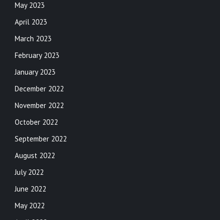
May 2023
April 2023
March 2023
February 2023
January 2023
December 2022
November 2022
October 2022
September 2022
August 2022
July 2022
June 2022
May 2022