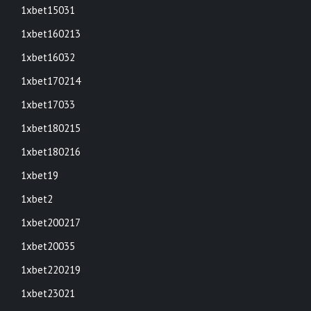
1xbet15031
1xbet160213
1xbet16032
1xbet170214
1xbet17033
1xbet180215
1xbet180216
1xbet19
1xbet2
1xbet200217
1xbet20035
1xbet220219
1xbet23021