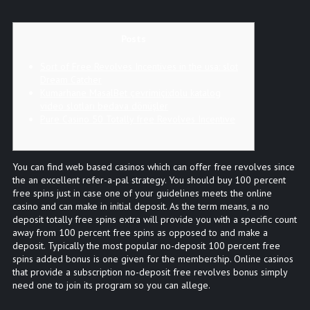
Posts
Sort of Free Revolves Incentives in the usa: slot
Dream Catcher
Kumarhane MasalBet çevrimiçi:dolu katalog
video slotları bedava dönüşler
Pure Casino 50 Totally free Revolves Incentive
You can find web based casinos which can offer free revolves since
the an excellent refer-a-pal strategy. You should buy 100 percent
free spins just in case one of your guidelines meets the online
casino and can make in initial deposit. As the term means, a no
deposit totally free spins extra will provide you with a specific count
away from 100 percent free spins as opposed to and make a
deposit.
Typically the most popular no-deposit 100 percent free
spins added bonus is one given for the membership. Online casinos
that provide a subscription no-deposit free revolves bonus simply
need one to join its program so you can allege.