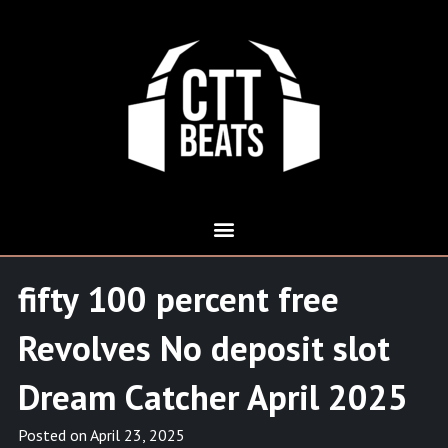
fifty 100 percent free
Revolves No deposit slot
Dream Catcher April 2025
Posted on
April 23, 2025