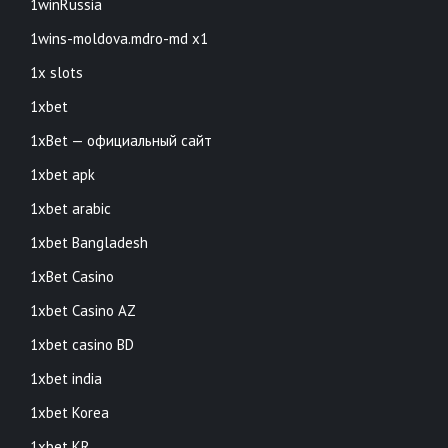
1winRussia
1wins-moldova.mdro-md x1
1x slots
1xbet
1xBet — официальный сайт
1xbet apk
1xbet arabic
1xbet Bangladesh
1xBet Casino
1xbet Casino AZ
1xbet casino BD
1xbet india
1xbet Korea
1xbet KR