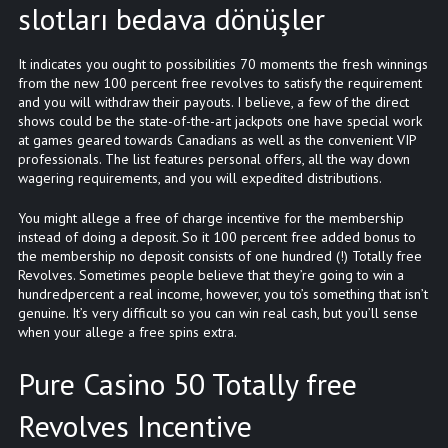
slotları bedava dönüşler
It indicates you ought to possibilities 70 moments the fresh winnings
from the new 100 percent free revolves to satisfy the requirement
and you will withdraw their payouts. I believe, a few of the direct
shows could be the state-of-the-art jackpots one have special work
at games geared towards Canadians as well as the convenient VIP
professionals. The list features personal offers, all the way down
wagering requirements, and you will expedited distributions.
You might allege a free of charge incentive for the membership
instead of doing a deposit. So it 100 percent free added bonus to
the membership no deposit consists of one hundred (!) Totally free
Revolves. Sometimes people believe that they’re going to win a
hundredpercent a real income, however, you to’s something that isn’t
genuine. It’s very difficult so you can win real cash, but you’ll sense
when your allege a free spins extra.
Pure Casino 50 Totally free
Revolves Incentive