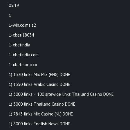
05.19
1
1-win.co.mz z2
1-xbeti18034
1-xbetindia
1-xbetindia.com
1-xbetmorocco
1) 1320 links Mix Mix (ENG) DONE
1) 1350 links Arabic Casino DONE
1) 3000 links + 100 sitewide links Thailand Casino DONE
1) 3000 links Thailand Casino DONE
1) 7843 links Mix Casino (NL) DONE
1) 8000 links English News DONE