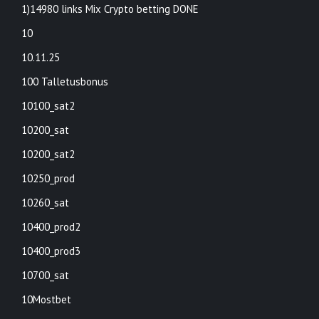
1)14980 links Mix Crypto betting DONE
10
10.11.25
100 Talletusbonus
10100_sat2
10200_sat
10200_sat2
10250_prod
10260_sat
10400_prod2
10400_prod3
10700_sat
10Mostbet