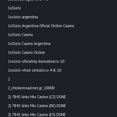
1xSlots
1xslots argentina
1xSlots Argentina Oficial Online Casino
1xSlots Casino
1xSlots Casino Argentina
1xSlots Casino Online
1xslots-oficialniy-bonuskod.ru 10
1xslots-vhod-zerkalo.ru 4-8, 10
2
2_chickenroad.net.gr_10000
2) 7843 links Mix Casino (CZ) DONE
2) 7843 links Mix Casino (DE) DONE
2) 7843 links Mix Casino (ES) DONE