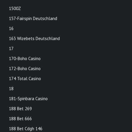
1500Z
157-Fairspin Deutschland
16
163 Wizebets Deutschland
17
170-Boho Casino
172-Boho Casino
174 Total Casino
18
181-Spinbara Casino
188 Bet 269
188 Bet 666
188 Bet Cdgh 146