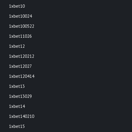
1xbet10
1xbet10024
1xbet100522
1xbet11026
1xbet12
1xbet120212
1xbet12027
1xbet120414
1xbet13
1xbet13029
1xbet14
1xbet140210
1xbet15