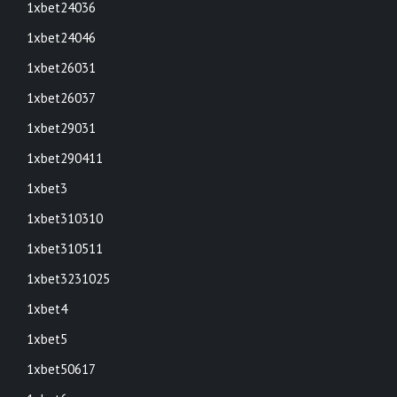
1xbet24036
1xbet24046
1xbet26031
1xbet26037
1xbet29031
1xbet290411
1xbet3
1xbet310310
1xbet310511
1xbet3231025
1xbet4
1xbet5
1xbet50617