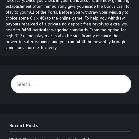
necessary. Once you check in your bank account, the new gambling
establishment often immediately give you inside the bonus cash to
play to your All of the Ports. Before you withdraw your wins, try to
choice some 0 ( x 40) to the online game. To help you withdraw
payouts received of a private no deposit free revolves extra, you
need to fulfill particular wagering standards. From the opting for
high RTP game, players can also be significantly enhance their
power to safer earnings and you can fulfill the new playthrough
conditions more effectively.
Recent Posts