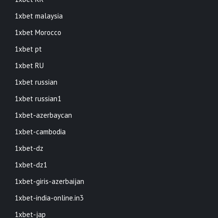
1xbet malaysia
1xbet Morocco
1xbet pt
1xbet RU
1xbet russian
1xbet russian1
1xbet-azerbaycan
1xbet-cambodia
1xbet-dz
1xbet-dz1
1xbet-giris-azerbaijan
1xbet-india-online.in3
1xbet-jap