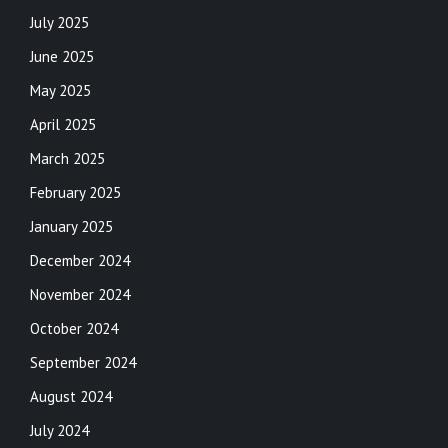
July 2025
June 2025
May 2025
April 2025
March 2025
February 2025
January 2025
December 2024
November 2024
October 2024
September 2024
August 2024
July 2024