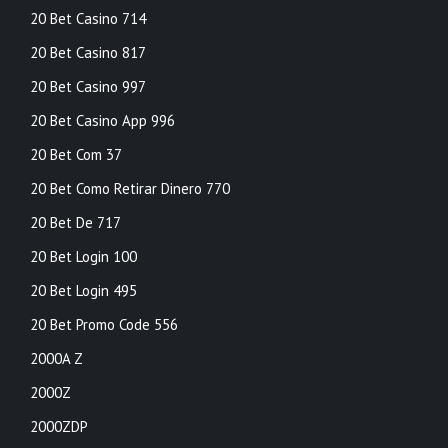
20 Bet Casino 714
20 Bet Casino 817
20 Bet Casino 997
20 Bet Casino App 996
20 Bet Com 37
20 Bet Como Retirar Dinero 770
20 Bet De 717
20 Bet Login 100
20 Bet Login 495
20 Bet Promo Code 556
2000A Z
2000Z
2000ZDP