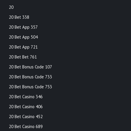
20
20 Bet 338
20 Bet App 357
20 Bet App 504
20 Bet App 721
20 Bet Bet 761
20 Bet Bonus Code 107
20 Bet Bonus Code 733
20 Bet Bonus Code 753
20 Bet Casino 346
20 Bet Casino 406
20 Bet Casino 452
20 Bet Casino 689