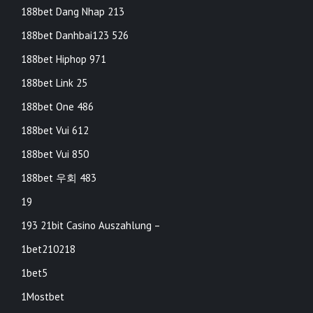
188bet Dang Nhap 213
188bet Danhbai123 526
188bet Hiphop 971
188bet Link 25
188bet One 486
188bet Vui 612
188bet Vui 850
188bet 우회 483
19
193 21bit Casino Auszahlung –
1bet210218
1bet5
1Mostbet