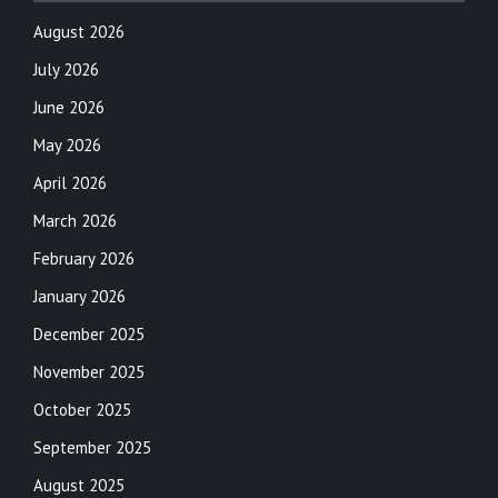
August 2026
July 2026
June 2026
May 2026
April 2026
March 2026
February 2026
January 2026
December 2025
November 2025
October 2025
September 2025
August 2025