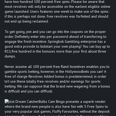
have two hundred 100 percent free spins. Please be aware that
most revolves will only be accessible on the earliest eligible online
game launched. Users features one week to make use of the spins;
if this is perhaps not done, free revolves was forfeited and should
not end up being reclaimed.
To get going, join and you can go into the coupons on the proper
order. Definitely enter into per password ahead of transferring to
engage the fresh incentive. Springbok Gambling enterprise has a
good extra provide to kickstart your own playing! You can buy up to
R11,five hundred in the bonuses more than your first about three
dumps.
Never assume all 100 percent free Rand Incentives enables you to
gamble sports betting, however, in the Hollywoodbets you can! A
free of charge Revolves Added bonus is predetermined, in order
to’t use these totally free revolves and/or earnings for sports
betting. We can suppose that the brand new wagering from a bonus
is difficult and you can difficult.
Bulbs Cam Bingo presents a superb render
where the brand new people is also have fun with 5 Free Spins to
your very popular slot games, Fluffy Favourites, without the deposit