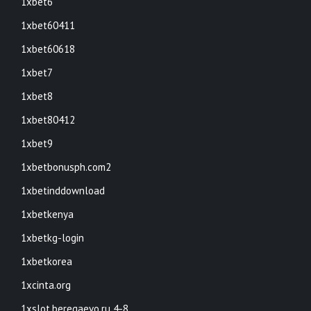
1xbet6
1xbet60411
1xbet60618
1xbet7
1xbet8
1xbet80412
1xbet9
1xbetbonusph.com2
1xbetinddownload
1xbetkenya
1xbetkg-login
1xbetkorea
1xcinta.org
1xslot.beregaevo.ru 4-8