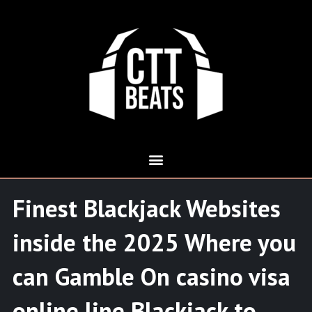
Finest Blackjack Websites
inside the 2025 Where you
can Gamble On casino visa
online line Blackjack to