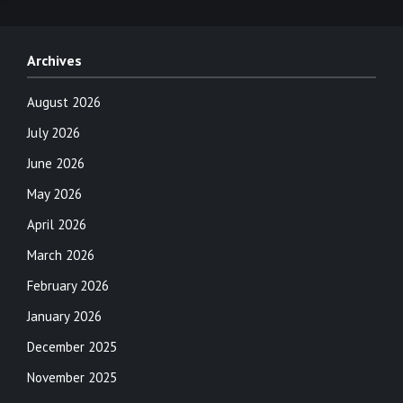
Archives
August 2026
July 2026
June 2026
May 2026
April 2026
March 2026
February 2026
January 2026
December 2025
November 2025