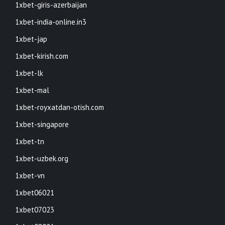
1xbet-giris-azerbaijan
1xbet-india-online.in3
1xbet-jap
1xbet-kirish.com
1xbet-lk
1xbet-mal
1xbet-royxatdan-otish.com
1xbet-singapore
1xbet-tn
1xbet-uzbek.org
1xbet-vn
1xbet06021
1xbet07023