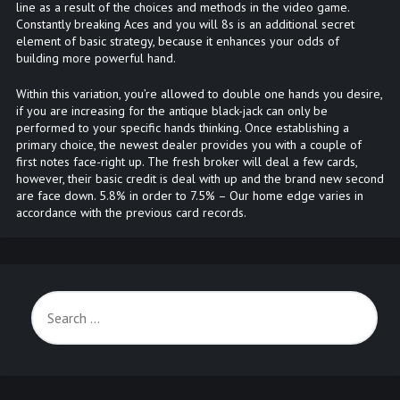
line as a result of the choices and methods in the video game.
Constantly breaking Aces and you will 8s is an additional secret
element of basic strategy, because it enhances your odds of
building more powerful hand.
Within this variation, you’re allowed to double one hands you desire,
if you are increasing for the antique black-jack can only be
performed to your specific hands thinking. Once establishing a
primary choice, the newest dealer provides you with a couple of
first notes face-right up. The fresh broker will deal a few cards,
however, their basic credit is deal with up and the brand new second
are face down. 5.8% in order to 7.5% – Our home edge varies in
accordance with the previous card records.