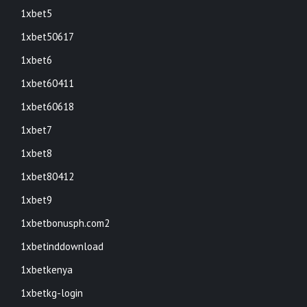
1xbet5
1xbet50617
1xbet6
1xbet60411
1xbet60618
1xbet7
1xbet8
1xbet80412
1xbet9
1xbetbonusph.com2
1xbetinddownload
1xbetkenya
1xbetkg-login