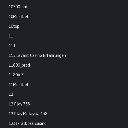
10700_sat
10Mostbet
10top
11
111
115 Levant Casino Erfahrungen
11800_prod
1180A Z
11Mostbet
12
12 Play 753
12 Play Malaysia 138
1231-fatboss casino