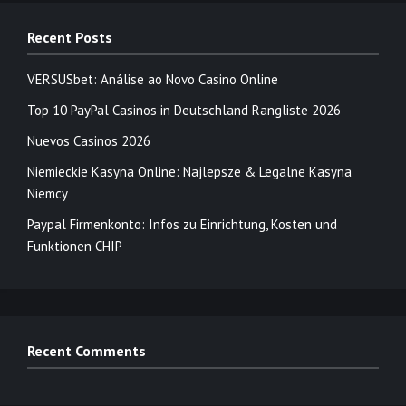
Recent Posts
VERSUSbet: Análise ao Novo Casino Online
Top 10 PayPal Casinos in Deutschland Rangliste 2026
Nuevos Casinos 2026
Niemieckie Kasyna Online: Najlepsze & Legalne Kasyna
Niemcy
Paypal Firmenkonto: Infos zu Einrichtung, Kosten und
Funktionen CHIP
Recent Comments