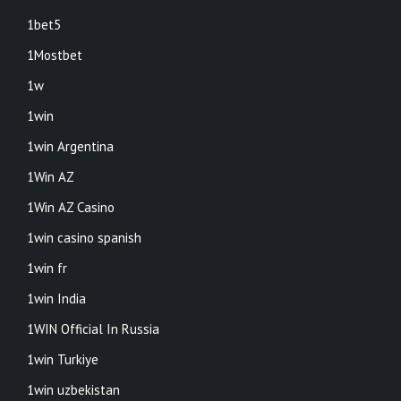
1bet5
1Mostbet
1w
1win
1win Argentina
1Win AZ
1Win AZ Casino
1win casino spanish
1win fr
1win India
1WIN Official In Russia
1win Turkiye
1win uzbekistan