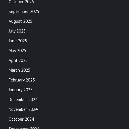
October 2025
September 2025
August 2025
July 2025
June 2025
May 2025
April 2025
March 2025
February 2025
January 2025
December 2024
November 2024
October 2024
September 2024