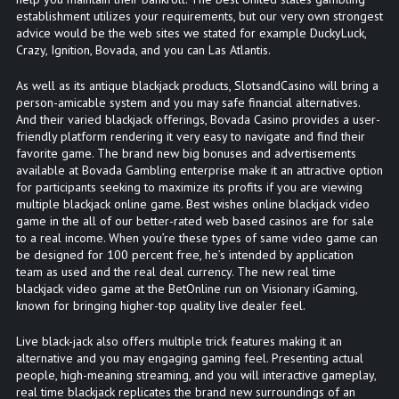
establishment utilizes your requirements, but our very own strongest
advice would be the web sites we stated for example DuckyLuck,
Crazy, Ignition, Bovada, and you can Las Atlantis.
As well as its antique blackjack products, SlotsandCasino will bring a
person-amicable system and you may safe financial alternatives.
And their varied blackjack offerings, Bovada Casino provides a user-
friendly platform rendering it very easy to navigate and find their
favorite game. The brand new big bonuses and advertisements
available at Bovada Gambling enterprise make it an attractive option
for participants seeking to maximize its profits if you are viewing
multiple blackjack online game. Best wishes online blackjack video
game in the all of our better-rated web based casinos are for sale
to a real income. When you’re these types of same video game can
be designed for 100 percent free, he’s intended by application
team as used and the real deal currency. The new real time
blackjack video game at the BetOnline run on Visionary iGaming,
known for bringing higher-top quality live dealer feel.
Live black-jack also offers multiple trick features making it an
alternative and you may engaging gaming feel. Presenting actual
people, high-meaning streaming, and you will interactive gameplay,
real time blackjack replicates the brand new surroundings of an