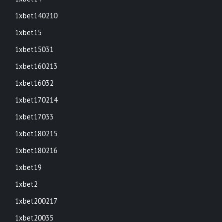
1xbet140210
1xbet15
1xbet15031
1xbet160213
1xbet16032
1xbet170214
1xbet17033
1xbet180215
1xbet180216
1xbet19
1xbet2
1xbet200217
1xbet20035