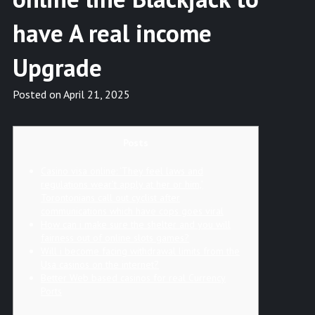
have A real income
Upgrade
Posted on
April 21, 2025
Posts
Casino visa online: ‘They feel laws and
regulations wear’t apply at her or him,’
Torontonians call out cyclist after
communications which have cops goes viral
How can i make sure the shelter and you will
fairness out of online slots games?
Will i become facing withdrawal limits from the
Usa casinos on the internet?
Better Web based casinos for real Currency
Ports