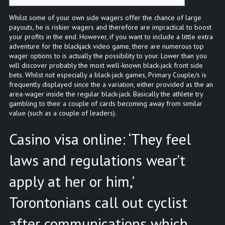
Whilst some of your own side wagers offer the chance of large
payouts, he is riskier wagers and therefore are impractical to boost
your profits in the end. However, if you want to include a little extra
adventure for the blackjack video game, there are numerous top
wager options to is actually the possibility to your. Lower than you
will discover probably the most well-known black-jack front side
bets.
Whilst not especially a black-jack games, Primary Couple/s is
frequently displayed since the a variation, either provided as the an
area-wager inside the regular black-jack. Basically the athlete try
gambling to their a couple of cards becoming away from similar
value (such as a couple of leaders).
Casino visa online: ‘They feel
laws and regulations wear’t
apply at her or him,’
Torontonians call out cyclist
after communications which