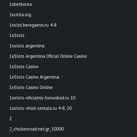
1xbetkorea
1xcinta.org
1xslot.beregaevo.ru 4-8
1xSlots
1xslots argentina
1xSlots Argentina Oficial Online Casino
1xSlots Casino
1xSlots Casino Argentina
1xSlots Casino Online
1xslots-oficialniy-bonuskod.ru 10
1xslots-vhod-zerkalo.ru 4-8, 10
2
2_chickenroad.net.gr_10000