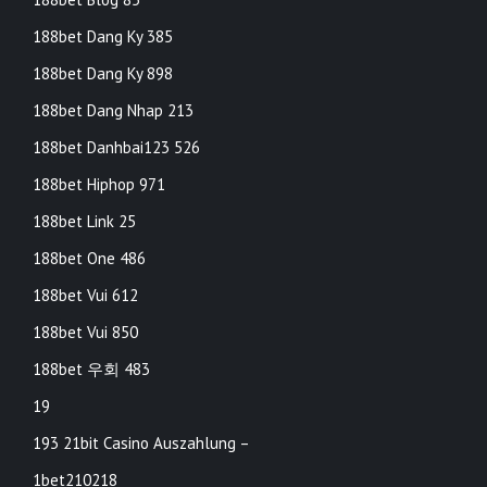
188bet Dang Ky 385
188bet Dang Ky 898
188bet Dang Nhap 213
188bet Danhbai123 526
188bet Hiphop 971
188bet Link 25
188bet One 486
188bet Vui 612
188bet Vui 850
188bet 우회 483
19
193 21bit Casino Auszahlung –
1bet210218