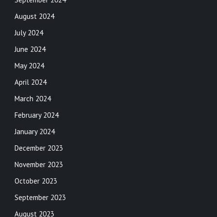
August 2024
July 2024
June 2024
May 2024
April 2024
March 2024
February 2024
January 2024
December 2023
November 2023
October 2023
September 2023
August 2023