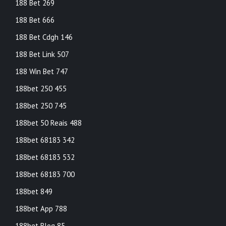
188 Bet 269
188 Bet 666
188 Bet Cdgh 146
188 Bet Link 507
188 Win Bet 747
188bet 250 455
188bet 250 745
188bet 50 Reais 488
188bet 68183 342
188bet 68183 532
188bet 68183 700
188bet 849
188bet App 788
188bet Blog 85