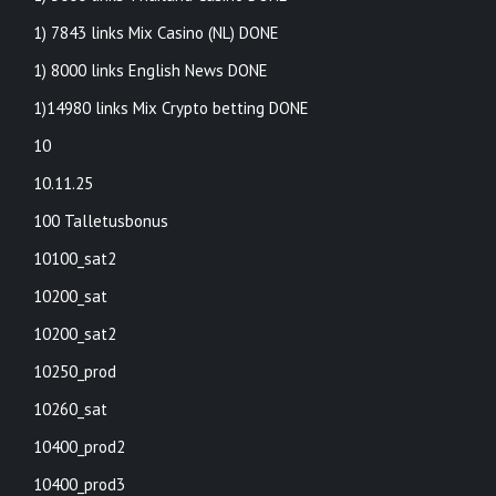
1) 7843 links Mix Casino (NL) DONE
1) 8000 links English News DONE
1)14980 links Mix Crypto betting DONE
10
10.11.25
100 Talletusbonus
10100_sat2
10200_sat
10200_sat2
10250_prod
10260_sat
10400_prod2
10400_prod3