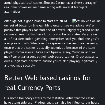
actual physical local casino. SlotsandCasino has a diverse array of
real time broker online game, along with several black-jack
alternatives.
Although not, a good place to start are all of
our set of better on line gambling enterprises we advice. We’re
positive that players can find one of several highly regarded online
casinos in america that have Local casino United states. Very try out
all of our demanded gambling enterprises until you find one you’re
also pleased with. Whenever to experience the real deal currency,
ensure that the casino is actually authorized because of the state
playing commissions. States such Nj-new jersey, Michigan, and you
may Pennsylvania control their web based casinos. Check always to
own a legitimate permit to ensure you’re also playing legitimately
and you may securely.
Better Web based casinos for
real Currency Ports
Our home boundary refers to the statistical virtue that the casino
have along side user. Professionals can also be influence our house