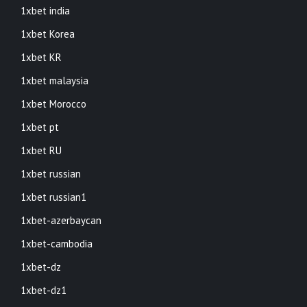
1xbet india
1xbet Korea
1xbet KR
1xbet malaysia
1xbet Morocco
1xbet pt
1xbet RU
1xbet russian
1xbet russian1
1xbet-azerbaycan
1xbet-cambodia
1xbet-dz
1xbet-dz1