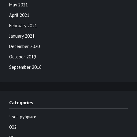
May 2021
April 2021
February 2021
January 2021
December 2020
October 2019
September 2016
Categories
! Без рубрики
002