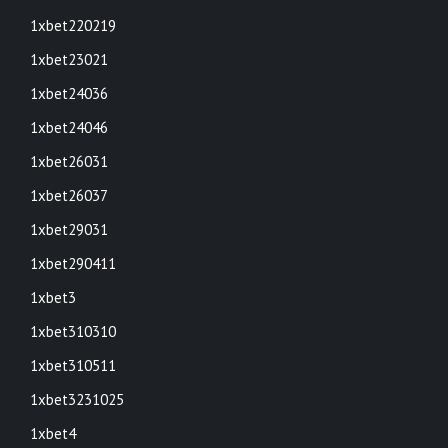
1xbet220219
1xbet23021
1xbet24036
1xbet24046
1xbet26031
1xbet26037
1xbet29031
1xbet290411
1xbet3
1xbet310310
1xbet310511
1xbet3231025
1xbet4