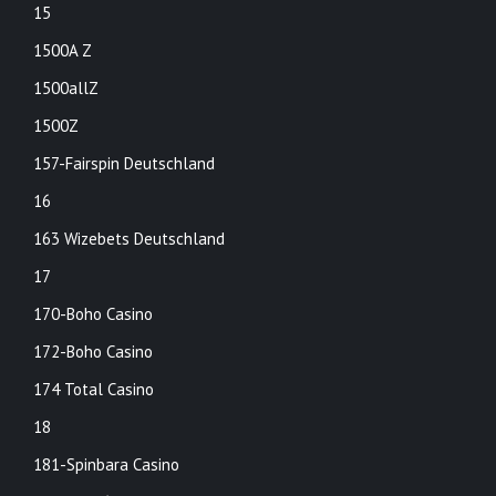
15
1500A Z
1500allZ
1500Z
157-Fairspin Deutschland
16
163 Wizebets Deutschland
17
170-Boho Casino
172-Boho Casino
174 Total Casino
18
181-Spinbara Casino