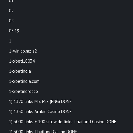
01
02
04
05.19
1
1-win.co.mz z2
1-xbeti18034
1-xbetindia
1-xbetindia.com
1-xbetmorocco
1) 1320 links Mix Mix (ENG) DONE
1) 1350 links Arabic Casino DONE
1) 3000 links + 100 sitewide links Thailand Casino DONE
1) 3000 links Thailand Casino DONE