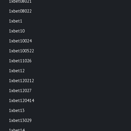
1xbet08021
1xbet08022
1xbet1
1xbet10
1xbet10024
1xbet100522
1xbet11026
1xbet12
1xbet120212
1xbet12027
1xbet120414
1xbet13
1xbet13029
1xbet14