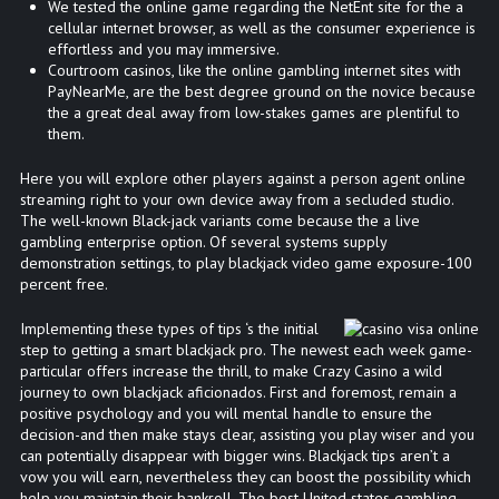
We tested the online game regarding the NetEnt site for the a
cellular internet browser, as well as the consumer experience is
effortless and you may immersive.
Courtroom casinos, like the online gambling internet sites with
PayNearMe, are the best degree ground on the novice because
the a great deal away from low-stakes games are plentiful to
them.
Here you will explore other players against a person agent online
streaming right to your own device away from a secluded studio.
The well-known Black-jack variants come because the a live
gambling enterprise option. Of several systems supply
demonstration settings, to play blackjack video game exposure-100
percent free.
Implementing these types of tips ‘s the initial
step to getting a smart blackjack pro. The newest each week game-
particular offers increase the thrill, to make Crazy Casino a wild
journey to own blackjack aficionados. First and foremost, remain a
positive psychology and you will mental handle to ensure the
decision-and then make stays clear, assisting you play wiser and you
can potentially disappear with bigger wins. Blackjack tips aren’t a
vow you will earn, nevertheless they can boost the possibility which
help you maintain their bankroll. The best United states gambling