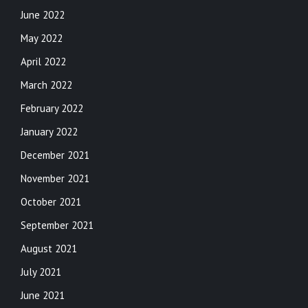
June 2022
May 2022
April 2022
March 2022
February 2022
January 2022
December 2021
November 2021
October 2021
September 2021
August 2021
July 2021
June 2021