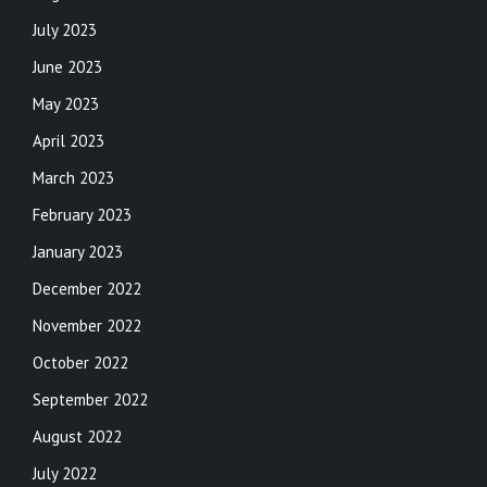
July 2023
June 2023
May 2023
April 2023
March 2023
February 2023
January 2023
December 2022
November 2022
October 2022
September 2022
August 2022
July 2022