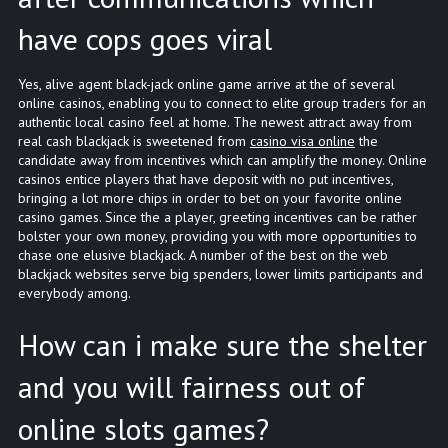
have cops goes viral
Yes, alive agent black-jack online game arrive at the of several
online casinos, enabling you to connect to elite group traders for an
authentic local casino feel at home. The newest attract away from
real cash blackjack is sweetened from
casino visa online
the
candidate away from incentives which can amplify the money. Online
casinos entice players that have deposit with no put incentives,
bringing a lot more chips in order to bet on your favorite online
casino games. Since the a player, greeting incentives can be rather
bolster your own money, providing you with more opportunities to
chase one elusive blackjack. A number of the best on the web
blackjack websites serve big spenders, lower limits participants and
everybody among.
How can i make sure the shelter
and you will fairness out of
online slots games?