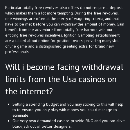
Particular totally free revolves also offers do not require a deposit,
which makes them a lot more tempting. During the free revolves,
one winnings are often at the mercy of wagering criteria, and that
have to be met before you can withdraw the amount of money. Gain
benefit from the adventure from totally free harbors with our
enticing free revolves incentives. Ignition Gambling establishment
are a talked about option for position lovers, providing many slot
online game and a distinguished greeting extra for brand new
professionals.
Will i become facing withdrawal
limits from the Usa casinos on
the internet?
Setting a spending budget and you may sticking to this will help
to to ensure you only play with money you could manage to
eliminate.
Our very own demanded casinos provide RNG and you can alive
black-jack out of better designers.