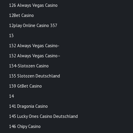
126 Always Vegas Casino
12Bet Casino
12play Online Casino 357
13
132 Always Vegas Casino-
132 Always Vegas Casino–
134-Slotozen Casino
135 Slotozen Deutschland
139 GtBet Casino
14
141 Dragonia Casino
145 Lucky Ones Casino Deutschland
146 Chipy Casino