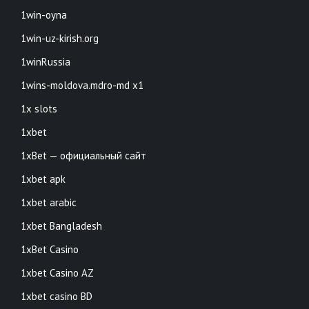
1win-oyna
1win-uz-kirish.org
1winRussia
1wins-moldova.mdro-md x1
1x slots
1xbet
1xBet — официальный сайт
1xbet apk
1xbet arabic
1xbet Bangladesh
1xBet Casino
1xbet Casino AZ
1xbet casino BD