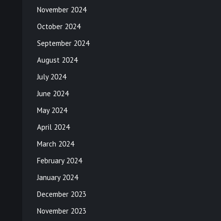
November 2024
October 2024
September 2024
August 2024
July 2024
June 2024
May 2024
April 2024
March 2024
February 2024
January 2024
December 2023
November 2023