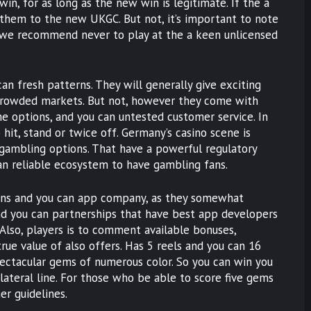
n, for as long as the new win is legitimate. If the a
 them to the new UKGC. But not, it’s important to note
hy we recommend never to play at the a keen unlicensed
an fresh patterns. They will generally give exciting
 crowded markets. But not, however they come with
ame options, and you can untested customer service. In
hit, stand or twice off. Germany’s casino scene is
ne gambling options. That have a powerful regulatory
can reliable ecosystem to have gambling fans.
ions and you can app company, as they somewhat
and you can partnerships that have best app developers
 Also, players is to comment available bonuses,
rue value of also offers. Has 5 reels and you can 16
spectacular gems of numerous color. So you can win you
lateral line. For those who be able to score five gems
er guidelines.