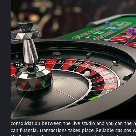
consolidation between the live studio and you can the n
can financial transactions takes place. Reliable casinos