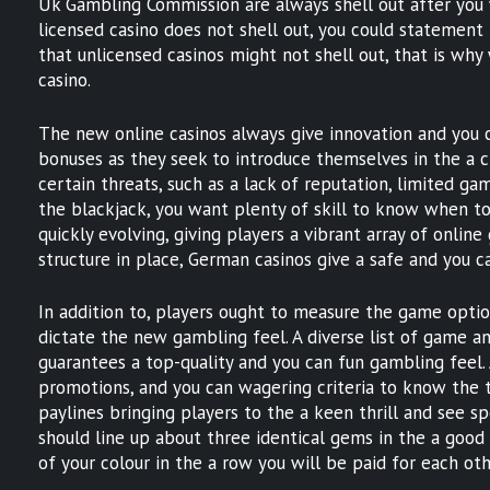
Uk Gambling Commission are always shell out after you wi
licensed casino does not shell out, you could statement
that unlicensed casinos might not shell out, that is w
casino.
The new online casinos always give innovation and you c
bonuses as they seek to introduce themselves in the a
certain threats, such as a lack of reputation, limited g
the blackjack, you want plenty of skill to know when to 
quickly evolving, giving players a vibrant array of onli
structure in place, German casinos give a safe and you 
In addition to, players ought to measure the game opt
dictate the new gambling feel. A diverse list of game 
guarantees a top-quality and you can fun gambling feel.
promotions, and you can wagering criteria to know the t
paylines bringing players to the a keen thrill and see 
should line up about three identical gems in the a good 
of your colour in the a row you will be paid for each oth