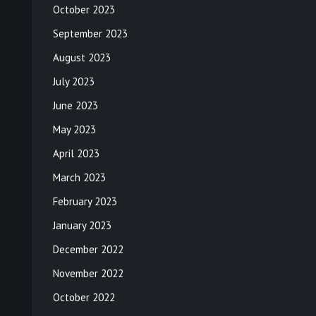
October 2023
September 2023
August 2023
July 2023
June 2023
May 2023
April 2023
March 2023
February 2023
January 2023
December 2022
November 2022
October 2022