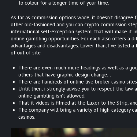
to colour for a longer time of your time.
As far as commission options wade, it doesn’t disagree 
other old-fashioned and you can crypto commission steps
international self-exception system, that will make it in
online gambling opportunities. For each also offers a d
advantages and disadvantages. Lower than, I’ve listed a
of out of site.
There are even much more headings as well as a goo
others that have graphic design change…
There are hundreds of online live broker casino sites
Until then, i strongly advise you to respect the law
online gambling isn’t allowed.
That it videos is filmed at the Luxor to the Strip, a
The company will bring a variety of high-category c
casinos.