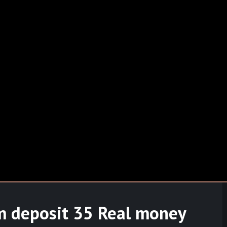
m deposit 35 Real money