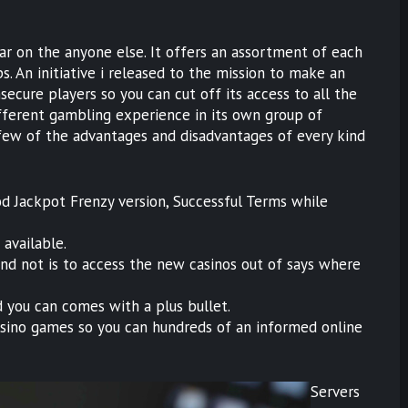
far on the anyone else. It offers an assortment of each
. An initiative i released to the mission to make an
secure players so you can cut off its access to all the
ifferent gambling experience in its own group of
 few of the advantages and disadvantages of every kind
d Jackpot Frenzy version, Successful Terms while
 available.
 and not is to access the new casinos out of says where
nd you can comes with a plus bullet.
asino games so you can hundreds of an informed online
Servers