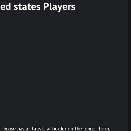
ed states Players
ur house has a statistical border on the longer term,