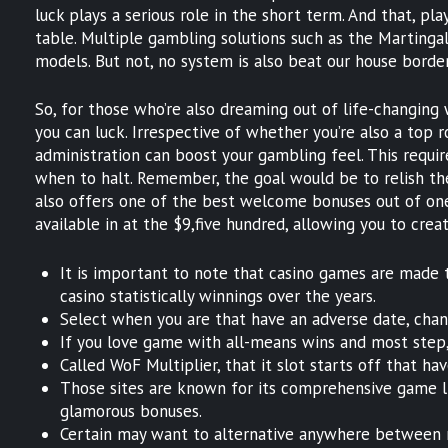
luck plays a serious role in the short term. And that, pl
table. Multiple gambling solutions such as the Martinga
models.
But not, no system is also beat our house border
So, for those who’re also dreaming out of life-changing 
you can luck. Irrespective of whether you’re also a top r
administration can boost your gambling feel. This requi
when to halt. Remember, the goal would be to relish the
also offers one of the best welcome bonuses out of one
available in at the $9,five hundred, allowing you to crea
It is important to note that casino games are made
casino statistically winnings over the years.
Select when you are that have an adverse date, chan
If you love game with all-means wins and most step, 
Called WoF Multiplier, that it slot starts off that ha
Those sites are known for its comprehensive game li
glamorous bonuses.
Certain may want to alternative anywhere between r