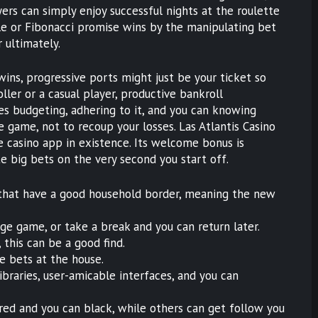
ayers can simply enjoy successful nights at the roulette
le or Fibonacci promise wins by the manipulating bet
 ultimately.
wins, progressive ports might just be your ticket so
oller or a casual player, productive bankroll
res budgeting, adhering to it, and you can knowing
 game, not to recoup your losses. Las Atlantis Casino
 casino app in existence. Its welcome bonus is
te big bets on the very second you start off.
 that have a good household border, meaning the new
ge game, or take a break and you can return later.
this can be a good find.
ve bets at the house.
braries, user-amicable interfaces, and you can
ed and you can black, while others can get follow you