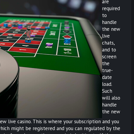
are
required
to
handle
the new
live
chats,
and to
screen
the
true-
date
load.
Such
will also
handle
the new
ew live casino. This is where your subscription and you
 which might be registered and you can regulated by the