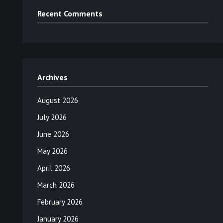
Recent Comments
Archives
August 2026
July 2026
June 2026
May 2026
April 2026
March 2026
February 2026
January 2026