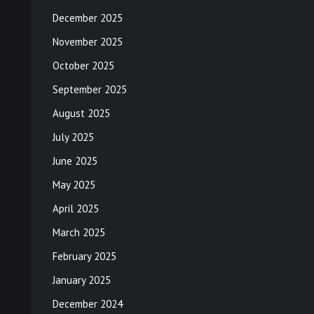
December 2025
November 2025
October 2025
September 2025
August 2025
July 2025
June 2025
May 2025
April 2025
March 2025
February 2025
January 2025
December 2024