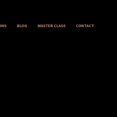
ONS
BLOG
MASTER CLASS
CONTACT