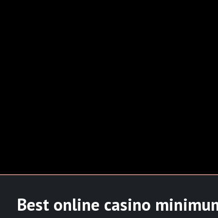
Best online casino minimu