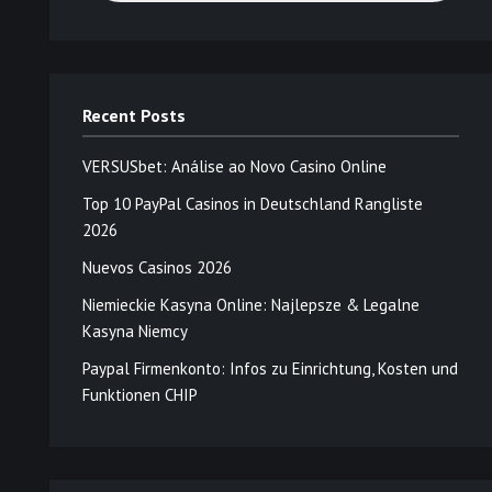
Recent Posts
VERSUSbet: Análise ao Novo Casino Online
Top 10 PayPal Casinos in Deutschland Rangliste
2026
Nuevos Casinos 2026
Niemieckie Kasyna Online: Najlepsze & Legalne
Kasyna Niemcy
Paypal Firmenkonto: Infos zu Einrichtung, Kosten und
Funktionen CHIP