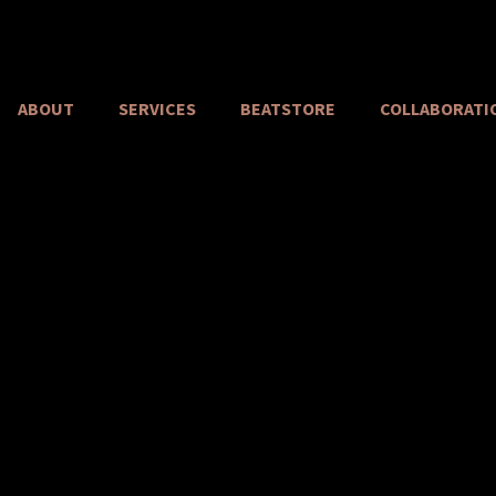
ABOUT
SERVICES
BEATSTORE
COLLABORATI