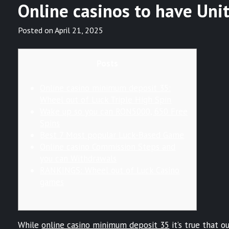
Online casinos to have Unit
Posted on
April 21, 2025
Posts
Online casino minimum deposit 35:
Wheel out of Luck Triple High Spin
Wake up so you can RON5000, 650 Free
Spins
Best 7 Most popular Luck-Based Game
Online casino Commission Steps and
you can Withdrawals
RANKINGS: Wheel out of Luck Casino
games
While
online casino minimum deposit 35
it’s true that o