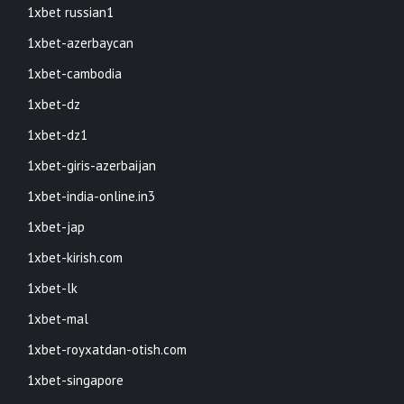
1xbet russian1
1xbet-azerbaycan
1xbet-cambodia
1xbet-dz
1xbet-dz1
1xbet-giris-azerbaijan
1xbet-india-online.in3
1xbet-jap
1xbet-kirish.com
1xbet-lk
1xbet-mal
1xbet-royxatdan-otish.com
1xbet-singapore