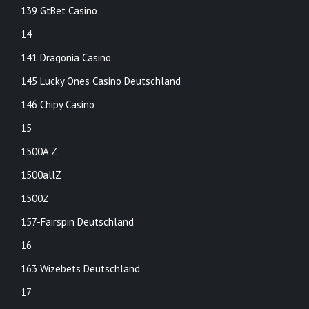
139 GtBet Casino
14
141 Dragonia Casino
145 Lucky Ones Casino Deutschland
146 Chipy Casino
15
1500A Z
1500allZ
1500Z
157-Fairspin Deutschland
16
163 Wizebets Deutschland
17