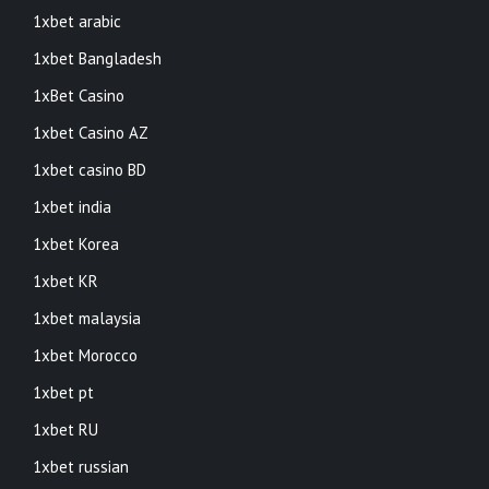
1xbet arabic
1xbet Bangladesh
1xBet Casino
1xbet Casino AZ
1xbet casino BD
1xbet india
1xbet Korea
1xbet KR
1xbet malaysia
1xbet Morocco
1xbet pt
1xbet RU
1xbet russian