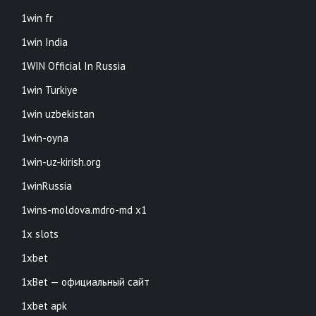
1win fr
1win India
1WIN Official In Russia
1win Turkiye
1win uzbekistan
1win-oyna
1win-uz-kirish.org
1winRussia
1wins-moldova.mdro-md x1
1x slots
1xbet
1xBet — официальный сайт
1xbet apk