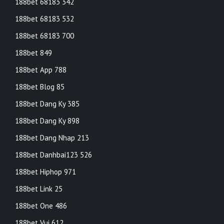
188bet 68183 342
188bet 68183 532
188bet 68183 700
188bet 849
188bet App 788
188bet Blog 85
188bet Dang Ky 385
188bet Dang Ky 898
188bet Dang Nhap 213
188bet Danhbai123 526
188bet Hiphop 971
188bet Link 25
188bet One 486
188bet Vui 612