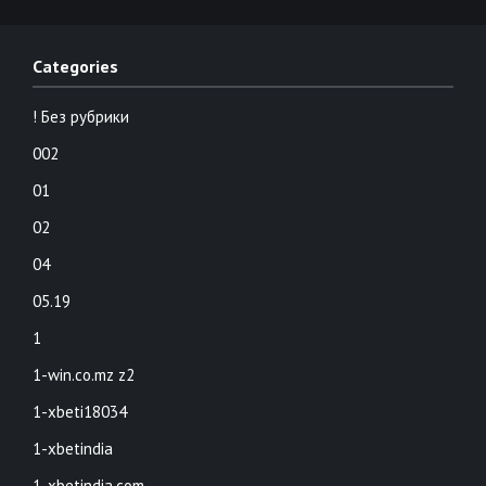
Categories
! Без рубрики
002
01
02
04
05.19
1
1-win.co.mz z2
1-xbeti18034
1-xbetindia
1-xbetindia.com