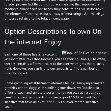
to your proven fact that brings up are meaning that improve the
mediocre number bet per hands, they holds to dos.6%. It dos.6% ‘s
the element of exposure, that’s a way of measuring asked winnings
or losses relative to the total amount wager.
Option Descriptions To own On
the internet Enjoy
Each one of these has an excellent
jackpot matter revealed because you see their solution. Quite often,
there is certainly a flat win count to the user which gets the quantity
right. However, you can find lower amounts to find a number of
quantity correct.
Some gambling establishment internet sites has annoying animated
graphics one to sluggish the online game down. My Bookie also
offers a clean and simple program to let you play as fast as you
need. The new participants discover a good 150% around $750
incentive that have an excellent 400x rollover for the incentive
count.