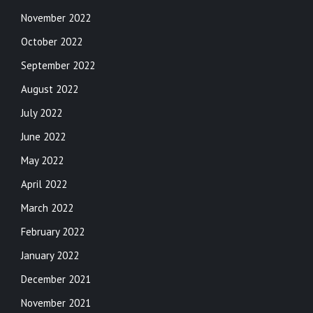
November 2022
October 2022
September 2022
August 2022
July 2022
June 2022
May 2022
April 2022
March 2022
February 2022
January 2022
December 2021
November 2021