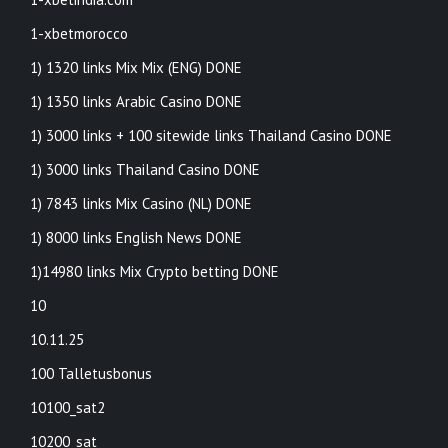
1-xbetmorocco
1) 1320 links Mix Mix (ENG) DONE
1) 1350 links Arabic Casino DONE
1) 3000 links + 100 sitewide links Thailand Casino DONE
1) 3000 links Thailand Casino DONE
1) 7843 links Mix Casino (NL) DONE
1) 8000 links English News DONE
1)14980 links Mix Crypto betting DONE
10
10.11.25
100 Talletusbonus
10100_sat2
10200_sat