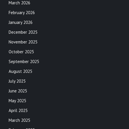
March 2026
February 2026
January 2026
December 2025
November 2025
October 2025
September 2025
August 2025
July 2025
June 2025
May 2025
April 2025
March 2025