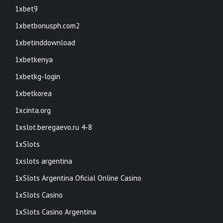
1xbet9
1xbetbonusph.com2
1xbetinddownload
1xbetkenya
1xbetkg-login
1xbetkorea
1xcinta.org
1xslot.beregaevo.ru 4-8
1xSlots
1xslots argentina
1xSlots Argentina Oficial Online Casino
1xSlots Casino
1xSlots Casino Argentina