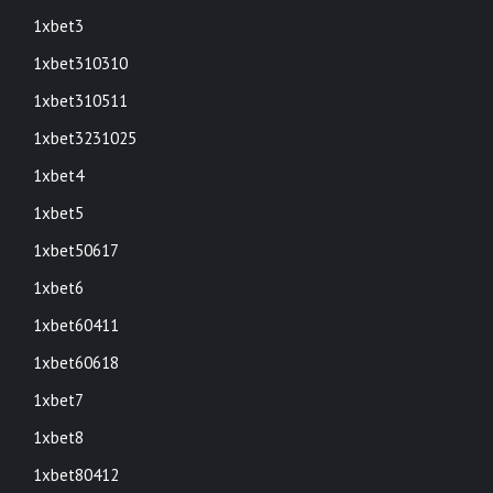
1xbet3
1xbet310310
1xbet310511
1xbet3231025
1xbet4
1xbet5
1xbet50617
1xbet6
1xbet60411
1xbet60618
1xbet7
1xbet8
1xbet80412