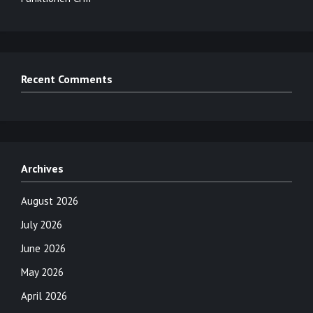
Recent Comments
Archives
August 2026
July 2026
June 2026
May 2026
April 2026