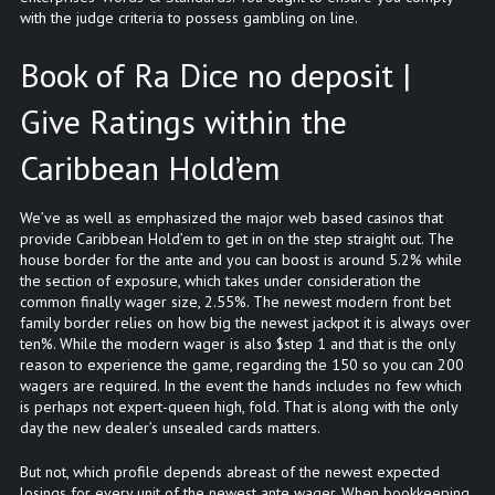
with the judge criteria to possess gambling on line.
Book of Ra Dice no deposit |
Give Ratings within the
Caribbean Hold’em
We’ve as well as emphasized the major web based casinos that
provide Caribbean Hold’em to get in on the step straight out. The
house border for the ante and you can boost is around 5.2% while
the section of exposure, which takes under consideration the
common finally wager size, 2.55%. The newest modern front bet
family border relies on how big the newest jackpot it is always over
ten%. While the modern wager is also $step 1 and that is the only
reason to experience the game, regarding the 150 so you can 200
wagers are required. In the event the hands includes no few which
is perhaps not expert-queen high, fold. That is along with the only
day the new dealer’s unsealed cards matters.
But not, which profile depends abreast of the newest expected
losings for every unit of the newest ante wager. When bookkeeping