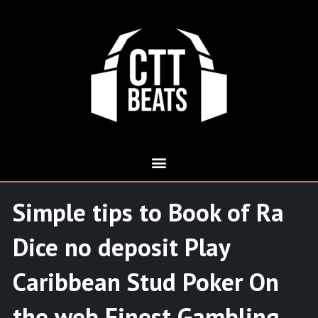
Simple tips to Book of Ra
Dice no deposit Play
Caribbean Stud Poker On
the web Finest Gambling