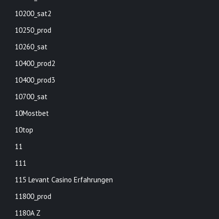
10200_sat2
10250_prod
10260_sat
10400_prod2
10400_prod3
10700_sat
10Mostbet
10top
11
111
115 Levant Casino Erfahrungen
11800_prod
1180A Z