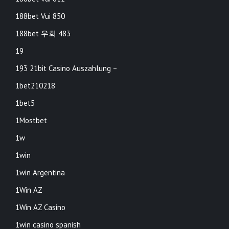
188bet Vui 850
188bet 우회 483
19
193 21bit Casino Auszahlung –
1bet210218
1bet5
1Mostbet
1w
1win
1win Argentina
1Win AZ
1Win AZ Casino
1win casino spanish