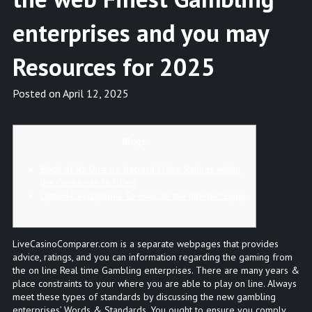
enterprises and you may
Resources for 2025
Posted on
April 12, 2025
Blogs
Book of Ra Dice no deposit | Give Ratings within
the Caribbean Hold’em
Option Descriptions To own On the internet Enjoy
LiveCasinoComparer.com is a separate webpages that provides
advice, ratings, and you can information regarding the gaming from
the on line Real time Gambling enterprises. There are many years &
place constraints to your where you are able to play on line. Always
meet these types of standards by discussing the new gambling
enterprises’ Words & Standards.
You ought to ensure you comply