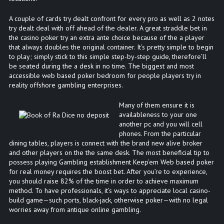
A couple of cards try dealt confront for every pro as well as 2 notes
try dealt deal with off ahead of the dealer. A great straddle bet in
the casino poker try an extra ante choice because of the a player
that always doubles the original container. It’s pretty simple to begin
to play; simply stick to this simple step-by-step guide, therefore’ll
be seated during the a desk in no time. The biggest and most
accessible web based poker bedroom for people players try in
reality offshore gambling enterprises.
Many of them ensure it is
availableness to your one
another pc and you will cell
phones. From the particular
dining tables, players is connect with the brand new alive broker
and other players on the the same desk. The most beneficial tip to
possess playing Gambling establishment Keep’em Web based poker
for real money requires the boost bet. After you’re to experience,
you should raise 82% of the time in order to achieve maximum
method. To have professionals, it’s ways to appreciate local casino-
build game—such ports, black-jack, otherwise poker—with no legal
worries away from antique online gambling.