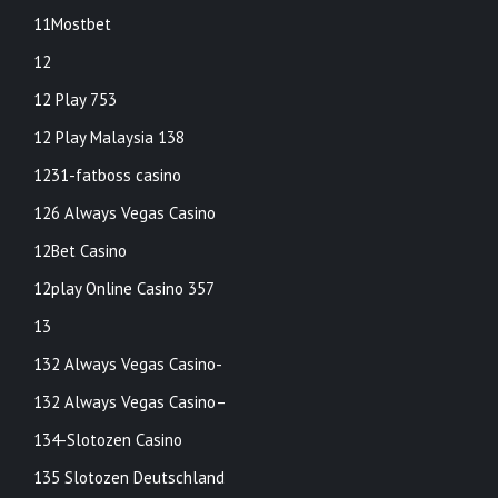
11Mostbet
12
12 Play 753
12 Play Malaysia 138
1231-fatboss casino
126 Always Vegas Casino
12Bet Casino
12play Online Casino 357
13
132 Always Vegas Casino-
132 Always Vegas Casino–
134-Slotozen Casino
135 Slotozen Deutschland