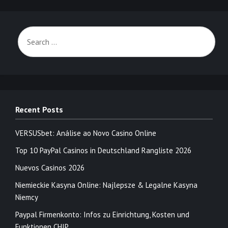
Recent Posts
VERSUSbet: Análise ao Novo Casino Online
Top 10 PayPal Casinos in Deutschland Rangliste 2026
Nuevos Casinos 2026
Niemieckie Kasyna Online: Najlepsze & Legalne Kasyna
Niemcy
Paypal Firmenkonto: Infos zu Einrichtung, Kosten und
Funktionen CHIP