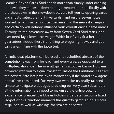
Learning Seven Cards Stud needs more than simply understanding
the laws; they means a-deep strategic perception, specifically within
the showdown. In the showdown, players tell you its opening cards
and should select the right five-cards hand on the seven notes
worked. Which minute is crucial because find the newest champion
and certainly will notably influence your overall online game means.
Through to the adventure away from Seven Card Stud starts, per
user need lay a keen ante wager. Which brief very first bet
guarantees indeed there’s one thing to wager right away and you
can varies in line with the table bet.
An individual platform can be used and reshuffled abreast of the
completion away from for each and every give, as opposed to a
multiple-patio shoe. The overall game is a lot like Casino Hold’em,
however with you to signal transform. Inside the Caribbean Keep’em,
the newest Ante bet pays even-money only if the brand new agent
doesn’t be considered. Our very own web site try really-tailored,
simple to navigate webpages, providing our very own subscribers
all the information they need to maximize the online betting
experience. Greatest Caribbean Holdem side bets function a fixed
jackpot of five hundred moments the quantity gambled on a single
regal bet, as well as winnings for straight or better.