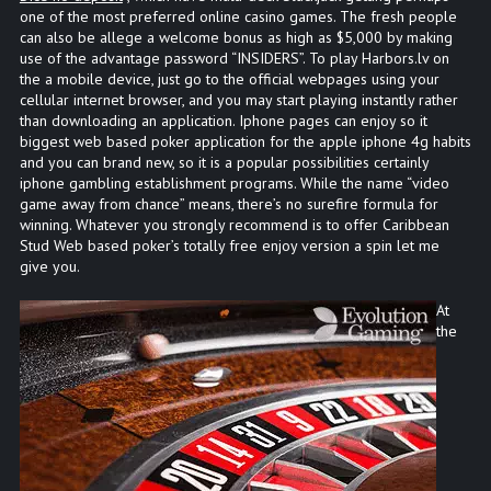
one of the most preferred online casino games. The fresh people
can also be allege a welcome bonus as high as $5,000 by making
use of the advantage password “INSIDERS”. To play Harbors.lv on
the a mobile device, just go to the official webpages using your
cellular internet browser, and you may start playing instantly rather
than downloading an application. Iphone pages can enjoy so it
biggest web based poker application for the apple iphone 4g habits
and you can brand new, so it is a popular possibilities certainly
iphone gambling establishment programs. While the name “video
game away from chance” means, there’s no surefire formula for
winning. Whatever you strongly recommend is to offer Caribbean
Stud Web based poker’s totally free enjoy version a spin let me
give you.
At
the