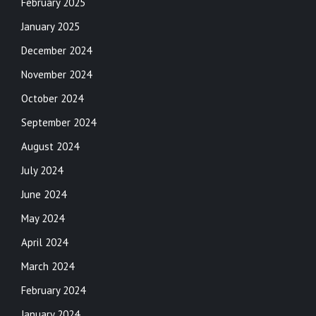
February 2025
January 2025
December 2024
November 2024
October 2024
September 2024
August 2024
July 2024
June 2024
May 2024
April 2024
March 2024
February 2024
January 2024