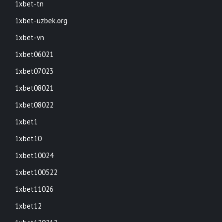
1xbet-tn
1xbet-uzbek.org
1xbet-vn
1xbet06021
1xbet07023
1xbet08021
1xbet08022
1xbet1
1xbet10
1xbet10024
1xbet100522
1xbet11026
1xbet12