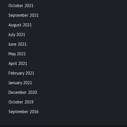
October 2021
September 2021
August 2021
July 2021
June 2021
May 2021
April 2021
February 2021
January 2021
December 2020
October 2019
September 2016