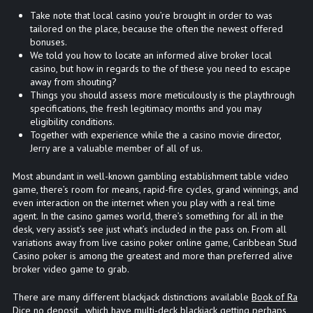
Take note that local casino you’re brought in order to was
tailored on the place, because the often the newest offered
bonuses.
We told you how to locate an informed alive broker local
casino, but how in regards to the of these you need to escape
away from shouting?
Things you should assess more meticulously is the playthrough
specifications, the fresh legitimacy months and you may
eligibility conditions.
Together with experience while the a casino movie director,
Jerry are a valuable member of all of us.
Most abundant in well-known gambling establishment table video
game, there’s room for means, rapid-fire cycles, grand winnings, and
even interaction on the internet when you play with a real time
agent. In the casino games world, there’s something for all in the
desk, very assist’s see just what’s included in the pass on. From all
variations away from live casino poker online game, Caribbean Stud
Casino poker is among the greatest and more than preferred alive
broker video game to grab.
There are many different blackjack distinctions available
Book of Ra
Dice no deposit
, which have multi-deck blackjack getting perhaps