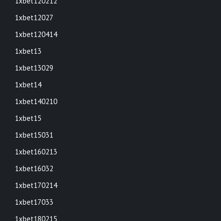
1xbet120212
1xbet12027
1xbet120414
1xbet13
1xbet13029
1xbet14
1xbet140210
1xbet15
1xbet15031
1xbet160213
1xbet16032
1xbet170214
1xbet17033
1xbet180215