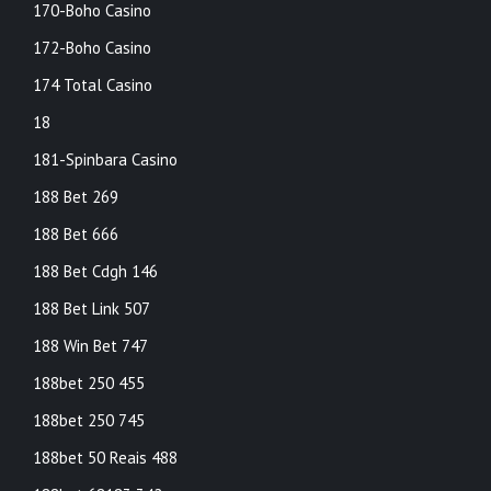
170-Boho Casino
172-Boho Casino
174 Total Casino
18
181-Spinbara Casino
188 Bet 269
188 Bet 666
188 Bet Cdgh 146
188 Bet Link 507
188 Win Bet 747
188bet 250 455
188bet 250 745
188bet 50 Reais 488