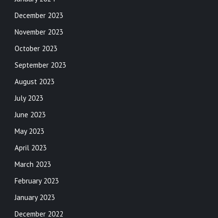
December 2023
November 2023
October 2023
September 2023
August 2023
July 2023
June 2023
May 2023
April 2023
March 2023
February 2023
January 2023
December 2022