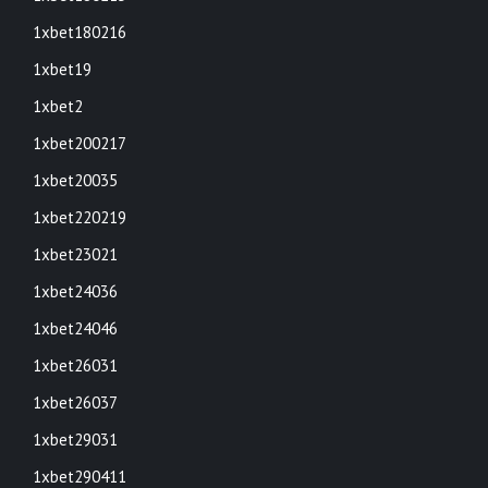
1xbet180216
1xbet19
1xbet2
1xbet200217
1xbet20035
1xbet220219
1xbet23021
1xbet24036
1xbet24046
1xbet26031
1xbet26037
1xbet29031
1xbet290411