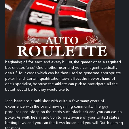
beginning of for each and every bullet, the gamer cities a required
bet entitled ‘ante’. One another user and you can agent is actually
dealt 5 four cards which can be then used to generate appropriate
poker hand. Certain qualification laws affect the newest hand of
one’s specialist, because the athlete can pick to participate all the
bullet would be to they would like to.
John Isaac are a publisher with quite a few many years of
experience with the brand new gaming community. The guy
produces pro blogs on the cards such black-jack and you can casino
poker. As well, he’s in addition to well aware of your United states
betting laws and you can the fresh Indian and you will Dutch gaming
locations.