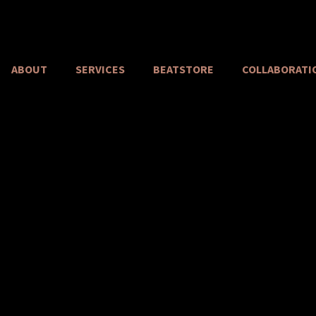
ABOUT
SERVICES
BEATSTORE
COLLABORATI