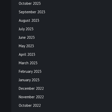
October 2023
September 2023
August 2023
July 2023
June 2023
May 2023
April 2023
March 2023
February 2023
January 2023
December 2022
November 2022
October 2022