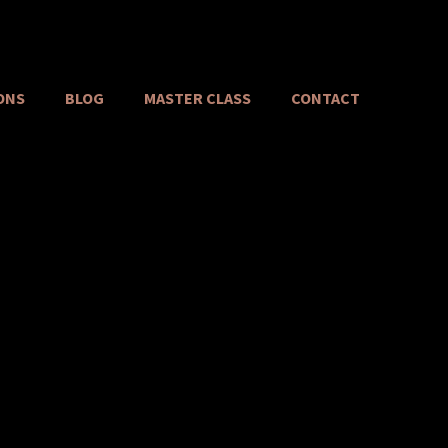
ONS
BLOG
MASTER CLASS
CONTACT