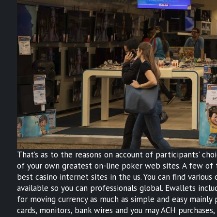
That’s as to the reasons on account of participants’ cho
of your own greatest on-line poker web sites. A few of
best casino internet sites in the us. You can find variou
available so you can professionals global. Ewallets incl
for moving currency as much as simple and easy mainly p
cards, monitors, bank wires and you may ACH purchases, 