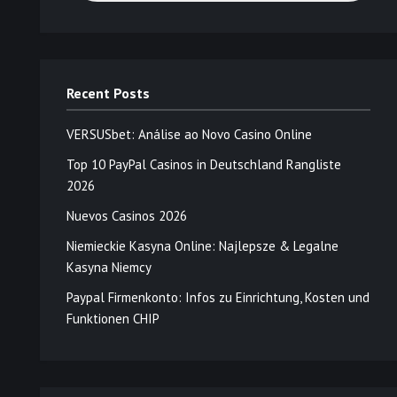
Recent Posts
VERSUSbet: Análise ao Novo Casino Online
Top 10 PayPal Casinos in Deutschland Rangliste
2026
Nuevos Casinos 2026
Niemieckie Kasyna Online: Najlepsze & Legalne
Kasyna Niemcy
Paypal Firmenkonto: Infos zu Einrichtung, Kosten und
Funktionen CHIP