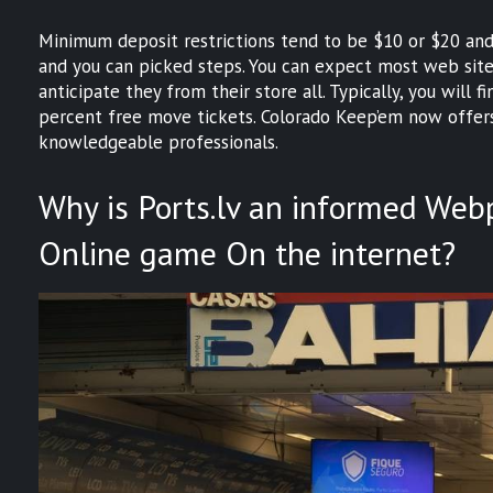
Minimum deposit restrictions tend to be $10 or $20 an
and you can picked steps. You can expect most web site
anticipate they from their store all. Typically, you will
percent free move tickets. Colorado Keep’em now offer
knowledgeable professionals.
Why is Ports.lv an informed Web
Online game On the internet?