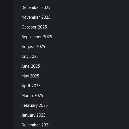
December 2025
November 2025
October 2025
September 2025
August 2025
July 2025
June 2025
May 2025
April 2025
March 2025
February 2025
January 2025
December 2024