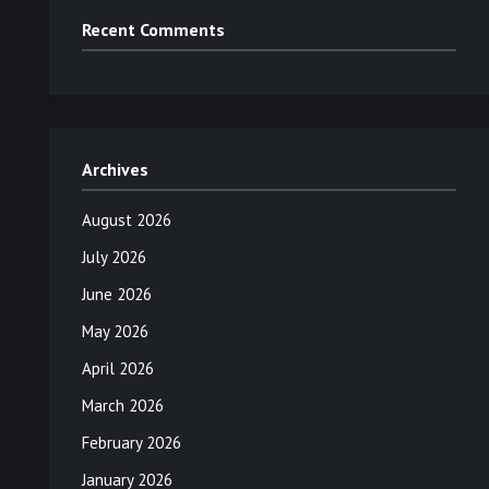
Recent Comments
Archives
August 2026
July 2026
June 2026
May 2026
April 2026
March 2026
February 2026
January 2026