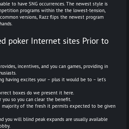
emable to have SNG occurrences. The newest style is
mpetition programs within the the lowest-tension,
r common versions, Razz flips the newest program
 hands.
 poker Internet sites Prior to
rovides, incentives, and you can games, providing in
usiasts.
g having excites your – plus it would be to – let’s
orrect boxes do we present it here.
 you so you can clear the benefit.
e majority of the fresh it permits expected to be given
d you will blind peak expands are usually available
obby.