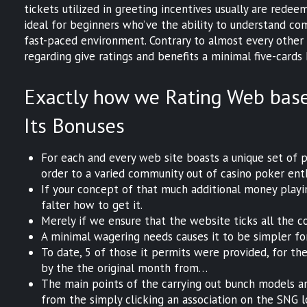
tickets utilized in greeting incentives usually are rede
ideal for beginners who’ve the ability to understand co
fast-paced environment. Contrary to almost every othe
regarding give ratings and benefits a minimal five-cards
Exactly how we Rating Web based
Its Bonuses
For each and every web site boasts a unique set of p
order to a varied community out of casino poker enth
If your concept of that much additional money playin
falter how to get it.
Merely if we ensure that the website ticks all the c
A minimal wagering needs causes it to be simpler for
To date, 5 of those it permits were provided, for th
by the the original month from…
The main points of the carrying out bunch models an
from the simply clicking an association on the SNG l