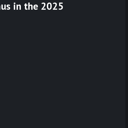
nus in the 2025