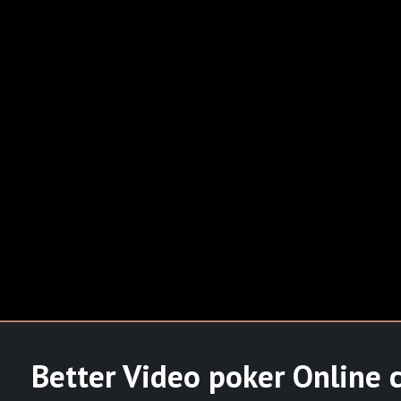
Better Video poker Online c