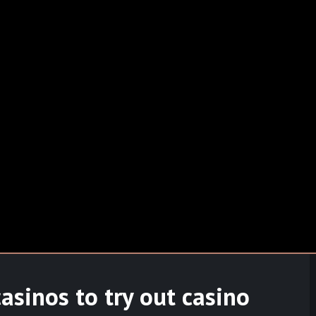
asinos to try out casino