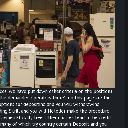
ices, we have put down other criteria on the positions
 the demanded operators there’s on this page are the
s options for depositing and you will withdrawing
uding Skrill and you will Neteller make the procedure
ayment-totally free. Other choices tend to be credit
many of which try country certain. Deposit and you