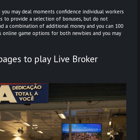
d you may deal moments confidence individual workers
s to provide a selection of bonuses, but do not
 find a combination of additional money and you can 100
s online game options for both newbies and you may
pages to play Live Broker