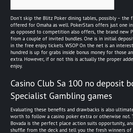
Don’t skip the Blitz Poker dining tables, possibly – the 
offered for Omaha as well. PokerStars offers just one in
as opposed to competition also offers, the brand new 
from a couple of invited bundles. One is in initial depo
in the free enjoy tickets.
WSOP On the net is an interesti
hundred is up for grabs inside bonus money for those 
extra. However, if or not this is actually the proper a
enjoy.
Casino Club Sa 100 no deposit b
Specialist Gambling games
Evaluating these benefits and drawbacks is also ultimate
worth to follow a casino poker extra or otherwise not. 
Bovada is the perfect place action suits opportunity, a
shuffle from the deck and tell you the fresh winners o