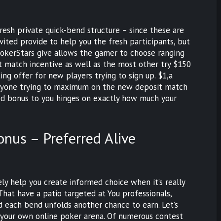
fresh private quick-bend structure – since these are
vited provide to help you the fresh participants, but
PokerStars give allows the gamer to choose ranging
sit match incentive as well as the most other try $150
ng offer for new players trying to sign up. $1,a
anyone trying to maximum on the new deposit match
dded bonus to you hinges on exactly how much your
onus – Preferred Alive
ly help you create informed choice when it’s really
That have a patio targeted at You professionals,
nd each bend unfolds another chance to earn. Let’s
f your own online poker arena. Of numerous contest