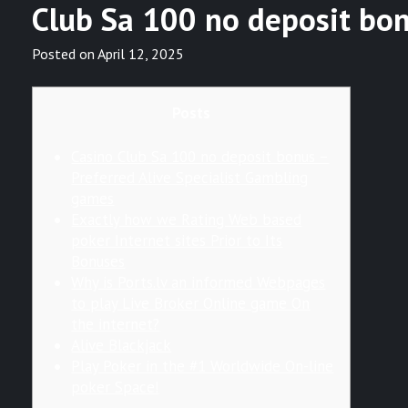
Club Sa 100 no deposit bo
Posted on
April 12, 2025
Posts
Casino Club Sa 100 no deposit bonus –
Preferred Alive Specialist Gambling
games
Exactly how we Rating Web based
poker Internet sites Prior to Its
Bonuses
Why is Ports.lv an informed Webpages
to play Live Broker Online game On
the internet?
Alive Blackjack
Play Poker in the #1 Worldwide On-line
poker Space!