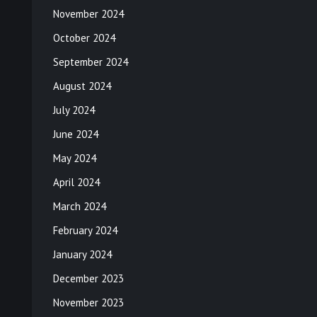
November 2024
October 2024
September 2024
August 2024
July 2024
June 2024
May 2024
April 2024
March 2024
February 2024
January 2024
December 2023
November 2023