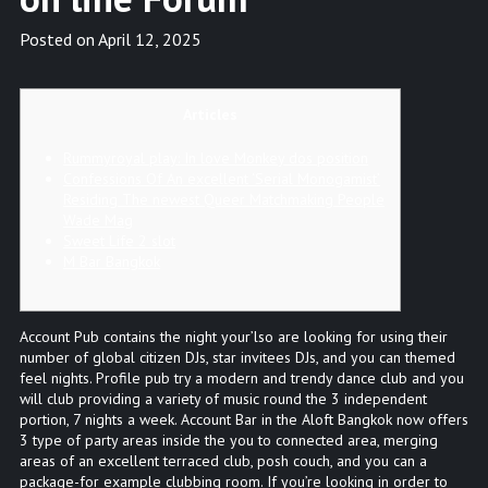
Posted on
April 12, 2025
Articles
Rummyroyal play: In love Monkey dos position
Confessions Of An excellent ‘Serial Monogamist’
Residing The newest Queer Matchmaking People
Wade Mag
Sweet Life 2 slot
M Bar Bangkok
Account Pub contains the night your’lso are looking for using their
number of global citizen DJs, star invitees DJs, and you can themed
feel nights. Profile pub try a modern and trendy dance club and you
will club providing a variety of music round the 3 independent
portion, 7 nights a week. Account Bar in the Aloft Bangkok now offers
3 type of party areas inside the you to connected area, merging
areas of an excellent terraced club, posh couch, and you can a
package-for example clubbing room.
If you’re looking in order to