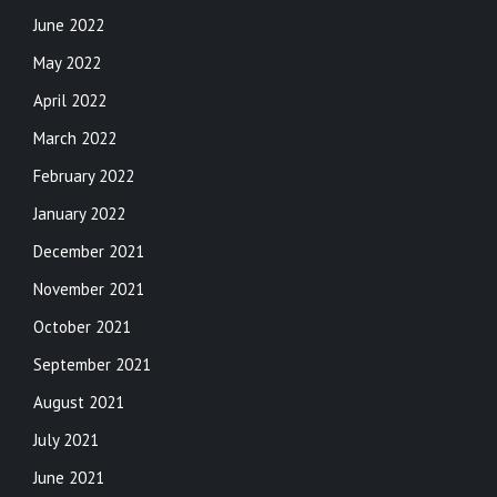
June 2022
May 2022
April 2022
March 2022
February 2022
January 2022
December 2021
November 2021
October 2021
September 2021
August 2021
July 2021
June 2021