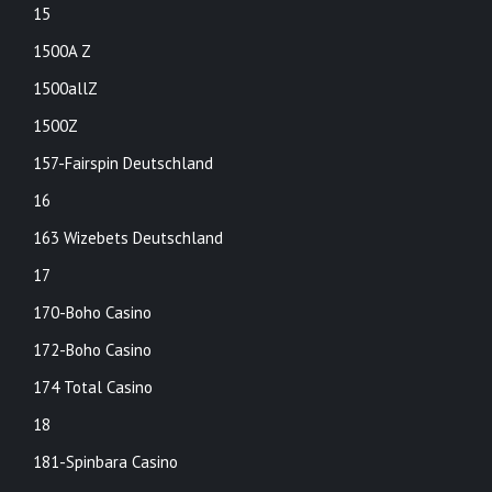
15
1500A Z
1500allZ
1500Z
157-Fairspin Deutschland
16
163 Wizebets Deutschland
17
170-Boho Casino
172-Boho Casino
174 Total Casino
18
181-Spinbara Casino