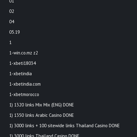
01
02
04
05.19
1
1-win.co.mz z2
1-xbeti18034
1-xbetindia
1-xbetindia.com
1-xbetmorocco
1) 1320 links Mix Mix (ENG) DONE
1) 1350 links Arabic Casino DONE
1) 3000 links + 100 sitewide links Thailand Casino DONE
1) 3000 links Thailand Casino DONE