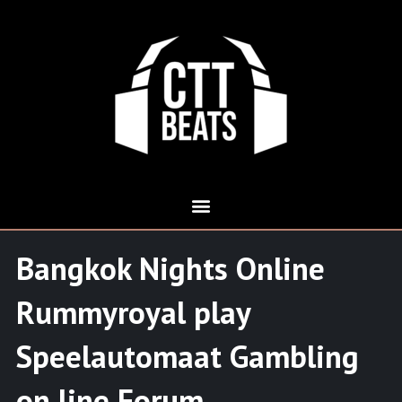
Bangkok Nights Online
Rummyroyal play
Speelautomaat Gambling
on line Forum