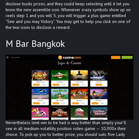
disclose bucks prizes, and they could keep selecting until it let you
know the new assemble icon. Whenever crazy symbols show up on
reels step 1 and you will 5, you will trigger a plus game entitled
“See and you may Victory”. You may get to help you click on one of
the two icons to disclose a reward.
M Bar Bangkok
Nevertheless limit win to be had is way better than simply your’ll
see in all medium-volatility position video game — 10,000x their
choice. To pick up you to better prize, you should suits five Lady