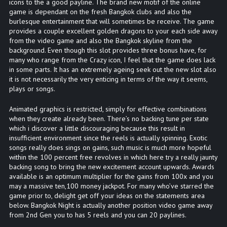
icons to the a good payline. The brand new motif of the online
game is dependant on the fresh Bangkok clubs and also the
burlesque entertainment that will sometimes be receive. The game
provides a couple excellent golden dragons to your each side away
from the video game and also the Bangkok skyline from the
background. Even though this slot provides three bonus have, for
many who range from the Crazy icon, I feel that the game does lack
in some parts. It has an extremely ageing seek out the new slot also
it is not necessarily the very enticing in terms of the way it seems,
plays or songs.
Animated graphics is restricted, simply for effective combinations
when they create already been. There’s no backing tune per state
which i discover a little discouraging because this result in
insufficient environment since the reels is actually spinning. Exotic
songs really does sings on gains, such music is much more hopeful
within the 100 percent free revolves in which here try a really jaunty
backing song to bring the new excitement account upwards. Awards
available is an optimum multiplier for the gains from 100x and you
may a massive ten,100 money jackpot. For many who’ve starred the
game prior to, delight get off your ideas on the statements area
below. Bangkok Night is actually another position video game away
from 2nd Gen you to has 5 reels and you can 20 paylines.