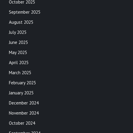
October 2025
September 2025
August 2025
July 2025
June 2025
May 2025
April 2025
March 2025
February 2025
January 2025
December 2024
November 2024
October 2024