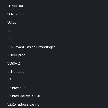
10700_sat
10Mostbet
10top
11
111
115 Levant Casino Erfahrungen
11800_prod
1180A Z
11Mostbet
12
12 Play 753
12 Play Malaysia 138
1231-fatboss casino