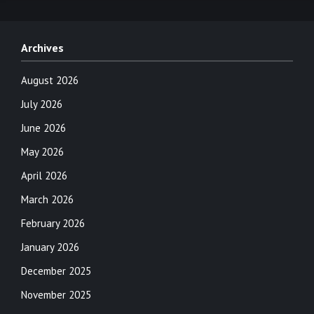
Archives
August 2026
July 2026
June 2026
May 2026
April 2026
March 2026
February 2026
January 2026
December 2025
November 2025