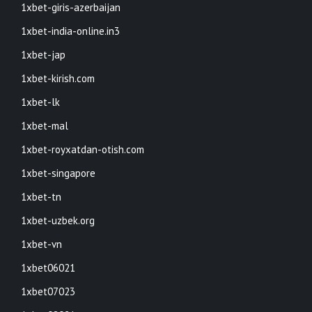
1xbet-giris-azerbaijan
1xbet-india-online.in3
1xbet-jap
1xbet-kirish.com
1xbet-lk
1xbet-mal
1xbet-royxatdan-otish.com
1xbet-singapore
1xbet-tn
1xbet-uzbek.org
1xbet-vn
1xbet06021
1xbet07023