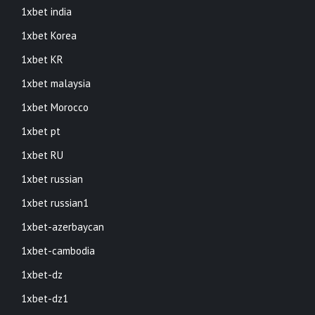
1xbet india
1xbet Korea
1xbet KR
1xbet malaysia
1xbet Morocco
1xbet pt
1xbet RU
1xbet russian
1xbet russian1
1xbet-azerbaycan
1xbet-cambodia
1xbet-dz
1xbet-dz1