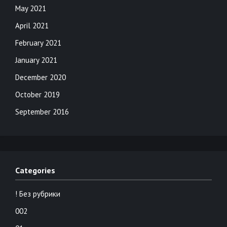
May 2021
April 2021
February 2021
January 2021
December 2020
October 2019
September 2016
Categories
! Без рубрики
002