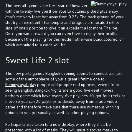
The overall game is the best starred however
with the twenty-five you’ll be able to outlines picked plus enjoy
(that’s the very least bet away from 0.25). The back ground of your
slot try an excellent Thai temple and dragons are located either
side of one’s position to give it an excellent a lot more Thai be.
Once you win a reward you can even love to enjoy their profits
because of the playing for the reddish otherwise black colored, or
which are suited to a cards will be.
Sweet Life 2 slot
The new ports games Bangkok evening seems to connect are just
some of the atmosphere of your a great lifetime one to
Rummyroyal play
people and people end up being when life or
seeing Bangkok. Bangkok Nights are a good five-reel movies
harbors game which have twenty-five paylines. It’s got four reels or
more so you can 20 paylines to decide away from inside video
game and therefore make sure that there are numerous winning
options to you personally as well as other playing options.
Participants was taken to a new display, where they shall be
presented with a lot of masks. They will must discover masks to