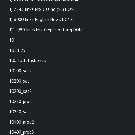
1) 7843 links Mix Casino (NL) DONE
1) 8000 links English News DONE
1)14980 links Mix Crypto betting DONE
10
10.11.25
100 Talletusbonus
10100_sat2
10200_sat
10200_sat2
10250_prod
10260_sat
10400_prod2
10400_prod3