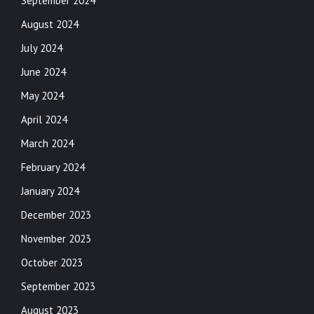
September 2024
August 2024
July 2024
June 2024
May 2024
April 2024
March 2024
February 2024
January 2024
December 2023
November 2023
October 2023
September 2023
August 2023