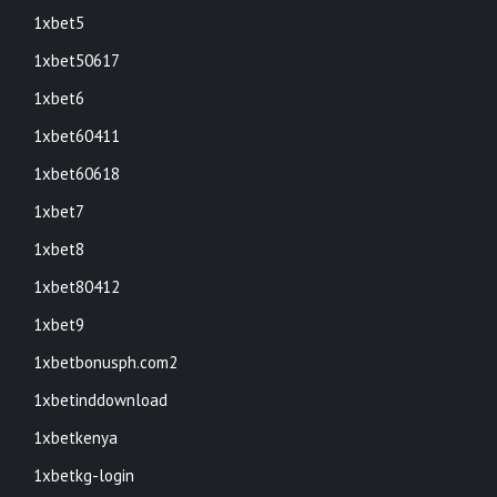
1xbet5
1xbet50617
1xbet6
1xbet60411
1xbet60618
1xbet7
1xbet8
1xbet80412
1xbet9
1xbetbonusph.com2
1xbetinddownload
1xbetkenya
1xbetkg-login