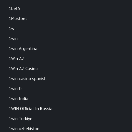
1bet5
1Mostbet
1w
1win
1win Argentina
1Win AZ
1Win AZ Casino
1win casino spanish
1win fr
1win India
1WIN Official In Russia
1win Turkiye
1win uzbekistan