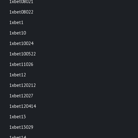
1xbet08021
1xbet08022
1xbet1
1xbet10
1xbet10024
1xbet100522
1xbet11026
1xbet12
1xbet120212
1xbet12027
1xbet120414
1xbet13
1xbet13029
1xbet14