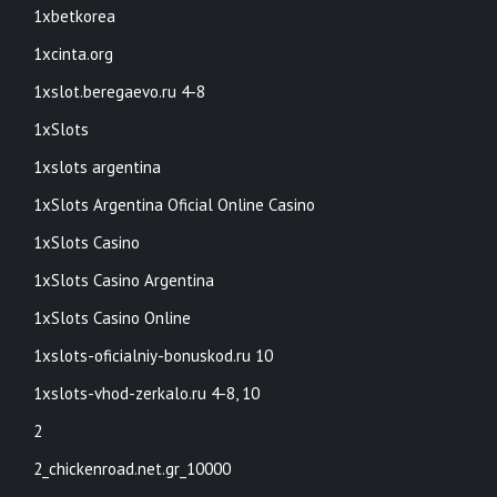
1xbetkorea
1xcinta.org
1xslot.beregaevo.ru 4-8
1xSlots
1xslots argentina
1xSlots Argentina Oficial Online Casino
1xSlots Casino
1xSlots Casino Argentina
1xSlots Casino Online
1xslots-oficialniy-bonuskod.ru 10
1xslots-vhod-zerkalo.ru 4-8, 10
2
2_chickenroad.net.gr_10000