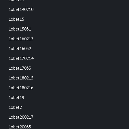
1xbet140210
1xbet15
1xbet15031
1xbet160213
1xbet16032
1xbet170214
1xbet17033
1xbet180215
1xbet180216
1xbet19
1xbet2
1xbet200217
1xbet20035