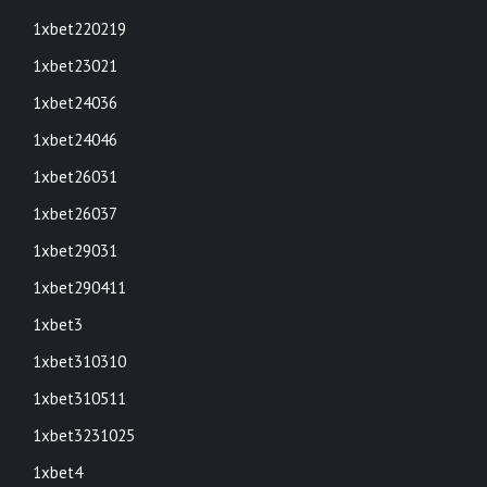
1xbet220219
1xbet23021
1xbet24036
1xbet24046
1xbet26031
1xbet26037
1xbet29031
1xbet290411
1xbet3
1xbet310310
1xbet310511
1xbet3231025
1xbet4