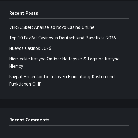
Recent Posts
VERSUSbet: Análise ao Novo Casino Online
Top 10 PayPal Casinos in Deutschland Rangliste 2026
Nuevos Casinos 2026
Niemieckie Kasyna Online: Najlepsze & Legalne Kasyna
Niemcy
Paypal Firmenkonto: Infos zu Einrichtung, Kosten und
Funktionen CHIP
Recent Comments