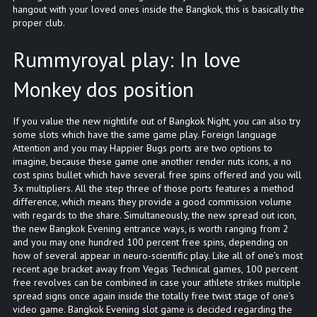
hangout with your loved ones inside the Bangkok, this is basically the
proper club.
Rummyroyal play: In love
Monkey dos position
If you value the new nightlife out of Bangkok Night, you can also try
some slots which have the same game play. Foreign language
Attention and you may Happier Bugs ports are two options to
imagine, because these game one another render nuts icons, a no
cost spins bullet which have several free spins offered and you will
3x multipliers. All the step three of those ports features a method
difference, which means they provide a good commission volume
with regards to the share. Simultaneously, the new spread out icon,
the new Bangkok Evening entrance ways, is worth ranging from 2
and you may one hundred 100 percent free spins, depending on
how of several appear in neuro-scientific play. Like all of one’s most
recent age bracket away from Vegas Technical games, 100 percent
free revolves can be combined in case your athlete strikes multiple
spread signs once again inside the totally free twist stage of one’s
video game. Bangkok Evening slot game is decided regarding the