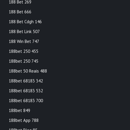
188 Bet 269
188 Bet 666
188 Bet Cdgh 146
188 Bet Link 507
188 Win Bet 747
188bet 250 455
188bet 250 745
188bet 50 Reais 488
188bet 68183 342
188bet 68183 532
188bet 68183 700
188bet 849
188bet App 788