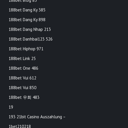
188bet Blog 85
188bet Dang Ky 385
188bet Dang Ky 898
188bet Dang Nhap 213
188bet Danhbai123 526
188bet Hiphop 971
188bet Link 25
188bet One 486
188bet Vui 612
188bet Vui 850
188bet 우회 483
19
193 21bit Casino Auszahlung –
1bet210218