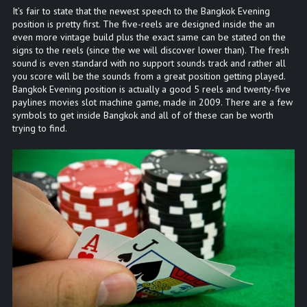
It’s fair to state that the newest speech to the Bangkok Evening
position is pretty first. The five-reels are designed inside the an
even more vintage build plus the exact same can be stated on the
signs to the reels (since the we will discover lower than). The fresh
sound is even standard with no support sounds track and rather all
you score will be the sounds from a great position getting played.
Bangkok Evening position is actually a good 5 reels and twenty-five
paylines movies slot machine game, made in 2009. There are a few
symbols to get inside Bangkok and all of of these can be worth
trying to find.