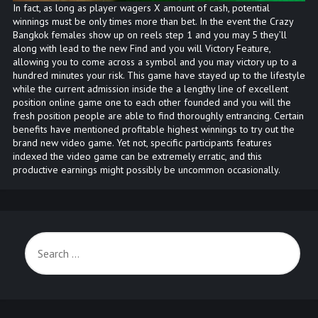
In fact, as long as player wagers X amount of cash, potential
winnings must be only times more than bet. In the event the Crazy
Bangkok females show up on reels step 1 and you may 5 they’ll
along with lead to the new Find and you will Victory Feature,
allowing you to come across a symbol and you may victory up to a
hundred minutes your risk. This game have stayed up to the lifestyle
while the current admission inside the a lengthy line of excellent
position online game one to each other founded and you will the
fresh position people are able to find thoroughly entrancing. Certain
benefits have mentioned profitable highest winnings to try out the
brand new video game. Yet not, specific participants features
indexed the video game can be extremely erratic, and this
productive earnings might possibly be uncommon occasionally.