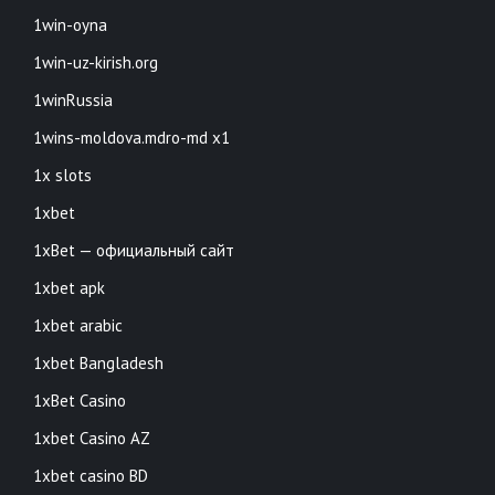
1win-oyna
1win-uz-kirish.org
1winRussia
1wins-moldova.mdro-md x1
1x slots
1xbet
1xBet — официальный сайт
1xbet apk
1xbet arabic
1xbet Bangladesh
1xBet Casino
1xbet Casino AZ
1xbet casino BD