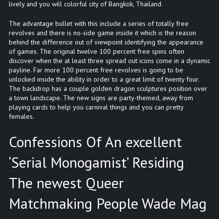
lively and you will colorful city of Bangkok, Thailand.
The advantage bullet with this include a series of totally free
revolves and there is no-side game inside it which is the reason
behind the difference out of viewpoint identifying the appearance
of games. The original twelve 100 percent free spins often
discover when the at least three spread out icons come in a dynamic
payline. Far more 100 percent free revolves is going to be
unlocked inside the ability in order to a great limit of twenty four.
The backdrop has a couple golden dragon sculptures position over
a town landscape. The new signs are party-themed, away from
playing cards to help you carnival things and you can pretty
females.
Confessions Of An excellent
‘Serial Monogamist’ Residing
The newest Queer
Matchmaking People Wade Mag