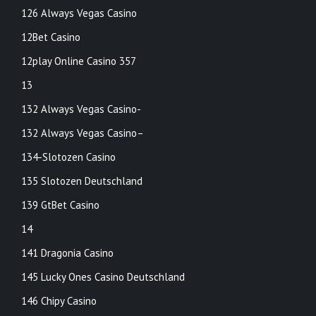
126 Always Vegas Casino
12Bet Casino
12play Online Casino 357
13
132 Always Vegas Casino-
132 Always Vegas Casino–
134-Slotozen Casino
135 Slotozen Deutschland
139 GtBet Casino
14
141 Dragonia Casino
145 Lucky Ones Casino Deutschland
146 Chipy Casino