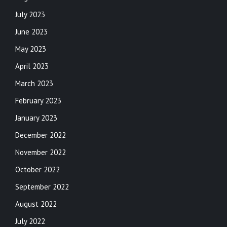
July 2023
June 2023
May 2023
April 2023
March 2023
February 2023
January 2023
December 2022
November 2022
October 2022
September 2022
August 2022
July 2022