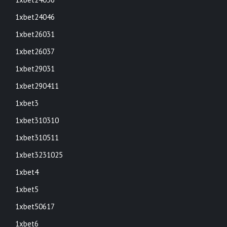
1xbet24046
1xbet26031
1xbet26037
1xbet29031
1xbet290411
1xbet3
1xbet310310
1xbet310511
1xbet3231025
1xbet4
1xbet5
1xbet50617
1xbet6