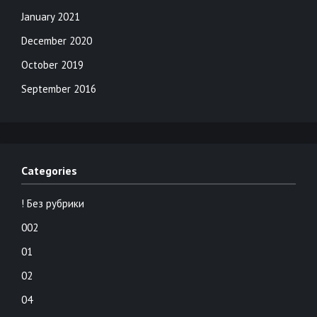
January 2021
December 2020
October 2019
September 2016
Categories
! Без рубрики
002
01
02
04