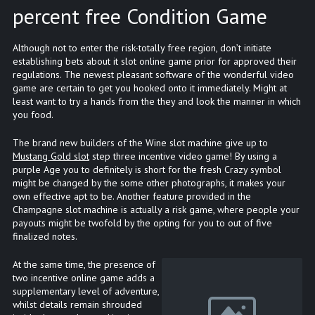
percent free Condition Game
Although not to enter the risk-totally free region, don’t initiate
establishing bets about it slot online game prior for approved their
regulations. The newest pleasant software of the wonderful video
game are certain to get you hooked onto it immediately. Might at
least want to try a hands from the they and look the manner in which
you food.
The brand new builders of the Wine slot machine give up to
Mustang Gold slot
step three incentive video game! By using a
purple Age you to definitely is short for the fresh Crazy symbol
might be changed by the some other photographs, it makes your
own effective apt to be. Another feature provided in the
Champagne slot machine is actually a risk game, where people your
payouts might be twofold by the opting for you to out of five
finalized notes.
At the same time, the presence of
two incentive online game adds a
supplementary level of adventure,
whilst details remain shrouded