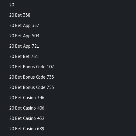
20
20 Bet 338
20 Bet App 357
20 Bet App 504
20 Bet App 721
20 Bet Bet 761
20 Bet Bonus Code 107
20 Bet Bonus Code 733
20 Bet Bonus Code 753
20 Bet Casino 346
20 Bet Casino 406
20 Bet Casino 452
20 Bet Casino 689