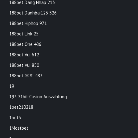
188bet Dang Nhap 213
188bet Danhbai123 526
188bet Hiphop 971
188bet Link 25
188bet One 486
188bet Vui 612
188bet Vui 850
188bet 우회 483
19
193 21bit Casino Auszahlung –
1bet210218
1bet5
1Mostbet