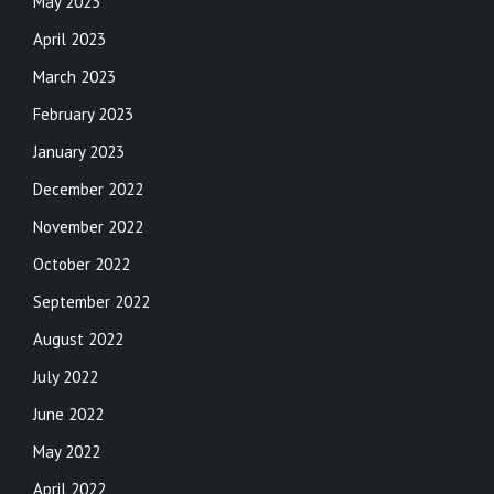
May 2023
April 2023
March 2023
February 2023
January 2023
December 2022
November 2022
October 2022
September 2022
August 2022
July 2022
June 2022
May 2022
April 2022