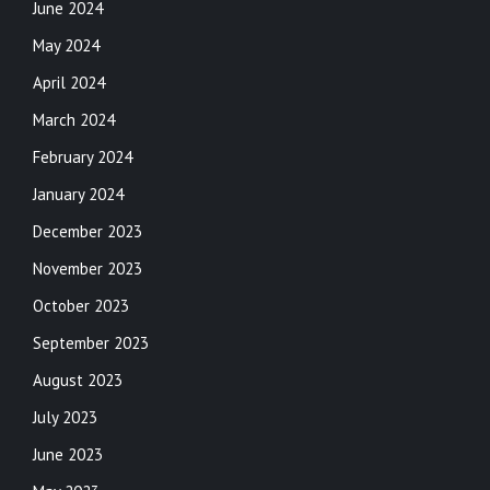
June 2024
May 2024
April 2024
March 2024
February 2024
January 2024
December 2023
November 2023
October 2023
September 2023
August 2023
July 2023
June 2023