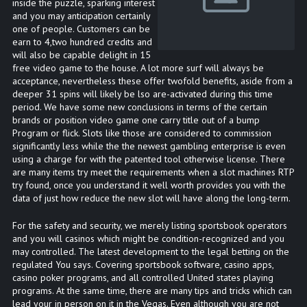
inside the puzzle, sparking interest
and you may anticipation certainly
one of people. Customers can be
earn to 4,two hundred credits and
will also be capable delight in 15
free video game to the house. A lot more surf will always be
acceptance, nevertheless these offer twofold benefits, aside from a
deeper 31 spins will likely be lso are-activated during this time
period. We have some new conclusions in terms of the certain
brands or position video game one carry title out of a bump
Program or flick. Slots like those are considered to commission
significantly less while the the newest gambling enterprise is even
using a charge for with the patented tool otherwise license. There
are many items try meet the requirements when a slot machines RTP
try found, once you understand it well worth provides you with the
data of just how reduce the new slot will have along the long-term.
For the safety and security, we merely listing sportsbook operators
and you will casinos which might be condition-recognized and you
may controlled. The latest development to the legal betting on the
regulated You says. Covering sportsbook software, casino apps,
casino poker programs, and all controlled United states playing
programs. At the same time, there are many tips and tricks which can
lead your in person on it in the Vegas. Even although you are not