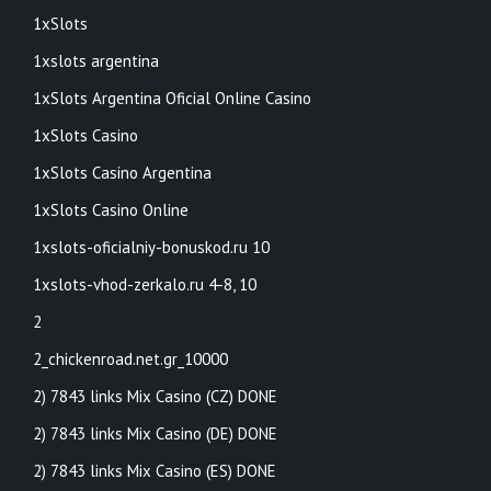
1xSlots
1xslots argentina
1xSlots Argentina Oficial Online Casino
1xSlots Casino
1xSlots Casino Argentina
1xSlots Casino Online
1xslots-oficialniy-bonuskod.ru 10
1xslots-vhod-zerkalo.ru 4-8, 10
2
2_chickenroad.net.gr_10000
2) 7843 links Mix Casino (CZ) DONE
2) 7843 links Mix Casino (DE) DONE
2) 7843 links Mix Casino (ES) DONE