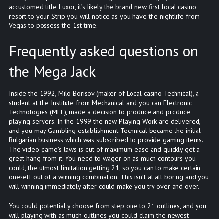
accustomed title Luxor, it’s likely the brand new first local casino
resort to your Strip you will notice as you have the nightlife from
Vegas to possess the 1st time.
Frequently asked questions on
the Mega Jack
Inside the 1992, Milo Borisov (maker of Local casino Technical), a
student at the Institute from Mechanical and you can Electronic
Technologies (MEE), made a decision to produce and produce
playing servers. In the 1999 the new Playing Work are delivered,
and you may Gambling establishment Technical became the initial
Bulgarian business which was subscribed to provide gaming items.
The video game’s laws is out of maximum ease and quickly get a
great hang from it. You need to wager on as much contours you
could, the utmost limitation getting 21, so you can to make certain
oneself out of a winning combination. This isn’t at all boring and you
will winning immediately after could make you try over and over.
You could potentially choose from step one to 21 outlines, and you
will playing with as much outlines you could claim the newest