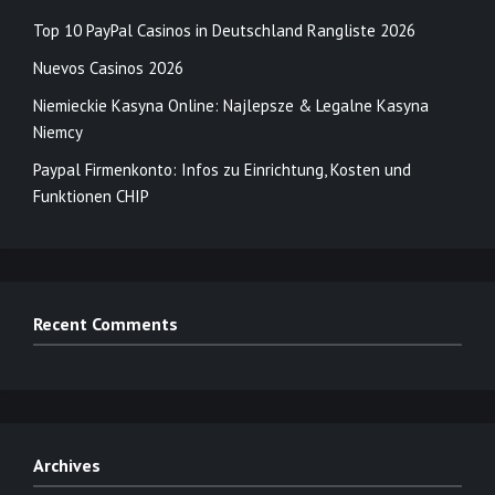
Top 10 PayPal Casinos in Deutschland Rangliste 2026
Nuevos Casinos 2026
Niemieckie Kasyna Online: Najlepsze & Legalne Kasyna
Niemcy
Paypal Firmenkonto: Infos zu Einrichtung, Kosten und
Funktionen CHIP
Recent Comments
Archives