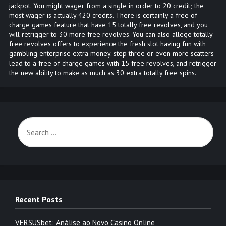
jackpot. You might wager from a single in order to 20 credit; the
most wager is actually 420 credits. There is certainly a free of
charge games feature that have 15 totally free revolves, and you
will retrigger to 30 more free revolves. You can also allege totally
free revolves offers to experience the fresh slot having fun with
gambling enterprise extra money. step three or even more scatters
lead to a free of charge games with 15 free revolves, and retrigger
the new ability to make as much as 30 extra totally free spins.
Recent Posts
VERSUSbet: Análise ao Novo Casino Online