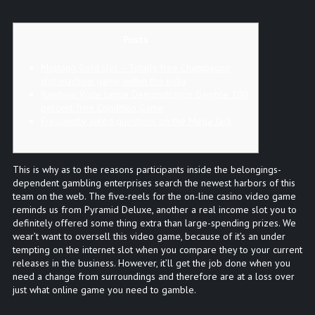
Posts
Mustang Gold slot – Totally free Champagne
slot machine game within the India
Rainbow Wide range Demonstration Gamble 100
percent free Condition Game
Frequently asked questions on the Mega Jack
This is why as to the reasons participants inside the belongings-
dependent gambling enterprises search the newest harbors of this
team on the web. The five-reels for the on-line casino video game
reminds us from Pyramid Deluxe, another a real income slot you to
definitely offered some thing extra than large-spending prizes. We
wear’t want to oversell this video game, because of it’s an under
tempting on the internet slot when you compare they to your current
releases in the business.
However, it’ll get the job done when you
need a change from surroundings and therefore are at a loss over
just what online game you need to gamble.