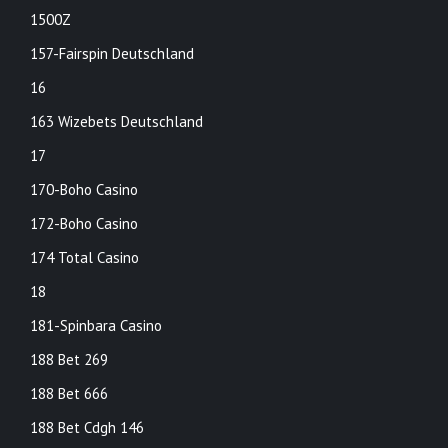
1500Z
157-Fairspin Deutschland
16
163 Wizebets Deutschland
17
170-Boho Casino
172-Boho Casino
174 Total Casino
18
181-Spinbara Casino
188 Bet 269
188 Bet 666
188 Bet Cdgh 146