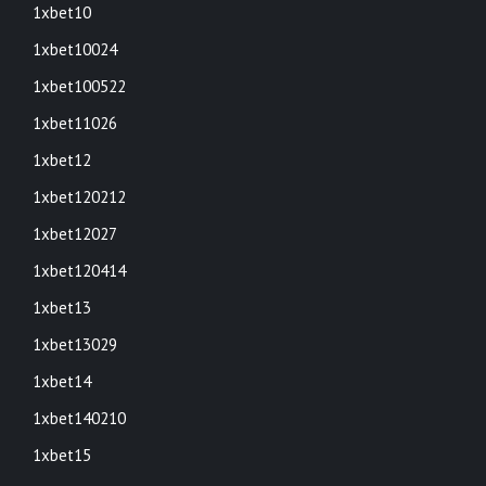
1xbet10
1xbet10024
1xbet100522
1xbet11026
1xbet12
1xbet120212
1xbet12027
1xbet120414
1xbet13
1xbet13029
1xbet14
1xbet140210
1xbet15