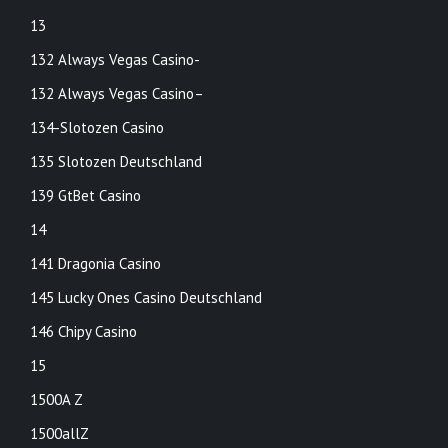
13
132 Always Vegas Casino-
132 Always Vegas Casino–
134-Slotozen Casino
135 Slotozen Deutschland
139 GtBet Casino
14
141 Dragonia Casino
145 Lucky Ones Casino Deutschland
146 Chipy Casino
15
1500A Z
1500allZ