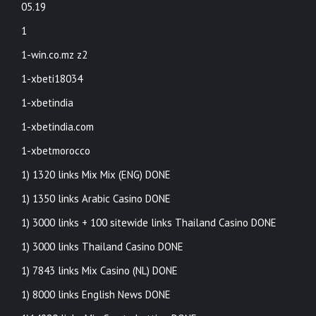
05.19
1
1-win.co.mz z2
1-xbeti18034
1-xbetindia
1-xbetindia.com
1-xbetmorocco
1) 1320 links Mix Mix (ENG) DONE
1) 1350 links Arabic Casino DONE
1) 3000 links + 100 sitewide links Thailand Casino DONE
1) 3000 links Thailand Casino DONE
1) 7843 links Mix Casino (NL) DONE
1) 8000 links English News DONE