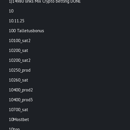
1)14980 links Mix Crypto betting DONE
10
10.11.25
100 Talletusbonus
10100_sat2
10200_sat
10200_sat2
10250_prod
10260_sat
10400_prod2
10400_prod3
10700_sat
10Mostbet
10top