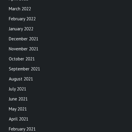
March 2022
February 2022
January 2022
December 2021
November 2021
October 2021
September 2021
August 2021
July 2021
June 2021
May 2021
April 2021
February 2021