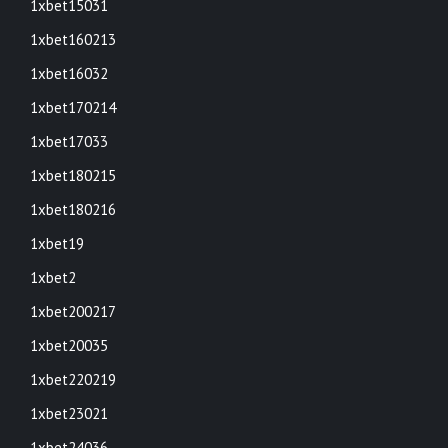
1xbet15031
1xbet160213
1xbet16032
1xbet170214
1xbet17033
1xbet180215
1xbet180216
1xbet19
1xbet2
1xbet200217
1xbet20035
1xbet220219
1xbet23021
1xbet24036