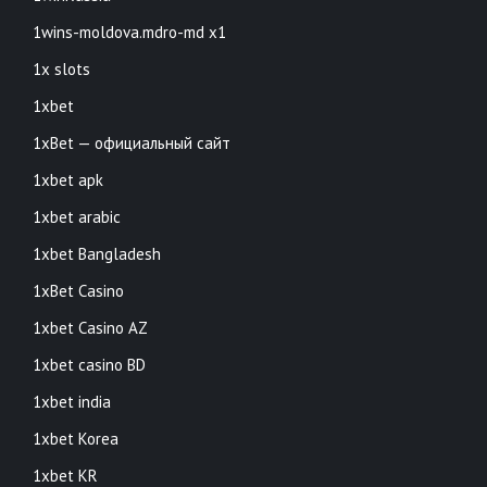
1wins-moldova.mdro-md x1
1x slots
1xbet
1xBet — официальный сайт
1xbet apk
1xbet arabic
1xbet Bangladesh
1xBet Casino
1xbet Casino AZ
1xbet casino BD
1xbet india
1xbet Korea
1xbet KR