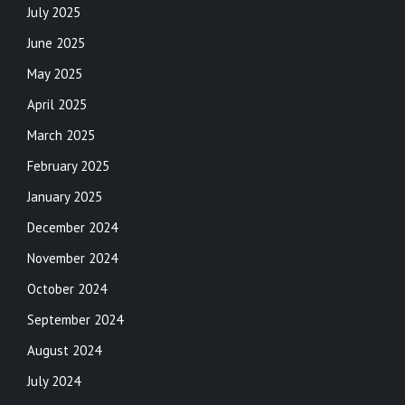
July 2025
June 2025
May 2025
April 2025
March 2025
February 2025
January 2025
December 2024
November 2024
October 2024
September 2024
August 2024
July 2024