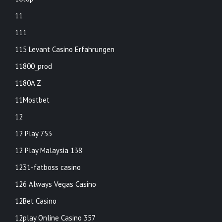
11
111
115 Levant Casino Erfahrungen
11800_prod
1180A Z
11Mostbet
12
12 Play 753
12 Play Malaysia 138
1231-fatboss casino
126 Always Vegas Casino
12Bet Casino
12play Online Casino 357