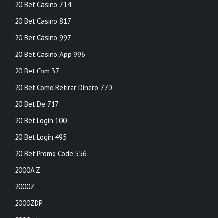
20 Bet Casino 714
20 Bet Casino 817
20 Bet Casino 997
20 Bet Casino App 996
20 Bet Com 37
20 Bet Como Retirar Dinero 770
20 Bet De 717
20 Bet Login 100
20 Bet Login 495
20 Bet Promo Code 556
2000A Z
2000Z
2000ZDP