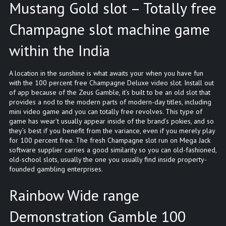
Mustang Gold slot – Totally free
Champagne slot machine game
within the India
A location in the sunshine is what awaits your when you have fun
with the 100 percent free Champagne Deluxe video slot. Install out
of app because of the Zeus Gamble, it’s built to be an old slot that
provides a nod to the modern parts of modern-day titles, including
mini video game and you can totally free revolves. This type of
game has wear’t usually appear inside of the brand’s pokies, and so
they’s best if you benefit from the variance, even if you merely play
for 100 percent free. The fresh Champagne slot run on Mega Jack
software supplier carries a good similarity so you can old-fashioned,
old-school slots, usually the one you usually find inside property-
founded gambling enterprises.
Rainbow Wide range
Demonstration Gamble 100