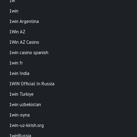
1w
1win
1win Argentina
1Win AZ
1Win AZ Casino
1win casino spanish
1win fr
1win India
1WIN Official In Russia
1win Turkiye
1win uzbekistan
1win-oyna
1win-uz-kirish.org
1winRussia