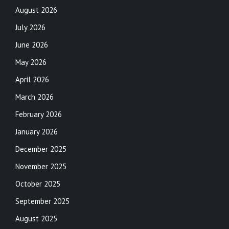
August 2026
July 2026
June 2026
May 2026
April 2026
March 2026
February 2026
January 2026
December 2025
November 2025
October 2025
September 2025
August 2025