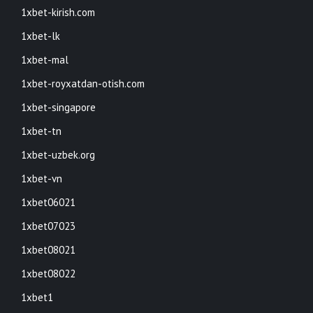
1xbet-kirish.com
1xbet-lk
1xbet-mal
1xbet-royxatdan-otish.com
1xbet-singapore
1xbet-tn
1xbet-uzbek.org
1xbet-vn
1xbet06021
1xbet07023
1xbet08021
1xbet08022
1xbet1