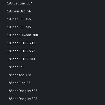
188 Bet Link 507
188 Win Bet 747
188bet 250 455
188bet 250 745
188bet 50 Reais 488
188bet 68183 342
188bet 68183 532
188bet 68183 700
188bet 849
188bet App 788
188bet Blog 85
188bet Dang Ky 385
188bet Dang Ky 898