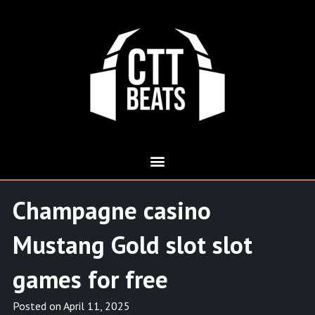
Champagne casino
Mustang Gold slot slot
games for free
Posted on
April 11, 2025