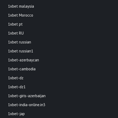
1xbet malaysia
1xbet Morocco
1xbet pt
1xbet RU
1xbet russian
1xbet russian1
1xbet-azerbaycan
1xbet-cambodia
1xbet-dz
1xbet-dz1
1xbet-giris-azerbaijan
1xbet-india-online.in3
1xbet-jap