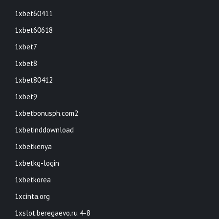
1xbet60411
1xbet60618
1xbet7
1xbet8
1xbet80412
1xbet9
1xbetbonusph.com2
1xbetinddownload
1xbetkenya
1xbetkg-login
1xbetkorea
1xcinta.org
1xslot.beregaevo.ru 4-8