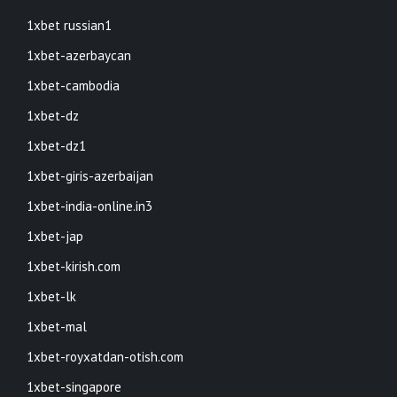
1xbet russian1
1xbet-azerbaycan
1xbet-cambodia
1xbet-dz
1xbet-dz1
1xbet-giris-azerbaijan
1xbet-india-online.in3
1xbet-jap
1xbet-kirish.com
1xbet-lk
1xbet-mal
1xbet-royxatdan-otish.com
1xbet-singapore