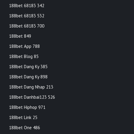
188bet 68183 342
188bet 68183 532
188bet 68183 700
188bet 849
188bet App 788
188bet Blog 85
188bet Dang Ky 385
188bet Dang Ky 898
188bet Dang Nhap 213
188bet Danhbai123 526
188bet Hiphop 971
188bet Link 25
188bet One 486