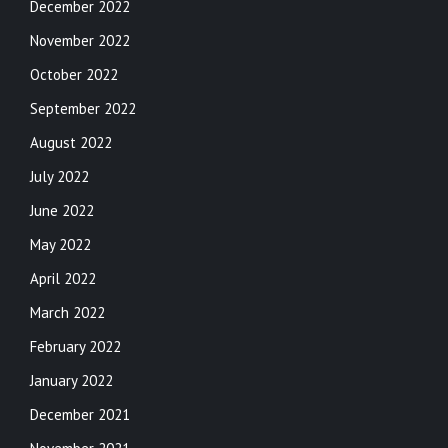
December 2022
November 2022
October 2022
September 2022
August 2022
July 2022
June 2022
May 2022
April 2022
March 2022
February 2022
January 2022
December 2021