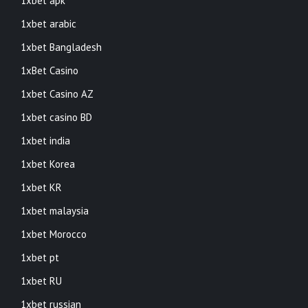
1xbet apk
1xbet arabic
1xbet Bangladesh
1xBet Casino
1xbet Casino AZ
1xbet casino BD
1xbet india
1xbet Korea
1xbet KR
1xbet malaysia
1xbet Morocco
1xbet pt
1xbet RU
1xbet russian