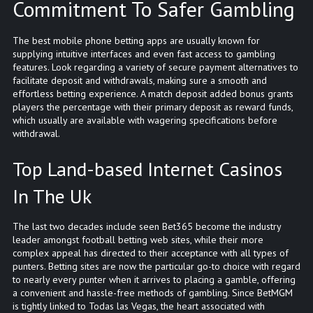
Commitment To Safer Gambling
The best mobile phone betting apps are usually known for
supplying intuitive interfaces and even fast access to gambling
features. Look regarding a variety of secure payment alternatives to
facilitate deposit and withdrawals, making sure a smooth and
effortless betting experience. A match deposit added bonus grants
players the percentage with their primary deposit as reward funds,
which usually are available with wagering specifications before
withdrawal.
Top Land-based Internet Casinos
In The Uk
The last two decades include seen Bet365 become the industry
leader amongst football betting web sites, while their more
complex appeal has directed to their acceptance with all types of
punters. Betting sites are now the particular go-to choice with regard
to nearly every punter when it arrives to placing a gamble, offering
a convenient and hassle-free methods of gambling. Since BetMGM
is tightly linked to Todas las Vegas, the heart associated with