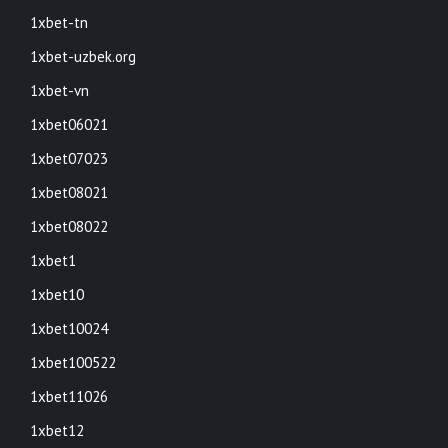
1xbet-tn
1xbet-uzbek.org
1xbet-vn
1xbet06021
1xbet07023
1xbet08021
1xbet08022
1xbet1
1xbet10
1xbet10024
1xbet100522
1xbet11026
1xbet12