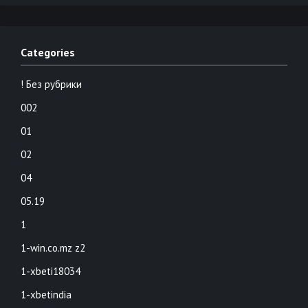
Categories
! Без рубрики
002
01
02
04
05.19
1
1-win.co.mz z2
1-xbeti18034
1-xbetindia