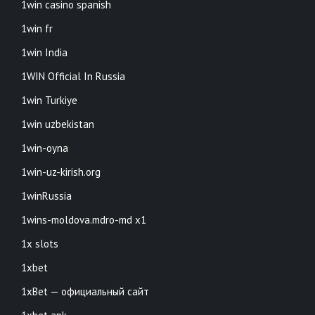
1win casino spanish
1win fr
1win India
1WIN Official In Russia
1win Turkiye
1win uzbekistan
1win-oyna
1win-uz-kirish.org
1winRussia
1wins-moldova.mdro-md x1
1x slots
1xbet
1xBet — официальный сайт