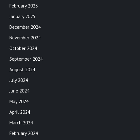
February 2025
January 2025
December 2024
November 2024
October 2024
September 2024
August 2024
July 2024
June 2024
May 2024
April 2024
March 2024
February 2024