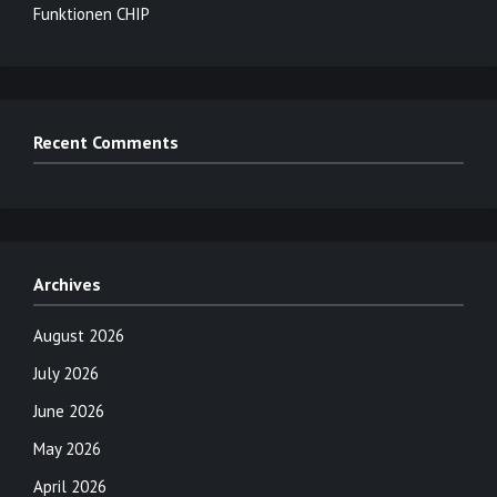
Funktionen CHIP
Recent Comments
Archives
August 2026
July 2026
June 2026
May 2026
April 2026