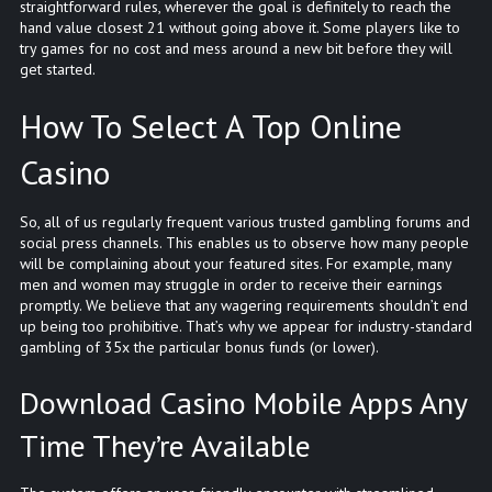
straightforward rules, wherever the goal is definitely to reach the
hand value closest 21 without going above it. Some players like to
try games for no cost and mess around a new bit before they will
get started.
How To Select A Top Online
Casino
So, all of us regularly frequent various trusted gambling forums and
social press channels. This enables us to observe how many people
will be complaining about your featured sites. For example, many
men and women may struggle in order to receive their earnings
promptly. We believe that any wagering requirements shouldn’t end
up being too prohibitive. That’s why we appear for industry-standard
gambling of 35x the particular bonus funds (or lower).
Download Casino Mobile Apps Any
Time They’re Available