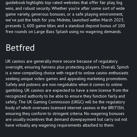
guidebook highlights top-rated websites that offer fair play, big
wins, and robust security. Whether you’re after some sort of wide
game variety, generous bonuses, or a safe playing environment,
we’ve just the hitch for you. Midnite, launched within March 2023,
presents 1, 600 game titles and a standout deposit bonus of 100
free rounds on Large Bass Splash using no wagering demands.
Betfred
UK casinos are generally more secure because of regulatory
oversight, ensuring fairness plus protecting players. Overall, Spinch
is a new compelling choice with regard to online casino enthusiasts
seeking unique video games and appealing marketing promotions.
Safety and justness are non-negotiable when it comes to online
gambling. UK casinos are expected to have a new license from the
recognized authority to be able to ensure they function fairly and
safely. The UK Gaming Commission (UKGC) will be the regulatory
body of which oversees licensed internet casinos in the BRITISH,
ensuring they conform to stringent criteria. No-wagering bonuses
are usually incentives that demand downpayment but carry out not
have virtually any wagering requirements attached to them.