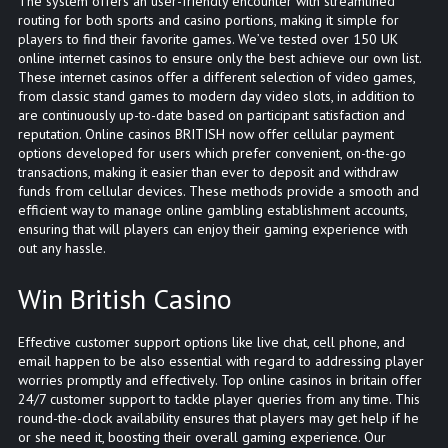
The system offers an user-friendly encounter with streamlined
routing for both sports and casino portions, making it simple for
players to find their favorite games. We’ve tested over 150 UK
online internet casinos to ensure only the best achieve our own list.
These internet casinos offer a different selection of video games,
from classic stand games to modern day video slots, in addition to
are continuously up-to-date based on participant satisfaction and
reputation. Online casinos BRITISH now offer cellular payment
options developed for users which prefer convenient, on-the-go
transactions, making it easier than ever to deposit and withdraw
funds from cellular devices. These methods provide a smooth and
efficient way to manage online gambling establishment accounts,
ensuring that will players can enjoy their gaming experience with
out any hassle.
Win British Casino
Effective customer support options like live chat, cell phone, and
email happen to be also essential with regard to addressing player
worries promptly and effectively. Top online casinos in britain offer
24/7 customer support to tackle player queries from any time. This
round-the-clock availability ensures that players may get help if he
or she need it, boosting their overall gaming experience. Our