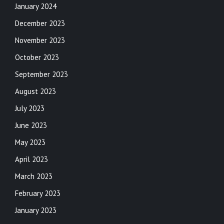
January 2024
December 2023
November 2023
October 2023
September 2023
August 2023
July 2023
June 2023
May 2023
April 2023
March 2023
February 2023
January 2023