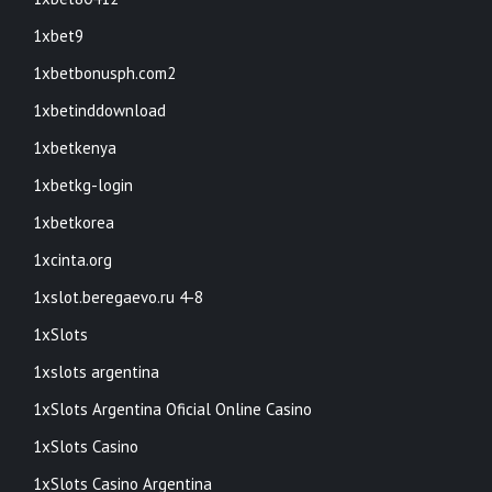
1xbet9
1xbetbonusph.com2
1xbetinddownload
1xbetkenya
1xbetkg-login
1xbetkorea
1xcinta.org
1xslot.beregaevo.ru 4-8
1xSlots
1xslots argentina
1xSlots Argentina Oficial Online Casino
1xSlots Casino
1xSlots Casino Argentina