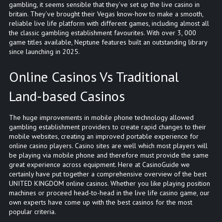
gambling, it seems sensible that they’ve set up the live casino in
britain. They’ve brought their Vegas know-how to make a smooth,
reliable live life platform with different games, including almost all
the classic gambling establishment favourites. With over 3, 000
game titles available, Neptune features built an outstanding library
since launching in 2025.
Online Casinos Vs Traditional
Land-based Casinos
The huge improvements in mobile phone technology allowed
gambling establishment providers to create rapid changes to their
mobile websites, creating an improved portable experience for
online casino players. Casino sites are well which most players will
be playing via mobile phone and therefore must provide the same
great experience across equipment. Here at CasinoGuide we
certainly have put together a comprehensive overview of the best
UNITED KINGDOM online casinos. Whether you like playing position
machines or proceed head-to-head in the live life casino game, our
own experts have come up with the best casinos for the most
popular criteria.