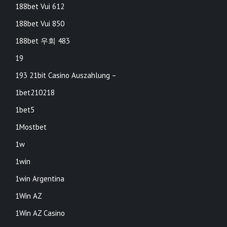
188bet Vui 612
188bet Vui 850
188bet 우회 483
19
193 21bit Casino Auszahlung –
1bet210218
1bet5
1Mostbet
1w
1win
1win Argentina
1Win AZ
1Win AZ Casino