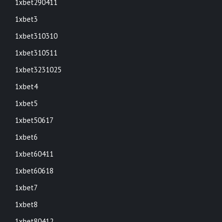
1xbet290411
1xbet3
1xbet310310
1xbet310511
1xbet3231025
1xbet4
1xbet5
1xbet50617
1xbet6
1xbet60411
1xbet60618
1xbet7
1xbet8
1xbet80412