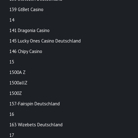
139 GtBet Casino
14
141 Dragonia Casino
145 Lucky Ones Casino Deutschland
146 Chipy Casino
15
1500A Z
1500allZ
1500Z
157-Fairspin Deutschland
16
163 Wizebets Deutschland
17