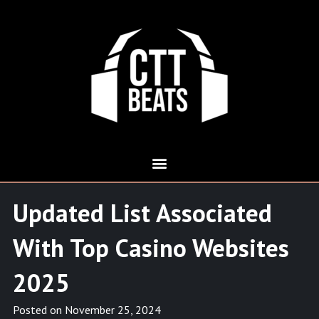
Updated List Associated
With Top Casino Websites
2025
Posted on
November 25, 2024