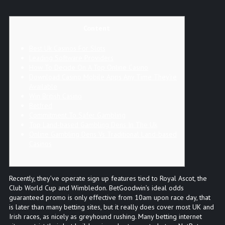
Content
Best Uk Casinos For Slots
Leading Software Providers
How To Decide On A Top Online Casino
Download Casino Mobile Apps Any Time They’re
Available
Win British Casino
Betfred
Commitment To Safer Gambling
Top Land-based Gambling Dens In The Uk
Online Gambling Dens Vs Traditional Land-based
Casinos
Recently, they’ve operate sign up features tied to Royal Ascot, the
Club World Cup and Wimbledon. BetGoodwin’s ideal odds
guaranteed promo is only effective from 10am upon race day, that
is later than many betting sites, but it really does cover most UK and
Irish races, as nicely as greyhound rushing. Many betting internet