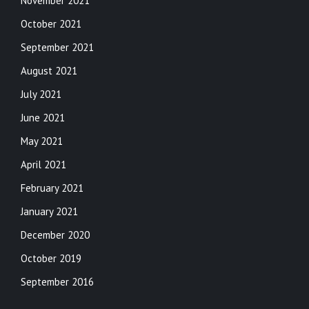
November 2021
October 2021
September 2021
August 2021
July 2021
June 2021
May 2021
April 2021
February 2021
January 2021
December 2020
October 2019
September 2016