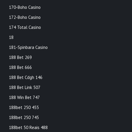
170-Boho Casino
172-Boho Casino
174 Total Casino
18
181-Spinbara Casino
188 Bet 269
188 Bet 666
188 Bet Cdgh 146
188 Bet Link 507
188 Win Bet 747
188bet 250 455
188bet 250 745
188bet 50 Reais 488