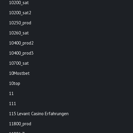
10200_sat
10200_sat2
10250_prod
10260_sat
10400_prod2
10400_prod3
10700_sat
10Mostbet
10top
11
111
115 Levant Casino Erfahrungen
11800_prod