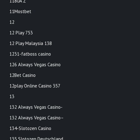
1180A Z
11Mostbet
12
12 Play 753
12 Play Malaysia 138
1231-fatboss casino
126 Always Vegas Casino
12Bet Casino
12play Online Casino 357
13
132 Always Vegas Casino-
132 Always Vegas Casino–
134-Slotozen Casino
135 Slotozen Deutschland