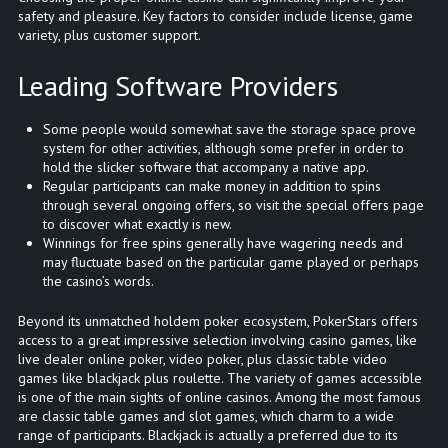
safety and pleasure. Key factors to consider include license, game
variety, plus customer support.
Leading Software Providers
Some people would somewhat save the storage space prove
system for other activities, although some prefer in order to
hold the slicker software that accompany a native app.
Regular participants can make money in addition to spins
through several ongoing offers, so visit the special offers page
to discover what exactly is new.
Winnings for free spins generally have wagering needs and
may fluctuate based on the particular game played or perhaps
the casino’s words.
Beyond its unmatched holdem poker ecosystem, PokerStars offers
access to a great impressive selection involving casino games, like
live dealer online poker, video poker, plus classic table video
games like blackjack plus roulette. The variety of games accessible
is one of the main sights of online casinos. Among the most famous
are classic table games and slot games, which charm to a wide
range of participants. Blackjack is actually a preferred due to its