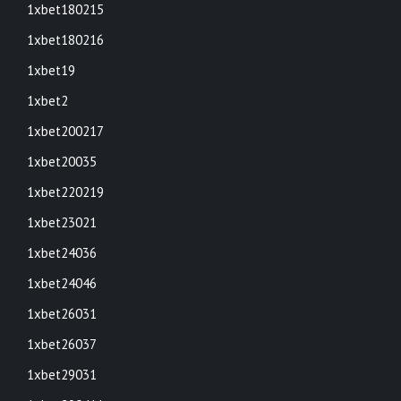
1xbet180215
1xbet180216
1xbet19
1xbet2
1xbet200217
1xbet20035
1xbet220219
1xbet23021
1xbet24036
1xbet24046
1xbet26031
1xbet26037
1xbet29031