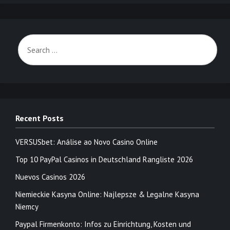
Recent Posts
VERSUSbet: Análise ao Novo Casino Online
Top 10 PayPal Casinos in Deutschland Rangliste 2026
Nuevos Casinos 2026
Niemieckie Kasyna Online: Najlepsze & Legalne Kasyna
Niemcy
Paypal Firmenkonto: Infos zu Einrichtung, Kosten und