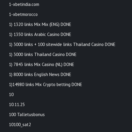
1-xbetindia.com
1-xbetmorocco
1) 1320 links Mix Mix (ENG) DONE
1) 1350 links Arabic Casino DONE
1) 3000 links + 100 sitewide links Thailand Casino DONE
1) 3000 links Thailand Casino DONE
1) 7843 links Mix Casino (NL) DONE
1) 8000 links English News DONE
1)14980 links Mix Crypto betting DONE
10
10.11.25
100 Talletusbonus
10100_sat2