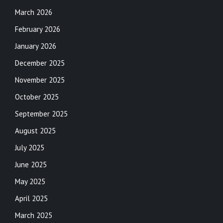
March 2026
February 2026
January 2026
December 2025
November 2025
October 2025
September 2025
August 2025
July 2025
June 2025
May 2025
April 2025
March 2025