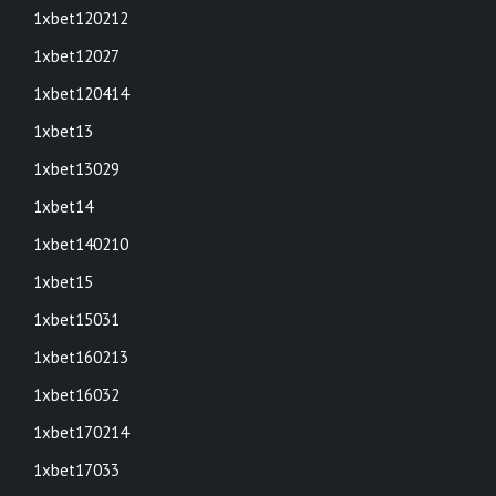
1xbet120212
1xbet12027
1xbet120414
1xbet13
1xbet13029
1xbet14
1xbet140210
1xbet15
1xbet15031
1xbet160213
1xbet16032
1xbet170214
1xbet17033