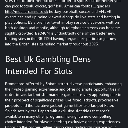
sites restrict their bet builders in order to sports, but on NetBet you
can pick football, cricket, golf ball, American football, glaciers
http://moana-casino.co.uk
hockey, baseball, soccer and AFL. All
events can end up being viewed alongside live stats and betting in
play options. It’s a premier level in-play service that works well on
both desktop and mobile, although telephone screens can become
slightly crowded. BetMGM is undoubtedly one of the better new
betting sites in the BRITISH having begun their particular journey
into the British isles gambling market throughout 2023.
Best Uk Gambling Dens
Intended For Slots
Promotions offered by Spinch attract diverse participants, enhancing
their video gaming experience and offering ample opportunities in
order to win. Jackpot slot machine games are very appealing due to
their prospect of significant prizes, like fixed jackpots, progressive
jackpots, and the lucrative jackpot game titles like Jackpot Ruler.
Spinch sets by itself apart with exclusive slot titles that aren’t
available in many other programs, making it a new compelling
choice intended for players seeking exclusive gaming experiences.
Choosing the proper online casino can significantly improve your