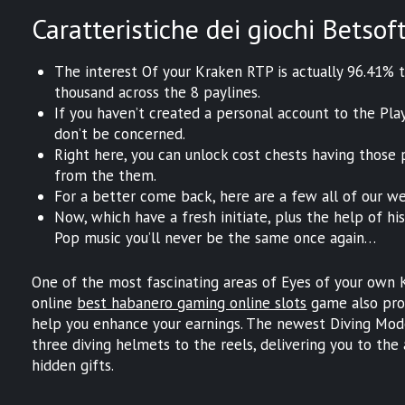
Caratteristiche dei giochi Betsof
The interest Of your Kraken RTP is actually 96.41%
thousand across the 8 paylines.
If you haven’t created a personal account to the Pla
don’t be concerned.
Right here, you can unlock cost chests having those
from the them.
For a better come back, here are a few all of our w
Now, which have a fresh initiate, plus the help of hi
Pop music you’ll never be the same once again…
One of the most fascinating areas of Eyes of your own K
online
best habanero gaming online slots
game also prov
help you enhance your earnings. The newest Diving Mode 
three diving helmets to the reels, delivering you to the
hidden gifts.