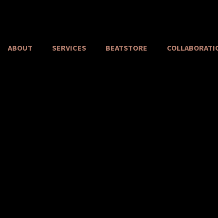
ABOUT
SERVICES
BEATSTORE
COLLABORATI