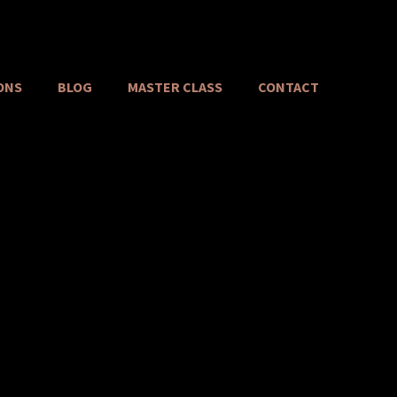
ONS
BLOG
MASTER CLASS
CONTACT