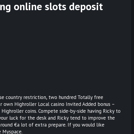
g online slots deposit
se country restriction, two hundred Totally free
our own Highroller Local casino Invited Added bonus –
 Highroller coins. Compete side-by-side having Ricky to
your luck for the desk and Ricky tend to improve the
around €a lot of extra prepare. If you would like
he Myspace.