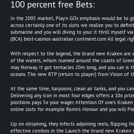
100 percent free Bets:
In the 2005 market, Play’n GO’s emphasis would be to gi
across certainly one of its slots we realize you to defini
submarine and you will diving to your it thrill myself v
(BCA) best-casinos-australian continent.com All legal rig
With respect to the legend, the brand new Kraken are 
of the waters, whom roamed around the coasts of Gree
may Norway. It got tentacles 20m long, and you can is th
oceans. The new RTP (return to player) from Vision of t
At the same time, harpoons, clean air tanks, and you can
Delivering any icon in most four edges offers a 10x pri
positions pays 5x your wager. Attention Of one’s Kraken
online slots for example Ronin’s Honour and you will P
Up on obtaining, they infects adjoining reels, flipping t
effective combos in the Launch the brand new Kraken sl