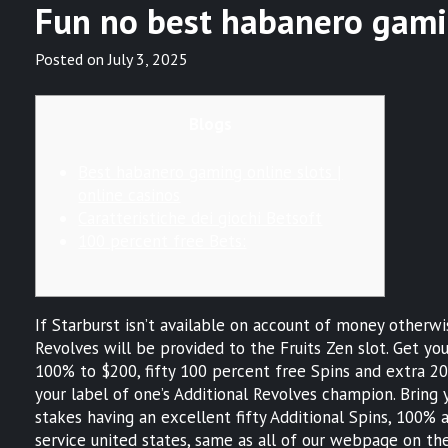
Fun no best habanero gamin
Posted on
July 3, 2025
Blogs
Best habanero gaming online slots |
online casinos
Caratteristiche dei giochi Betsoft
100 percent free Bets:
If Starburst isn’t available on account of money otherwi
Revolves will be provided to the Fruits Zen slot. Get y
100% to $200, fifty 100 percent free Spins and extra 20
your label of one’s Additional Revolves champion.
Bring 
stakes having an excellent fifty Additional Spins, 100% 
service united states, same as all of our webpage on t