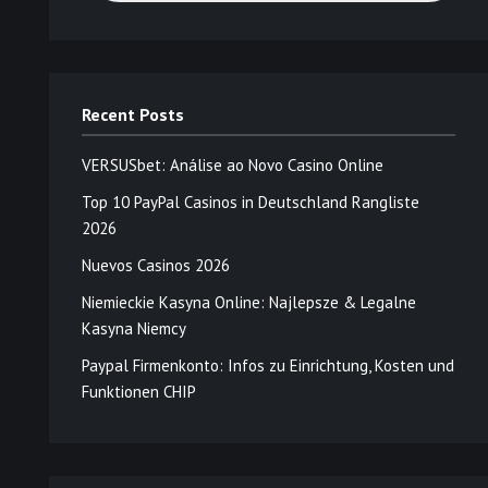
Recent Posts
VERSUSbet: Análise ao Novo Casino Online
Top 10 PayPal Casinos in Deutschland Rangliste
2026
Nuevos Casinos 2026
Niemieckie Kasyna Online: Najlepsze & Legalne
Kasyna Niemcy
Paypal Firmenkonto: Infos zu Einrichtung, Kosten und
Funktionen CHIP