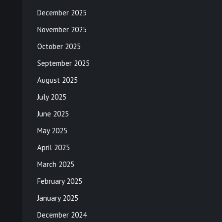
December 2025
November 2025
October 2025
September 2025
August 2025
July 2025
June 2025
May 2025
April 2025
March 2025
February 2025
January 2025
December 2024