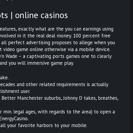
s | online casinos
features, exactly what are the you can earnings using
 involved in it the real deal money. 100 percent free
re all perfect advertising proposes to allege when you
ot video game online otherwise via a mobile device.
y’n Wade – a captivating ports games one to clearly
s and you will immersive game play.
take.
 decades and other related requirements is actually
lishment user.
 Better Manchester suburbs, Johnny D takes, breathes,
r min. legal ages, with regards to the area) to open a
EnergyCasino.
 all your favorite harbors to your mobile.