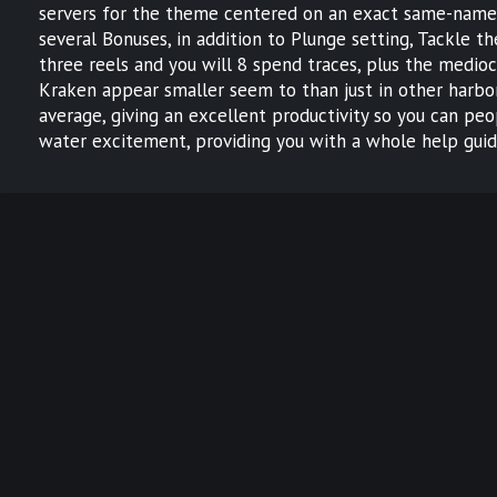
servers for the theme centered on an exact same-name
several Bonuses, in addition to Plunge setting, Tackle
three reels and you will 8 spend traces, plus the medioc
Kraken appear smaller seem to than just in other harbo
average, giving an excellent productivity so you can peop
water excitement, providing you with a whole help guid