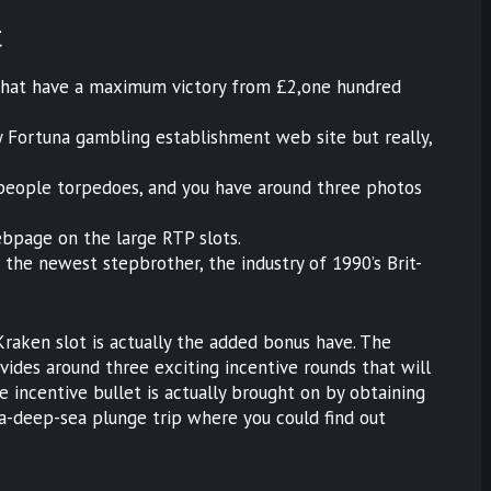
t
 that have a maximum victory from £2,one hundred
y Fortuna gambling establishment web site but really,
 people torpedoes, and you have around three photos
ebpage on the large RTP slots.
s the newest stepbrother, the industry of 1990’s Brit-
raken slot is actually the added bonus have. The
ides around three exciting incentive rounds that will
incentive bullet is actually brought on by obtaining
 a-deep-sea plunge trip where you could find out