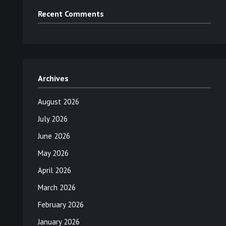
Recent Comments
Archives
August 2026
July 2026
June 2026
May 2026
April 2026
March 2026
February 2026
January 2026