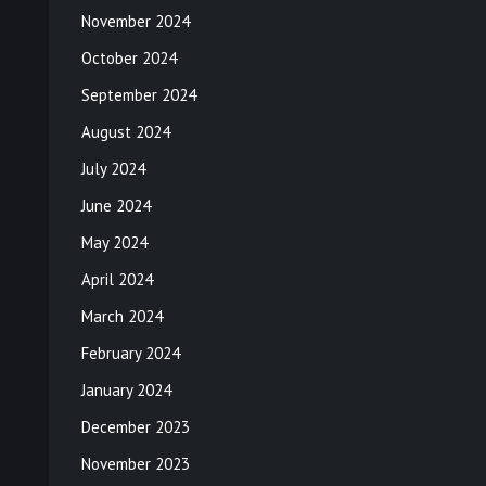
November 2024
October 2024
September 2024
August 2024
July 2024
June 2024
May 2024
April 2024
March 2024
February 2024
January 2024
December 2023
November 2023