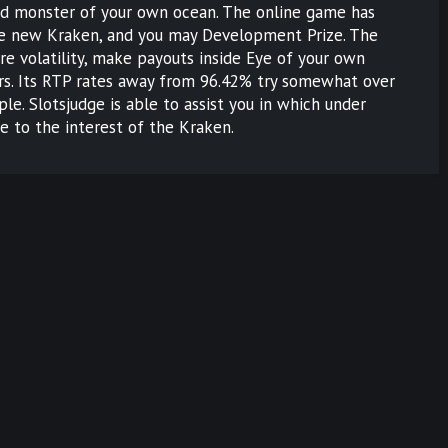
d monster of your own ocean. The online game has
 the new Kraken, and you may Development Prize. The
re volatility, make payouts inside Eye of your own
rs. Its RTP rates away from 96.42% try somewhat over
le. Slotsjudge is able to assist you in which under
e to the interest of the Kraken.