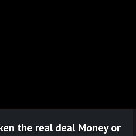
aken the real deal Money or