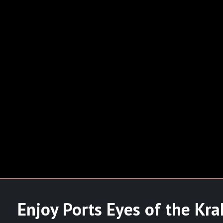
Enjoy Ports Eyes of the Kr