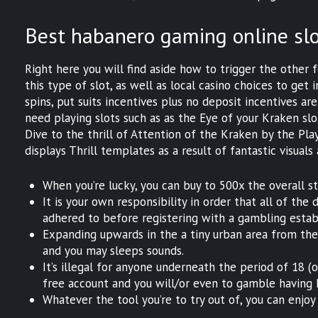
Best habanero gaming online slot
Right here you will find aside how to trigger the other 
this type of slot, as well as local casino choices to get
spins, put suits incentives plus no deposit incentives a
need playing slots such as as the Eye of your Kraken sl
Dive to the thrill of Attention of the Kraken by the Pla
displays Thrill templates as a result of fantastic visual
When you’re lucky, you can buy to 500x the overall s
It is your own responsibility in order that all of the
adhered to before registering with a gambling estab
Expanding upwards in the a tiny urban area from the
and you may sleeps sounds.
It’s illegal for anyone underneath the period of 18 (o
free account and you will/or even to gamble having 
Whatever the tool you’re to try out of, you can enjoy