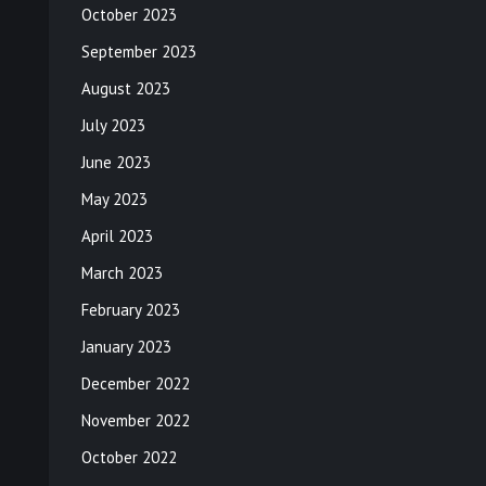
October 2023
September 2023
August 2023
July 2023
June 2023
May 2023
April 2023
March 2023
February 2023
January 2023
December 2022
November 2022
October 2022