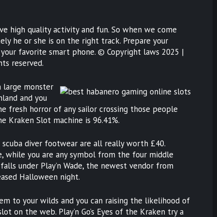
ve high quality activity and fun. So when we come
tely he or she is on the right track. Prepare your
ia your favorite smart phone. © Copyright laws 2025 |
hts reserved.
a large monster
nland and you
e fresh horror of any sailor crossing those people
he Kraken Slot machine is 96.41%.
 scuba diver footwear are all really worth £40.
ze, while you are any symbol from the four middle
 falls under Play’n Wade, the newest vendor from
leased Halloween night.
hem to your wilds and you can raising the likelihood of
ot on the web. Play’n Go’s Eyes of the Kraken try a