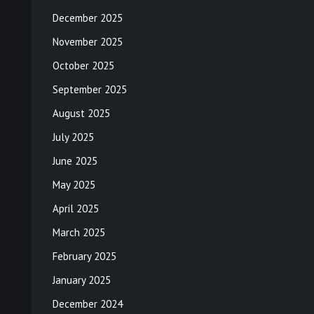
December 2025
November 2025
October 2025
September 2025
August 2025
July 2025
June 2025
May 2025
April 2025
March 2025
February 2025
January 2025
December 2024