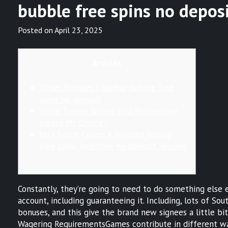
bubble free spins no depos
Posted on
April 23, 2025
Articles
Other Bonuses | double bubble free
spins no deposit
Gdzie Trzeba Wpisać Kod Promocyjny
create Mr Choice?
Mr Chance Casino a hundred totally
free spins incentive no-deposit needed
Constantly, they’re going to need to do something else 
account, including guaranteeing it. Including, lots of S
bonuses, and this give the brand new signees a little b
Wagering RequirementsGames contribute in different way