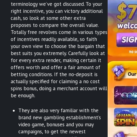
terminology we’ve got discussed. To your
right incentive, you can victory additional
cash, so look at some other extra
proposes to compare the overall value.
Totally free revolves come in various types
of incentives readily available, so faith
your own view to choose the bargain that
best suits you extremely. Carefully look at
for every extra render, making certain it
offers worth and offer a fair amount of
betting conditions. If the no-deposit is
actually specified for claiming a no cost
spins bonus, doing a merchant account will
be enough.
They are also very familiar with the
brand new gambling establishment’s
video game, bonuses and you may
campaigns, to get the newest