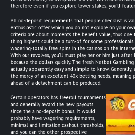
therefore even if you explore lower stakes, you’ll featu
All no-deposit requirements that people checklist is val
enthusiastic offer which you do not explore on your own
criteria are about moments the benefit value, thus one 
thing highest could be a turn-of for some professionals. 
wagering-totally free spins in the casinos on the intern
With our revolves, you’ll must play her or him just afte
because the dollars quickly. The fresh Netbet Gambling 
actually apparently easy and simple to know. Generally, 
the mercy of an excellent 40x betting needs, meaning p
ahead of a detachment can be produced.
Certain operators has freeroll tournaments
and generally award the new payouts
since the a no-deposit bonus. It would
probably have wagering requirements,
minimal and limitation cashout thresholds,
and you can the other prospective