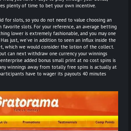
res plenty of time to bet your own incentive.
id for slots, so you do not need to value choosing an
 favorite slots. For your reference, an average betting
thing lower is extremely fashionable, and you may one
Has just, we’ve in addition to seen an influx inside the
et, which we would consider the lotion of the collect.
r but can next withdraw one currency your winnings
enterprise added bonus small print at no cost spins is
any winnings away from totally free spins is actually at
articipants have to wager its payouts 40 minutes