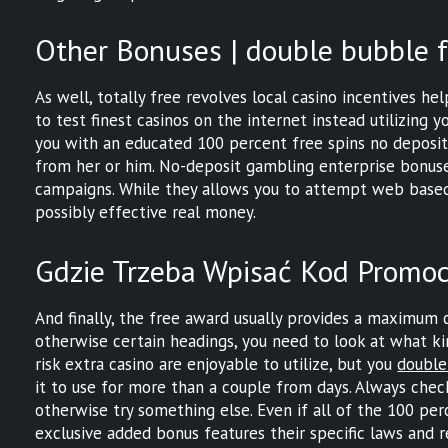
Other Bonuses | double bubble f
As well, totally free revolves local casino incentives he
to test finest casinos on the internet instead utilizing 
you with an educated 100 percent free spins no deposit
from her or him. No-deposit gambling enterprise bonus
campaigns. While they allows you to attempt web based 
possibly effective real money.
Gdzie Trzeba Wpisać Kod Promoc
And finally, the free award usually provides a maximum 
otherwise certain headings, you need to look at what ki
risk extra casino are enjoyable to utilize, but you
double
it to use for more than a couple from days. Always chec
otherwise try something else. Even if all of the 100 pe
exclusive added bonus features their specific laws and r