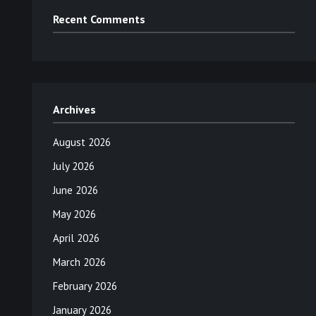
Recent Comments
Archives
August 2026
July 2026
June 2026
May 2026
April 2026
March 2026
February 2026
January 2026