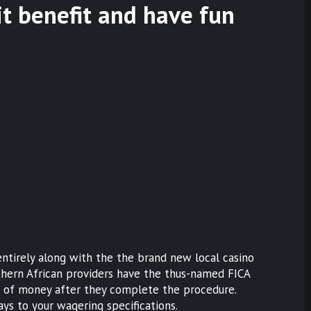
it benefit and have fun
entirely along with the the brand new local casino
outhern African providers have the thus-named FICA
it of money after they complete the procedure.
s to your wagering specifications.