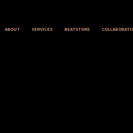
ABOUT
SERVICES
BEATSTORE
COLLABORATI