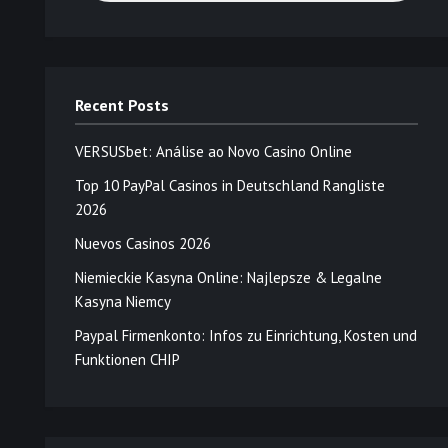
Recent Posts
VERSUSbet: Análise ao Novo Casino Online
Top 10 PayPal Casinos in Deutschland Rangliste
2026
Nuevos Casinos 2026
Niemieckie Kasyna Online: Najlepsze & Legalne
Kasyna Niemcy
Paypal Firmenkonto: Infos zu Einrichtung, Kosten und
Funktionen CHIP