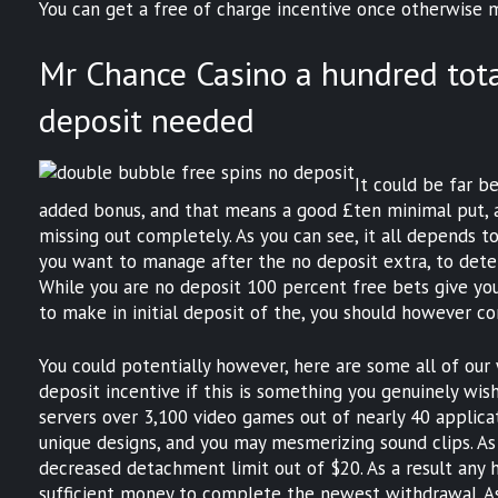
You can get a free of charge incentive once otherwise 
Mr Chance Casino a hundred total
deposit needed
It could be far b
added bonus, and that means a good £ten minimal put, an
missing out completely. As you can see, it all depends t
you want to manage after the no deposit extra, to deter
While you are no deposit 100 percent free bets give you
to make in initial deposit of the, you should however co
You could potentially however, here are some all of ou
deposit incentive if this is something you genuinely wis
servers over 3,100 video games out of nearly 40 applicat
unique designs, and you may mesmerizing sound clips. A
decreased detachment limit out of $20. As a result any h
sufficient money to complete the newest withdrawal. As