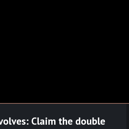
volves: Claim the double