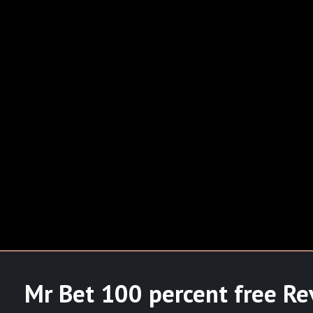
Mr Bet 100 percent free Re