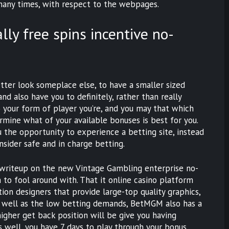
many times, with respect to the webpages.
ly free spins incentive no-
etter look someplace else, to have a smaller sized
d also have you to definitely, rather than really
o your form of player you’re, and you may that which
mine what of your available bonuses is best for you.
 the opportunity to experience a betting site, instead
nsider safe and in charge betting.
r writeup on the new Vintage Gambling enterprise no-
h to fool around with. That it online casino platform
ion designers that provide large-top quality graphics,
s well as the low betting demands, BetMGM also has a
igher get back position will be give you having
 well, you have 7 days to play through your bonus,