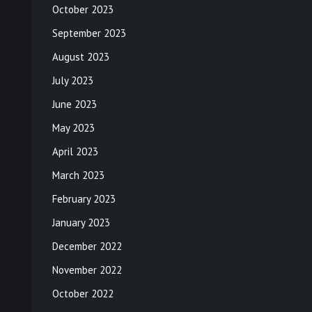
October 2023
September 2023
August 2023
July 2023
June 2023
May 2023
April 2023
March 2023
February 2023
January 2023
December 2022
November 2022
October 2022