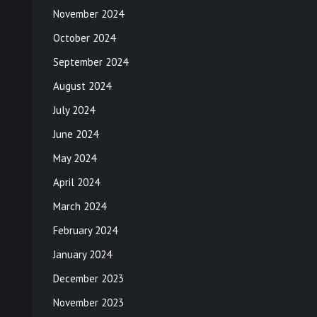
November 2024
October 2024
September 2024
August 2024
July 2024
June 2024
May 2024
April 2024
March 2024
February 2024
January 2024
December 2023
November 2023