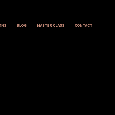
ONS
BLOG
MASTER CLASS
CONTACT