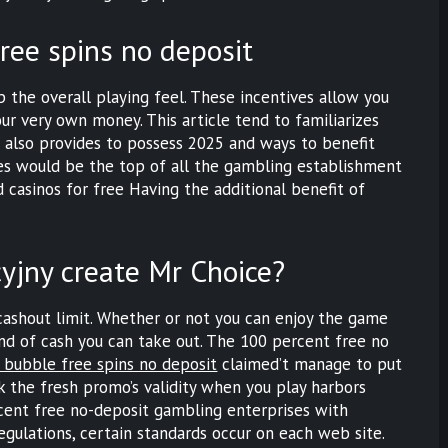
ree spins no deposit
lp the overall playing feel. These incentives allow you
your very own money. This article tend to familiarizes
 also provides to possess 2025 and ways to benefit
es would be the top of all the gambling establishment
casinos for free Having the additional benefit of
yjny create Mr Choice?
cashout limit. Whether or not you can enjoy the game
nd of cash you can take out. The 100 percent free no
 bubble free spins no deposit
claimed’t manage to put
k the fresh promo’s validity when you play harbors
rcent free no-deposit gambling enterprises with
egulations, certain standards occur on each web site.