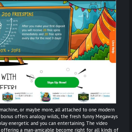
 machine, or maybe more, all attached to one modern
a bonus offers analogy wilds, the fresh funny Megaways
y energetic and you can entertaining. The video
 offering a man-amicable become right for all kinds of