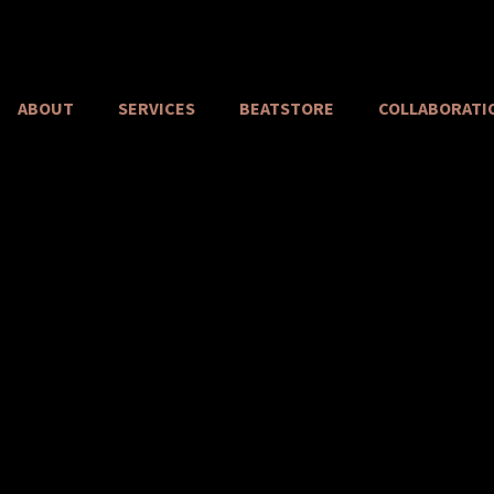
ABOUT
SERVICES
BEATSTORE
COLLABORATI