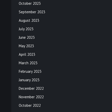
October 2023
September 2023
August 2023
July 2023
June 2023
May 2023
April 2023
March 2023
February 2023
January 2023
December 2022
November 2022
October 2022