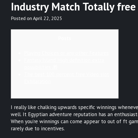
Industry Match Totally free
Posted on
April 22, 2025
Posts
Playing Choices or any other Features
Fantasy Island High definition extra
possibilities 🎁
The best 100 percent free Video slot
Exhilaration
I really like chalking upwards specific winnings whenever
well. It Egyptian adventure reputation has an enthusias
When you’re winnings can come appear to out of ft game
rarely due to incentives.