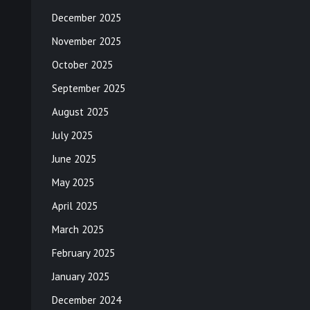
December 2025
November 2025
October 2025
September 2025
August 2025
July 2025
June 2025
May 2025
April 2025
March 2025
February 2025
January 2025
December 2024