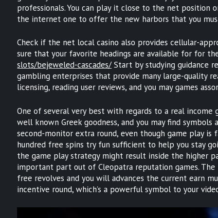
professionals. You can play it close to the net position 
the internet one to offer the new harbors that you must
Check if the net local casino also provides cellular-ap
sure that your favorite headings are available for for th
slots/bejeweled-cascades/
Start by studying guidance re
gambling enterprises that provide many large-quality re
licensing, reading user reviews, and you may games asso
One of several very best with regards to a real income g
well known Greek goodness, and you may find symbols alo
second-monitor extra round, even though game play is fai
hundred free spins try fun sufficient to help you stay g
the game play strategy might result inside the higher p
important part out of Cleopatra reputation games. The i
free revolves and you will advances the current earn mu
incentive round, which’s a powerful symbol to your vide