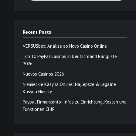
Recent Posts
VERSUSbet: Análise ao Novo Casino Online
Top 10 PayPal Casinos in Deutschland Rangliste
2026
Nuevos Casinos 2026
Niemieckie Kasyna Online: Najlepsze & Legalne
Kasyna Niemcy
Paypal Firmenkonto: Infos zu Einrichtung, Kosten und
Funktionen CHIP