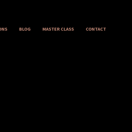
ONS
BLOG
MASTER CLASS
CONTACT