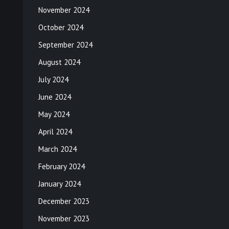
November 2024
October 2024
September 2024
August 2024
July 2024
June 2024
May 2024
April 2024
March 2024
February 2024
January 2024
December 2023
November 2023