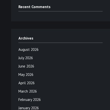
Recent Comments
Archives
August 2026
July 2026
June 2026
May 2026
April 2026
March 2026
February 2026
January 2026