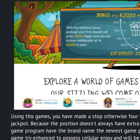
Using this games, you have made a stop otherwise four
jackpot. Because the position doesn’t always have extr
game program have the brand name the newest game pla
game try enhanced to possess cellular enjoy and will be