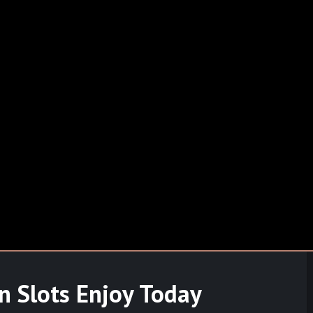
n Slots Enjoy Today