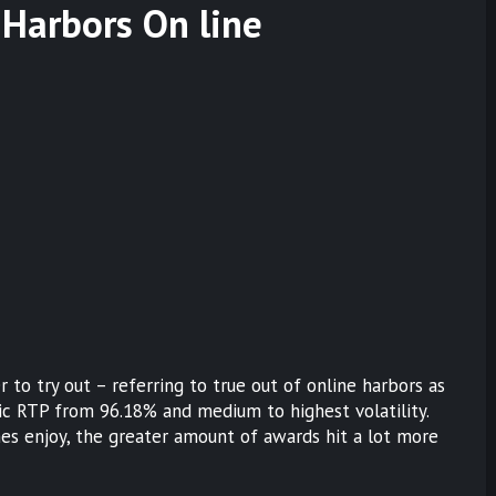
 Harbors On line
 to try out – referring to true out of online harbors as
tic RTP from 96.18% and medium to highest volatility.
s enjoy, the greater amount of awards hit a lot more