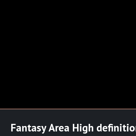
Fantasy Area High definitio