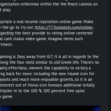
organization otherwise within the the finest casinos on
 play.
propriate a real income reputation online game. Make
e-the-go to try out.
https://777spinslots.com/online-
garding the best provide to rating online centered
al cash status video game. Imagine items such
rtment.
aming is Zeus away from IGT. It is all in regards to the
ng the four reels similar to old Greek life. There’s no
rly effortless, viewers the capability to victory a
oing back for more. Including the new Insane icon for
ayouts and much more enjoyable growth, so it is an
nterest out of Horus icon honours additional totally
ltiplier in to the 100 % 100 percent free spins
o game.