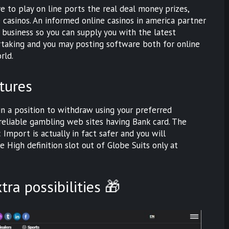
 to play on line ports the real deal money prizes,
e casinos. An informed online casinos in america partner
 business so you can supply you with the latest
rtaking and you may posting software both for online
rld.
tures
n a position to withdraw using your preferred
reliable gambling web sites having Bank card. The
Import is actually in fact safer and you will
e High definition slot out of Globe Suits only at
tra possibilities 🎁