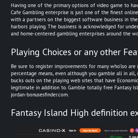
Having one of the primary options of video game to have
Cafe Gambling enterprise is just one of the finest onlin
with a partners on the biggest software business in the
harbors playing. The business is acknowledged for unde
and home-centered gambling enterprises around the wo
Playing Choices or any other Fea
Be sure to register improvements for many who’lso are i
percentage means, even although you gamble all in all, 
bucks outs on the playing web sites that have Economic 
legitimate in addition to. Gamble totally free Fantasy Isl
jordan-bonusesfinder.com.
Fantasy Island High definition ex