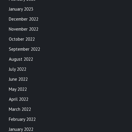
January 2023
December 2022
November 2022
October 2022
September 2022
August 2022
July 2022
June 2022
May 2022
April 2022
March 2022
February 2022
January 2022