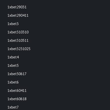
1xbet29031
1xbet290411
1xbet3
1xbet310310
1xbet310511
1xbet3231025
1xbet4
1xbet5
1xbet50617
1xbet6
1xbet60411
1xbet60618
1xbet7