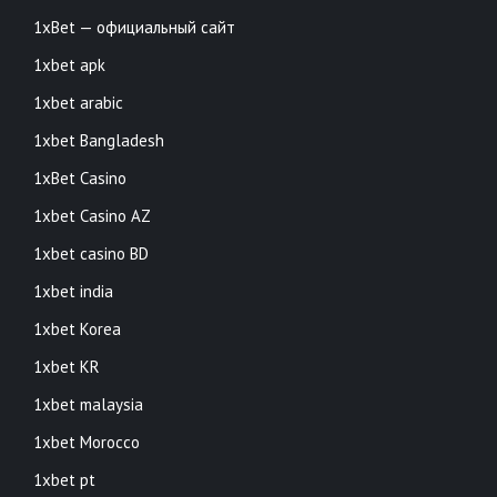
1xBet — официальный сайт
1xbet apk
1xbet arabic
1xbet Bangladesh
1xBet Casino
1xbet Casino AZ
1xbet casino BD
1xbet india
1xbet Korea
1xbet KR
1xbet malaysia
1xbet Morocco
1xbet pt