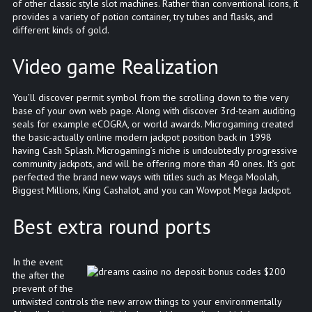
of other classic style slot machines. Rather than conventional icons, it
provides a variety of potion container, try tubes and flasks, and
different kinds of gold.
Video game Realization
You’ll discover permit symbol from the scrolling down to the very
base of your own web page. Along with discover 3rd-team auditing
seals for example eCOGRA, or world awards. Microgaming created
the basic-actually online modern jackpot position back in 1998
having Cash Splash. Microgaming’s niche is undoubtedly progressive
community jackpots, and will be offering more than 40 ones. It’s got
perfected the brand new ways with titles such as Mega Moolah,
Biggest Millions, King Cashalot, and you can Wowpot Mega Jackpot.
Best extra round ports
In the event
the after the
prevent of the
untwisted controls the new arrow things to your environmentally