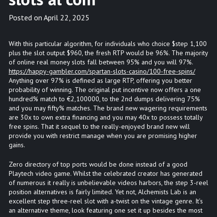
Posted on
April 22, 2025
With this particular algorithm, for individuals who choice $step 1,100
plus the slot output $960, the fresh RTP would be 96%. The majority
of online real money slots fall between 95% and you will 97%.
https://happy-gambler.com/spartan-slots-casino/100-free-spins/
Anything over 97% is defined as large RTP, offering you better
probability of winning.
The original put incentive now offers a one
hundred% match to €2,100000, to the 2nd dumps delivering 75%
and you may fifty% matches. The brand new wagering requirements
are 30x to own extra financing and you may 40x to possess totally
free spins. That it sequel to the really-enjoyed brand new will
provide you with restrict manage when you are promising higher
gains.
Zero directory of top ports would be done instead of a good
Playtech video game. Whilst the celebrated creator has generated
of numerous it really is unbelievable videos harbors, the step 3-reel
position alternatives is fairly limited. Yet not, Alchemists Lab is an
excellent step three-reel slot with a-twist on the vintage genre. It’s
an alternative theme, look featuring one set it up besides the most