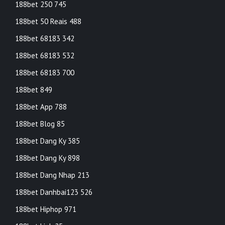
188bet 250 745
188bet 50 Reais 488
188bet 68183 342
188bet 68183 532
188bet 68183 700
188bet 849
188bet App 788
188bet Blog 85
188bet Dang Ky 385
188bet Dang Ky 898
188bet Dang Nhap 213
188bet Danhbai123 526
188bet Hiphop 971