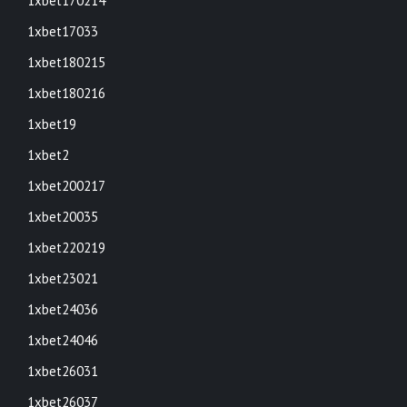
1xbet170214
1xbet17033
1xbet180215
1xbet180216
1xbet19
1xbet2
1xbet200217
1xbet20035
1xbet220219
1xbet23021
1xbet24036
1xbet24046
1xbet26031
1xbet26037