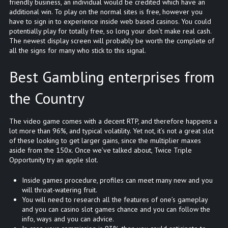
friendly business, an individual would be credited which have an
additional win. To play on the normal sites is free, however you
have to sign in to experience inside web based casinos. You could
potentially play for totally free, so long your don’t make real cash.
The newest display screen will probably be worth the complete of
all the signs for many who stick to this signal.
Best Gambling enterprises from
the Country
The video game comes with a decent RTP, and therefore happens a
lot more than 96%, and typical volatility. Yet not, it’s not a great slot
of these looking to get larger gains, since the multiplier maxes
aside from the 150x. Once we’ve talked about, Twice Triple
Opportunity try an apple slot.
Inside games procedure, profiles can meet many new and you
will throat-watering fruit.
You will need to research all the features of one’s gameplay
and you can casino slot games chance and you can follow the
info, ways and you can advice.