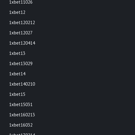
1xbet11026
1xbet12
1xbet120212
1xbet12027
1xbet120414
1xbet13
1xbet13029
1xbet14
1xbet140210
1xbet15
1xbet15031
1xbet160213
1xbet16032