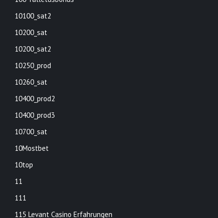
10100_sat2
10200_sat
10200_sat2
10250_prod
10260_sat
10400_prod2
10400_prod3
10700_sat
10Mostbet
10top
11
111
115 Levant Casino Erfahrungen