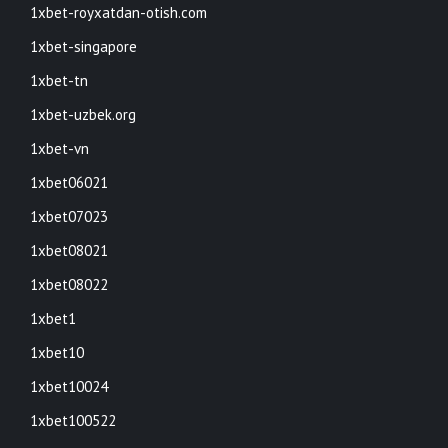
1xbet-royxatdan-otish.com
1xbet-singapore
1xbet-tn
1xbet-uzbek.org
1xbet-vn
1xbet06021
1xbet07023
1xbet08021
1xbet08022
1xbet1
1xbet10
1xbet10024
1xbet100522