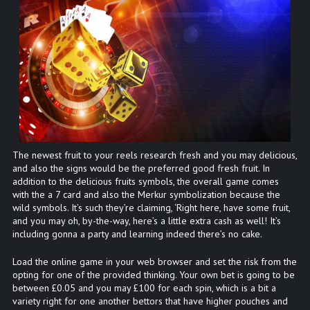
The newest fruit to your reels research fresh and you may delicious,
and also the signs would be the preferred good fresh fruit. In
addition to the delicious fruits symbols, the overall game comes
with the a 7 card and also the Merkur symbolization because the
wild symbols. It’s such they’re claiming, ‘Right here, have some fruit,
and you may oh, by-the-way, here’s a little extra cash as well! It’s
including gonna a party and learning indeed there’s no cake.
Load the online game in your web browser and set the risk from the
opting for one of the provided thinking. Your own bet is going to be
between £0.05 and you may £100 for each spin, which is a bit a
variety right for one another bettors that have higher pouches and