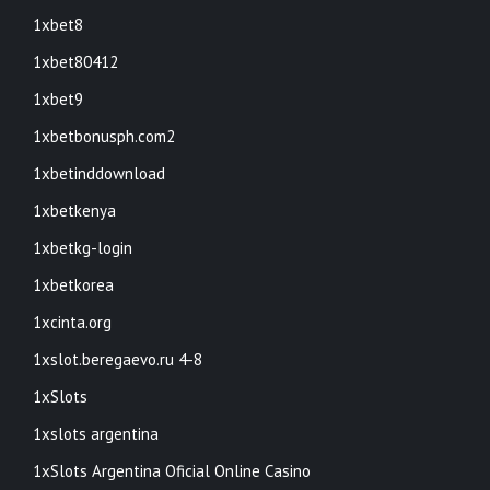
1xbet8
1xbet80412
1xbet9
1xbetbonusph.com2
1xbetinddownload
1xbetkenya
1xbetkg-login
1xbetkorea
1xcinta.org
1xslot.beregaevo.ru 4-8
1xSlots
1xslots argentina
1xSlots Argentina Oficial Online Casino