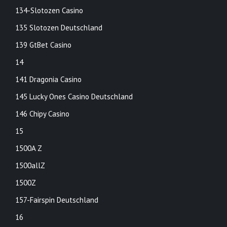
134-Slotozen Casino
135 Slotozen Deutschland
139 GtBet Casino
14
141 Dragonia Casino
145 Lucky Ones Casino Deutschland
146 Chipy Casino
15
1500A Z
1500allZ
1500Z
157-Fairspin Deutschland
16