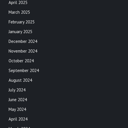
April 2025
March 2025
February 2025
January 2025
December 2024
November 2024
October 2024
September 2024
August 2024
July 2024
June 2024
May 2024
April 2024