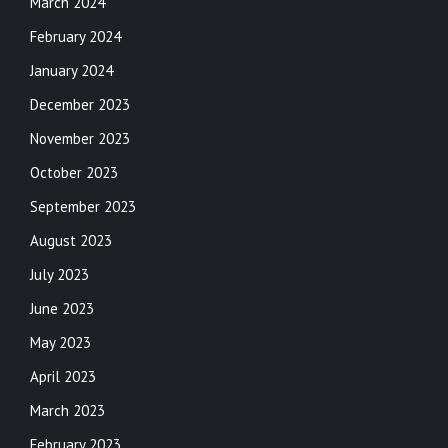
March 2024
February 2024
January 2024
December 2023
November 2023
October 2023
September 2023
August 2023
July 2023
June 2023
May 2023
April 2023
March 2023
February 2023