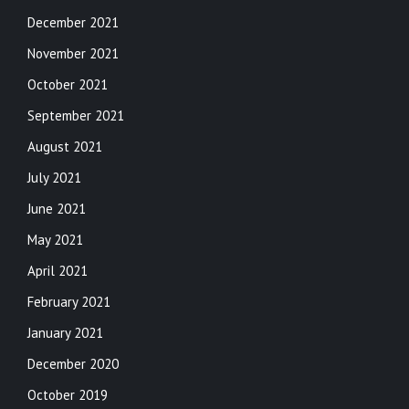
December 2021
November 2021
October 2021
September 2021
August 2021
July 2021
June 2021
May 2021
April 2021
February 2021
January 2021
December 2020
October 2019