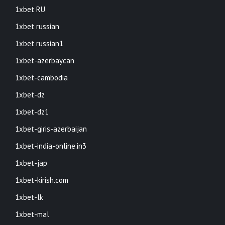
1xbet RU
1xbet russian
1xbet russian1
1xbet-azerbaycan
1xbet-cambodia
1xbet-dz
1xbet-dz1
1xbet-giris-azerbaijan
1xbet-india-online.in3
1xbet-jap
1xbet-kirish.com
1xbet-lk
1xbet-mal