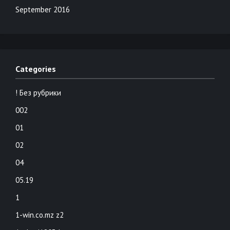
September 2016
Categories
! Без рубрики
002
01
02
04
05.19
1
1-win.co.mz z2