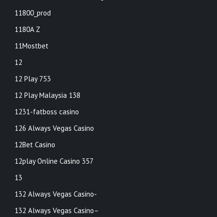
11800_prod
1180A Z
11Mostbet
12
12 Play 753
12 Play Malaysia 138
1231-fatboss casino
126 Always Vegas Casino
12Bet Casino
12play Online Casino 357
13
132 Always Vegas Casino-
132 Always Vegas Casino–