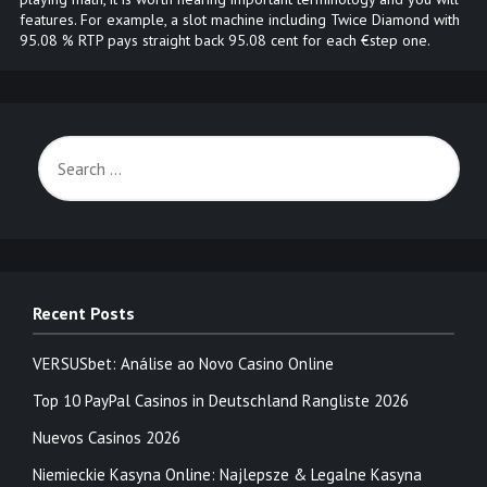
features. For example, a slot machine including Twice Diamond with
95.08 % RTP pays straight back 95.08 cent for each €step one.
Recent Posts
VERSUSbet: Análise ao Novo Casino Online
Top 10 PayPal Casinos in Deutschland Rangliste 2026
Nuevos Casinos 2026
Niemieckie Kasyna Online: Najlepsze & Legalne Kasyna