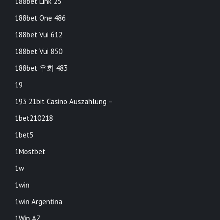
188bet Link 25
188bet One 486
188bet Vui 612
188bet Vui 850
188bet 우회 483
19
193 21bit Casino Auszahlung –
1bet210218
1bet5
1Mostbet
1w
1win
1win Argentina
1Win AZ