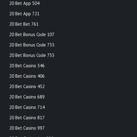
20 Bet App 504
20 Bet App 721
20 Bet Bet 761
20 Bet Bonus Code 107
20 Bet Bonus Code 733
20 Bet Bonus Code 753
20 Bet Casino 346
20 Bet Casino 406
20 Bet Casino 452
20 Bet Casino 689
20 Bet Casino 714
20 Bet Casino 817
20 Bet Casino 997