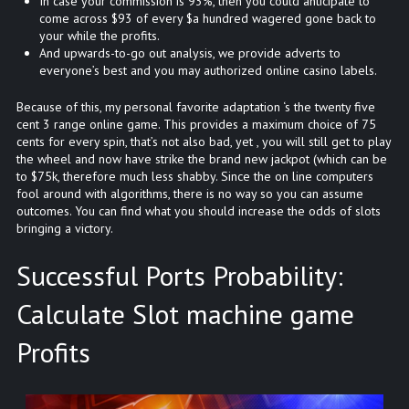
In case your commission is 93%, then you could anticipate to
come across $93 of every $a hundred wagered gone back to
your while the profits.
And upwards-to-go out analysis, we provide adverts to
everyone’s best and you may authorized online casino labels.
Because of this, my personal favorite adaptation ‘s the twenty five
cent 3 range online game. This provides a maximum choice of 75
cents for every spin, that’s not also bad, yet , you will still get to play
the wheel and now have strike the brand new jackpot (which can be
to $75k, therefore much less shabby. Since the on line computers
fool around with algorithms, there is no way so you can assume
outcomes. You can find what you should increase the odds of slots
bringing a victory.
Successful Ports Probability:
Calculate Slot machine game
Profits