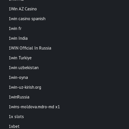
1Win AZ Casino
1win casino spanish
1win fr
1win India
1WIN Official In Russia
1win Turkiye
1win uzbekistan
1win-oyna
1win-uz-kirish.org
1winRussia
1wins-moldova.mdro-md x1
1x slots
1xbet