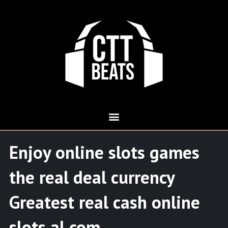
Enjoy online slots games
the real deal currency
Greatest real cash online
slots al com