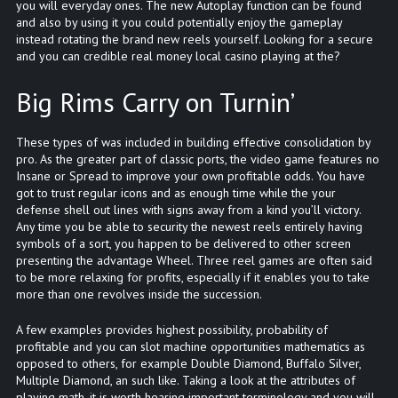
you will everyday ones. The new Autoplay function can be found
and also by using it you could potentially enjoy the gameplay
instead rotating the brand new reels yourself. Looking for a secure
and you can credible real money local casino playing at the?
Big Rims Carry on Turnin’
These types of was included in building effective consolidation by
pro. As the greater part of classic ports, the video game features no
Insane or Spread to improve your own profitable odds. You have
got to trust regular icons and as enough time while the your
defense shell out lines with signs away from a kind you’ll victory.
Any time you be able to security the newest reels entirely having
symbols of a sort, you happen to be delivered to other screen
presenting the advantage Wheel. Three reel games are often said
to be more relaxing for profits, especially if it enables you to take
more than one revolves inside the succession.
A few examples provides highest possibility, probability of
profitable and you can slot machine opportunities mathematics as
opposed to others, for example Double Diamond, Buffalo Silver,
Multiple Diamond, an such like. Taking a look at the attributes of
playing math, it is worth hearing important terminology and you will