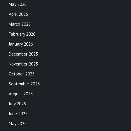
May 2026
April 2026
March 2026
February 2026
January 2026
December 2025
November 2025
October 2025
September 2025
August 2025
July 2025
June 2025
May 2025