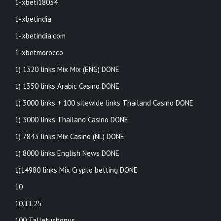
1-xbeti18034
1-xbetindia
1-xbetindia.com
1-xbetmorocco
1) 1320 links Mix Mix (ENG) DONE
1) 1350 links Arabic Casino DONE
1) 3000 links + 100 sitewide links Thailand Casino DONE
1) 3000 links Thailand Casino DONE
1) 7843 links Mix Casino (NL) DONE
1) 8000 links English News DONE
1)14980 links Mix Crypto betting DONE
10
10.11.25
100 Talletusbonus