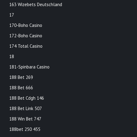
163 Wizebets Deutschland
17
170-Boho Casino
172-Boho Casino
174 Total Casino
18
181-Spinbara Casino
188 Bet 269
188 Bet 666
188 Bet Cdgh 146
188 Bet Link 507
188 Win Bet 747
188bet 250 455