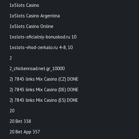
1xSlots Casino
1xSlots Casino Argentina
1xSlots Casino Online
1xslots-oficialniy-bonuskod.ru 10
1xslots-vhod-zerkalo.ru 4-8, 10
2
2_chickenroad.net.gr_10000
2) 7843 links Mix Casino (CZ) DONE
2) 7843 links Mix Casino (DE) DONE
2) 7843 links Mix Casino (ES) DONE
20
20 Bet 338
20 Bet App 357