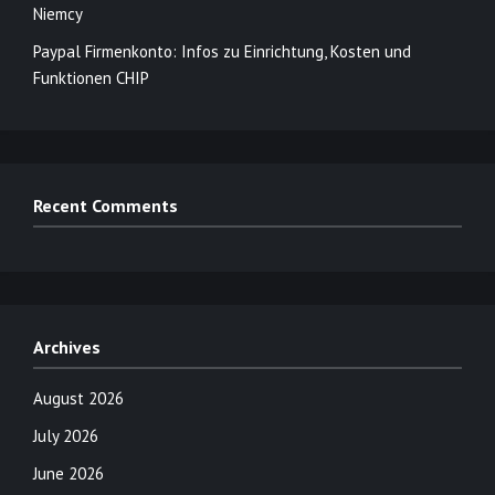
Niemcy
Paypal Firmenkonto: Infos zu Einrichtung, Kosten und
Funktionen CHIP
Recent Comments
Archives
August 2026
July 2026
June 2026