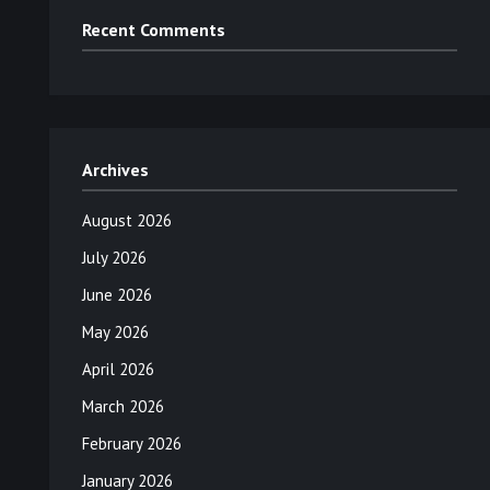
Recent Comments
Archives
August 2026
July 2026
June 2026
May 2026
April 2026
March 2026
February 2026
January 2026