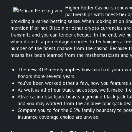
Higher Roller Casino is renown
partnerships with finest-tier 
providing a varied betting sense. When looking at on line
mention if or not Bitcoin or other crypto-currencies are 
transmits and you can lender cheques. In the end, we n
when it costs a percentage in order to techniques a fees
number of the finest chance from the casino. Because t
means has been learned from the mathematicians and 
The new RTP merely implies how much of your own 
honors more several years.
You’ve been worked other a few, now you features six
As well as all of our black-jack steps, we’ll make it
Alive casino blackjack boasts a genuine black-jack t
and you may worked from the an alive blackjack deal
Compare you to for the 0.5% family boundary to poss
insurance coverage choice are unwise.