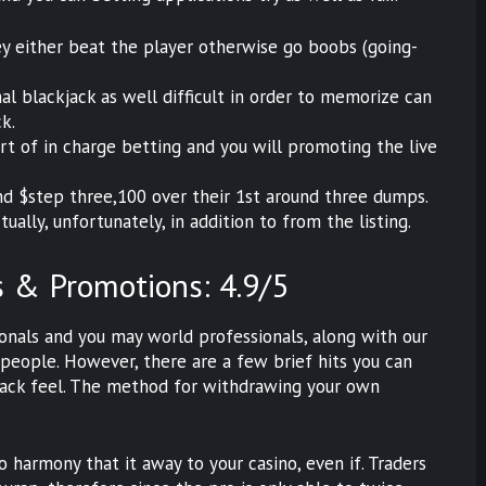
ey either beat the player otherwise go boobs (going-
 blackjack as well difficult in order to memorize can
k.
art of in charge betting and you will promoting the live
und $step three,100 over their 1st around three dumps.
lly, unfortunately, in addition to from the listing.
s & Promotions: 4.9/5
onals and you may world professionals, along with our
people. However, there are a few brief hits you can
jack feel. The method for withdrawing your own
o harmony that it away to your casino, even if. Traders