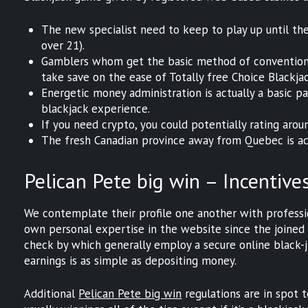
The new specialist need to keep to play up until th
over 21).
Gamblers whom get the basic method of conventional
take save on the ease of Totally free Choice Blackjac
Energetic money administration is actually a basic p
blackjack experience.
If you need crypto, you could potentially rating aro
The fresh Canadian province away from Quebec is actua
Pelican Pete big win – Incentive
We contemplate their profile one another with professi
own personal expertise in the website since the joined 
check by which generally employ a secure online black-
earnings is as simple as depositing money.
Additional
Pelican Pete big win
regulations are in spot t