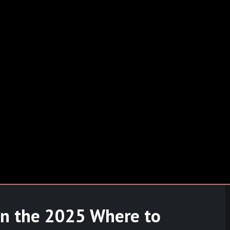
 in the 2025 Where to