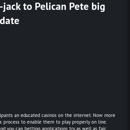
-jack to Pelican Pete big
pdate
ipants an educated casinos on the internet. Now more
 process to enable them to play properly on line.
 you can betting applications try as well as fair.