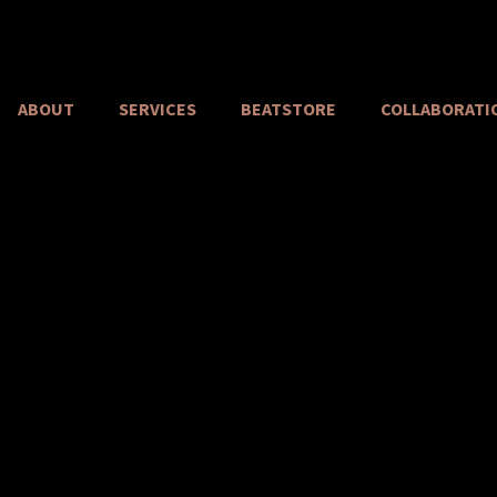
ABOUT
SERVICES
BEATSTORE
COLLABORATI