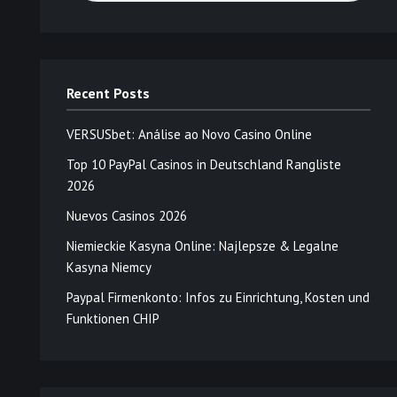
Recent Posts
VERSUSbet: Análise ao Novo Casino Online
Top 10 PayPal Casinos in Deutschland Rangliste
2026
Nuevos Casinos 2026
Niemieckie Kasyna Online: Najlepsze & Legalne
Kasyna Niemcy
Paypal Firmenkonto: Infos zu Einrichtung, Kosten und
Funktionen CHIP