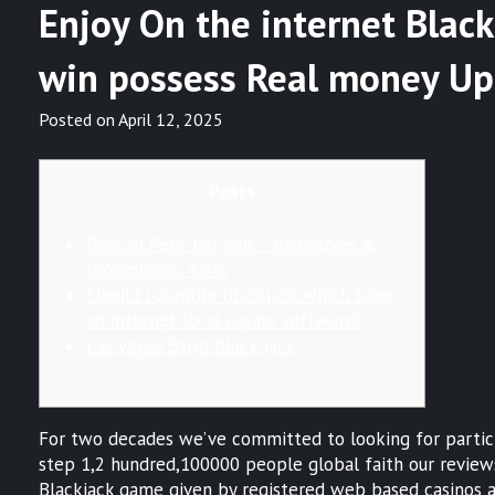
Enjoy On the internet Black
win possess Real money U
Posted on
April 12, 2025
Posts
Pelican Pete big win – Incentives &
Promotions: 4.9/5
Should i gamble Blackjack which have
an internet local casino software?
Las vegas Strip Black-jack
For two decades we’ve committed to looking for partic
step 1,2 hundred,100000 people global faith our reviews
Blackjack game given by registered web based casinos and