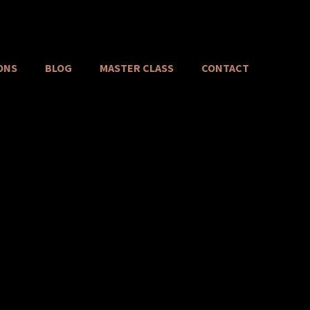
ONS
BLOG
MASTER CLASS
CONTACT