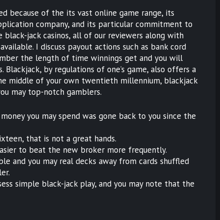
ed because of the its vast online game range, its
application company, and its particular commitment to
 black-jack casinos, all of our reviewers along with
available. I discuss payout actions such as bank cord
umber the length of time winnings get and you will
. Blackjack, by regulations of one’s game, also offers a
he middle of your own twentieth millennium, blackjack
you may top-notch gamblers.
money you may spend was gone back to you since the
teen, that is not a great hands.
 easier to beat the new broker more frequently.
able and you may real decks away from cards shuffled
er.
ess simple black-jack play, and you may note that the