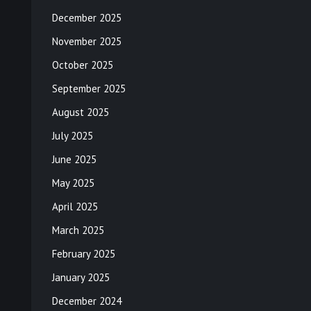
December 2025
November 2025
October 2025
September 2025
August 2025
July 2025
June 2025
May 2025
April 2025
March 2025
February 2025
January 2025
December 2024