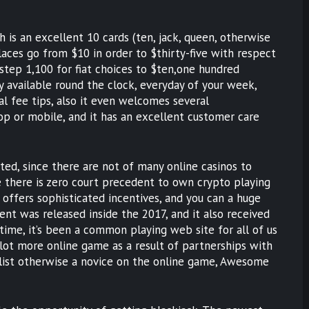
 is an excellent 10 cards (ten, jack, queen, otherwise
places go from $10 in order to $thirty-five with respect
tep 1,100 for fiat choices to $ten,one hundred
y available round the clock, everyday of your week,
al fee tips, also it even welcomes several
op or mobile, and it has an excellent customer care
ted, since there are not of many online casinos to
nce there is zero court precedent to own crypto playing
t offers sophisticated incentives, and you can a huge
nt was released inside the 2017, and it also received
ime, it’s been a common playing web site for all of us
 lot more online game as a result of partnerships with
cialist otherwise a novice on the online game, Awesome