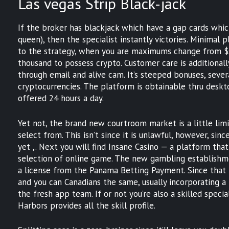
Las vegas Strip Black-jack
If the broker has blackjack which have a gap cards which
queen), then the specialist instantly victories. Minimal 
to the strategy, when you are maximums change from $s
thousand to possess crypto. Customer care is additionall
through email and alive cam. It’s steeped bonuses, sever
cryptocurrencies. The platform is obtainable thru deskt
offered 24 hours a day.
Yet not, the brand new courtroom market is a little limi
select from. This isn’t since it is unlawful, however, si
yet ,. Next you will find Insane Casino — a platform tha
selection of online game. The new gambling establishme
a license from the Panama Betting Payment. Since that t
and you can Canadians the same, usually incorporating a
the fresh app team. If or not you’re also a skilled spe
Harbors provides all the skill profile.