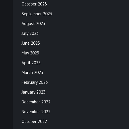
October 2023
September 2023
August 2023
July 2023
June 2023
May 2023
April 2023
March 2023
February 2023
January 2023
December 2022
November 2022
October 2022