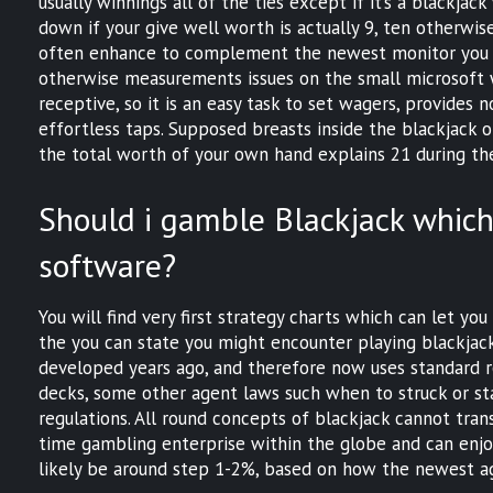
usually winnings all of the ties except if it’s a blackjac
down if your give well worth is actually 9, ten otherwi
often enhance to complement the newest monitor you are
otherwise measurements issues on the small microsoft
receptive, so it is an easy task to set wagers, provides 
effortless taps. Supposed breasts inside the blackjack
the total worth of your own hand explains 21 during th
Should i gamble Blackjack which 
software?
You will find very first strategy charts which can let y
the you can state you might encounter playing blackjack.
developed years ago, and therefore now uses standard reg
decks, some other agent laws such when to struck or sta
regulations. All round concepts of blackjack cannot tra
time gambling enterprise within the globe and can enjoy
likely be around step 1-2%, based on how the newest ag