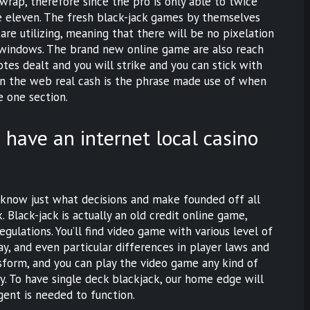
k wrap, therefore since the pro is only able to twice
se eleven. The fresh black-jack games by themselves
 utilizing, meaning that there will be no pixelation
 windows. The brand new online game are also reach
notes dealt and you will strike and you can stick with
 on the web real cash is the phrase made use of when
e one section.
have an internet local casino
ou know just what decisions and make founded off all
 Black-jack is actually an old credit online game,
ulations. You’ll find video game with various level of
y, and even particular differences in player laws and
nsform, and you can play the video game any kind of
. To have single deck blackjack, our home edge will
ent is needed to function.