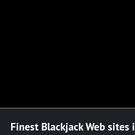
Finest Blackjack Web sites