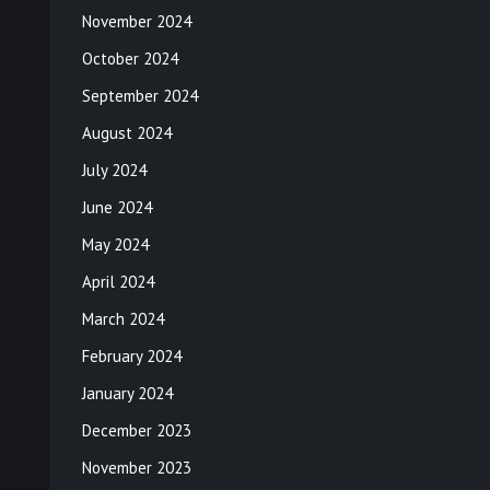
November 2024
October 2024
September 2024
August 2024
July 2024
June 2024
May 2024
April 2024
March 2024
February 2024
January 2024
December 2023
November 2023